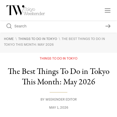
\
\
HOME
THINGS TO DO IN TOKYO
THE BEST THINGS TO DO IN
TOKYO THIS MONTH: MAY 2026
THINGS TO DO IN TOKYO
The Best Things To Do in Tokyo
This Month: May 2026
BY
WEEKENDER EDITOR
MAY 1, 2026