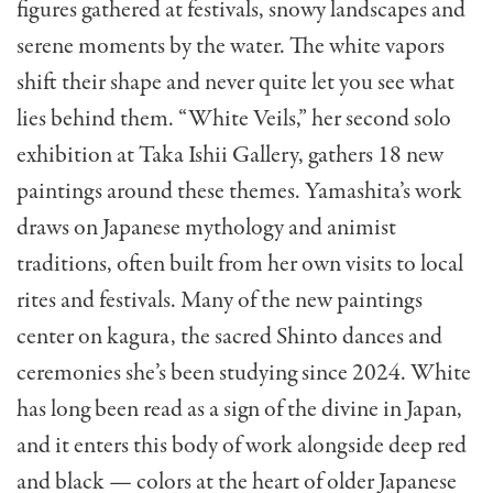
figures gathered at festivals, snowy landscapes and
serene moments by the water. The white vapors
shift their shape and never quite let you see what
lies behind them. “White Veils,” her second solo
exhibition at Taka Ishii Gallery, gathers 18 new
paintings around these themes. Yamashita’s work
draws on Japanese mythology and animist
traditions, often built from her own visits to local
rites and festivals. Many of the new paintings
center on kagura, the sacred Shinto dances and
ceremonies she’s been studying since 2024. White
has long been read as a sign of the divine in Japan,
and it enters this body of work alongside deep red
and black — colors at the heart of older Japanese