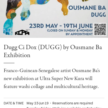
Dugg Ci Dox (DUGG) by Ousmane Ba
Exhibition
Franco-Guinean-Senegalese artist Ousmane Ba's
new exhibition at Ultra Super New Kura will
feature washi collage and multicultural heritage.
DATE & TIME
May 23-Jun 19・Reservations are required