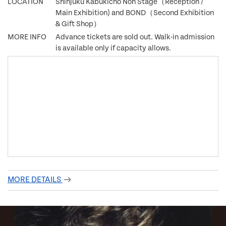
LOCATION
Shinjuku Kabukicho Noh Stage（Reception /
Main Exhibition) and BOND（Second Exhibition
& Gift Shop）
MORE INFO
Advance tickets are sold out. Walk-in admission
is available only if capacity allows.
MORE DETAILS