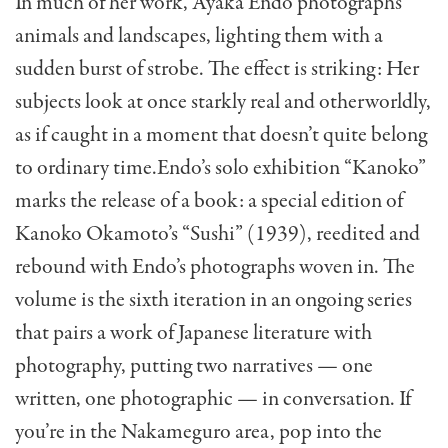
In much of her work, Ayaka Endo photographs
animals and landscapes, lighting them with a
sudden burst of strobe. The effect is striking: Her
subjects look at once starkly real and otherworldly,
as if caught in a moment that doesn’t quite belong
to ordinary time.Endo’s solo exhibition “Kanoko”
marks the release of a book: a special edition of
Kanoko Okamoto’s “Sushi” (1939), reedited and
rebound with Endo’s photographs woven in. The
volume is the sixth iteration in an ongoing series
that pairs a work of Japanese literature with
photography, putting two narratives — one
written, one photographic — in conversation. If
you’re in the Nakameguro area, pop into the