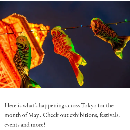
Here is what’s happening across Tokyo for the
month of May . Check out exhibitions, festivals,
events and more!