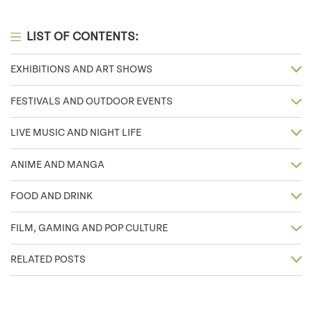
LIST OF CONTENTS:
EXHIBITIONS AND ART SHOWS
FESTIVALS AND OUTDOOR EVENTS
LIVE MUSIC AND NIGHT LIFE
ANIME AND MANGA
FOOD AND DRINK
FILM, GAMING AND POP CULTURE
RELATED POSTS