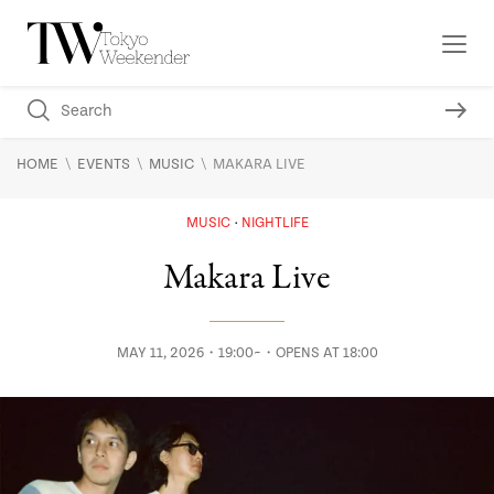
\
\
\
HOME
EVENTS
MUSIC
MAKARA LIVE
MUSIC
NIGHTLIFE
Makara Live
MAY 11, 2026・19:00~・OPENS AT 18:00