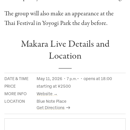
The group will also make an appearance at the
Thai Festival in Yoyogi Park the day before.
Makara Live Details and
Location
DATE & TIME
May 11, 2026・7
~・opens at 18:00
p.m.
PRICE
starting at ¥2500
MORE INFO
Website →
LOCATION
Blue Note Place
Get Directions