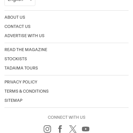
ABOUT US
CONTACT US
ADVERTISE WITH US
READ THE MAGAZINE
STOCKISTS
TADAIMA TOURS
PRIVACY POLICY
TERMS & CONDITIONS
SITEMAP
CONNECT WITH US