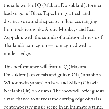
the solo work of Q (Makara Dolsuklard), former
lead singer of Blues Tape, brings a fresh and
distinctive sound shaped by influences ranging
from rock icons like Arctic Monkeys and Led
Zeppelin, with the sounds of traditional music of
Thailand’s Isan region — reimagined with a
modern edge.
This performance will feature Q (Makara
Dolsuklert ) on vocals and guitar, Of (Yanaphon
Wiboonwitayanan) on bass and Mike (Chawit
Neelaphaijit) on drums. The show will offer guests
a rare chance to witness the cutting edge of Asia’s
contemporary music scene in an intimate setting.