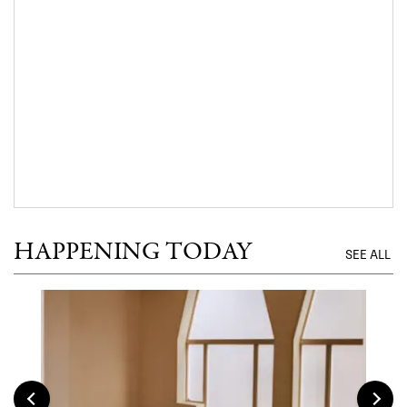
HAPPENING TODAY
SEE ALL