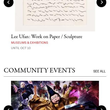
 Out
Lee Ufan: Work on Paper / Sculpture
Hai
Exp
MUSEUMS & EXHIBITIONS
UNTIL OCT 10
ANI
UNTI
COMMUNITY EVENTS
SEE ALL