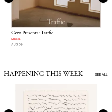
Cero Presents: Traffic
Hya
Ben
MUSIC
Exp
AUG 09
FOOD
AUG 
HAPPENING THIS WEEK
SEE ALL