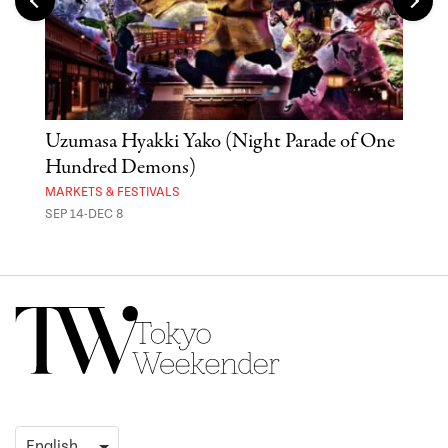
Uzumasa Hyakki Yako (Night Parade of One
The
Hundred Demons)
Sak
MARKETS & FESTIVALS
MUSE
SEP 14-DEC 8
OCT 