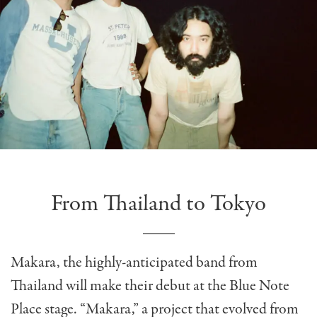
From Thailand to Tokyo
Makara, the highly-anticipated band from
Thailand will make their debut at the Blue Note
Place stage. “Makara,” a project that evolved from