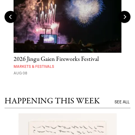
2026 Jingu Gaien Fireworks Festival
'St
Yos
MARKETS & FESTIVALS
AUG 08
MUSE
UNTI
HAPPENING THIS WEEK
SEE ALL