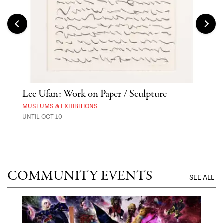
Lee Ufan: Work on Paper / Sculpture
Hai
Exp
MUSEUMS & EXHIBITIONS
UNTIL OCT 10
ANI
UNTI
COMMUNITY EVENTS
SEE ALL