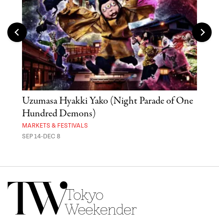
Uzumasa Hyakki Yako (Night Parade of One
The
Hundred Demons)
Sak
MARKETS & FESTIVALS
MUSE
SEP 14-DEC 8
OCT 