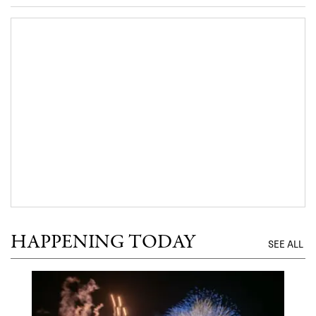
HAPPENING TODAY
SEE ALL