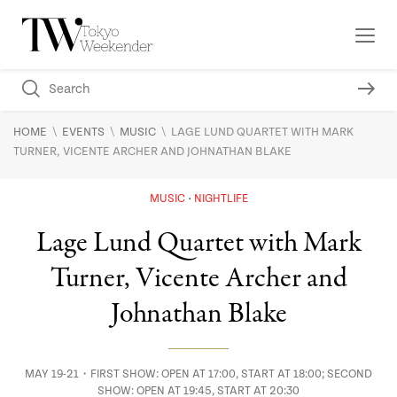
\
\
\
HOME
EVENTS
MUSIC
LAGE LUND QUARTET WITH MARK
TURNER, VICENTE ARCHER AND JOHNATHAN BLAKE
MUSIC
NIGHTLIFE
Lage Lund Quartet with Mark
Turner, Vicente Archer and
Johnathan Blake
MAY 19-21・FIRST SHOW: OPEN AT 17:00, START AT 18:00; SECOND
SHOW: OPEN AT 19:45, START AT 20:30