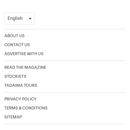
ABOUT US
CONTACT US
ADVERTISE WITH US
READ THE MAGAZINE
STOCKISTS
TADAIMA TOURS
PRIVACY POLICY
TERMS & CONDITIONS
SITEMAP