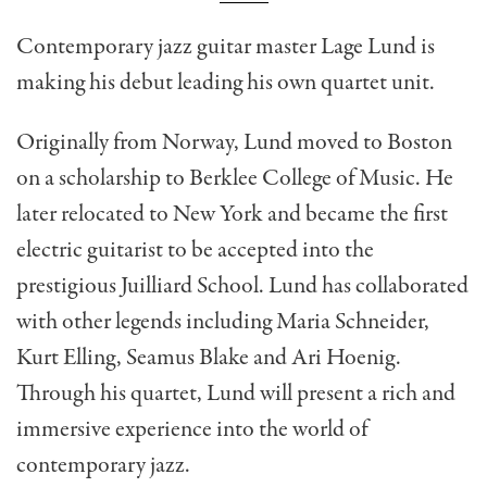
Contemporary jazz guitar master Lage Lund is
making his debut leading his own quartet unit.
Originally from Norway, Lund moved to Boston
on a scholarship to Berklee College of Music. He
later relocated to New York and became the first
electric guitarist to be accepted into the
prestigious Juilliard School. Lund has collaborated
with other legends including Maria Schneider,
Kurt Elling, Seamus Blake and Ari Hoenig.
Through his quartet, Lund will present a rich and
immersive experience into the world of
contemporary jazz.