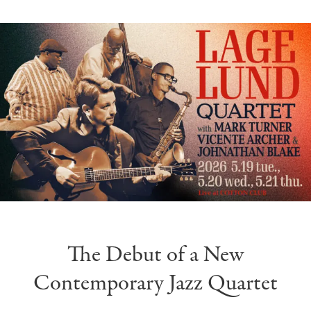
The Debut of a New
Contemporary Jazz Quartet