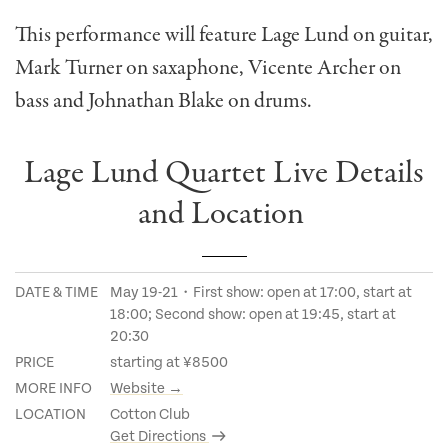
This performance will feature Lage Lund on guitar,
Mark Turner on saxaphone, Vicente Archer on
bass and Johnathan Blake on drums.
Lage Lund Quartet Live Details
and Location
DATE & TIME
May 19-21・First show: open at 17:00, start at
18:00; Second show: open at 19:45, start at
20:30
PRICE
starting at ¥8500
MORE INFO
Website →
LOCATION
Cotton Club
Get Directions