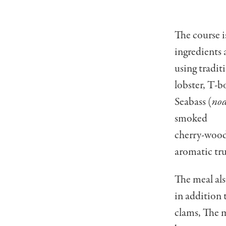
The course i
ingredients 
using tradit
lobster, T-b
Seabass (
no
smoked
cherry-wood
aromatic truf
The meal als
in addition 
clams, The m