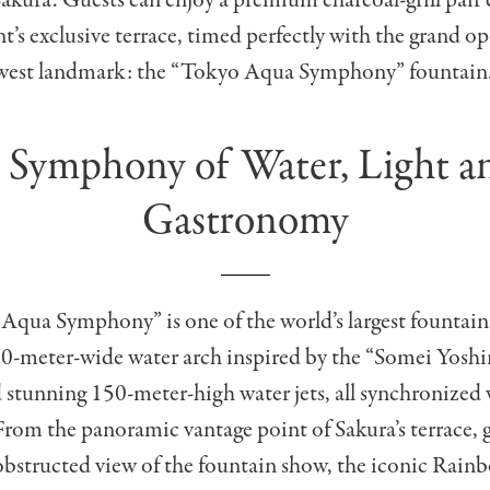
Sakura. Guests can enjoy a premium charcoal-grill pair
nt’s exclusive terrace, timed perfectly with the grand o
west landmark: the “Tokyo Aqua Symphony” fountain
 Symphony of Water, Light a
Gastronomy
qua Symphony” is one of the world’s largest fountains.
50-meter-wide water arch inspired by the “Somei Yoshi
stunning 150-meter-high water jets, all synchronized 
rom the panoramic vantage point of Sakura’s terrace, 
obstructed view of the fountain show, the iconic Rain