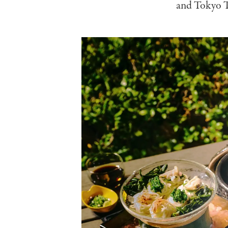
and Tokyo To