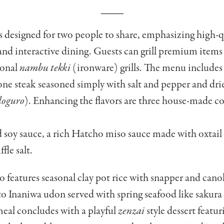
s designed for two people to share, emphasizing high-q
and interactive dining. Guests can grill premium items
ional
nambu tekki
(ironware) grills. The menu includes 
one steak seasoned simply with salt and pepper and dr
doguro
). Enhancing the flavors are three house-made 
 soy sauce, a rich Hatcho miso sauce made with oxtail
fle salt.
o features seasonal clay pot rice with snapper and cano
to Inaniwa udon served with spring seafood like sakur
eal concludes with a playful
zenzai
style dessert featu