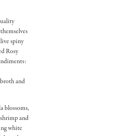
uality
 themselves
live spiny
ied Rosy
condiments:
 broth and
la blossoms,
a shrimp and
ring white