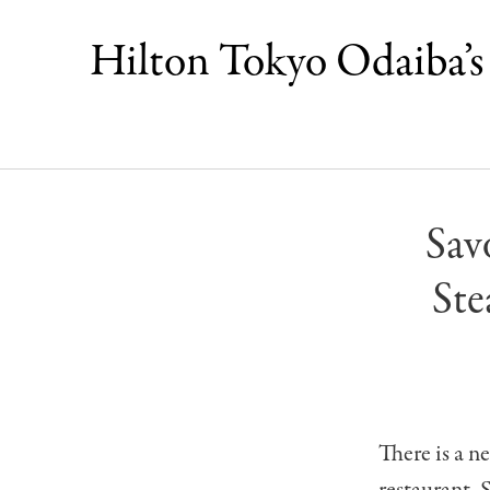
Hilton Tokyo Odaiba’s 
Sav
Ste
There is a 