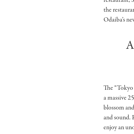
restaurant, 
the restaura
Odaiba’s ne
A
The “Tokyo A
a massive 2
blossom and 
and sound. F
enjoy an un