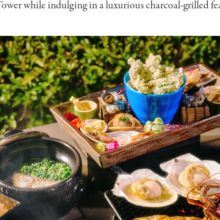
wer while indulging in a luxurious charcoal-grilled fea