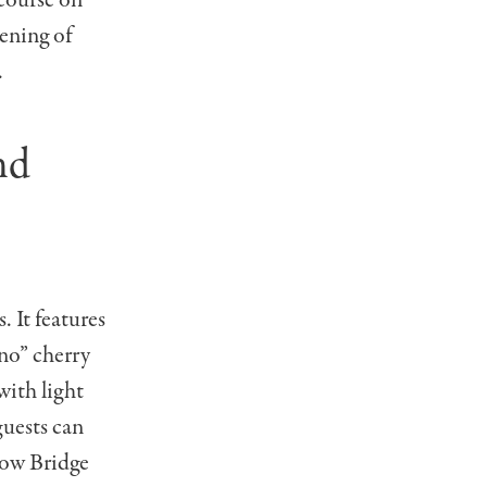
 course on
pening of
.
nd
 It features
no” cherry
with light
guests can
bow Bridge