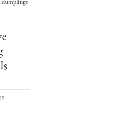
 dumplings
ve
g
ils
26