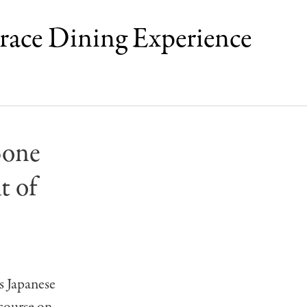
rrace Dining Experience
Bone
t of
s Japanese