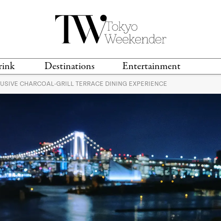
rink
Destinations
Entertainment
LUSIVE CHARCOAL-GRILL TERRACE DINING EXPERIENCE
TS &
TRAVEL GUIDES
ANIME & MANGA
LOCATIONS
MUSIC
T
S
GAMING
TH
TECHNOLOGY
T
SPORTS
MOVIES & TV