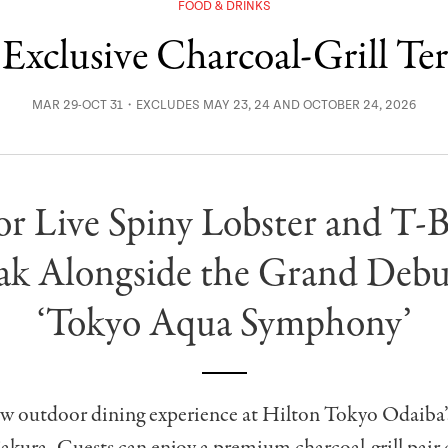
FOOD & DRINKS
Exclusive Charcoal-Grill Te
MAR 29-OCT 31・EXCLUDES MAY 23, 24 AND OCTOBER 24, 2026
or Live Spiny Lobster and T-
ak Alongside the Grand Debu
‘Tokyo Aqua Symphony’
new outdoor dining experience at Hilton Tokyo Odaiba’