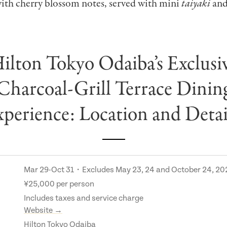
with cherry blossom notes, served with mini
taiyaki
and
ilton Tokyo Odaiba’s Exclusi
Charcoal-Grill Terrace Dinin
perience: Location and Deta
Mar 29-Oct 31・Excludes May 23, 24 and October 24, 20
¥25,000 per person
Includes taxes and service charge
Website →
Hilton Tokyo Odaiba