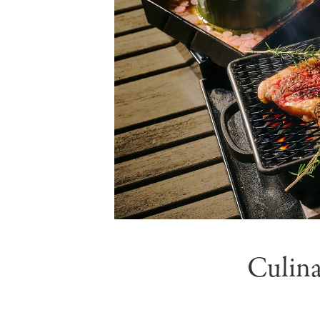
Culina