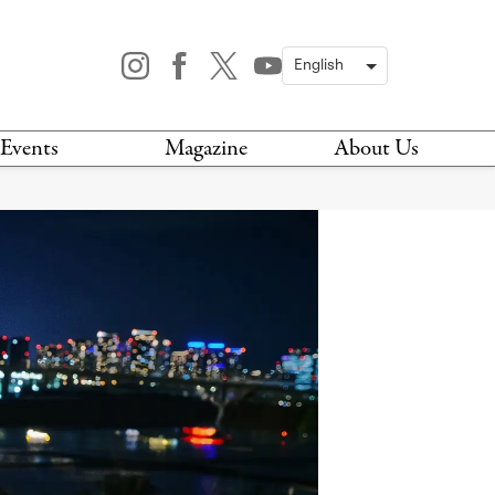
Events
Magazine
About Us
TODAY
MAGAZINE
ARCHIVES
HIS WEEK
STOCKISTS
IS WEEKEND
NEWSLETTER
HIS MONTH
BOOK A TOUR
ABOUT US
CONTACT US