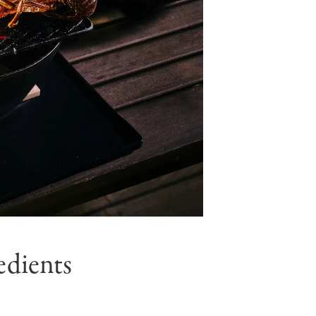
edients