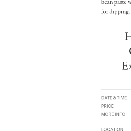
bean paste 
for dipping.
H
Ex
DATE & TIME
PRICE
MORE INFO
LOCATION