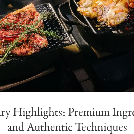
ry Highlights: Premium Ingr
and Authentic Techniques