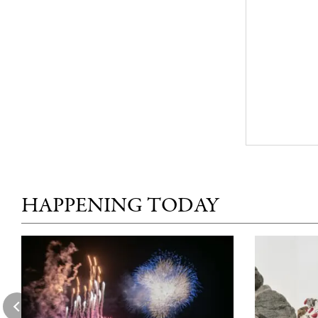
HAPPENING TODAY