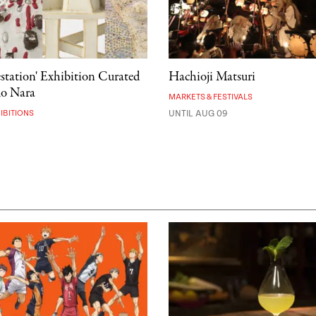
estation' Exhibition Curated
Hachioji Matsuri
mo Nara
MARKETS & FESTIVALS
IBITIONS
UNTIL AUG 09