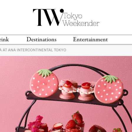
rink
Destinations
Entertainment
 AT ANA INTERCONTINENTAL TOKYO
TS &
TRAVEL GUIDES
ANIME & MANGA
LOCATIONS
MUSIC
T
S
GAMING
TH
TECHNOLOGY
T
SPORTS
MOVIES & TV