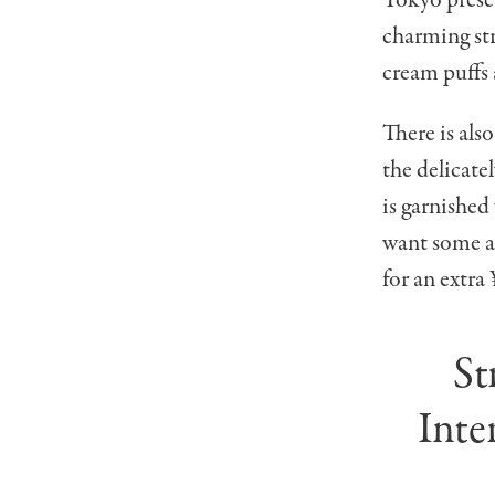
charming str
cream puffs 
There is also
the delicat
is garnished
want some a
for an extra
St
Inte