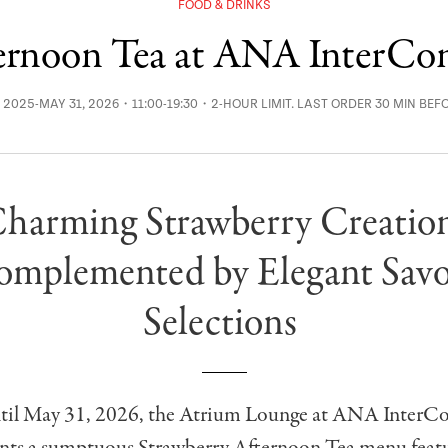
FOOD & DRINKS
ternoon Tea at ANA InterCon
, 2025-MAY 31, 2026・11:00-19:30・2-HOUR LIMIT. LAST ORDER 30 MIN BEF
harming Strawberry Creatio
mplemented by Elegant Sav
Selections
ntil May 31, 2026, the Atrium Lounge at ANA InterCo
nts a sumptuous Strawberry Afternoon Tea menu feat