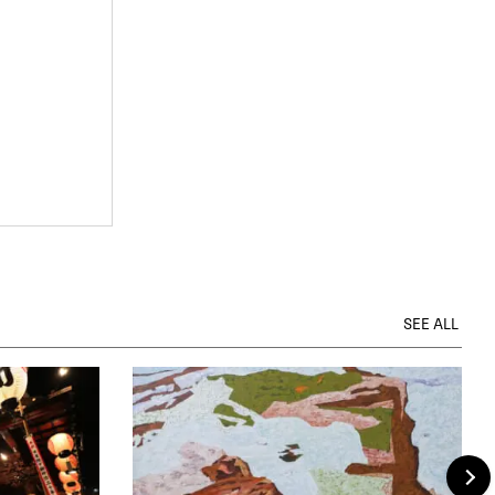
SEE ALL