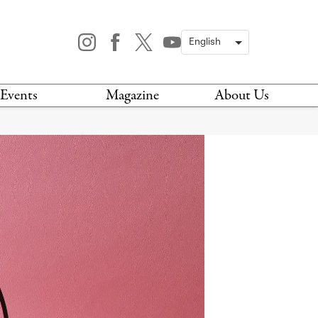
Events
Magazine
About Us
TODAY
MAGAZINE
ARCHIVES
HIS WEEK
STOCKISTS
IS WEEKEND
NEWSLETTER
HIS MONTH
BOOK A TOUR
ABOUT US
CONTACT US