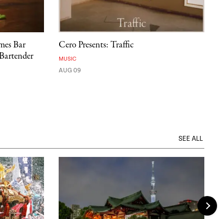
mes Bar
Cero Presents: Traffic
 Bartender
MUSIC
AUG 09
SEE ALL