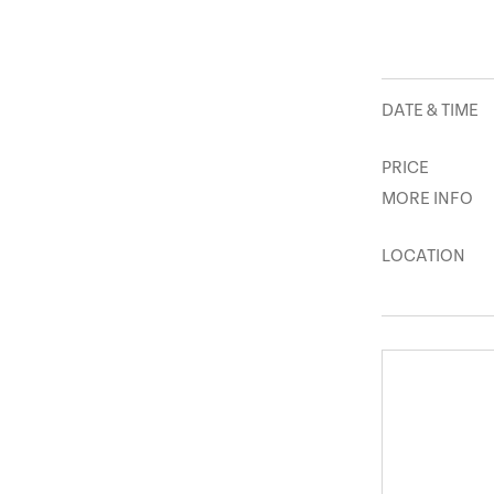
DATE & TIME
PRICE
MORE INFO
LOCATION