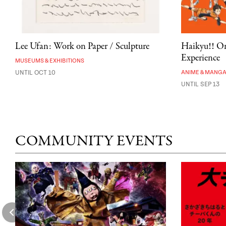
Lee Ufan: Work on Paper / Sculpture
Haikyu!! On
Experience
MUSEUMS & EXHIBITIONS
UNTIL OCT 10
ANIME & MANG
UNTIL SEP 13
COMMUNITY EVENTS