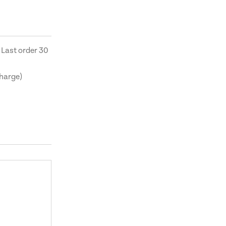
 Last order 30
charge)