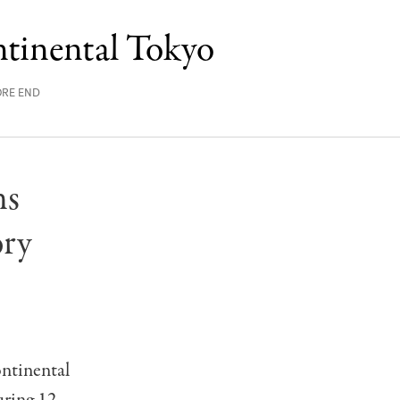
tinental Tokyo
ORE END
ns
ory
ntinental
uring 12