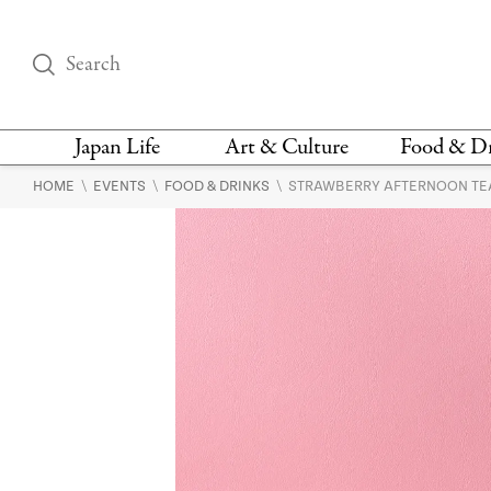
Japan Life
Art & Culture
Food & D
\
\
\
HOME
EVENTS
FOOD & DRINKS
STRAWBERRY AFTERNOON TEA
THINGS TO DO IN
DESIGN
RESTAURAN
TOKYO
BARS
FASHION
NEWS & OPINION
RECIPE
BOOKS
HEALTH & BEAUTY
VEGAN
HISTORY
JAPANESE
LANGUAGE