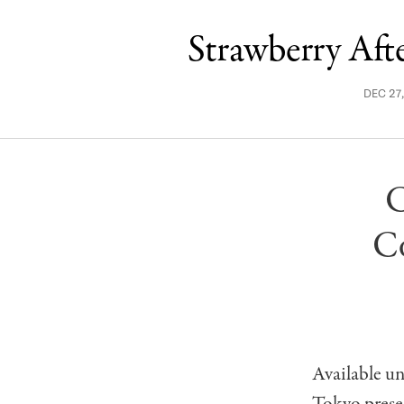
Strawberry Af
DEC 27
C
Co
Available u
Tokyo prese