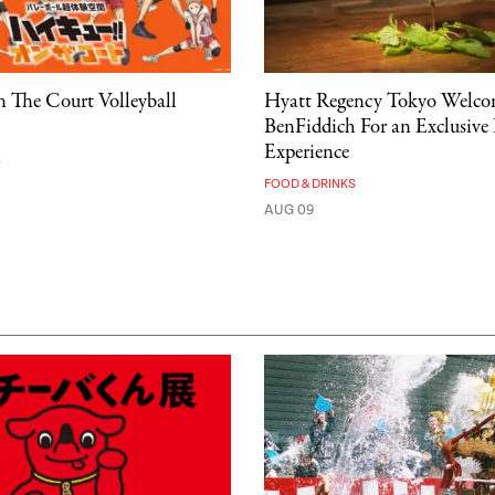
 The Court Volleyball
Hyatt Regency Tokyo Welco
BenFiddich For an Exclusive
Experience
A
FOOD & DRINKS
AUG 09