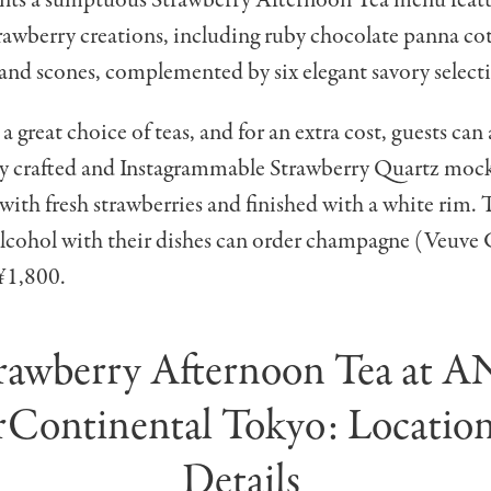
awberry creations, including ruby chocolate panna cott
and scones, complemented by six elegant savory select
 a great choice of teas, and for an extra cost, guests can
ely crafted and Instagrammable Strawberry Quartz mock
 with fresh strawberries and finished with a white rim.
lcohol with their dishes can order champagne (Veuve 
 ¥1,800.
rawberry Afternoon Tea at 
rContinental Tokyo: Locatio
Details