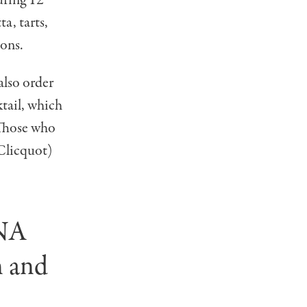
a, tarts,
ions.
 also order
tail, which
 Those who
Clicquot)
ANA
n and