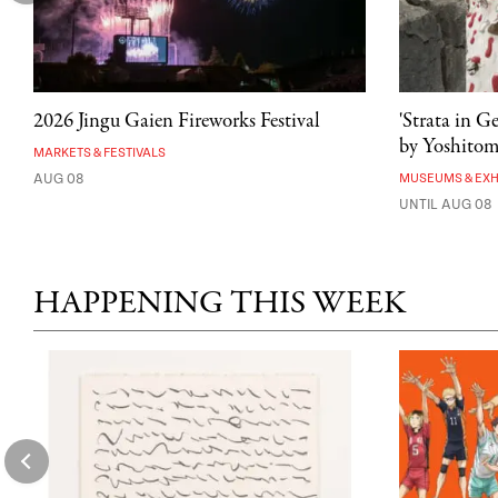
2026 Jingu Gaien Fireworks Festival
'Strata in G
by Yoshito
MARKETS & FESTIVALS
AUG 08
MUSEUMS & EXH
UNTIL AUG 08
HAPPENING THIS WEEK