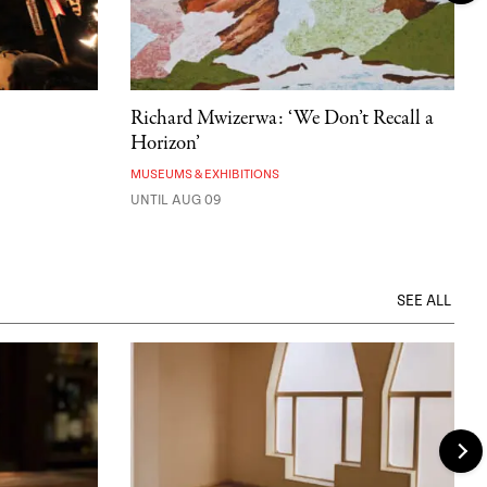
Richard Mwizerwa: ‘We Don’t Recall a
Horizon’
MUSEUMS & EXHIBITIONS
UNTIL AUG 09
SEE ALL