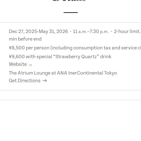
Dec 27, 2025-May 31, 2026・11
–7:30
・2-hour limit.
a.m.
p.m.
min before end
¥8,500 per person (including consumption tax and service 
¥9,600 with special “Strawberry Quartz” drink
Website →
The Atrium Lounge at ANA InerContinental Tokyo
Get Directions