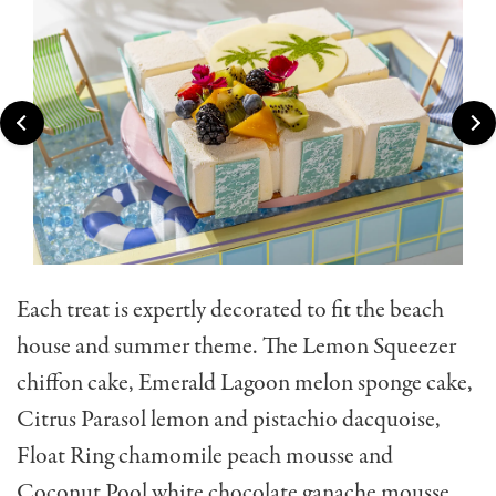
Each treat is expertly decorated to fit the beach
house and summer theme. The Lemon Squeezer
chiffon cake, Emerald Lagoon melon sponge cake,
Citrus Parasol lemon and pistachio dacquoise,
Float Ring chamomile peach mousse and
Coconut Pool white chocolate ganache mousse