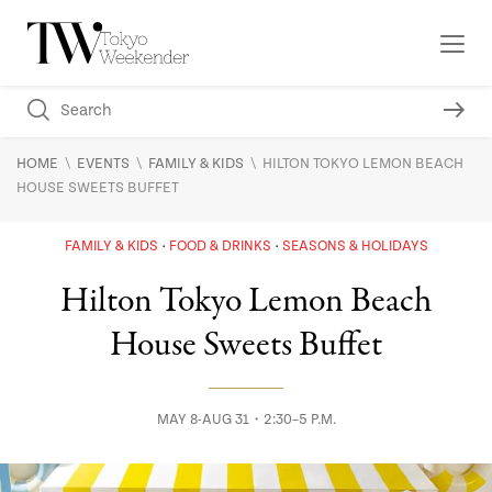
\
\
\
HOME
EVENTS
FAMILY & KIDS
HILTON TOKYO LEMON BEACH
HOUSE SWEETS BUFFET
FAMILY & KIDS
FOOD & DRINKS
SEASONS & HOLIDAYS
Hilton Tokyo Lemon Beach
House Sweets Buffet
MAY 8-AUG 31・2:30–5 P.M.