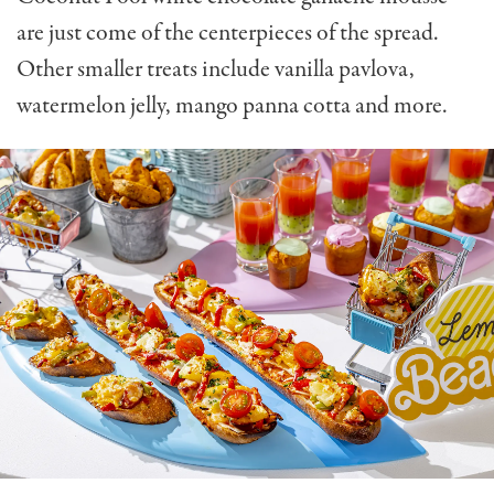
are just come of the centerpieces of the spread.
Other smaller treats include vanilla pavlova,
watermelon jelly, mango panna cotta and more.