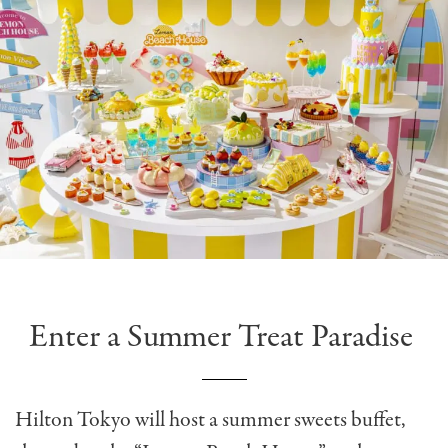
Enter a Summer Treat Paradise
Hilton Tokyo will host a
summer sweets buffet,