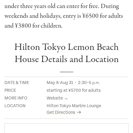
under three years old can enter for free. During
w
eekends and holidays, entry is ¥6500 for adults
and ¥3800 for children.
Hilton Tokyo Lemon Beach
House Details and Location
DATE & TIME
May 8-Aug 31・2:30–5
p.m.
PRICE
starting at ¥5700 for adults
MORE INFO
Website →
LOCATION
Hilton Tokyo Marble Lounge
Get Directions