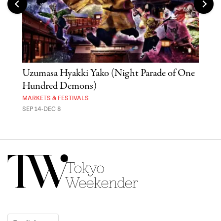
Uzumasa Hyakki Yako (Night Parade of One
The
Hundred Demons)
Sak
MARKETS & FESTIVALS
MUSE
SEP 14-DEC 8
OCT 