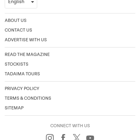
ABOUT US
CONTACT US
ADVERTISE WITH US
READ THE MAGAZINE
STOCKISTS
TADAIMA TOURS
PRIVACY POLICY
TERMS & CONDITIONS
SITEMAP
CONNECT WITH US