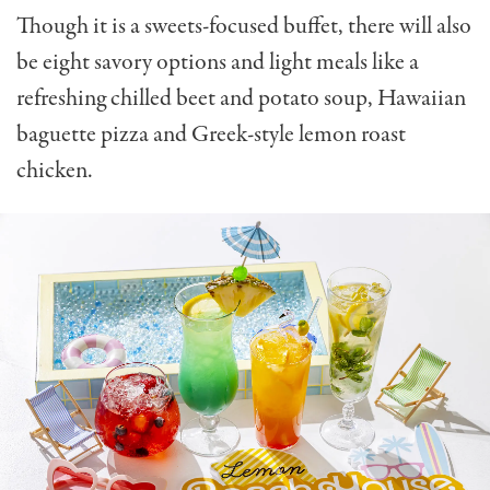
Though it is a sweets-focused buffet, there will also
be eight savory options and light meals like a
refreshing c
hilled beet and potato soup,
Hawaiian
baguette pizza and
Greek-style lemon roast
chicken.