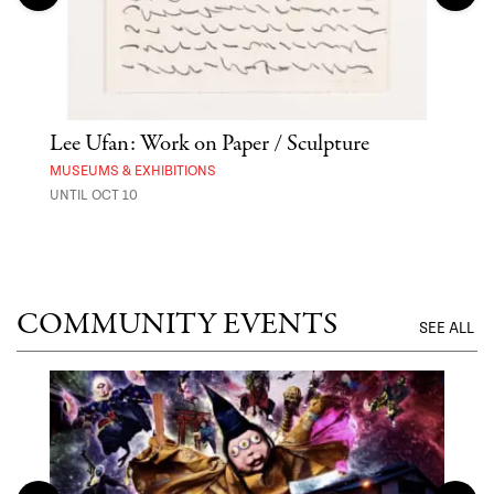
Lee Ufan: Work on Paper / Sculpture
Hai
Exp
MUSEUMS & EXHIBITIONS
UNTIL OCT 10
ANI
UNTI
COMMUNITY EVENTS
SEE ALL