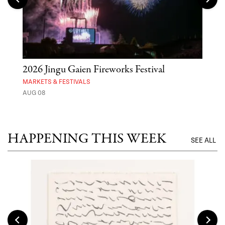
2026 Jingu Gaien Fireworks Festival
'St
Yos
MARKETS & FESTIVALS
AUG 08
MUSE
UNTI
HAPPENING THIS WEEK
SEE ALL