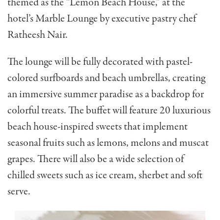
themed as the “
Lemon Beach House,” at the
hotel’s Marble Lounge by e
xecutive pastry chef
Ratheesh Nair.
The lounge will be fully decorated with pastel-
colored surfboards and beach umbrellas, creating
an immersive summer paradise as a backdrop for
colorful treats. The buffet will feature 20 luxurious
beach house-inspired sweets that implement
seasonal fruits such as lemons, melons and muscat
grapes. There will also be a wide selection of
chilled sweets such as ice cream, sherbet and soft
serve.