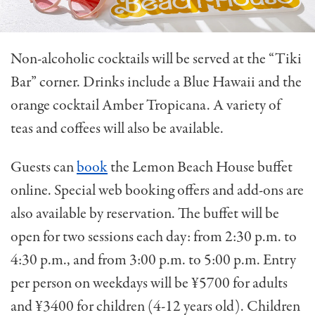
Non-alcoholic cocktails will be served at the “Tiki
Bar” corner. Drinks include a Blue Hawaii and the
orange cocktail Amber Tropicana. A variety of
teas and coffees will also be available.
Guests can
book
the Lemon Beach House buffet
online. Special web booking offers and add-ons are
also available by reservation. The buffet will be
open for two sessions each day: from 2:30 p.m. to
4:30 p.m., and from 3:00 p.m. to 5:00 p.m. Entry
p
er person on weekdays will be ¥5700 for adults
and ¥3400 for children (4-12 years old). Children