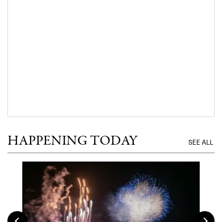
HAPPENING TODAY
SEE ALL