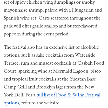
set of spicy chicken wing dumplings or smoky
mayonnaise shrimp, paired with a Hungarian and
Spanish wine set. Carts scattered throughout the
park will offer garlic scallop and butter-flavored
popcorn during the event period.
The festival also has an extensive list of alcoholic
options, such as sake cocktails from Waterside
Terrace, rum and muscat cocktails at Casbah Food
Court, sparkling wine at Mermaid Lagoon, pisco
and tropical fruit cocktails at the Yucatan Base
Camp Grill and Brooklyn lager from the New
York Deli. For a
full list of Food & Wine Festival
options
, refer to the website.