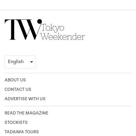
ABOUT US
CONTACT US
ADVERTISE WITH US
READ THE MAGAZINE
STOCKISTS
TADAIMA TOURS