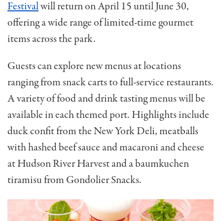
Festival
will return on April 15 until June 30,
offering a wide range of limited-time gourmet
items across the park.
Guests can explore new menus at locations
ranging from snack carts to full-service restaurants.
A variety of food and drink tasting menus will be
available in each themed port. Highlights include
duck confit from the New York Deli, meatballs
with hashed beef sauce and macaroni and cheese
at Hudson River Harvest and a baumkuchen
tiramisu from Gondolier Snacks.