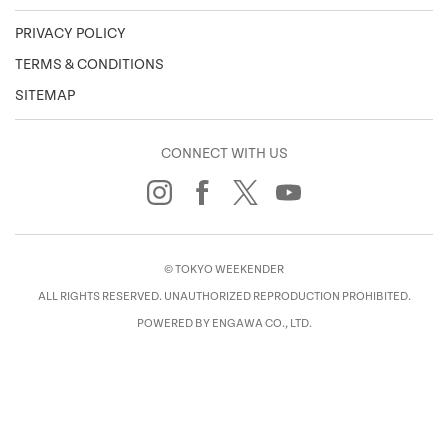
PRIVACY POLICY
TERMS & CONDITIONS
SITEMAP
CONNECT WITH US
© TOKYO WEEKENDER
ALL RIGHTS RESERVED. UNAUTHORIZED REPRODUCTION PROHIBITED.
POWERED BY ENGAWA CO., LTD.