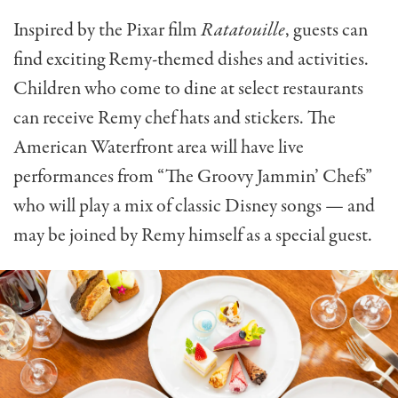
Inspired by the Pixar film
Ratatouille
, guests can
find exciting Remy-themed dishes and activities.
Children who come to dine at select restaurants
can receive Remy chef hats and stickers. The
American Waterfront area will have live
performances from “The Groovy Jammin’ Chefs”
who will play a mix of classic Disney songs — and
may be joined by Remy himself as a special guest.