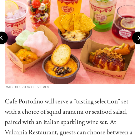
IMAGE COURTESY OF PR TIMES
Cafe Portofino will serve a “tasting selection” set
with a choice of squid arancini or seafood salad,
paired with an Italian sparkling wine set. At
Vulcania Restaurant, guests can choose between a