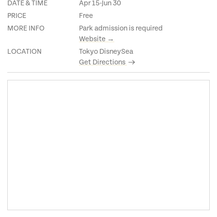
DATE & TIME
Apr 15-Jun 30
PRICE
Free
MORE INFO
Park admission is required
Website →
LOCATION
Tokyo DisneySea
Get Directions