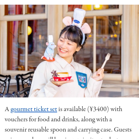
A
gourmet ticket set
is available (¥3400) with
vouchers for food and drinks, along with a
souvenir reusable spoon and carrying case. Guests