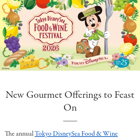
New Gourmet Offerings to Feast
On
The annual
Tokyo DisneySea Food & Wine