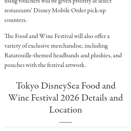
using vouchers will be given priority at select
restaurants’
Disney Mobile Order pick-up
counters.
The Food and Wine Festival will also offer a
variety of exclusive merchandise, including
Ratatouille-themed headbands and plushies, and
pouches with the festival artwork.
Tokyo DisneySea Food and
Wine Festival 2026 Details and
Location