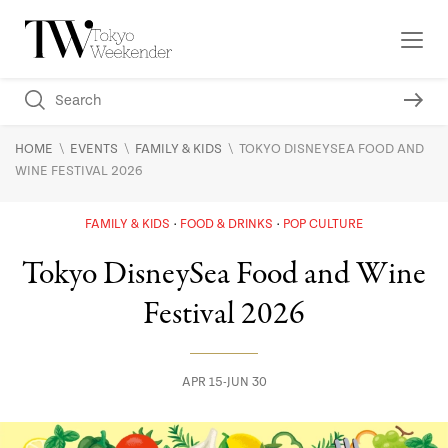
\
\
\
HOME
EVENTS
FAMILY & KIDS
TOKYO DISNEYSEA FOOD AND
WINE FESTIVAL 2026
FAMILY & KIDS
FOOD & DRINKS
POP CULTURE
Tokyo DisneySea Food and Wine
Festival 2026
APR 15-JUN 30