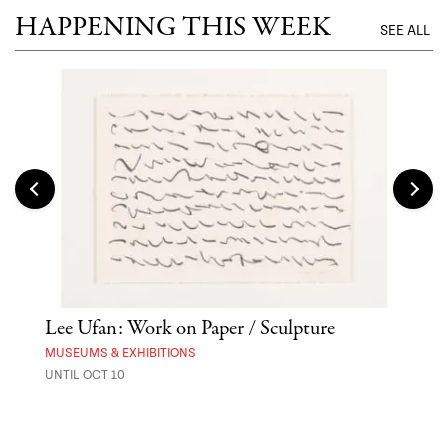
HAPPENING THIS WEEK
SEE ALL
Lee Ufan: Work on Paper / Sculpture
Hai
Exp
MUSEUMS & EXHIBITIONS
UNTIL OCT 10
ANI
UNTI