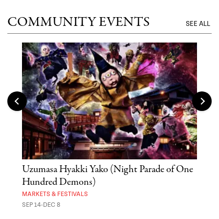
COMMUNITY EVENTS
SEE ALL
Uzumasa Hyakki Yako (Night Parade of One
The
Hundred Demons)
Sak
MARKETS & FESTIVALS
MUSE
SEP 14-DEC 8
OCT 