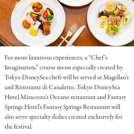
For more luxurious experiences, a “Chef’s
Imagination,” course menu especially created by
Tokyo DisneySea chefs will be served at Magellan’s
and Ristorante di Canaletto. Tokyo DisneySea
Hotel Miracosta’s Oceano restaurant and Fantasy
Springs Hotel’s Fantasy Springs Restaurant will
also serve specialty dishes created exclusively for
the festival.