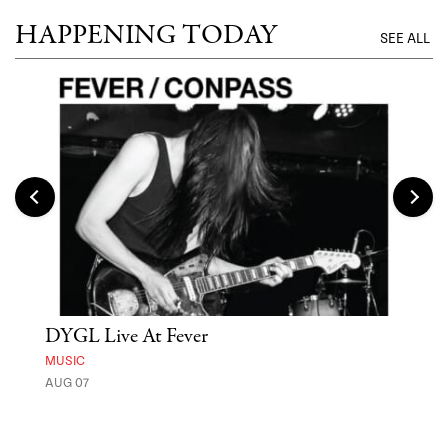
HAPPENING TODAY
SEE ALL
DYGL Live At Fever
'St
Yos
MUSIC
AUG 07
MUSE
UNTI