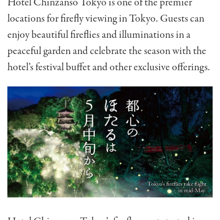
Hotel Chinzanso Tokyo is one of the premier
locations for firefly viewing in Tokyo. Guests can
enjoy beautiful fireflies and illuminations in a
peaceful garden and celebrate the season with the
hotel’s festival buffet and other exclusive offerings.