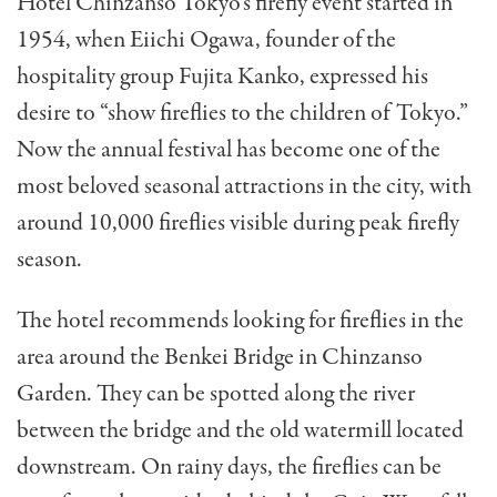
Hotel Chinzanso Tokyo’s firefly event started in
1954, when Eiichi Ogawa, founder of the
hospitality group Fujita Kanko, expressed his
desire to “show fireflies to the children of Tokyo.”
Now the annual festival has become one of the
most beloved seasonal attractions in the city, with
around 10,000 fireflies visible during peak firefly
season.
The hotel recommends looking for fireflies in the
area around the Benkei Bridge in Chinzanso
Garden. They can be spotted along the river
between the bridge and the old watermill located
downstream. On rainy days, the fireflies can be