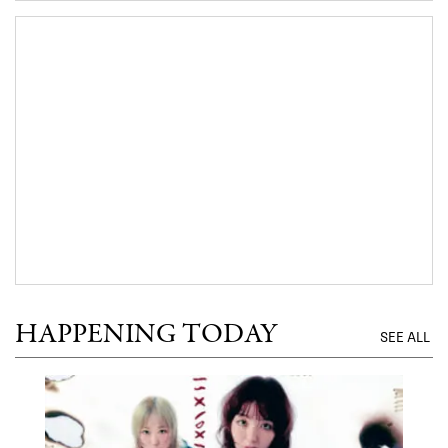
HAPPENING TODAY
SEE ALL