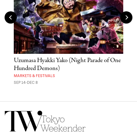
Uzumasa Hyakki Yako (Night Parade of One
The
Hundred Demons)
Sak
MARKETS & FESTIVALS
MUSE
SEP 14-DEC 8
OCT 