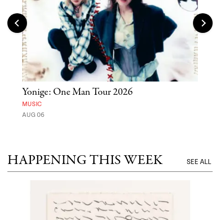
Yonige: One Man Tour 2026
'St
Yos
MUSIC
AUG 06
MUSE
UNTI
HAPPENING THIS WEEK
SEE ALL