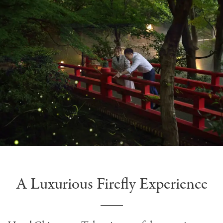
A Luxurious Firefly Experience