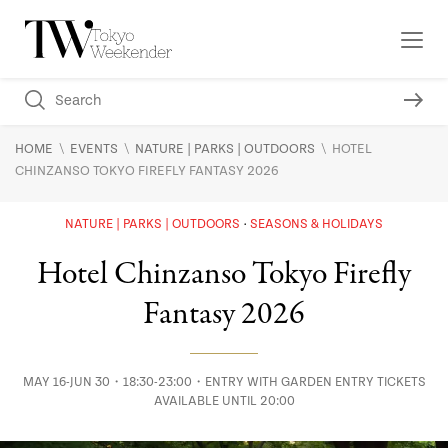
\
\
\
HOME
EVENTS
NATURE | PARKS | OUTDOORS
HOTEL
CHINZANSO TOKYO FIREFLY FANTASY 2026
NATURE | PARKS | OUTDOORS
SEASONS & HOLIDAYS
Hotel Chinzanso Tokyo Firefly
Fantasy 2026
MAY 16-JUN 30・18:30-23:00・ENTRY WITH GARDEN ENTRY TICKETS
AVAILABLE UNTIL 20:00