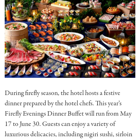
During firefly season, the hotel hosts a festive
dinner prepared by the hotel chefs. This year’s
Firefly Evenings Dinner Buffet will run from May
17 to June 30. Guests can enjoy a variety of
luxurious delicacies, including nigiri sushi, sirloin