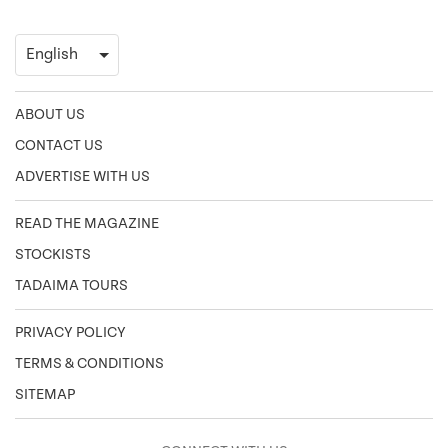
ABOUT US
CONTACT US
ADVERTISE WITH US
READ THE MAGAZINE
STOCKISTS
TADAIMA TOURS
PRIVACY POLICY
TERMS & CONDITIONS
SITEMAP