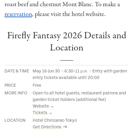
roast beef and chestnut Mont Blanc. To make a
reservation
, please visit the hotel website.
Firefly Fantasy 2026 Details and
Location
DATE & TIME
May 16-Jun 30・6:30–11
・Entry with garden
p.m.
entry tickets available until 20:00
PRICE
Free
MORE INFO
Open to all hotel guests, restaurant patrons and
garden ticket holders (additional fee)
Website →
Tickets →
LOCATION
Hotel Chinzanso Tokyo
Get Directions