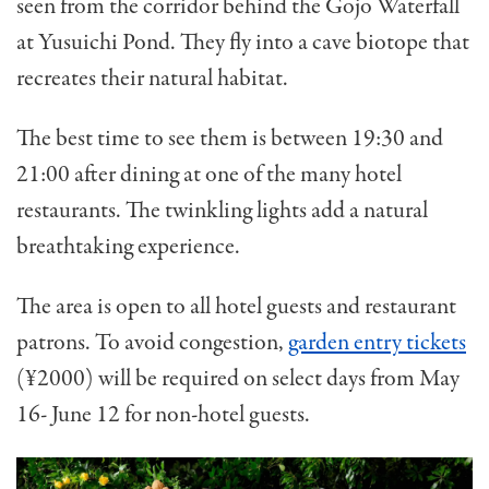
seen from the corridor behind the Gojo Waterfall
at Yusuichi Pond. They fly into a cave biotope that
recreates their natural habitat.
The best time to see them is between 19:30 and
21:00 after dining at one of the many hotel
restaurants. The twinkling lights add a natural
breathtaking experience.
The area is open to all hotel guests and restaurant
patrons. To avoid congestion,
garden entry tickets
(¥2000) will be required on select days from May
16- June 12 for non-hotel guests.