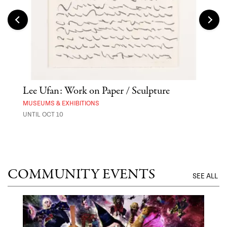
Lee Ufan: Work on Paper / Sculpture
Asa
MUSEUMS & EXHIBITIONS
MARK
UNTIL OCT 10
AUG 
COMMUNITY EVENTS
SEE ALL