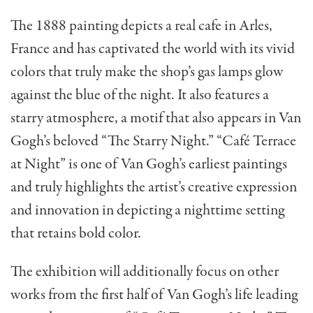
The 1888 painting depicts a real cafe in Arles,
France and has captivated the world with its vivid
colors that truly make the shop’s gas lamps glow
against the blue of the night. It also features a
starry atmosphere, a motif that also appears in Van
Gogh’s beloved “The Starry Night.” “Café Terrace
at Night” is one of Van Gogh’s earliest paintings
and truly highlights the artist’s creative expression
and innovation in depicting a nighttime setting
that retains bold color.
The exhibition will additionally focus on other
works from the first half of Van Gogh’s life leading