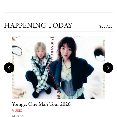
HAPPENING TODAY
SEE ALL
Yonige: One Man Tour 2026
'St
Yos
MUSIC
AUG 06