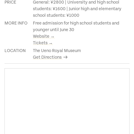
PRICE
General: ¥2800 | University and high school
students: ¥1600 | Junior high and elementary
school students: ¥1000
MORE INFO
Free admission for high school students and
younger until June 30
Website →
Tickets →
LOCATION
The Ueno Royal Museum
Get Directions