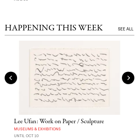
MUSE
UNTI
HAPPENING THIS WEEK
SEE ALL
Lee Ufan: Work on Paper / Sculpture
Asa
MUSEUMS & EXHIBITIONS
MARK
UNTIL OCT 10
AUG 