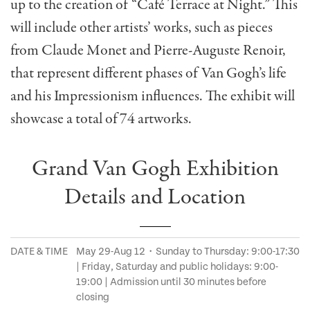
up to the creation of “Café Terrace at Night.” This
will include other artists’ works, such as pieces
from Claude Monet and Pierre-Auguste Renoir,
that represent different phases of Van Gogh’s life
and his Impressionism influences. The exhibit will
showcase a total of 74 artworks.
Grand Van Gogh Exhibition
Details and Location
DATE & TIME
May 29-Aug 12・Sunday to Thursday: 9:00-17:30
| Friday, Saturday and public holidays: 9:00-
19:00 | Admission until 30 minutes before
closing