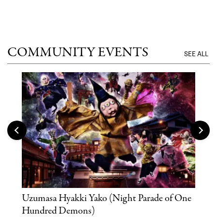
COMMUNITY EVENTS
SEE ALL
Uzumasa Hyakki Yako (Night Parade of One
The
Hundred Demons)
Sak