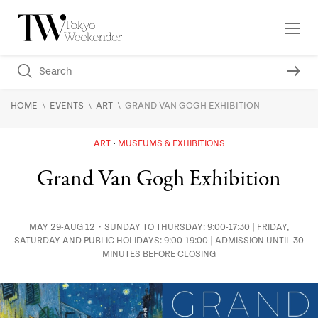
\
\
\
HOME
EVENTS
ART
GRAND VAN GOGH EXHIBITION
ART
MUSEUMS & EXHIBITIONS
Grand Van Gogh Exhibition
MAY 29-AUG 12・SUNDAY TO THURSDAY: 9:00-17:30 | FRIDAY,
SATURDAY AND PUBLIC HOLIDAYS: 9:00-19:00 | ADMISSION UNTIL 30
MINUTES BEFORE CLOSING