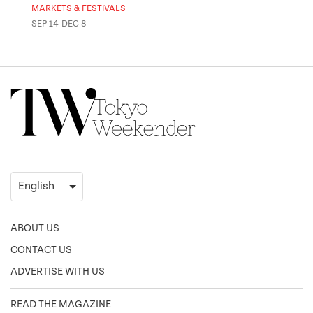
MARKETS & FESTIVALS
MUSE
SEP 14-DEC 8
OCT 
ABOUT US
CONTACT US
ADVERTISE WITH US
READ THE MAGAZINE