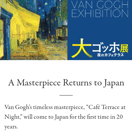
A Masterpiece Returns to Japan
Van Gogh’s timeless masterpiece, “Café Terrace at
Night,” will come to Japan for the first time in 20
years.