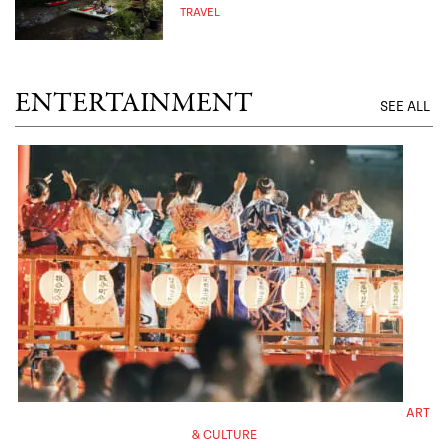
TRAVEL
ENTERTAINMENT
SEE ALL
ART
& CULTURE