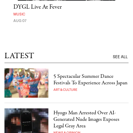
DYGL Live At Fever
'St
Yos
MUSIC
AUG 07
MUSE
UNTI
LATEST
SEE ALL
5 Spectacular Summer Dance
Festivals To Experience Across Japan
ART & CULTURE
Hyogo Man Arrested Over AI-
Generated Nude Images Exposes
Legal Gray Area
NEWS & OPINION