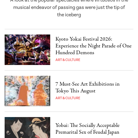
A look at the popular spectacles where virtuosos in the
musical endeavor of passing gas were just the tip of
the iceberg
Kyoto Yokai Festival 2026:
Experience the Night Parade of One
Hundred Demons
ART & CULTURE
7 Must-See Art Exhibitions in
Tokyo This August
ART & CULTURE
Yobai: The Socially Acceptable
Premarital Sex of Feudal Japan