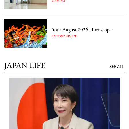
GAMING
Your August 2026 Horoscope
ENTERTAINMENT
JAPAN LIFE
SEE ALL