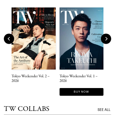
 –
Tokyo Weekender Vol. 2 –
Tokyo Weekender Vol. 1 –
Toky
2026
2026
2025
BUY NOW
TW COLLABS
SEE ALL