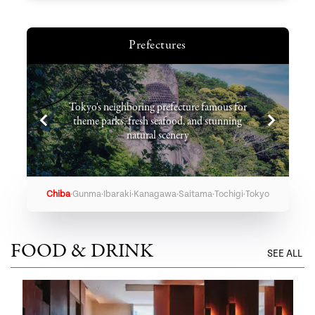
Prefectures
Tokyo's neighboring prefecture famous for
theme parks, fresh seafood, and stunning
natural scenery
·
·
·
·
·
·
Chiba
Gunma
Ibaraki
Kanagawa
Saitama
Tochigi
Tokyo
FOOD & DRINK
SEE ALL