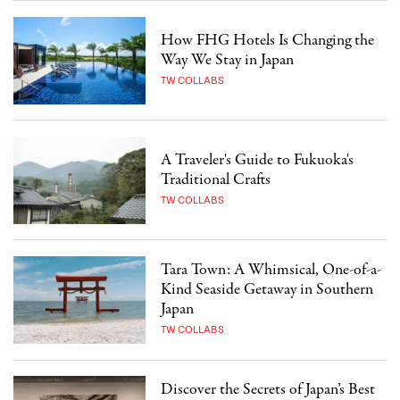
How FHG Hotels Is Changing the
Way We Stay in Japan
TW COLLABS
A Traveler's Guide to Fukuoka's
Traditional Crafts
TW COLLABS
Tara Town: A Whimsical, One-of-a-
Kind Seaside Getaway in Southern
Japan
TW COLLABS
Discover the Secrets of Japan’s Best