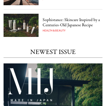
Sophistance: Skincare Inspired by a
Centuries-Old Japanese Recipe
HEALTH & BEAUTY
NEWEST ISSUE