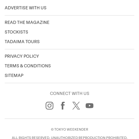
ADVERTISE WITH US
READ THE MAGAZINE
STOCKISTS
TADAIMA TOURS
PRIVACY POLICY
TERMS & CONDITIONS
SITEMAP
CONNECT WITH US
© TOKYO WEEKENDER
ALL RIGHTS RESERVED. UNAUTHORIZED REPRODUCTION PROHIBITED.