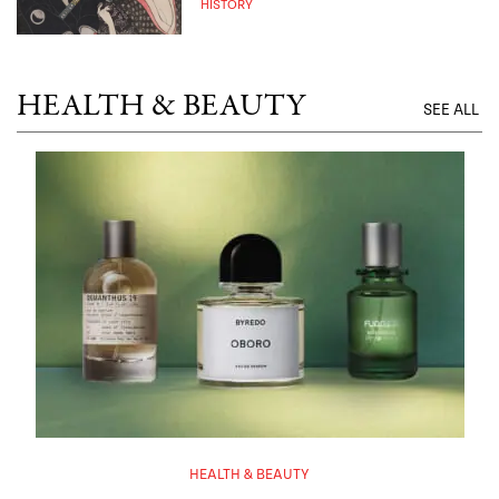
HISTORY
HEALTH & BEAUTY
SEE ALL
HEALTH & BEAUTY