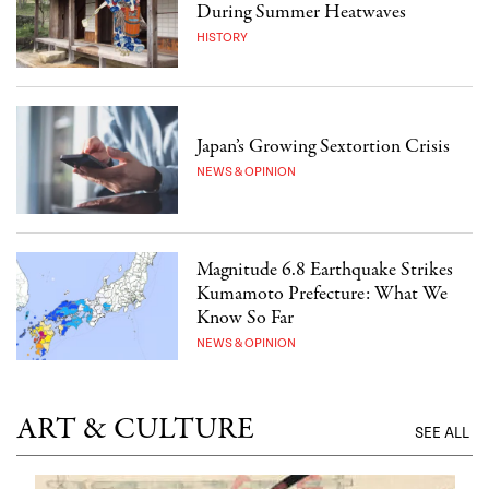
During Summer Heatwaves
HISTORY
Japan’s Growing Sextortion Crisis
NEWS & OPINION
Magnitude 6.8 Earthquake Strikes
Kumamoto Prefecture: What We
Know So Far
NEWS & OPINION
ART & CULTURE
SEE ALL