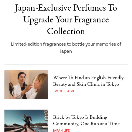
Japan-Exclusive Perfumes To
Upgrade Your Fragrance
Collection
Limited-edition fragrances to bottle your memories of
Japan
Where To Find an English-Friendly
Beauty and Skin Clinic in Tokyo
TW COLLABS
Brick by Tokyo Is Building
Community, One Run at a Time
JAPAN LIFE