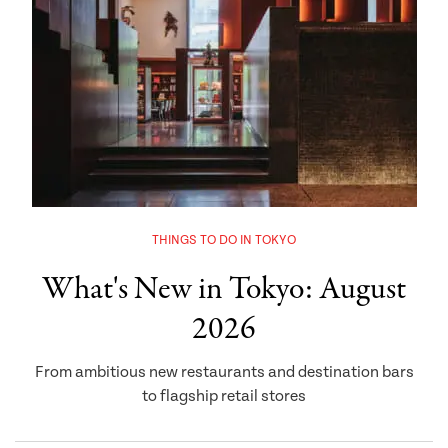
THINGS TO DO IN TOKYO
What's New in Tokyo: August
2026
From ambitious new restaurants and destination bars
to flagship retail stores