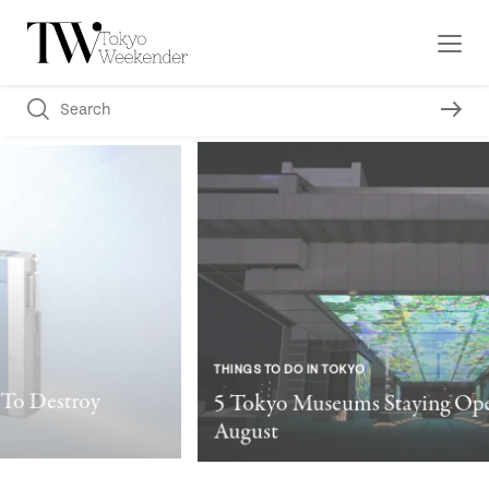
THINGS TO DO IN TOKYO
5 Tokyo Museums Staying Open After Dark This
August