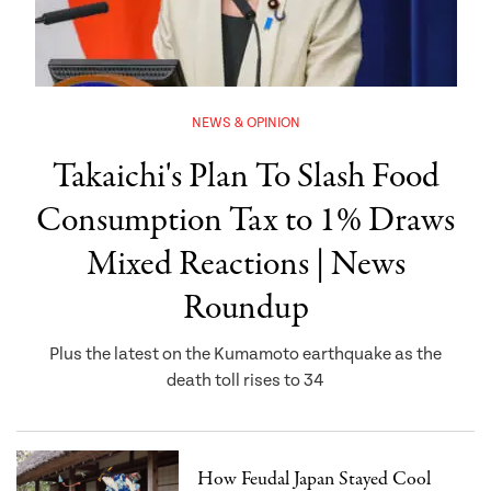
NEWS & OPINION
Takaichi's Plan To Slash Food
Consumption Tax to 1% Draws
Mixed Reactions | News
Roundup
Plus the latest on the Kumamoto earthquake as the
death toll rises to 34
How Feudal Japan Stayed Cool