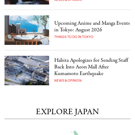
Upcoming Anime and Manga Events
in Tokyo: August 2026
THINGS TO DO IN TOKYO
Habita Apologizes for Sending Staff
Back Into Aeon Mall After
Kumamoto Earthquake
NEWS & OPINION
EXPLORE JAPAN