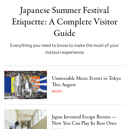
Japanese Summer Festival
Etiquette: A Complete Visitor
Guide
Everything you need to know to make the most of your
matsuri experience
Unmissable Music Events in Tokyo
This August
MUSIC
Japan Invented Escape Rooms —
Now You Can Play Its Best Ones