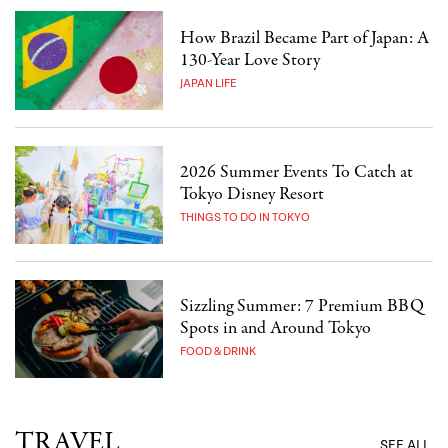
How Brazil Became Part of Japan: A
130-Year Love Story
JAPAN LIFE
2026 Summer Events To Catch at
Tokyo Disney Resort
THINGS TO DO IN TOKYO
Sizzling Summer: 7 Premium BBQ
Spots in and Around Tokyo
FOOD & DRINK
TRAVEL
SEE ALL