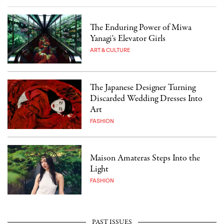
The Enduring Power of Miwa
Yanagi's Elevator Girls
ART & CULTURE
The Japanese Designer Turning
Discarded Wedding Dresses Into
Art
FASHION
Maison Amateras Steps Into the
Light
FASHION
PAST ISSUES