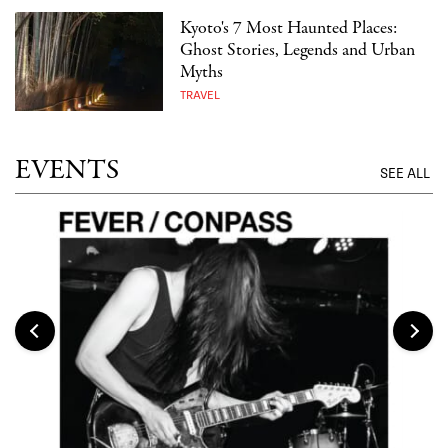
Kyoto's 7 Most Haunted Places:
Ghost Stories, Legends and Urban
Myths
TRAVEL
EVENTS
SEE ALL