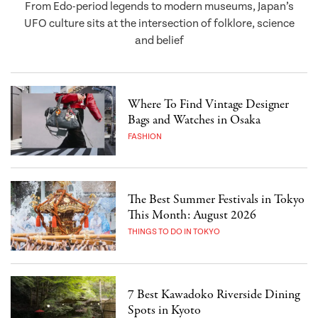
From Edo-period legends to modern museums, Japan’s
UFO culture sits at the intersection of folklore, science
and belief
Where To Find Vintage Designer
Bags and Watches in Osaka
FASHION
The Best Summer Festivals in Tokyo
This Month: August 2026
THINGS TO DO IN TOKYO
7 Best Kawadoko Riverside Dining
Spots in Kyoto