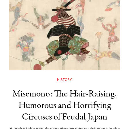
HISTORY
Misemono: The Hair-Raising,
Humorous and Horrifying
Circuses of Feudal Japan