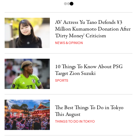
AV Actress Yu Tano Defends ¥3
Million Kumamoto Donation After
'Dirty Money' Criticism
NEWS & OPINION
10 Things To Know About PSG
Target Zion Suzuki
SPORTS
The Best Things To Do in Tokyo
This August
THINGS TO DO IN TOKYO