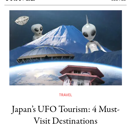
TRAVEL
Japan’s UFO Tourism: 4 Must-
Visit Destinations