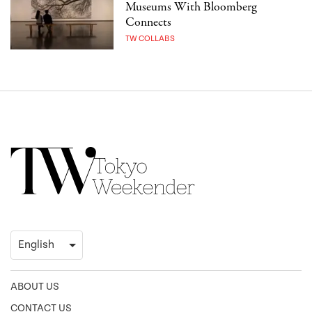
Museums With Bloomberg
Connects
TW COLLABS
ABOUT US
CONTACT US