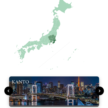
KANTO