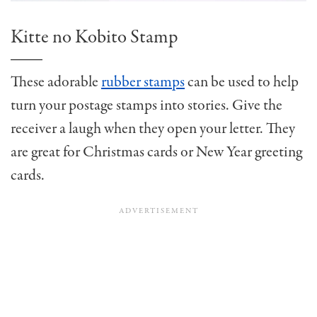
Kitte no Kobito Stamp
These adorable
rubber stamps
can be used to help
turn your postage stamps into stories. Give the
receiver a laugh when they open your letter. They
are great for Christmas cards or New Year greeting
cards.