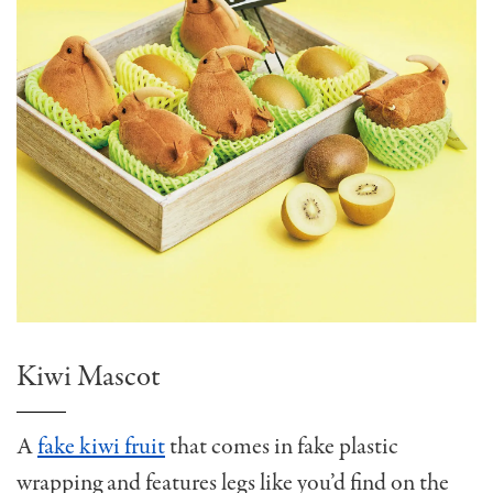
Kiwi Mascot
A
fake kiwi fruit
that comes in fake plastic
wrapping and features legs like you’d find on the