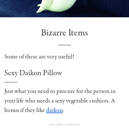
Bizarre Items
Some of these are very useful!
Sexy Daikon Pillow
Just what you need to procure for the person in
your life who needs a sexy vegetable cushion. A
bonus if they like
daikon
.