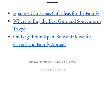
Japanese Christmas Gift Ideas for the Family
Where to Buy the Best Gifts and Souvenirs in
Tokyo
Omiyage From Japan: Souvenir Ideas for
Friends and Family Abroad
UPDATED ON DECEMBER 13, 2024