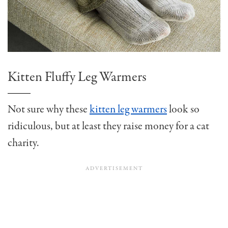
Kitten Fluffy Leg Warmers
Not sure why these
kitten leg warmers
look so
ridiculous, but at least they raise money for a cat
charity.