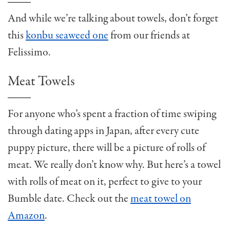
And while we’re talking about towels, don’t forget
this
konbu seaweed one
from our friends at
Felissimo.
Meat Towels
For anyone who’s spent a fraction of time swiping
through dating apps in Japan, after every cute
puppy picture, there will be a picture of rolls of
meat. We really don’t know why. But here’s a towel
with rolls of meat on it, perfect to give to your
Bumble date. Check out the
meat towel on
Amazon
.