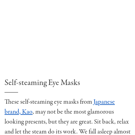
Self-steaming Eye Masks
These self-steaming eye masks from
Japanese
brand, Kao
, may not be the most glamorous
looking presents, but they are great. Sit back, relax
and let the steam do its work. We fall asleep almost