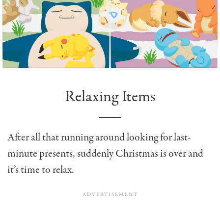
Relaxing Items
After all that running around looking for last-
minute presents, suddenly Christmas is over and
it’s time to relax.