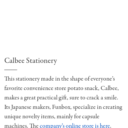
Calbee Stationery
This stationery made in the shape of everyone’s
favorite convenience store potato snack, Calbee,
makes a great practical gift, sure to crack a smile.
Its Japanese makers, Funbox, specialize in creating
unique novelty items, mainly for capsule
machines. The
company’s online store is here
.