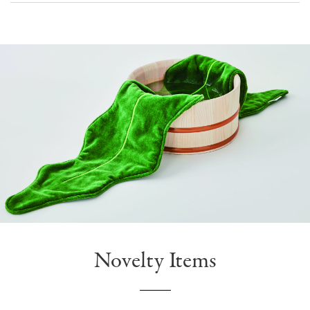
Novelty Items