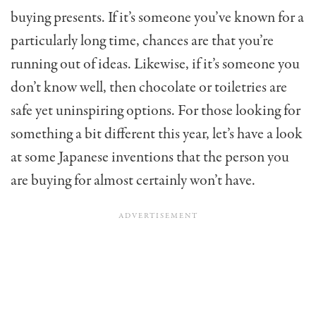
buying presents. If it’s someone you’ve known for a
particularly long time, chances are that you’re
running out of ideas. Likewise, if it’s someone you
don’t know well, then chocolate or toiletries are
safe yet uninspiring options. For those looking for
something a bit different this year, let’s have a look
at some Japanese inventions that the person you
are buying for almost certainly won’t have.