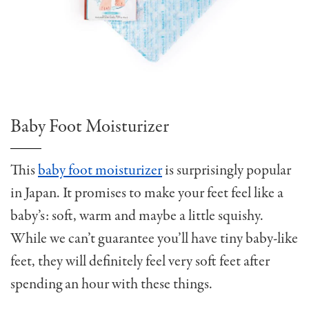
Baby Foot Moisturizer
This
baby foot moisturizer
is surprisingly popular
in Japan. It promises to make your feet feel like a
baby’s: soft, warm and maybe a little squishy.
While we can’t guarantee you’ll have tiny baby-like
feet, they will definitely feel very soft feet after
spending an hour with these things.