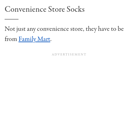
Convenience Store Socks
Not just any convenience store, they have to be
from
Family Mart
.