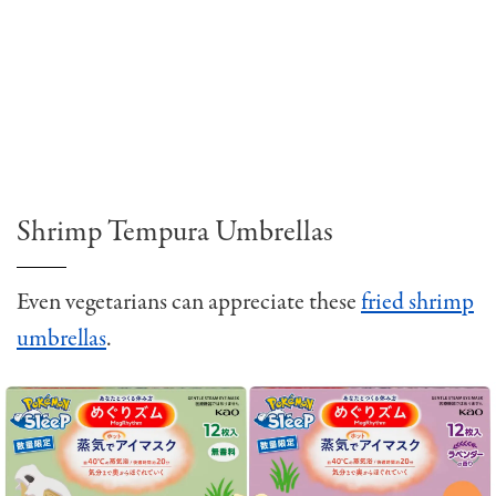
Shrimp Tempura Umbrellas
Even vegetarians can appreciate these
fried shrimp
umbrellas
.