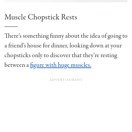
Muscle Chopstick Rests
There’s something funny about the idea of going to
a friend’s house for dinner, looking down at your
chopsticks only to discover that they’re resting
between a
figure with huge muscles.