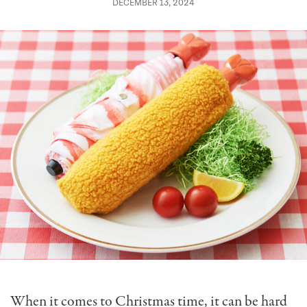
DECEMBER 13, 2024
When it comes to Christmas time, it can be hard