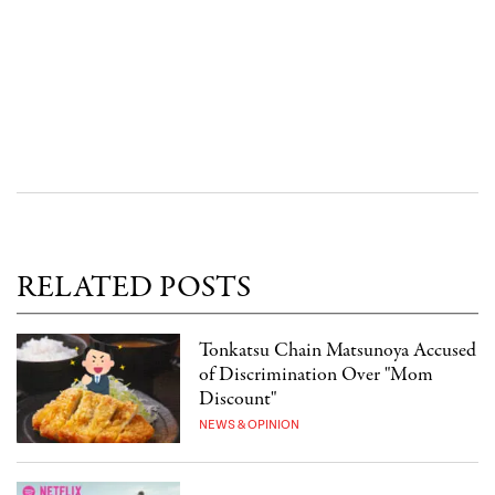
RELATED POSTS
Tonkatsu Chain Matsunoya Accused
of Discrimination Over "Mom
Discount"
NEWS & OPINION