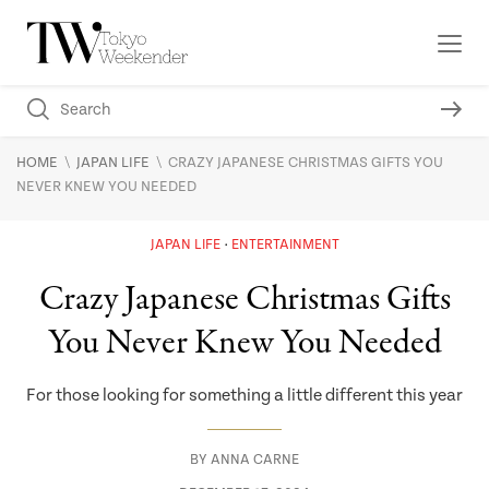
\
\
HOME
JAPAN LIFE
CRAZY JAPANESE CHRISTMAS GIFTS YOU
NEVER KNEW YOU NEEDED
JAPAN LIFE
ENTERTAINMENT
Crazy Japanese Christmas Gifts
You Never Knew You Needed
For those looking for something a little different this year
BY
ANNA CARNE