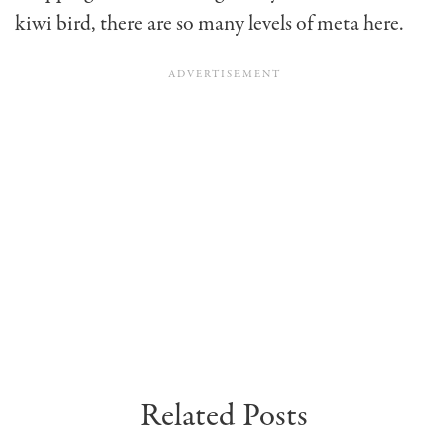
kiwi bird, there are so many levels of meta here.
Related Posts