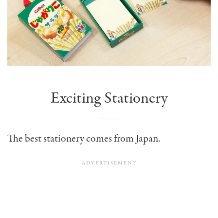
Exciting Stationery
The best stationery comes from Japan.