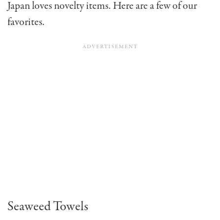
Japan loves novelty items. Here are a few of our
favorites.
Seaweed Towels