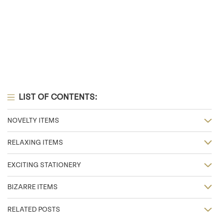
LIST OF CONTENTS:
NOVELTY ITEMS
RELAXING ITEMS
EXCITING STATIONERY
BIZARRE ITEMS
RELATED POSTS