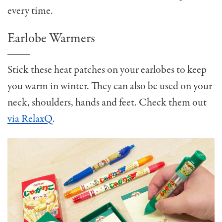
every time.
Earlobe Warmers
Stick these heat patches on your earlobes to keep
you warm in winter. They can also be used on your
neck, shoulders, hands and feet. Check them out
via RelaxQ
.