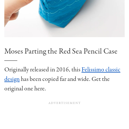
Moses Parting the Red Sea Pencil Case
Originally released in 2016, this
Felissimo classic
design
has been copied far and wide. Get the
original one here.