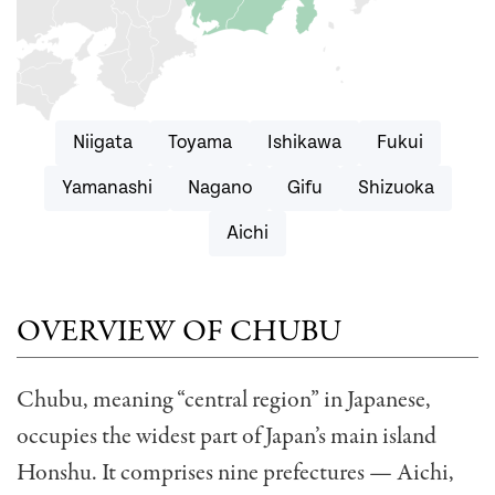
Niigata
Toyama
Ishikawa
Fukui
Yamanashi
Nagano
Gifu
Shizuoka
Aichi
OVERVIEW OF CHUBU
Chubu, meaning “central region” in Japanese,
occupies the widest part of Japan’s main island
Honshu. It comprises nine prefectures — Aichi,