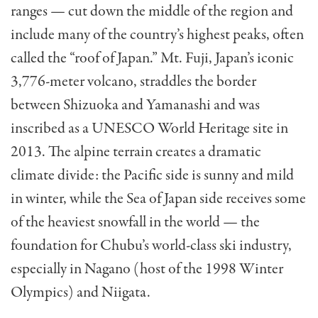
ranges — cut down the middle of the region and
include many of the country’s highest peaks, often
called the “roof of Japan.” Mt. Fuji, Japan’s iconic
3,776-meter volcano, straddles the border
between Shizuoka and Yamanashi and was
inscribed as a UNESCO World Heritage site in
2013. The alpine terrain creates a dramatic
climate divide: the Pacific side is sunny and mild
in winter, while the Sea of Japan side receives some
of the heaviest snowfall in the world — the
foundation for Chubu’s world-class ski industry,
especially in Nagano (host of the 1998 Winter
Olympics) and Niigata.