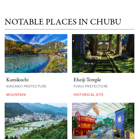
NOTABLE PLACES IN CHUBU
Kamikochi
Eheiji Temple
NAGANO PREFECTURE
FUKUI PREFECTURE
MOUNTAIN
HISTORICAL SITE