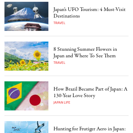
Japan’s UFO Tourism: 4 Must-Visit
Destinations
TRAVEL
8 Stunning Summer Flowers in
Japan and Where To See Them
TRAVEL
How Brazil Became Part of Japan: A
130-Year Love Story
JAPAN LIFE
Hunting for Frutiger Aero in Japan: