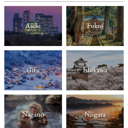
Aichi
Fukui
Gifu
Ishikawa
Nagano
Niigata