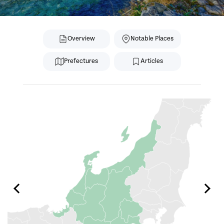
Overview
Notable Places
Prefectures
Articles