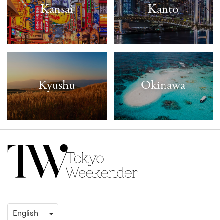
Kansai
Kanto
Kyushu
Okinawa