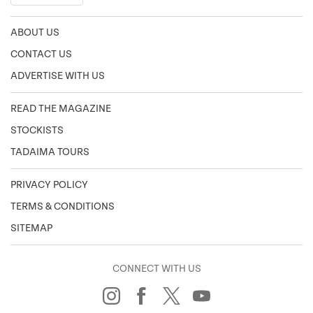
ABOUT US
CONTACT US
ADVERTISE WITH US
READ THE MAGAZINE
STOCKISTS
TADAIMA TOURS
PRIVACY POLICY
TERMS & CONDITIONS
SITEMAP
CONNECT WITH US