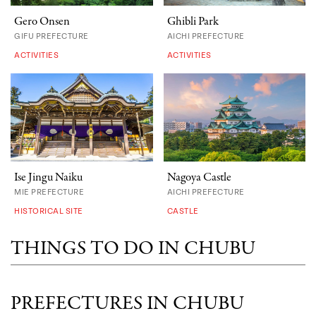
Gero Onsen
Ghibli Park
GIFU PREFECTURE
AICHI PREFECTURE
ACTIVITIES
ACTIVITIES
Ise Jingu Naiku
Nagoya Castle
MIE PREFECTURE
AICHI PREFECTURE
HISTORICAL SITE
CASTLE
THINGS TO DO IN CHUBU
PREFECTURES IN CHUBU