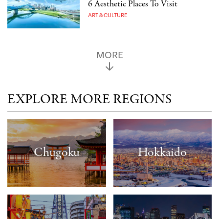
6 Aesthetic Places To Visit
ART & CULTURE
MORE
EXPLORE MORE REGIONS
Chugoku
Hokkaido