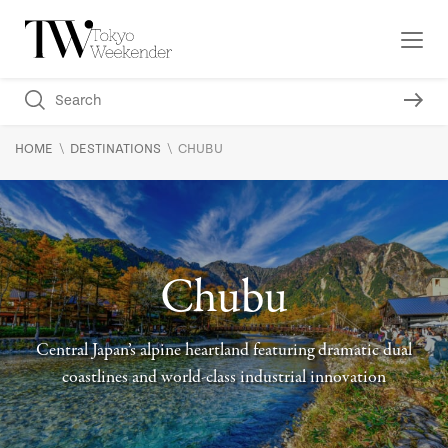
\
\
HOME
DESTINATIONS
CHUBU
Chubu
Central Japan’s alpine heartland featuring dramatic dual
coastlines and world-class industrial innovation