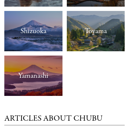
Shizuoka
Toyama
Yamanashi
ARTICLES ABOUT CHUBU