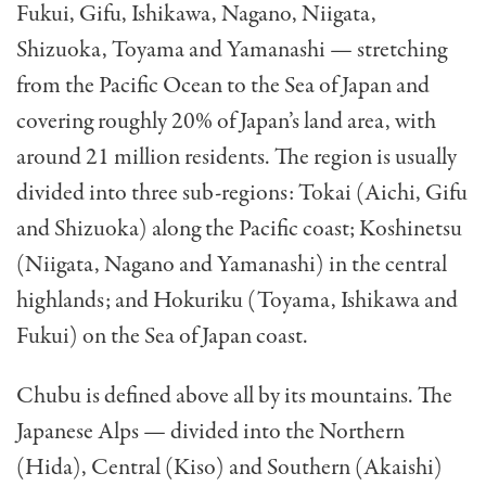
Fukui, Gifu, Ishikawa, Nagano, Niigata,
Shizuoka, Toyama and Yamanashi — stretching
from the Pacific Ocean to the Sea of Japan and
covering roughly 20% of Japan’s land area, with
around 21 million residents. The region is usually
divided into three sub-regions: Tokai (Aichi, Gifu
and Shizuoka) along the Pacific coast; Koshinetsu
(Niigata, Nagano and Yamanashi) in the central
highlands; and Hokuriku (Toyama, Ishikawa and
Fukui) on the Sea of Japan coast.
Chubu is defined above all by its mountains. The
Japanese Alps — divided into the Northern
(Hida), Central (Kiso) and Southern (Akaishi)