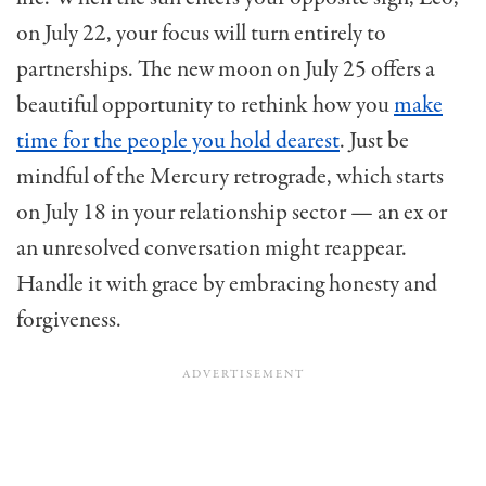
on July 22, your focus will turn entirely to
partnerships. The new moon on July 25 offers a
beautiful opportunity to rethink how you
make
time for the people you hold dearest
. Just be
mindful of the Mercury retrograde, which starts
on July 18 in your relationship sector — an ex or
an unresolved conversation might reappear.
Handle it with grace by embracing honesty and
forgiveness.