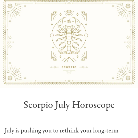
Scorpio July Horoscope
July is pushing you to rethink your long-term