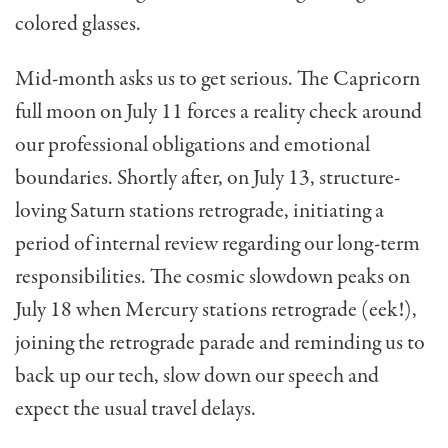
colored glasses.
Mid-month asks us to get serious. The Capricorn
full moon on July 11 forces a reality check around
our professional obligations and emotional
boundaries. Shortly after, on July 13, structure-
loving Saturn stations retrograde, initiating a
period of internal review regarding our long-term
responsibilities. The cosmic slowdown peaks on
July 18 when Mercury stations retrograde (eek!),
joining the retrograde parade and reminding us to
back up our tech, slow down our speech and
expect the usual travel delays.