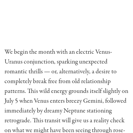
We begin the month with an electric Venus-
Uranus conjunction, sparking unexpected
romantic thrills — or, alternatively, a desire to
completely break free from old relationship
patterns. This wild energy grounds itself slightly on
July 5 when Venus enters breezy Gemini, followed
immediately by dreamy Neptune stationing
retrograde. This transit will give us a reality check
on what we might have been seeing through rose-