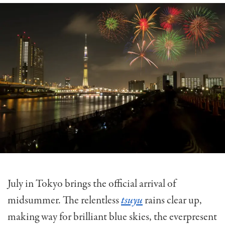
July in Tokyo brings the official arrival of
midsummer. The relentless
tsuyu
rains clear up,
making way for brilliant blue skies, the everpresent