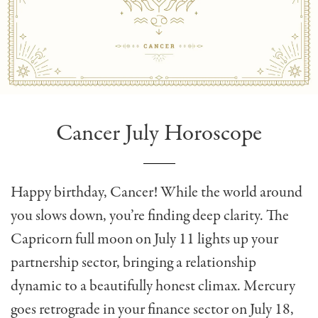
Cancer July Horoscope
Happy birthday, Cancer! While the world around
you slows down, you’re finding deep clarity. The
Capricorn full moon on July 11 lights up your
partnership sector, bringing a relationship
dynamic to a beautifully honest climax. Mercury
goes retrograde in your finance sector on July 18,