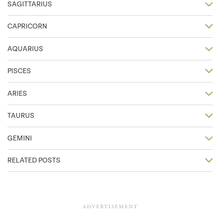
SAGITTARIUS
CAPRICORN
AQUARIUS
PISCES
ARIES
TAURUS
GEMINI
RELATED POSTS