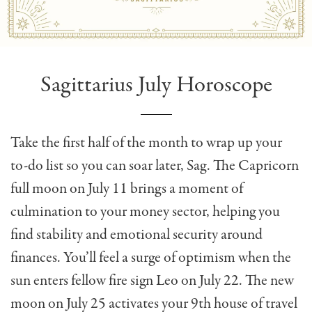
Sagittarius July Horoscope
Take the first half of the month to wrap up your
to-do list so you can soar later, Sag. The Capricorn
full moon on July 11 brings a moment of
culmination to your money sector, helping you
find stability and emotional security around
finances. You’ll feel a surge of optimism when the
sun enters fellow fire sign Leo on July 22. The new
moon on July 25 activates your 9th house of travel