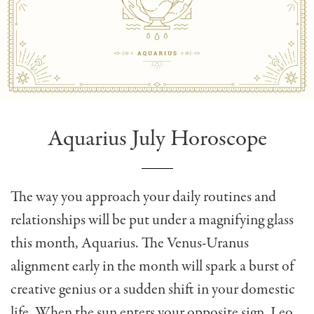
Aquarius July Horoscope
The way you approach your daily routines and
relationships will be put under a magnifying glass
this month, Aquarius. The Venus-Uranus
alignment early in the month will spark a burst of
creative genius or a sudden shift in your domestic
life. When the sun enters your opposite sign, Leo,