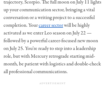
trajectory, Scorpio. The full moon on July 11 lights
up your communication sector, bringing a vital
conversation or a writing project to a successful
completion. Your
career sector
will be highly
activated as we enter Leo season on July 22 —
followed by a powerful career-focused new moon
on July 25. You’re ready to step into a leadership
role, but with Mercury retrograde starting mid-
month, be patient with logistics and double-check
all professional communications.