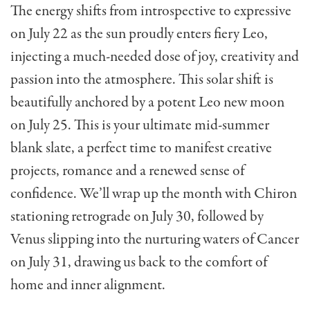
The energy shifts from introspective to expressive
on July 22 as the sun proudly enters fiery Leo,
injecting a much-needed dose of joy, creativity and
passion into the atmosphere. This solar shift is
beautifully anchored by a potent Leo new moon
on July 25. This is your ultimate mid-summer
blank slate, a perfect time to manifest creative
projects, romance and a renewed sense of
confidence. We’ll wrap up the month with Chiron
stationing retrograde on July 30, followed by
Venus slipping into the nurturing waters of Cancer
on July 31, drawing us back to the comfort of
home and inner alignment.