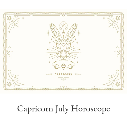
Capricorn July Horoscope