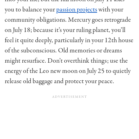
you to balance your
passion projects
with your
community obligations. Mercury goes retrograde
on July 18; because it’s your ruling planet, you’ll
feel it quite deeply, particularly in your 12th house
of the subconscious. Old memories or dreams
might resurface. Don’t overthink things; use the
energy of the Leo new moon on July 25 to quietly
release old baggage and protect your peace.