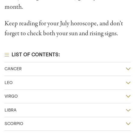
month.
Keep reading for your July horoscope, and don’t
forget to check both your sun and rising signs.
LIST OF CONTENTS:
CANCER
LEO
VIRGO
LIBRA
SCORPIO