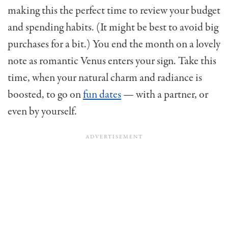
making this the perfect time to review your budget
and spending habits. (It might be best to avoid big
purchases for a bit.) You end the month on a lovely
note as romantic Venus enters your sign. Take this
time, when your natural charm and radiance is
boosted, to go on
fun dates
— with a partner, or
even by yourself.