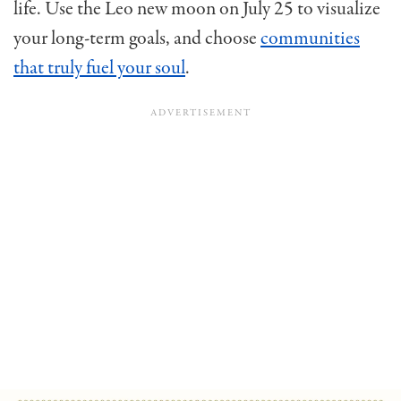
life. Use the Leo new moon on July 25 to visualize
your long-term goals, and choose
communities
that truly fuel your soul
.