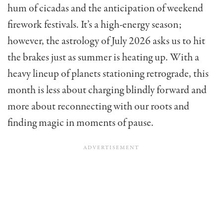
hum of cicadas and the anticipation of weekend
firework festivals. It’s a high-energy season;
however, the astrology of July 2026 asks us to hit
the brakes just as summer is heating up. With a
heavy lineup of planets stationing retrograde, this
month is less about charging blindly forward and
more about reconnecting with our roots and
finding magic in moments of pause.