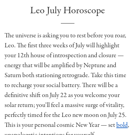
Leo July Horoscope
The universe is asking you to rest before you roar,
Leo. The first three weeks of July will highlight
your 12th house of introspection and closure —
energy that will be amplified by Neptune and
Saturn both stationing retrograde. Take this time
to recharge your social battery. There will be a
definitive shift on July 22 as you welcome your
solar return; you’ll feel a massive surge of vitality,
perfectly timed for the Leo new moon on July 25.
This is your personal cosmic New Year — set
bold
,
unapologetic intentions for yourself.