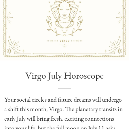
Virgo July Horoscope
Your social circles and future dreams will undergo
a shift this month, Virgo. The planetary transits in
early July will bring fresh, exciting connections
into your life, but the full moon on July 11 asks