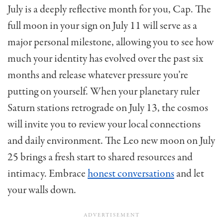
July is a deeply reflective month for you, Cap. The
full moon in your sign on July 11 will serve as a
major personal milestone, allowing you to see how
much your identity has evolved over the past six
months and release whatever pressure you’re
putting on yourself. When your planetary ruler
Saturn stations retrograde on July 13, the cosmos
will invite you to review your local connections
and daily environment. The Leo new moon on July
25 brings a fresh start to shared resources and
intimacy. Embrace
honest conversations
and let
your walls down.