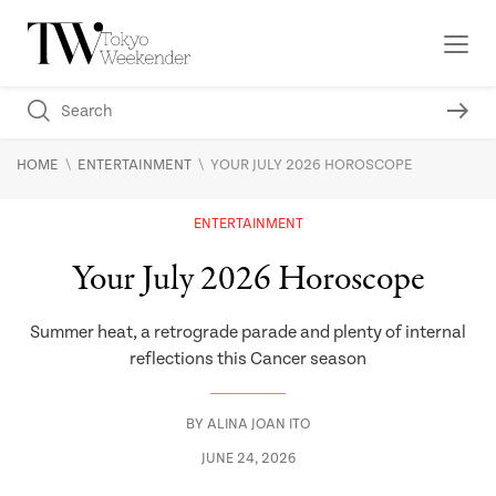
\
\
HOME
ENTERTAINMENT
YOUR JULY 2026 HOROSCOPE
ENTERTAINMENT
Your July 2026 Horoscope
Summer heat, a retrograde parade and plenty of internal
reflections this Cancer season
BY
ALINA JOAN ITO
JUNE 24, 2026