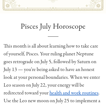
Pisces July Horoscope
This month is all about learning how to take care
of yourself, Pisces. Your ruling planet Neptune
goes retrograde on July 5, followed by Saturn on
July 13 — you’re being asked to have an honest
look at your personal boundaries. When we enter
Leo season on July 22, your energy will be
redirected toward your
health and work routines
.
Use the Leo new moon on July 25 to implement a