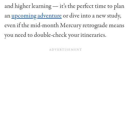
and higher learning — it’s the perfect time to plan
an
upcoming adventure
or dive into a new study,
even if the mid-month Mercury retrograde means
you need to double-check your itineraries.