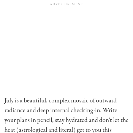
July is a beautiful, complex mosaic of outward
radiance and deep internal checking-in. Write
your plans in pencil, stay hydrated and don’t let the
heat (astrological and literal) get to you this