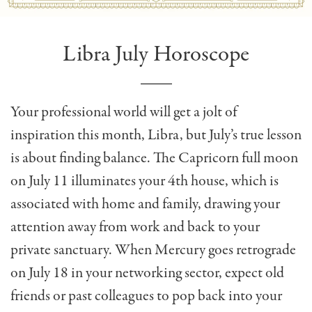
Libra July Horoscope
Your professional world will get a jolt of
inspiration this month, Libra, but July’s true lesson
is about finding balance. The Capricorn full moon
on July 11 illuminates your 4th house, which is
associated with home and family, drawing your
attention away from work and back to your
private sanctuary. When Mercury goes retrograde
on July 18 in your networking sector, expect old
friends or past colleagues to pop back into your