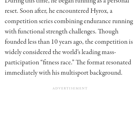
During this time, he began running as a personal
reset. Soon after, he encountered Hyrox, a
competition series combining endurance running
with functional strength challenges. Though
founded less than 10 years ago, the competition is
widely considered the world’s leading mass-
participation “fitness race.” The format resonated
immediately with his multisport background.