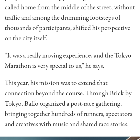
called home from the middle of the street, without
traffic and among the drumming footsteps of
thousands of participants, shifted his perspective
on the city itself.
“It was a really moving experience, and the Tokyo
Marathon is very special to us,” he says.
This year, his mission was to extend that
connection beyond the course. Through Brick by
Tokyo, Baffo organized a post-race gathering,
bringing together hundreds of runners, spectators
and creatives with music and shared race stories.