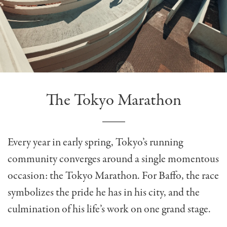
The Tokyo Marathon
Every year in early spring, Tokyo’s running
community converges around a single momentous
occasion: the Tokyo Marathon. For Baffo, the race
symbolizes the pride he has in his city, and the
culmination of his life’s work on one grand stage.