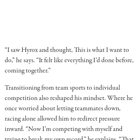
“I saw Hyrox and thought, This is what I want to
do,” he says. “It felt like everything I’d done before,
coming together.”
Transitioning from team sports to individual
competition also reshaped his mindset. Where he
once worried about letting teammates down,
racing alone allowed him to redirect pressure
inward. “Now I’m competing with myself and
trying to break my own record,” he explains. “That