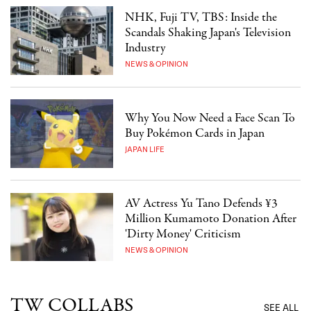
NHK, Fuji TV, TBS: Inside the
Scandals Shaking Japan's Television
Industry
NEWS & OPINION
Why You Now Need a Face Scan To
Buy Pokémon Cards in Japan
JAPAN LIFE
AV Actress Yu Tano Defends ¥3
Million Kumamoto Donation After
'Dirty Money' Criticism
NEWS & OPINION
TW COLLABS
SEE ALL