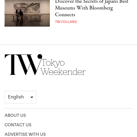
Discover the Secrets of Japan’s Best
Museums With Bloomberg
Connects
TW COLLABS
ABOUT US
CONTACT US
ADVERTISE WITH US