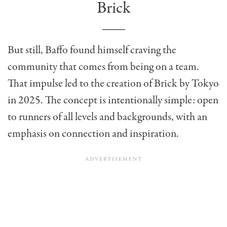
Brick
But still, Baffo found himself craving the
community that comes from being on a team.
That impulse led to the creation of Brick by Tokyo
in 2025. The concept is intentionally simple: open
to runners of all levels and backgrounds, with an
emphasis on connection and inspiration.