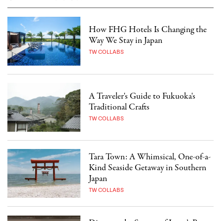
How FHG Hotels Is Changing the
Way We Stay in Japan
TW COLLABS
A Traveler's Guide to Fukuoka's
Traditional Crafts
TW COLLABS
Tara Town: A Whimsical, One-of-a-
Kind Seaside Getaway in Southern
Japan
TW COLLABS