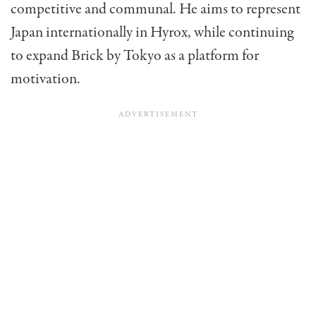
competitive and communal. He aims to represent
Japan internationally in Hyrox, while continuing
to expand Brick by Tokyo as a platform for
motivation.