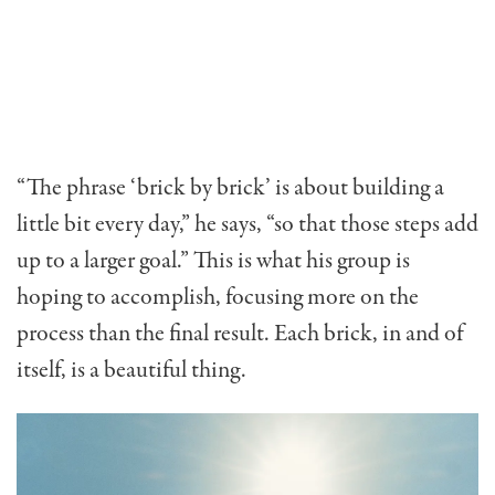
“The phrase ‘brick by brick’ is about building a
little bit every day,” he says, “so that those steps add
up to a larger goal.” This is what his group is
hoping to accomplish, focusing more on the
process than the final result. Each brick, in and of
itself, is a beautiful thing.