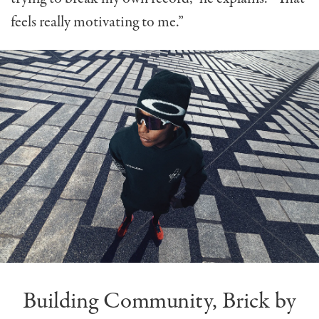
feels really motivating to me.”
Building Community, Brick by