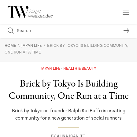
\
\
HOME
JAPAN LIFE
BRICK BY TOKYO IS BUILDING COMMUNITY,
ONE RUN AT A TIME
JAPAN LIFE
HEALTH & BEAUTY
Brick by Tokyo Is Building
Community, One Run at a Time
Brick by Tokyo co-founder Ralph Kai Baffo is creating
community for a new generation of social runners
BY
ALINA JOAN ITO
,