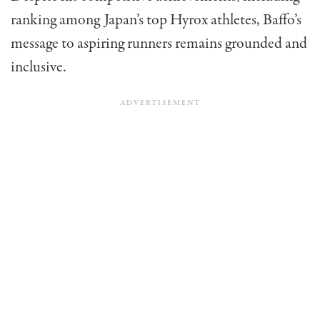
ranking among Japan’s top Hyrox athletes, Baffo’s
message to aspiring runners remains grounded and
inclusive.