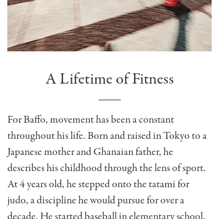
A Lifetime of Fitness
For Baffo, movement has been a constant
throughout his life. Born and raised in Tokyo to a
Japanese mother and Ghanaian father, he
describes his childhood through the lens of sport.
At 4 years old, he stepped onto the tatami for
judo, a discipline he would pursue for over a
decade. He started baseball in elementary school,