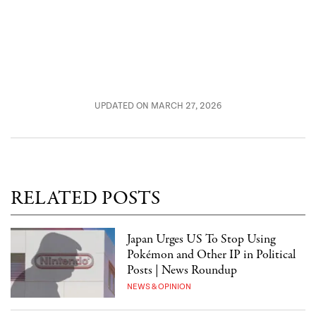
UPDATED ON MARCH 27, 2026
RELATED POSTS
Japan Urges US To Stop Using
Pokémon and Other IP in Political
Posts | News Roundup
NEWS & OPINION