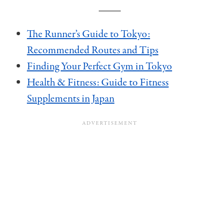
The Runner’s Guide to Tokyo:
Recommended Routes and Tips
Finding Your Perfect Gym in Tokyo
Health & Fitness: Guide to Fitness
Supplements in Japan