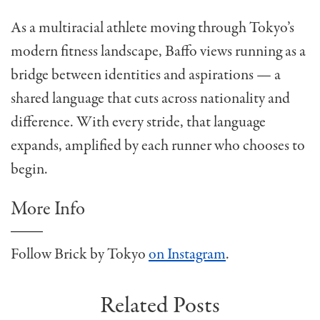
As a multiracial athlete moving through Tokyo’s
modern fitness landscape, Baffo views running as a
bridge between identities and aspirations — a
shared language that cuts across nationality and
difference. With every stride, that language
expands, amplified by each runner who chooses to
begin.
More Info
Follow Brick by Tokyo
on Instagram
.
Related Posts