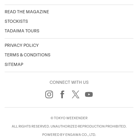
READ THE MAGAZINE
STOCKISTS
TADAIMA TOURS
PRIVACY POLICY
TERMS & CONDITIONS
SITEMAP
CONNECT WITH US
© TOKYO WEEKENDER
ALL RIGHTS RESERVED. UNAUTHORIZED REPRODUCTION PROHIBITED.
POWERED BY ENGAWA CO., LTD.