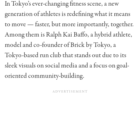
In Tokyo’s ever-changing fitness scene, a new
generation of athletes is redefining what it means
to move — faster, but more importantly, together.
Among them is Ralph Kai Baffo, a hybrid athlete,
model and co-founder of Brick by Tokyo, a
Tokyo-based run club that stands out due to its
sleek visuals on social media and a focus on goal-
oriented community-building.