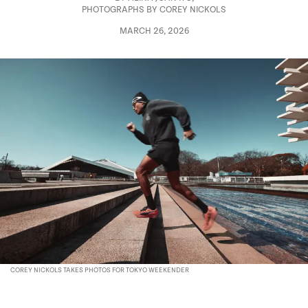
PHOTOGRAPHS BY COREY NICKOLS
MARCH 26, 2026
COREY NICKOLS TAKES PHOTOS FOR TOKYO WEEKENDER