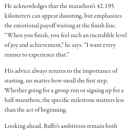
He acknowledges that the marathon’s 42.195
kilometers can appear daunting, but emphasizes
the emotional payoff waiting at the finish line.
“When you finish, you feel such an incredible level
of joy and achievement,” he says. “I want every
runner to experience that.”
His advice always returns to the importance of
starting, no matter how small the first step.
Whether going for a group run or signing up for a
half-marathon, the specific milestone matters less
than the act of beginning.
Looking ahead, Baffo’s ambitions remain both