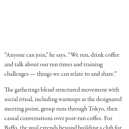
“Anyone can join,” he says. “We run, drink coffee
and talk about our run times and training
challenges — things we can relate to and share.”
The gatherings blend structured movement with
social ritual, including warmups at the designated
meeting point, group runs through Tokyo, then
casual conversations over post-run coffee. For
Baffo, the goal extends beyond building a club for