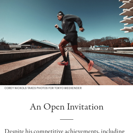
COREY NICKOLS TAKES PHOTOS FOR TOKYO WEEKENDER
An Open Invitation
Despite his competitive achievements, including