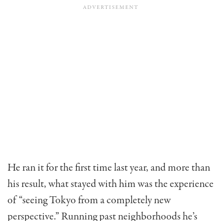
He ran it for the first time last year, and more than
his result, what stayed with him was the experience
of “seeing Tokyo from a completely new
perspective.” Running past neighborhoods he’s