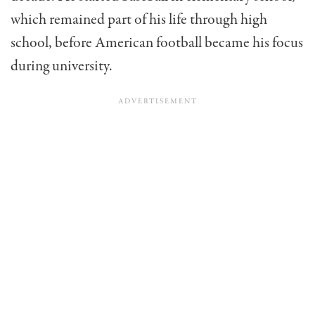
which remained part of his life through high
school, before American football became his focus
during university.