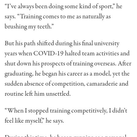
“I’ve always been doing some kind of sport,” he
says. “Training comes to me as naturally as
brushing my teeth.”
But his path shifted during his final university
years when COVID-19 halted team activities and
shut down his prospects of training overseas. After
graduating, he began his career as a model, yet the
sudden absence of competition, camaraderie and
routine left him unsettled.
“When I stopped training competitively, I didn’t
feel like myself,” he says.