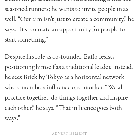
seasoned runners; he wants to invite people in as
well. “Our aim isn’t just to create a community,” he
says. “It’s to create an opportunity for people to
start something.”
Despite his role as co-founder, Baffo resists
positioning himself as a traditional leader. Instead,
he sees Brick by Tokyo as a horizontal network
where members influence one another. “We all
practice together, do things together and inspire
each other,” he says. “That influence goes both
ways.”