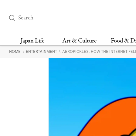
Japan Life
Art & Culture
Food & D
\
\
HOME
ENTERTAINMENT
AEROPICKLES: HOW THE INTERNET FELL
THINGS TO DO IN
DESIGN
RESTAURAN
TOKYO
BARS
FASHION
NEWS & OPINION
RECIPE
BOOKS
HEALTH & BEAUTY
VEGAN
HISTORY
JAPANESE
LANGUAGE