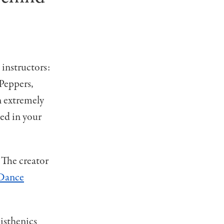
 instructors:
Peppers,
n extremely
ded in your
 The creator
Dance
listhenics