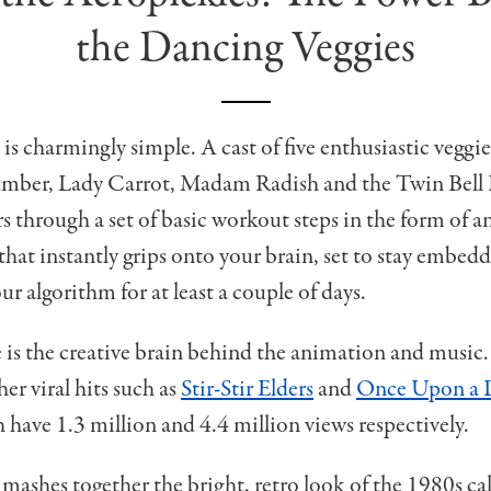
the Dancing Veggies
is charmingly simple. A cast of five enthusiastic veggie
ber, Lady Carrot, Madam Radish and the Twin Bell 
s through a set of basic workout steps in the form of a
that instantly grips onto your brain, set to stay embed
r algorithm for at least a couple of days.
s the creative brain behind the animation and music.
er viral hits such as
Stir-Stir Elders
and
Once Upon a 
h have 1.3 million and 4.4 million views respectively.
mashes together the bright, retro look of the 1980s ca