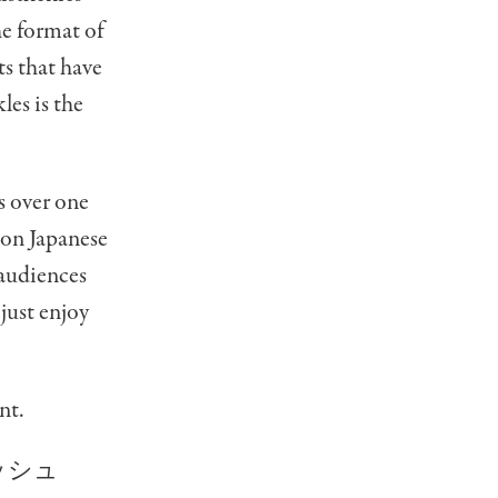
he format of
 that have
les is the
as over one
 on Japanese
 audiences
just enjoy
nt.
ッシュ