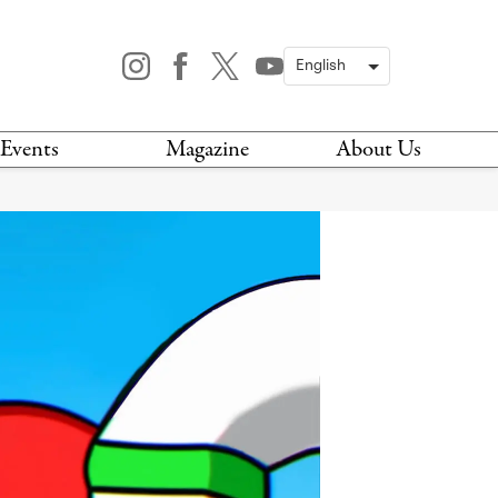
Events
Magazine
About Us
TODAY
MAGAZINE
ARCHIVES
HIS WEEK
STOCKISTS
IS WEEKEND
NEWSLETTER
HIS MONTH
BOOK A TOUR
ABOUT US
CONTACT US