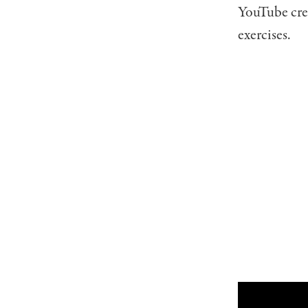
YouTube cr
exercises.