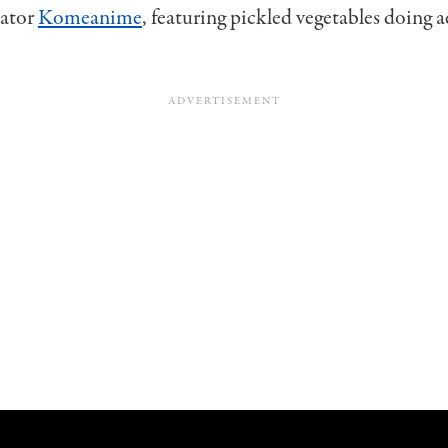
eator
Komeanime
, featuring pickled vegetables doing 