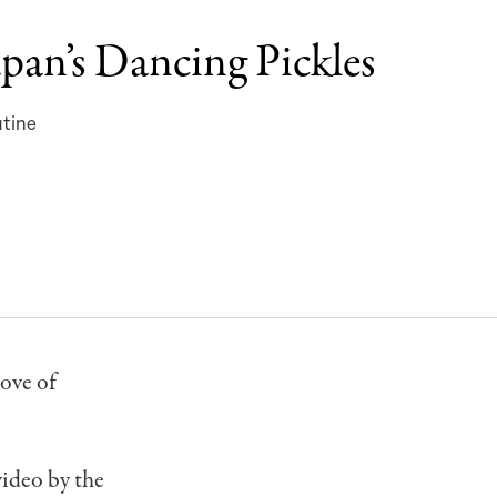
apan’s Dancing Pickles
utine
love of
video by the