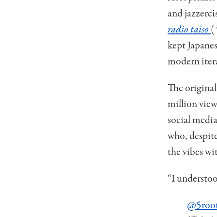
and jazzerci
radio taiso
(
kept Japanes
modern iter
The original
million view
social media
who, despite
the vibes wi
“I understoo
@5roo