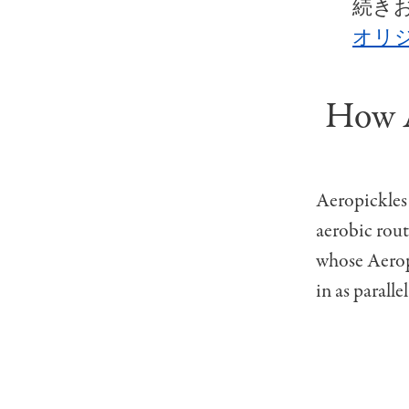
続き
オリジ
How A
Aeropickles 
aerobic rou
whose Aeropi
in as paralle