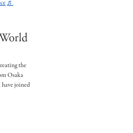
ce
♬
 World
creating the
from Osaka
 have joined