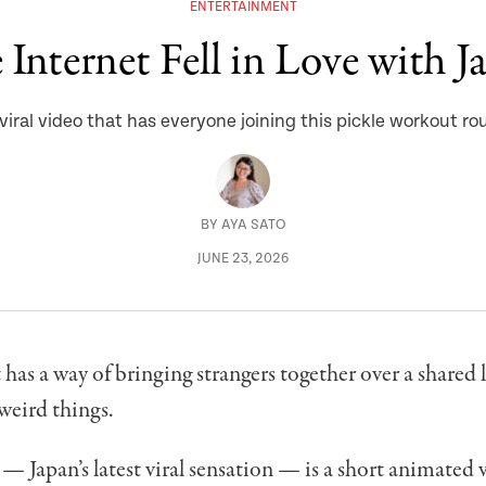
ENTERTAINMENT
Internet Fell in Love with J
viral video that has everyone joining this pickle workout ro
BY
AYA SATO
JUNE 23, 2026
 has a way of bringing strangers together over a shared 
 weird things.
— Japan’s latest viral sensation — is a short animated 