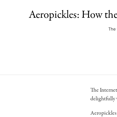
Aeropickles: How the 
The 
The Internet
delightfully
Aeropickles 