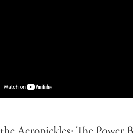
the Aeropickles: The Power 