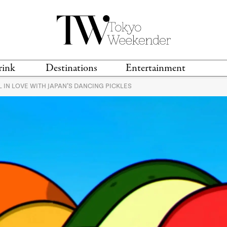
rink
Destinations
Entertainment
 IN LOVE WITH JAPAN’S DANCING PICKLES
TS &
TRAVEL GUIDES
ANIME & MANGA
LOCATIONS
MUSIC
T
S
GAMING
TH
TECHNOLOGY
T
SPORTS
MOVIES & TV