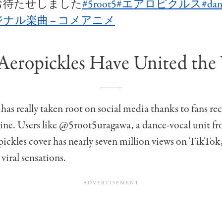
お待たせしました
#5root5
#エアロピクルス
#dan
ナル楽曲 – コメアニメ
eropickles Have United the
has really taken root on social media thanks to fans re
tine. Users like @5root5uragawa, a dance-vocal unit 
ckles cover has nearly seven million views on TikTok,
l viral sensations.