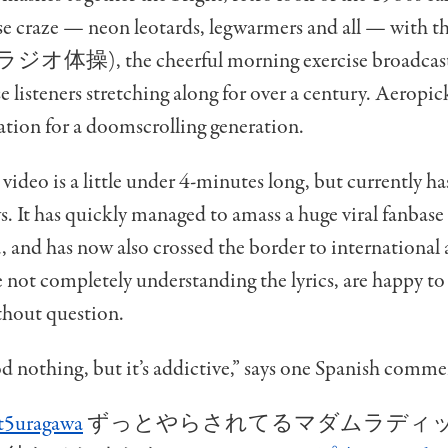
se craze — neon leotards, legwarmers and all — with t
ラジオ体操), the cheerful morning exercise broadcasts
e listeners stretching along for over a century. Aeropick
ation for a doomscrolling generation.
 video is a little under 4-minutes long, but currently h
s. It has quickly managed to amass a huge viral fanbase
, and has now also crossed the border to international
 not completely understanding the lyrics, are happy to 
thout question.
d nothing, but it’s addictive,” says one Spanish comme
t5uragawa
ずっとやらされてるマダムラディ