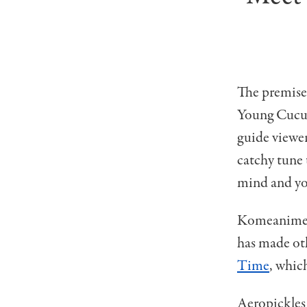
The premise 
Young Cucum
guide viewer
catchy tune 
mind and you
Komeanime i
has made oth
Time
, whic
Aeropickles 