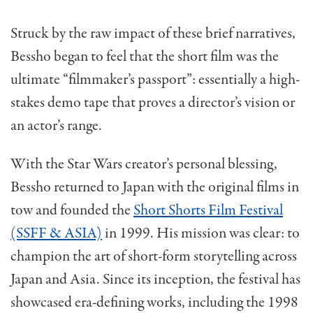
Struck by the raw impact of these brief narratives,
Bessho began to feel that the short film was the
ultimate “filmmaker’s passport”: essentially a high-
stakes demo tape that proves a director’s vision or
an actor’s range.
With the Star Wars creator’s personal blessing,
Bessho returned to Japan with the original films in
tow and founded the
Short Shorts Film Festival
(SSFF & ASIA)
in 1999. His mission was clear: to
champion the art of short-form storytelling across
Japan and Asia. Since its inception, the festival has
showcased era-defining works, including the 1998