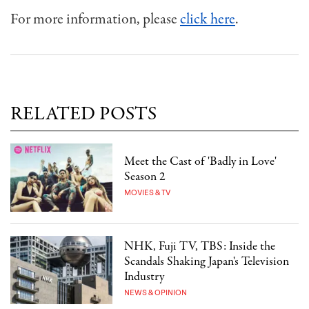
For more information, please
click here
.
RELATED POSTS
Meet the Cast of 'Badly in Love'
Season 2
MOVIES & TV
NHK, Fuji TV, TBS: Inside the
Scandals Shaking Japan's Television
Industry
NEWS & OPINION