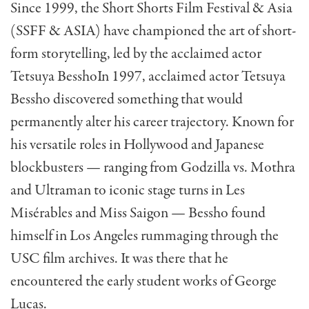
Since 1999, the Short Shorts Film Festival & Asia
(SSFF & ASIA) have championed the art of short-
form storytelling, led by the acclaimed actor
Tetsuya Bessho
In 1997, acclaimed actor Tetsuya
Bessho discovered something that would
permanently alter his career trajectory. Known for
his versatile roles in Hollywood and Japanese
blockbusters — ranging from Godzilla vs. Mothra
and Ultraman to iconic stage turns in Les
Misérables and Miss Saigon — Bessho found
himself in Los Angeles rummaging through the
USC film archives. It was there that he
encountered the early student works of George
Lucas.