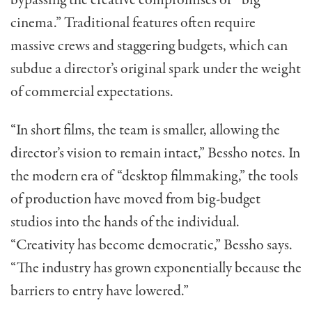
bypassing the creative compromises of “big
cinema.” Traditional features often require
massive crews and staggering budgets, which can
subdue a director’s original spark under the weight
of commercial expectations.
“In short films, the team is smaller, allowing the
director’s vision to remain intact,” Bessho notes. In
the modern era of “desktop filmmaking,” the tools
of production have moved from big-budget
studios into the hands of the individual.
“Creativity has become democratic,” Bessho says.
“The industry has grown exponentially because the
barriers to entry have lowered.”