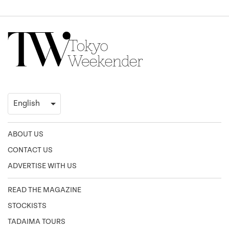
ABOUT US
CONTACT US
ADVERTISE WITH US
READ THE MAGAZINE
STOCKISTS
TADAIMA TOURS