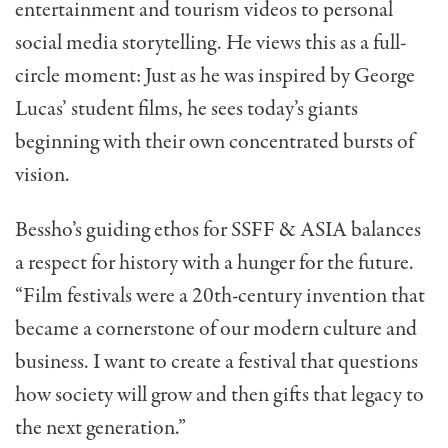
entertainment and tourism videos to personal
social media storytelling. He views this as a full-
circle moment: Just as he was inspired by George
Lucas’ student films, he sees today’s giants
beginning with their own concentrated bursts of
vision.
Bessho’s guiding ethos for SSFF & ASIA balances
a respect for history with a hunger for the future.
“Film festivals were a 20th-century invention that
became a cornerstone of our modern culture and
business. I want to create a festival that questions
how society will grow and then gifts that legacy to
the next generation.”