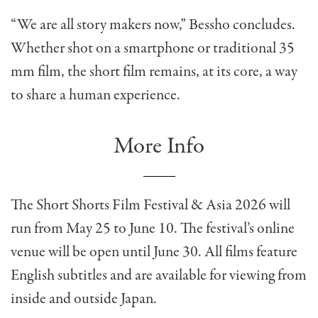
“We are all story makers now,” Bessho concludes.
Whether shot on a smartphone or traditional 35
mm film, the short film remains, at its core, a way
to share a human experience.
More Info
The Short Shorts Film Festival & Asia 2026 will
run from May 25 to June 10. The festival’s online
venue will be open until June 30. All films feature
English subtitles and are available for viewing from
inside and
outside Japan.