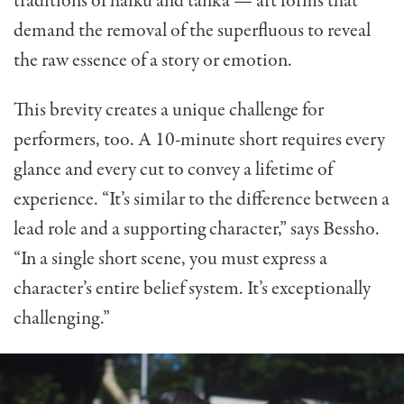
traditions of haiku and tanka — art forms that
demand the removal of the superfluous to reveal
the raw essence of a story or emotion.
This brevity creates a unique challenge for
performers, too. A 10-minute short requires every
glance and every cut to convey a lifetime of
experience. “It’s similar to the difference between a
lead role and a supporting character,” says Bessho.
“In a single short scene, you must express a
character’s entire belief system. It’s exceptionally
challenging.”