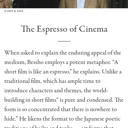
© SSFF＆ ASIA
The Espresso of Cinema
When asked to explain the enduring appeal of the
medium, Bessho employs a potent metaphor. “A
short film is like an espresso,” he explains. Unlike a
traditional film, which has ample time to
introduce characters and themes, the world-
building in short films“ is pure and condensed. The
form is so concentrated that there is nowhere to
hide.” He likens the format to the Japanese poetic