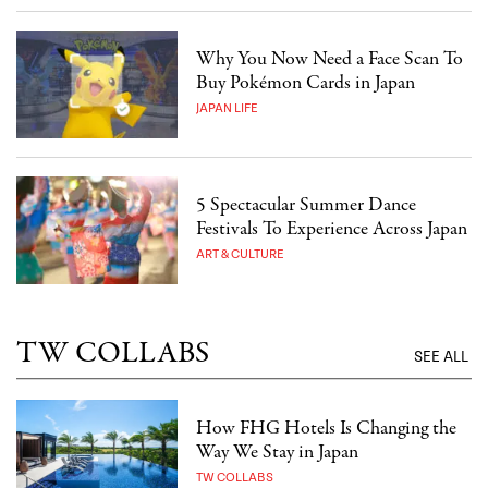
Why You Now Need a Face Scan To
Buy Pokémon Cards in Japan
JAPAN LIFE
5 Spectacular Summer Dance
Festivals To Experience Across Japan
ART & CULTURE
TW COLLABS
SEE ALL
How FHG Hotels Is Changing the
Way We Stay in Japan
TW COLLABS