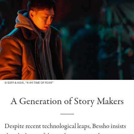
© SSFF & ASIA, “4:44 TIME OF FEAR”
A Generation of Story Makers
Despite recent technological leaps, Bessho insists