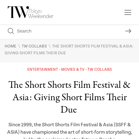
\
\
HOME
TW COLLABS
THE SHORT SHORTS FILM FESTIVAL & ASIA:
GIVING SHORT FILMS THEIR DUE
ENTERTAINMENT
MOVIES & TV
TW COLLABS
The Short Shorts Film Festival &
Asia: Giving Short Films Their
Due
Since 1999, the Short Shorts Film Festival & Asia (SSFF &
ASIA) have championed the art of short-form storytelling,