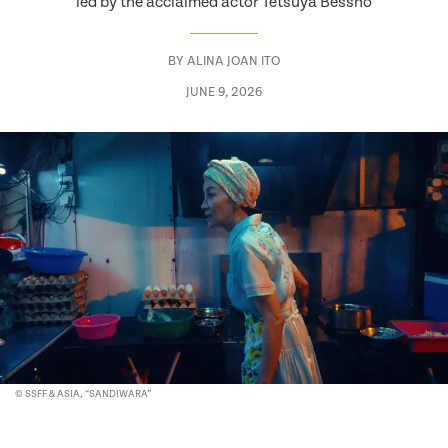
led by the acclaimed actor Tetsuya Bessho
BY
ALINA JOAN ITO
JUNE 9, 2026
© SSFF & ASIA, “SANDIWARA”