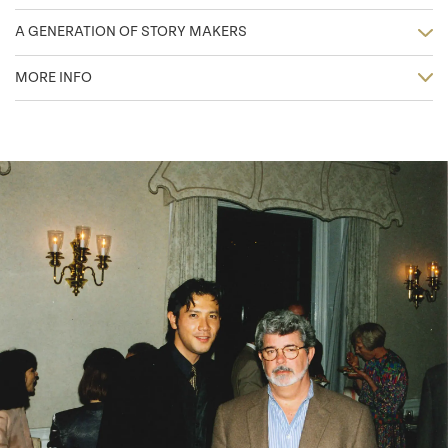
A GENERATION OF STORY MAKERS
MORE INFO