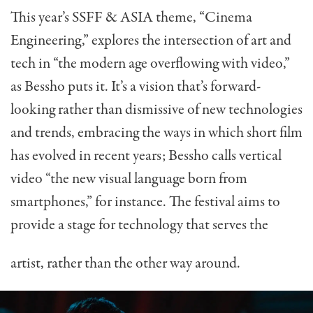
This year’s SSFF & ASIA theme, “Cinema
Engineering,” explores the intersection of art and
tech in “the modern age overflowing with video,”
as Bessho puts it. It’s a vision that’s forward-
looking rather than dismissive of new technologies
and trends, embracing the ways in which short film
has evolved in recent years; Bessho calls vertical
video “the new visual language born from
smartphones,” for instance. The festival aims to
provide a stage for technology that serves the
artist, rather than the other way around.