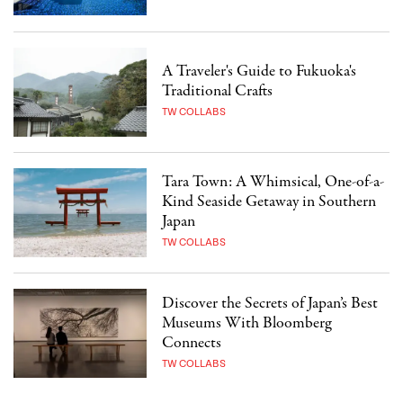
A Traveler's Guide to Fukuoka's
Traditional Crafts
TW COLLABS
Tara Town: A Whimsical, One-of-a-
Kind Seaside Getaway in Southern
Japan
TW COLLABS
Discover the Secrets of Japan’s Best
Museums With Bloomberg
Connects
TW COLLABS