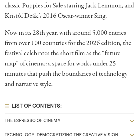
classic Puppies for Sale starring Jack Lemmon, and
Kristóf Deák’s 2016 Oscar-winner Sing.
Now in its 28th year, with around 5,000 entries
from over 100 countries for the 2026 edition, the
festival celebrates the short film as the “future
map” of cinema: a space for works under 25
minutes that push the boundaries of technology
and narrative style.
LIST OF CONTENTS:
THE ESPRESSO OF CINEMA
TECHNOLOGY: DEMOCRATIZING THE CREATIVE VISION