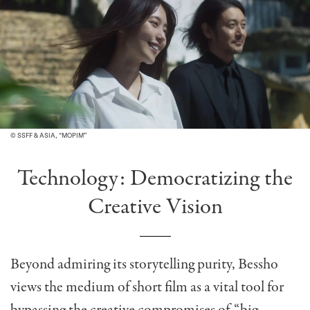
© SSFF & ASIA, “MOPIM”
Technology: Democratizing the
Creative Vision
Beyond admiring its storytelling purity, Bessho
views the medium of short film as a vital tool for