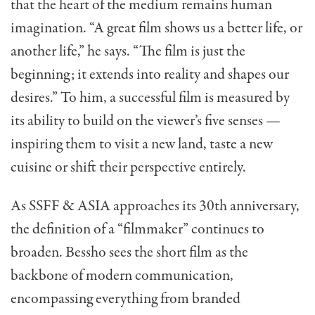
that the heart of the medium remains human
imagination. “A great film shows us a better life, or
another life,” he says. “The film is just the
beginning; it extends into reality and shapes our
desires.” To him, a successful film is measured by
its ability to build on the viewer’s five senses —
inspiring them to visit a new land, taste a new
cuisine or shift their perspective entirely.
As SSFF & ASIA approaches its 30th anniversary,
the definition of a “filmmaker” continues to
broaden. Bessho sees the short film as the
backbone of modern communication,
encompassing everything from branded