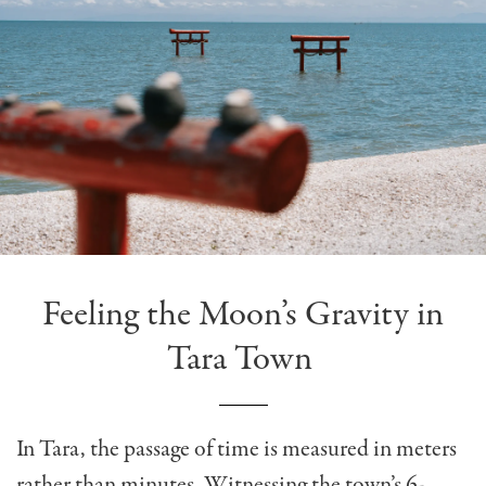
Feeling the Moon’s Gravity in
Tara Town
In Tara, the passage of time is measured in meters
rather than minutes. Witnessing the town’s 6-