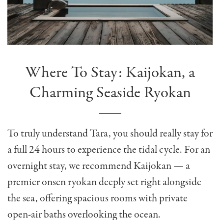
Where To Stay: Kaijokan, a
Charming Seaside Ryokan
To truly understand Tara, you should really stay for
a full 24 hours to experience the tidal cycle. For an
overnight stay, we recommend Kaijokan — a
premier onsen ryokan deeply set right alongside
the sea, offering spacious rooms with private
open-air baths overlooking the ocean.