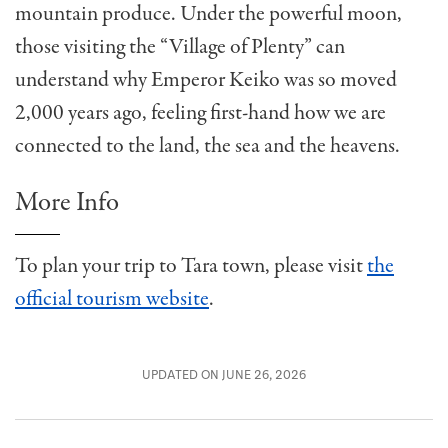
mountain produce. Under the powerful moon,
those visiting the “Village of Plenty” can
understand why Emperor Keiko was so moved
2,000 years ago, feeling first-hand how we are
connected to the land, the sea and the heavens.
More Info
To plan your trip to Tara town, please visit
the
official tourism website
.
UPDATED ON JUNE 26, 2026