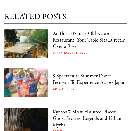
RELATED POSTS
At This 105-Year-Old Kyoto
Restaurant, Your Table Sits Directly
Over a River
RESTAURANTS & BARS
5 Spectacular Summer Dance
Festivals To Experience Across Japan
ART & CULTURE
Kyoto's 7 Most Haunted Places:
Ghost Stories, Legends and Urban
Myths