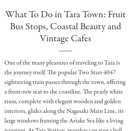
What To Do in Tara Town: Fruit
Bus Stops, Coastal Beauty and
Vintage Cafes
One of the many pleasures of traveling to Tara is
the journey itself. The popular Two Stars 4047
sightseeing train passes through the town, offering
a front-row seat to the coastline. The pearly white
train, complete with elegant wooden and golden
interiors, glides along the Nagasaki Main Line, its
large windows framing the Ariake Sea like a living
painting. At Tara Station, travelers can ring a bell