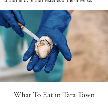
at the mercy of the mysteries of the universe.
What To Eat in Tara Town