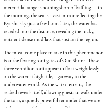
meter tidal range is nothing short of baffling — in
the morning, the sea is a vast mirror reflecting the
Kyushu sky; just a few hours later, the water has
receded into the distance, revealing the rocky,
nutrient-dense mudflats that sustain the region.
The most iconic place to take in this phenomenon
is at the floating torii gates of Ouo Shrine. These
three vermilion torii appear to float weightlessly
on the water at high tide, a gateway to the
underwater world. As the water retreats, the
seabed reveals itself, allowing guests to walk under
the torii, a quietly powerful reminder that we are