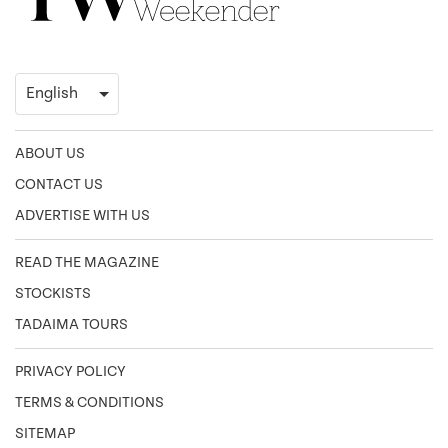
ABOUT US
CONTACT US
ADVERTISE WITH US
READ THE MAGAZINE
STOCKISTS
TADAIMA TOURS
PRIVACY POLICY
TERMS & CONDITIONS
SITEMAP