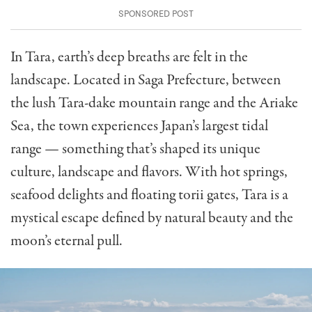
In Tara, earth’s deep breaths are felt in the
landscape. Located in Saga Prefecture, between
the lush Tara-dake mountain range and the Ariake
Sea, the town experiences Japan’s largest tidal
range — something that’s shaped its unique
culture, landscape and flavors.
With hot springs,
seafood delights and floating torii gates, Tara is a
mystical escape defined by natural beauty and the
moon’s eternal pull.