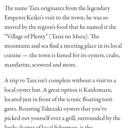
The name Tara originates from the legendary
Emperor Keiko’s visit to the town; he was so
moved by the region’s food that he named it the
“Village of Plenty” (Tarai no Mura). The
mountains and sea find a meeting place in its local
cuisine — the town is famed for its oysters, crabs,
mandarins, seaweed and more.
A trip to Tara isn’t complete without a visit to a
local oyster hut. A great option is Kaidomaru,
located just in front of the iconic floating torii
gates. Roasting Takezaki oysters that you’ve
picked out yourself over a grill, surrounded by the
lively chatter of local fishermen, is the