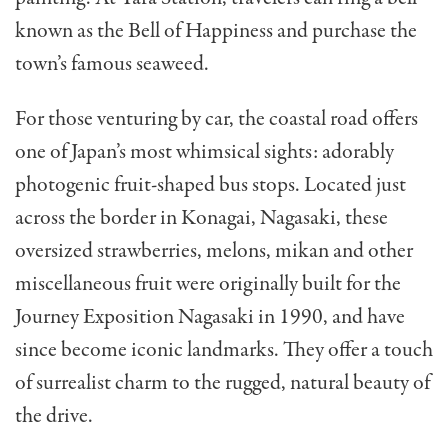
known as the Bell of Happiness and purchase the
town’s famous seaweed.
For those venturing by car, the coastal road offers
one of Japan’s most whimsical sights: adorably
photogenic fruit-shaped bus stops. Located just
across the border in Konagai, Nagasaki, these
oversized strawberries, melons, mikan and other
miscellaneous fruit were originally built for the
Journey Exposition Nagasaki in 1990, and have
since become iconic landmarks. They offer a touch
of surrealist charm to the rugged, natural beauty of
the drive.