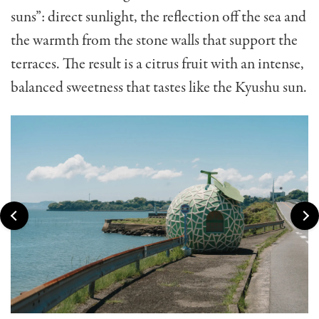
suns”: direct sunlight, the reflection off the sea and
the warmth from the stone walls that support the
terraces. The result is a citrus fruit with an intense,
balanced sweetness that tastes like the Kyushu sun.