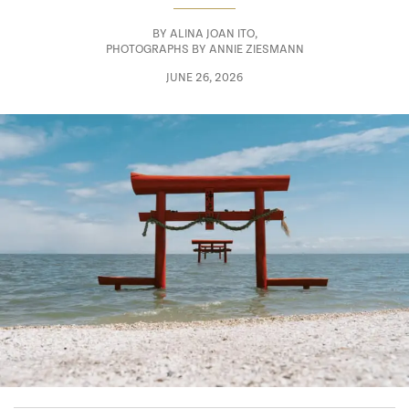
BY
ALINA JOAN ITO
,
PHOTOGRAPHS BY ANNIE ZIESMANN
JUNE 26, 2026