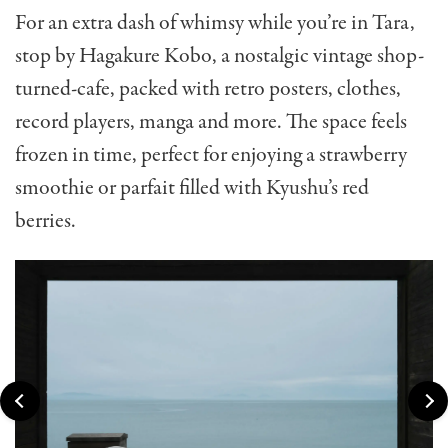
For an extra dash of whimsy while you’re in Tara,
stop by Hagakure Kobo, a nostalgic vintage shop-
turned-cafe, packed with retro posters, clothes,
record players, manga and more. The space feels
frozen in time, perfect for enjoying a strawberry
smoothie or parfait filled with Kyushu’s red
berries.