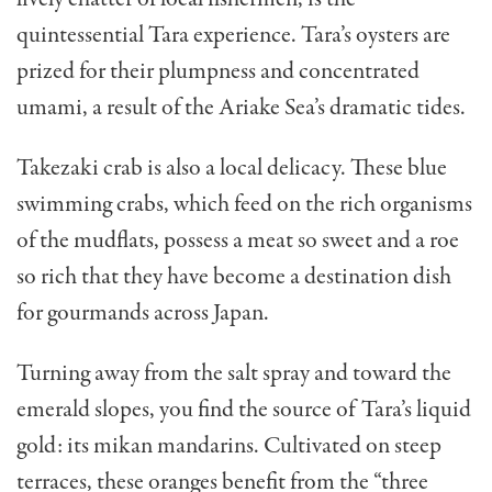
quintessential Tara experience. Tara’s oysters are
prized for their plumpness and concentrated
umami, a result of the Ariake Sea’s dramatic tides.
Takezaki crab is also a local delicacy. These blue
swimming crabs, which feed on the rich organisms
of the mudflats, possess a meat so sweet and a roe
so rich that they have become a destination dish
for gourmands across Japan.
Turning away from the salt spray and toward the
emerald slopes, you find the source of Tara’s liquid
gold: its mikan mandarins. Cultivated on steep
terraces, these oranges benefit from the “three