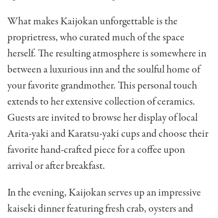
What makes Kaijokan unforgettable is the
proprietress, who curated much of the space
herself. The resulting atmosphere is somewhere in
between a luxurious inn and the soulful home of
your favorite grandmother. This personal touch
extends to her extensive collection of ceramics.
Guests are invited to browse her display of local
Arita-yaki and Karatsu-yaki cups and choose their
favorite hand-crafted piece for a coffee upon
arrival or after breakfast.
In the evening, Kaijokan serves up an impressive
kaiseki dinner featuring fresh crab, oysters and