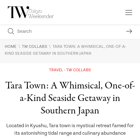
\
\
HOME
TW COLLABS
TARA TOWN: A WHIMSICAL, ONE-OF-A-
KIND SEASIDE GETAWAY IN SOUTHERN JAPAN
TRAVEL
TW COLLABS
Tara Town: A Whimsical, One-of-
a-Kind Seaside Getaway in
Southern Japan
Located in Kyushu, Tara town is mystical retreat famed for
its astonishing tidal range and culinary abundance