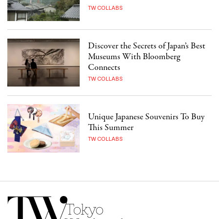
TW COLLABS
Discover the Secrets of Japan’s Best
Museums With Bloomberg
Connects
TW COLLABS
Unique Japanese Souvenirs To Buy
This Summer
TW COLLABS