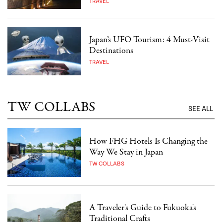
TRAVEL
Japan’s UFO Tourism: 4 Must-Visit
Destinations
TRAVEL
TW COLLABS
SEE ALL
How FHG Hotels Is Changing the
Way We Stay in Japan
TW COLLABS
A Traveler's Guide to Fukuoka's
Traditional Crafts