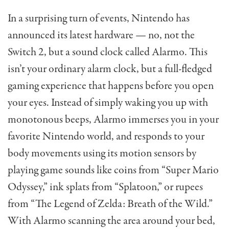
In a surprising turn of events, Nintendo has
announced its latest hardware — no, not the
Switch 2, but a sound clock called Alarmo. This
isn’t your ordinary alarm clock, but a full-fledged
gaming experience that happens before you open
your eyes. Instead of simply waking you up with
monotonous beeps, Alarmo immerses you in your
favorite Nintendo world, and responds to your
body movements using its motion sensors by
playing game sounds like coins from “Super Mario
Odyssey,” ink splats from “Splatoon,” or rupees
from “The Legend of Zelda: Breath of the Wild.”
With Alarmo scanning the area around your bed,