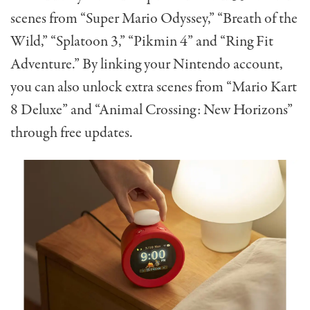
scenes from “Super Mario Odyssey,” “Breath of the
Wild,” “Splatoon 3,” “Pikmin 4” and “Ring Fit
Adventure.” By linking your Nintendo account,
you can also unlock extra scenes from “Mario Kart
8 Deluxe” and “Animal Crossing: New Horizons”
through free updates.