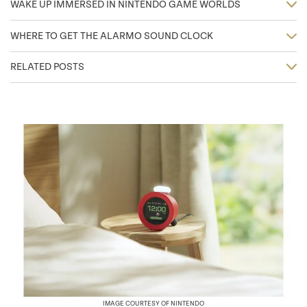
WAKE UP IMMERSED IN NINTENDO GAME WORLDS
WHERE TO GET THE ALARMO SOUND CLOCK
RELATED POSTS
IMAGE COURTESY OF NINTENDO