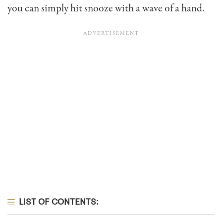
you can simply hit snooze with a wave of a hand.
LIST OF CONTENTS: