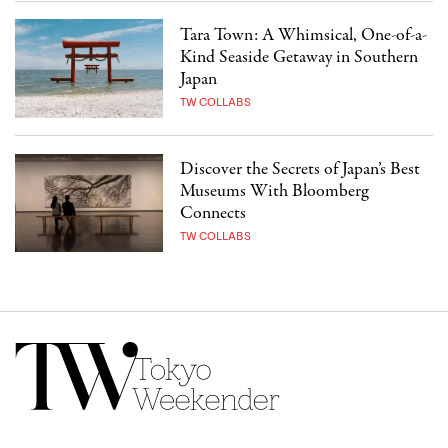
Tara Town: A Whimsical, One-of-a-
Kind Seaside Getaway in Southern
Japan
TW COLLABS
Discover the Secrets of Japan’s Best
Museums With Bloomberg
Connects
TW COLLABS