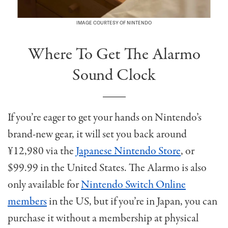
IMAGE COURTESY OF NINTENDO
Where To Get The Alarmo
Sound Clock
If you’re eager to get your hands on Nintendo’s
brand-new gear, it will set you back around
¥12,980 via the
Japanese Nintendo Store
, or
$99.99 in the United States. The Alarmo is also
only available for
Nintendo Switch Online
members
in the US, but if you’re in Japan, you can
purchase it without a membership at physical