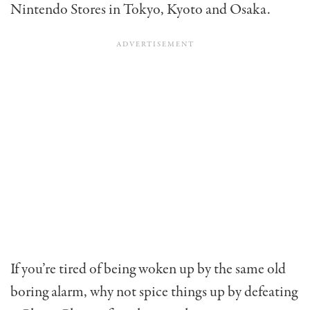
Nintendo Stores in Tokyo, Kyoto and Osaka.
If you’re tired of being woken up by the same old
boring alarm, why not spice things up by defeating