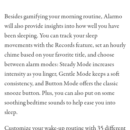
Besides gamifying your morning routine, Alarmo
will also provide insights into how well you have
been sleeping. You can track your sleep
movements with the Records feature, set an hourly
chime based on your favorite title, and choose
between alarm modes: Steady Mode increases
intensity as you linger, Gentle Mode keeps a soft
consistency, and Button Mode offers the classic
snooze button. Plus, you can also put on some
soothing bedtime sounds to help ease you into
sleep.
Customize your wake-up routine with 35 different