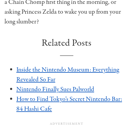
a Chain Chomp first thing in the morning, or
asking Princess Zelda to wake you up from your
long slumber?
Related Posts
Inside the Nintendo Museum: Everything
Revealed So Far
Nintendo Finally Sues Palworld
How to Find Tokyo’s Secret Nintendo Bar:
84 Hashi Cafe