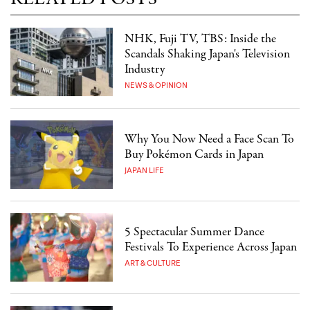
NHK, Fuji TV, TBS: Inside the
Scandals Shaking Japan's Television
Industry
NEWS & OPINION
Why You Now Need a Face Scan To
Buy Pokémon Cards in Japan
JAPAN LIFE
5 Spectacular Summer Dance
Festivals To Experience Across Japan
ART & CULTURE