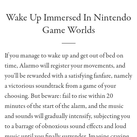
Wake Up Immersed In Nintendo
Game Worlds
If you manage to wake up and get out of bed on
time, Alarmo will register your movements, and
you’ll be rewarded with a satisfying fanfare, namely
a victorious soundtrack from a game of your
choosing. But beware: fail to rise within 20
minutes of the start of the alarm, and the music
and sounds will gradually intensify, subjecting you
to a barrage of obnoxious sound effects and loud
music until you finally surrender. Imagine craving