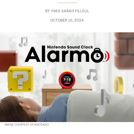
BY
YNES SARAH FILLEUL
OCTOBER 10, 2024
IMAGE COURTESY OF NINTENDO