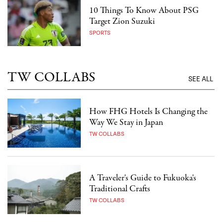
10 Things To Know About PSG
Target Zion Suzuki
SPORTS
TW COLLABS
SEE ALL
How FHG Hotels Is Changing the
Way We Stay in Japan
TW COLLABS
A Traveler's Guide to Fukuoka's
Traditional Crafts
TW COLLABS