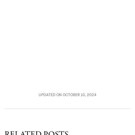
UPDATED ON OCTOBER 10, 2024
RELATED POSTS