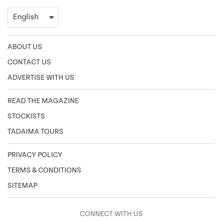
ABOUT US
CONTACT US
ADVERTISE WITH US
READ THE MAGAZINE
STOCKISTS
TADAIMA TOURS
PRIVACY POLICY
TERMS & CONDITIONS
SITEMAP
CONNECT WITH US