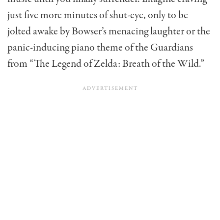
just five more minutes of shut-eye, only to be
jolted awake by Bowser’s menacing laughter or the
panic-inducing piano theme of the Guardians
from “The Legend of Zelda: Breath of the Wild.”