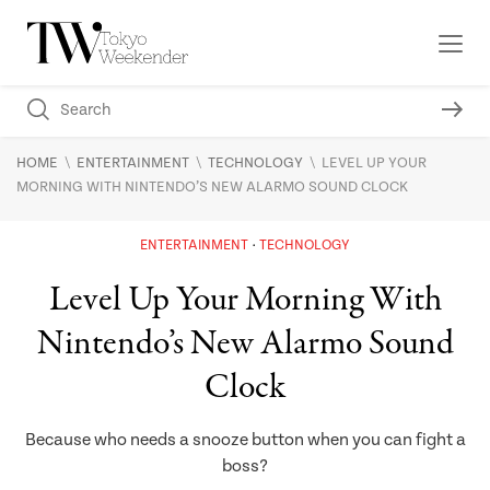
\
\
\
HOME
ENTERTAINMENT
TECHNOLOGY
LEVEL UP YOUR
MORNING WITH NINTENDO’S NEW ALARMO SOUND CLOCK
ENTERTAINMENT
TECHNOLOGY
Level Up Your Morning With
Nintendo’s New Alarmo Sound
Clock
Because who needs a snooze button when you can fight a
boss?