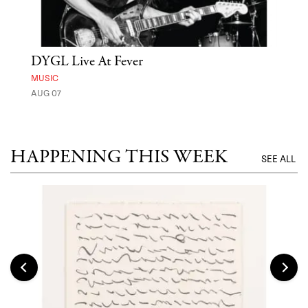
DYGL Live At Fever
'St
Yos
MUSIC
AUG 07
MUSE
UNTI
HAPPENING THIS WEEK
SEE ALL