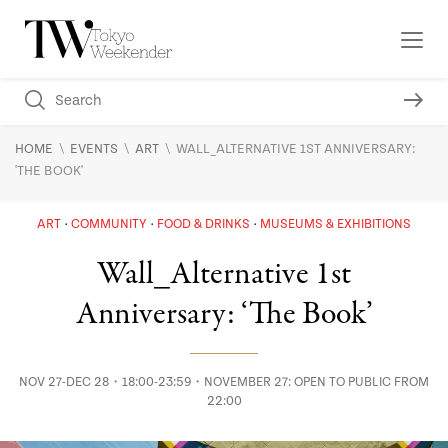
\
\
\
HOME
EVENTS
ART
WALL_ALTERNATIVE 1ST ANNIVERSARY:
'THE BOOK'
ART
COMMUNITY
FOOD & DRINKS
MUSEUMS & EXHIBITIONS
Wall_Alternative 1st
Anniversary: ‘The Book’
NOV 27-DEC 28・18:00-23:59・NOVEMBER 27: OPEN TO PUBLIC FROM
22:00