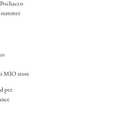
n Pochacco
ng summer
yo
i MIO store
ed per
vance