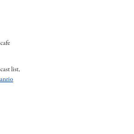
 cafe
ast list,
anrio