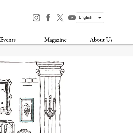
Events
Magazine
About Us
TODAY
MAGAZINE
ARCHIVES
HIS WEEK
STOCKISTS
IS WEEKEND
NEWSLETTER
HIS MONTH
BOOK A TOUR
ABOUT US
CONTACT US