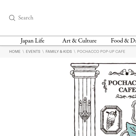
Japan Life
Art & Culture
Food & D
\
\
\
HOME
EVENTS
FAMILY & KIDS
POCHACCO POP-UP CAFE
THINGS TO DO IN
DESIGN
RESTAURAN
TOKYO
BARS
FASHION
NEWS & OPINION
RECIPE
BOOKS
HEALTH & BEAUTY
VEGAN
HISTORY
JAPANESE
LANGUAGE