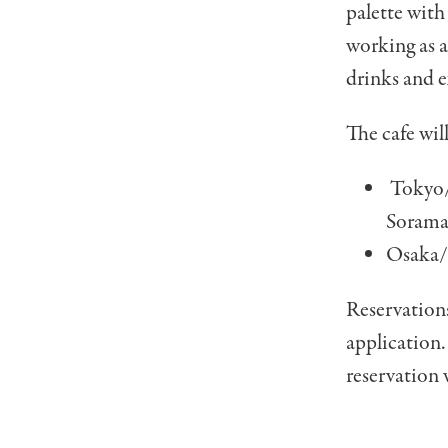
palette with
working as a
drinks and 
The cafe wil
Tokyo/
Sorama
Osaka/T
Reservations
application.
reservation w