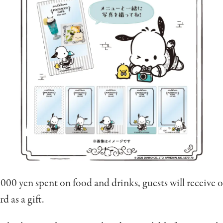
000 yen spent on food and drinks, guests will receive 
d as a gift.