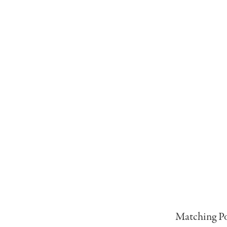
Matching Po