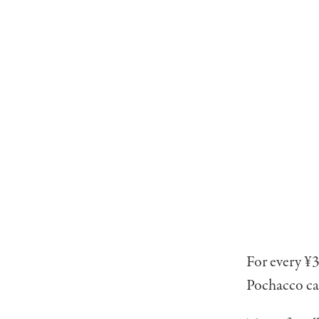
For every ¥3
Pochacco car