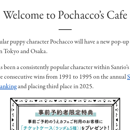
Welcome to Pochacco’s Cafe
ular puppy character Pochacco will have a new pop-up
in Tokyo and Osaka.
 been a consistently popular character within Sanrio’s c
ive consecutive wins from 1991 to 1995 on the annual
S
Ranking
and placing third place in 2025.