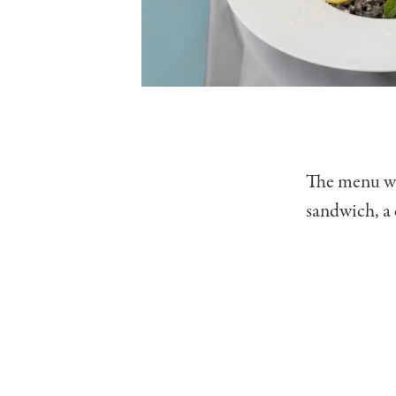
The menu wil
sandwich, a