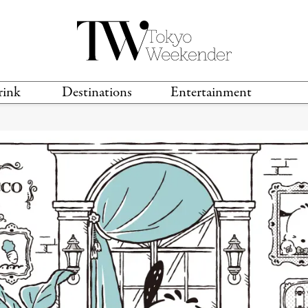
rink
Destinations
Entertainment
TS &
TRAVEL GUIDES
ANIME & MANGA
LOCATIONS
MUSIC
T
S
GAMING
TH
TECHNOLOGY
T
SPORTS
MOVIES & TV