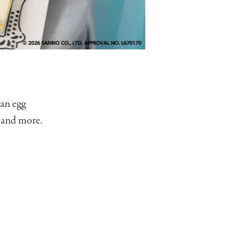
 an egg
 and more.