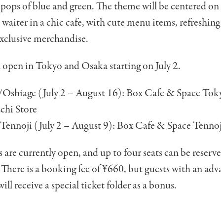
 pops of blue and green. The theme will be centered o
 waiter in a chic cafe, with cute menu items, refreshi
exclusive merchandise.
l open in Tokyo and Osaka starting on July 2.
Oshiage (July 2 – August 16): Box Cafe & Space Tok
chi Store
ennoji (July 2 – August 9): Box
Cafe & Space
Tennoj
 are currently open, and up to four seats can be reserv
 There is a booking fee of ¥660, but guests with an ad
ill receive a special ticket folder as a bonus.