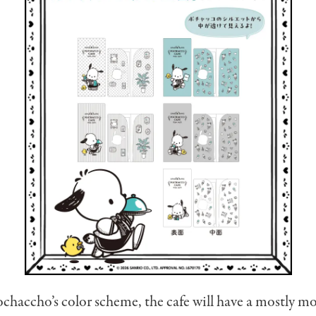
chaccho’s color scheme, the cafe will have a mostly