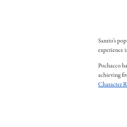
Sanrio’s pop
experience 
Pochacco has
achieving f
Character 