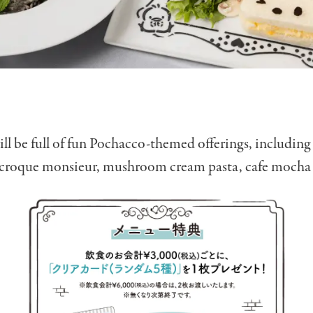
l be full of fun Pochacco-themed offerings, including
 croque monsieur, mushroom cream pasta, cafe mocha