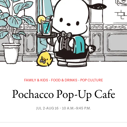
FAMILY & KIDS
FOOD & DRINKS
POP CULTURE
Pochacco Pop-Up Cafe
JUL 2-AUG 16・10 A.M.–9:45 P.M.