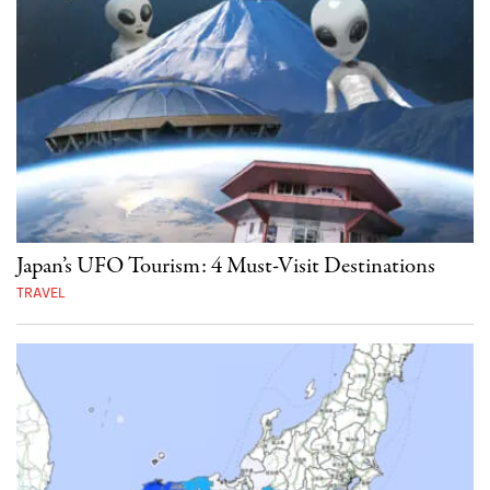
Japan’s UFO Tourism: 4 Must-Visit Destinations
TRAVEL