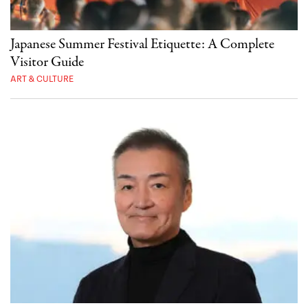
Japanese Summer Festival Etiquette: A Complete
Visitor Guide
ART & CULTURE