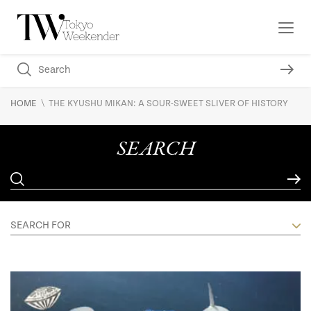
\
HOME
THE KYUSHU MIKAN: A SOUR-SWEET SLIVER OF HISTORY
SEARCH
SEARCH FOR