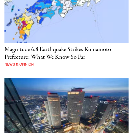
Magnitude 6.8 Earthquake Strikes Kumamoto
Prefecture: What We Know So Far
NEWS & OPINION