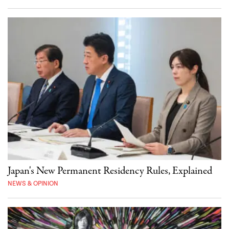
Japan's New Permanent Residency Rules, Explained
NEWS & OPINION