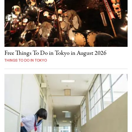
Free Things To Do in Tokyo in August 2026
THINGS TO DO IN TOKYO