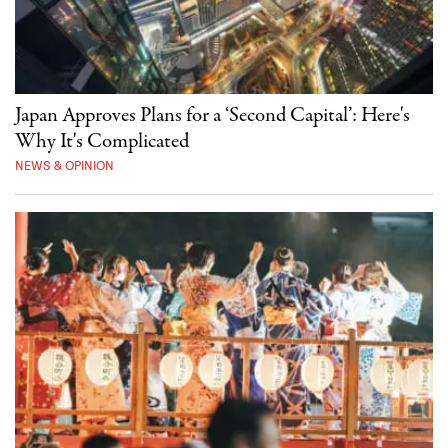
Japan Approves Plans for a ‘Second Capital’: Here's
Why It's Complicated
NEWS & OPINION