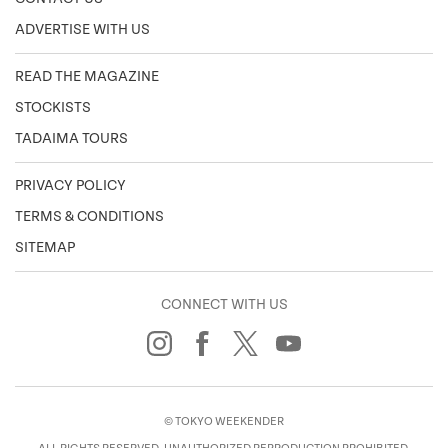
ADVERTISE WITH US
READ THE MAGAZINE
STOCKISTS
TADAIMA TOURS
PRIVACY POLICY
TERMS & CONDITIONS
SITEMAP
CONNECT WITH US
© TOKYO WEEKENDER