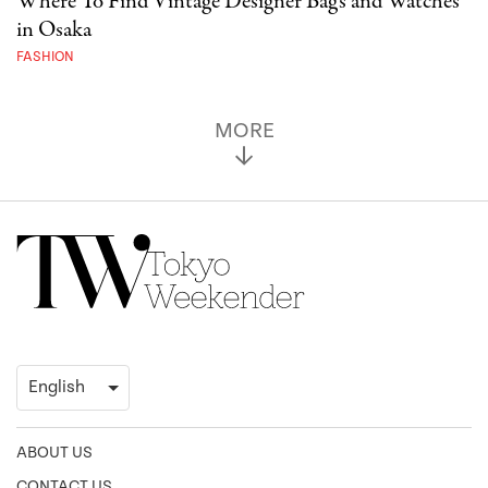
Where To Find Vintage Designer Bags and Watches
in Osaka
FASHION
MORE
ABOUT US
CONTACT US