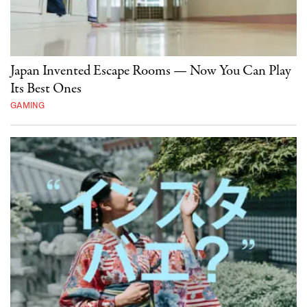
Japan Invented Escape Rooms — Now You Can Play
Its Best Ones
GAMING