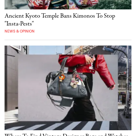
Ancient Kyoto Temple Bans Kimonos To Stop
"Insta-Pests"
NEWS & OPINION