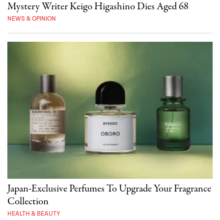
Mystery Writer Keigo Higashino Dies Aged 68
NEWS & OPINION
Japan-Exclusive Perfumes To Upgrade Your Fragrance
Collection
HEALTH & BEAUTY