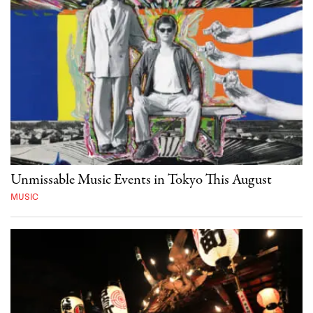
Unmissable Music Events in Tokyo This August
MUSIC