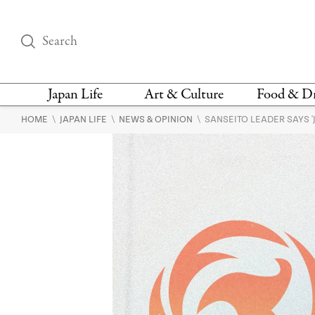
Japan Life
Art & Culture
Food & D
\
\
\
HOME
JAPAN LIFE
NEWS & OPINION
SANSEITO LEADER SAYS 
THINGS TO DO IN
DESIGN
RESTAURAN
TOKYO
BARS
FASHION
NEWS & OPINION
RECIPE
BOOKS
HEALTH & BEAUTY
VEGAN
HISTORY
JAPANESE
LANGUAGE