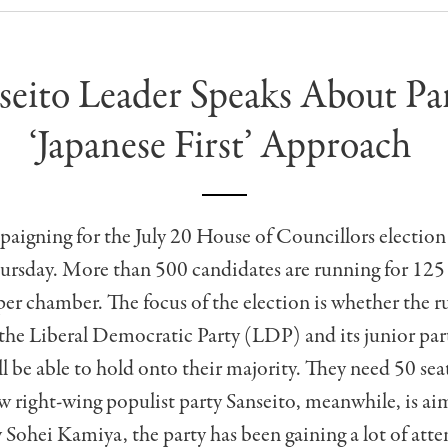
seito Leader Speaks About Par
‘Japanese First’ Approach
paigning for the July 20 House of Councillors election
rsday. More than 500 candidates are running for 125 s
er chamber. The focus of the election is whether the r
 the Liberal Democratic Party (LDP) and its junior par
 be able to hold onto their majority. They need 50 sea
ew right-wing populist party Sanseito, meanwhile, is aim
y Sohei Kamiya, the party has been gaining a lot of att