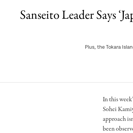
Sanseito Leader Says ‘J
Plus, the Tokara Isl
In this week
Sohei Kamiya
approach is
been observ