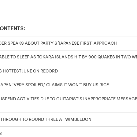
CONTENTS:
DER SPEAKS ABOUT PARTY'S 'JAPANESE FIRST' APPROACH
BLE TO SLEEP AS TOKARA ISLANDS HIT BY 900 QUAKES IN TWO W
S HOTTEST JUNE ON RECORD
APAN ‘VERY SPOILED,’ CLAIMS IT WON’T BUY US RICE
SPEND ACTIVITIES DUE TO GUITARIST’S INAPPROPRIATE MESSAGES
 THROUGH TO ROUND THREE AT WIMBLEDON
S