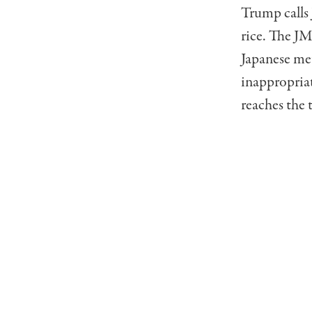
Trump calls 
rice. The JM
Japanese me
inappropria
reaches the