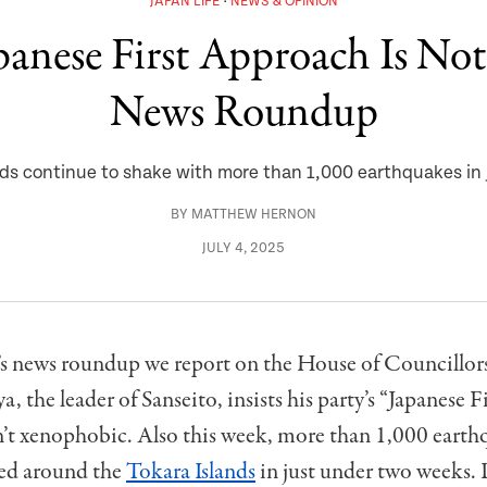
JAPAN LIFE
NEWS & OPINION
apanese First Approach Is No
News Roundup
ands continue to shake with more than 1,000 earthquakes in
BY
MATTHEW HERNON
JULY 4, 2025
’s news roundup we report on the House of Councillors 
, the leader of Sanseito, insists his party’s “Japanese Fi
n’t xenophobic. Also this week, more than 1,000 earth
ed around the
Tokara Islands
in just under two weeks.