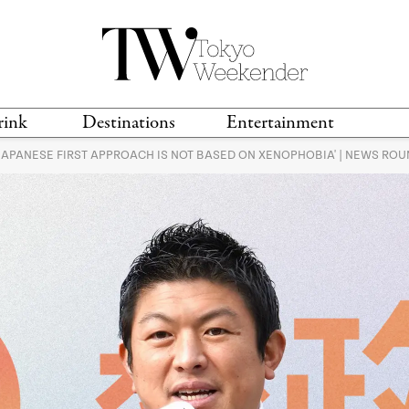
rink
Destinations
Entertainment
'JAPANESE FIRST APPROACH IS NOT BASED ON XENOPHOBIA' | NEWS RO
TS &
TRAVEL GUIDES
ANIME & MANGA
LOCATIONS
MUSIC
T
S
GAMING
TH
TECHNOLOGY
T
SPORTS
MOVIES & TV