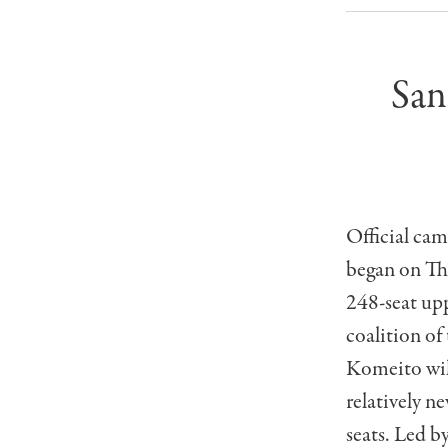
San
Official cam
began on Thu
248-seat upp
coalition of
Komeito will
relatively n
seats. Led b