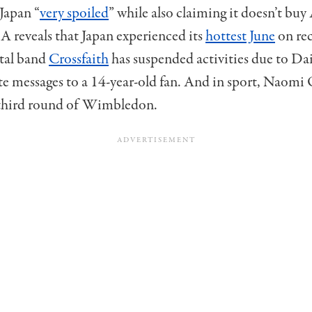
Japan “
very spoiled
” while also claiming it doesn’t bu
A reveals that Japan experienced its
hottest June
on re
tal band
Crossfaith
has suspended activities due to Da
te messages to a 14-year-old fan. And in sport, Naomi
 third round of Wimbledon.