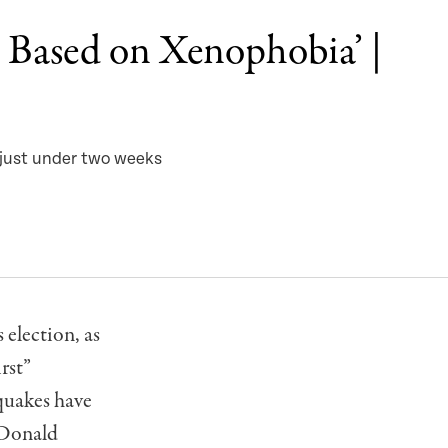
t Based on Xenophobia’ |
 just under two weeks
election, as
rst”
quakes have
 Donald