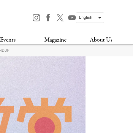
Events
Magazine
About Us
UNDUP
TODAY
MAGAZINE
ARCHIVES
HIS WEEK
STOCKISTS
IS WEEKEND
NEWSLETTER
HIS MONTH
BOOK A TOUR
ABOUT US
CONTACT US