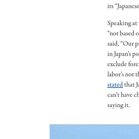
its “Japanes
Speaking at
“not based 
said, “Our p
in Japan’s p
exclude fore
labor’s not 
stated
that 
can’t have c
saying it.