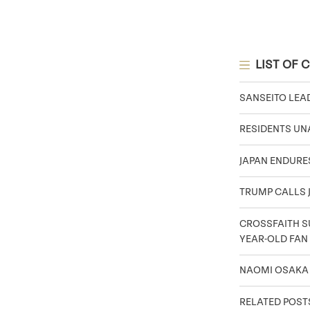
LIST OF 
SANSEITO LEA
RESIDENTS UNA
JAPAN ENDURE
TRUMP CALLS J
CROSSFAITH SU
YEAR-OLD FAN
NAOMI OSAKA
RELATED POST