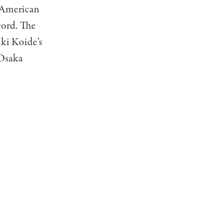
y American
cord. The
iki Koide’s
 Osaka