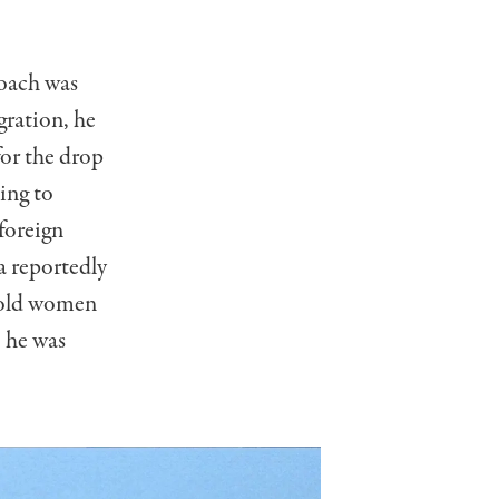
roach was
ration, he
for the drop
ing to
 foreign
a reportedly
“old women
e he was