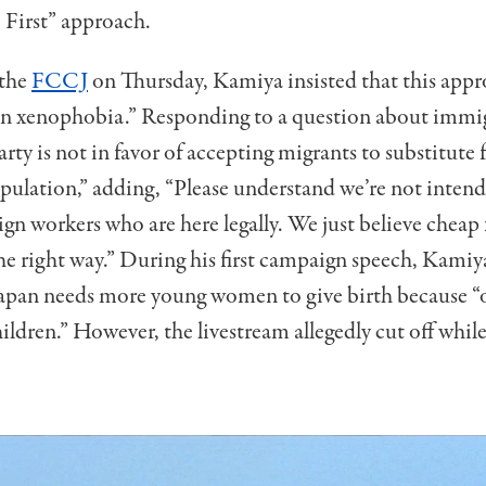
e First” approach.
 the
FCCJ
on Thursday, Kamiya insisted that this app
on xenophobia.” Responding to a question about immig
arty is not in favor of accepting migrants to substitute 
opulation,” adding, “Please understand we’re not intend
ign workers who are here legally. We just believe cheap
the right way.” During his first campaign speech, Kamiy
Japan needs more young women to give birth because 
hildren.” However, the livestream allegedly cut off whil