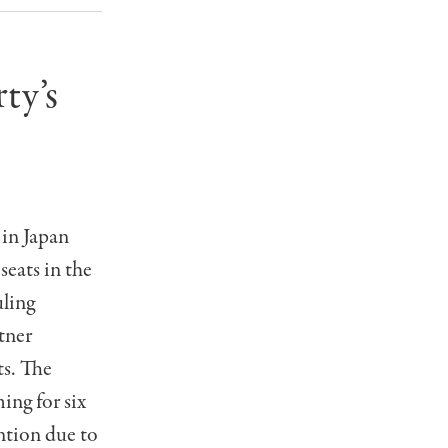
ty’s
 in Japan
eats in the
uling
tner
ts. The
ing for six
ention due to