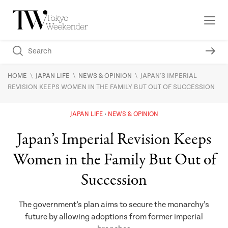
\
\
\
HOME
JAPAN LIFE
NEWS & OPINION
JAPAN’S IMPERIAL
REVISION KEEPS WOMEN IN THE FAMILY BUT OUT OF SUCCESSION
JAPAN LIFE
NEWS & OPINION
Japan’s Imperial Revision Keeps
Women in the Family But Out of
Succession
The government’s plan aims to secure the monarchy’s
future by allowing adoptions from former imperial