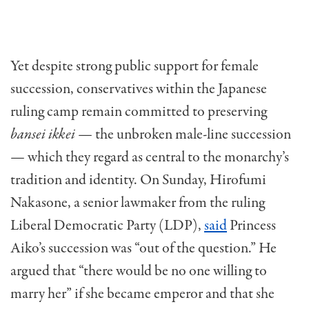
Yet despite strong public support for female
succession, conservatives within the Japanese
ruling camp remain committed to preserving
bansei ikkei
— the unbroken male-line succession
— which they regard as central to the monarchy’s
tradition and identity. On Sunday, Hirofumi
Nakasone, a senior lawmaker from the ruling
Liberal Democratic Party (LDP),
said
Princess
Aiko’s succession was “out of the question.” He
argued that “there would be no one willing to
marry her” if she became emperor and that she