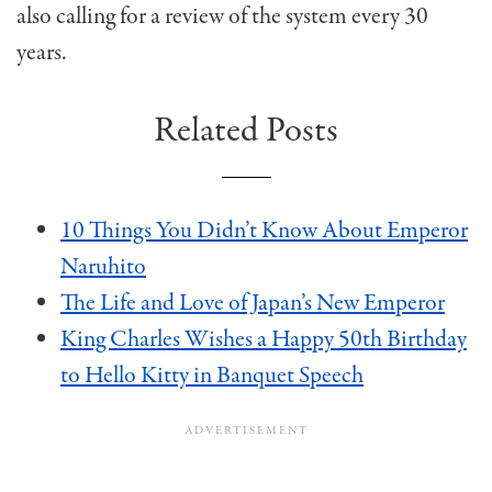
also calling for a review of the system every 30
years.
Related Posts
10 Things You Didn’t Know About Emperor
Naruhito
The Life and Love of Japan’s New Emperor
King Charles Wishes a Happy 50th Birthday
to Hello Kitty in Banquet Speech