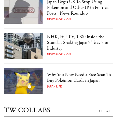
Japan Urges US To Stop Using
Pokémon and Other IP in Political
Posts | News Roundup
NEWS & OPINION
NHK, Fuji TV, TBS: Inside the
Scandals Shaking Japan's Television
Industry
NEWS & OPINION
Why You Now Need a Face Scan To
Buy Pokémon Cards in Japan
JAPAN LIFE
TW COLLABS
SEE ALL