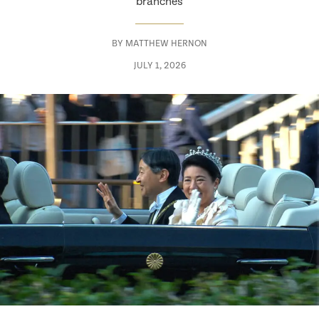
branches
BY
MATTHEW HERNON
JULY 1, 2026