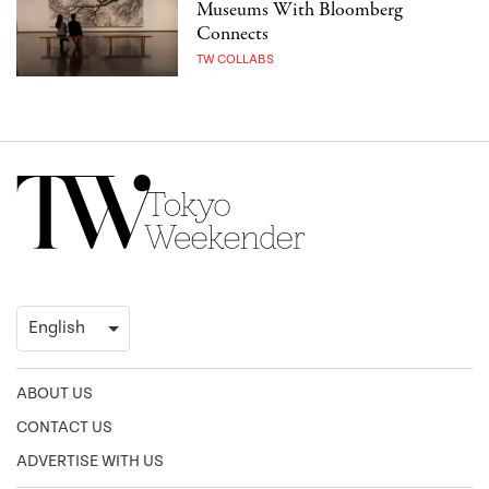
Museums With Bloomberg
Connects
TW COLLABS
ABOUT US
CONTACT US
ADVERTISE WITH US