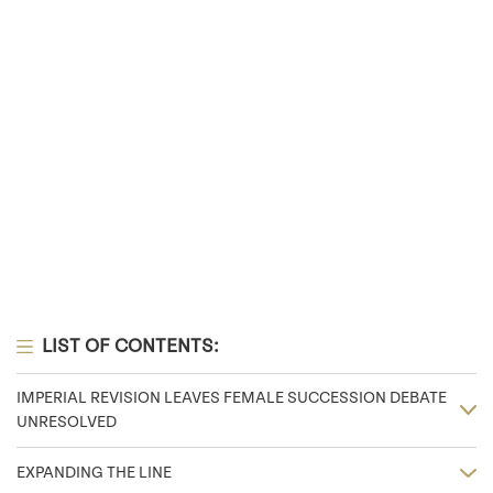
LIST OF CONTENTS:
IMPERIAL REVISION LEAVES FEMALE SUCCESSION DEBATE
UNRESOLVED
EXPANDING THE LINE