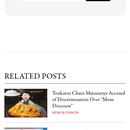
RELATED POSTS
Tonkatsu Chain Matsunoya Accused
of Discrimination Over "Mom
Discount"
NEWS & OPINION