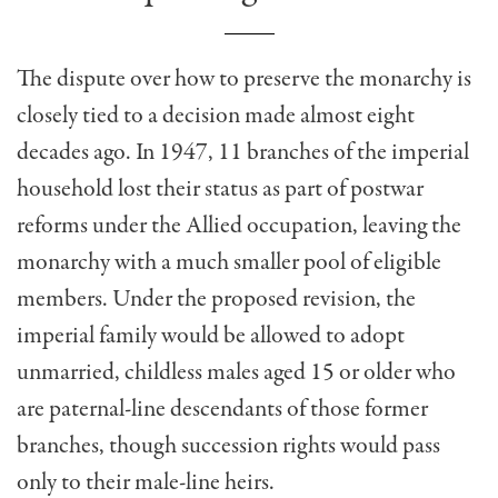
The dispute over how to preserve the monarchy is
closely tied to a decision made almost eight
decades ago. In 1947, 11 branches of the imperial
household lost their status as part of postwar
reforms under the Allied occupation, leaving the
monarchy with a much smaller pool of eligible
members. Under the proposed revision, the
imperial family would be allowed to adopt
unmarried, childless males aged 15 or older who
are paternal-line descendants of those former
branches, though succession rights would pass
only to their male-line heirs.