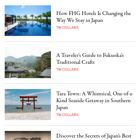
How FHG Hotels Is Changing the
Way We Stay in Japan
TW COLLABS
A Traveler's Guide to Fukuoka's
Traditional Crafts
TW COLLABS
Tara Town: A Whimsical, One-of-a-
Kind Seaside Getaway in Southern
Japan
TW COLLABS
Discover the Secrets of Japan’s Best