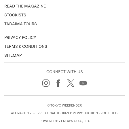
READ THE MAGAZINE
STOCKISTS
TADAIMA TOURS
PRIVACY POLICY
TERMS & CONDITIONS
SITEMAP
CONNECT WITH US
© TOKYO WEEKENDER
ALL RIGHTS RESERVED. UNAUTHORIZED REPRODUCTION PROHIBITED.
POWERED BY ENGAWA CO., LTD.