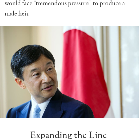
would face “tremendous pressure” to produce a
male heir.
Expanding the Line