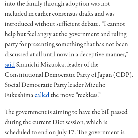
into the family through adoption was not
included in earlier consensus drafts and was
introduced without sufficient debate. “I cannot
help but feel angry at the government and ruling
party for presenting something that has not been
discussed at all until now in a deceptive manner,”
said
Shunichi Mizuoka, leader of the
Constitutional Democratic Party of Japan (CDP).
Social Democratic Party leader Mizuho
Fukushima
called
the move “reckless.”
The government is aiming to have the bill passed
during the current Diet session, which is
scheduled to end on July 17. The government is