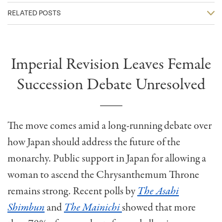
RELATED POSTS
Imperial Revision Leaves Female
Succession Debate Unresolved
The move comes amid a long-running debate over
how Japan should address the future of the
monarchy. Public support in Japan for allowing a
woman to ascend the Chrysanthemum Throne
remains strong. Recent polls by
The
Asahi
Shimbun
and
The Mainichi
showed that more