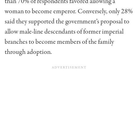
than 70% of respondents favored allowing a
woman to become emperor. Conversely, only 28%
said they supported the government’s proposal to
allow male-line descendants of former imperial
branches to become members of the family
through adoption.