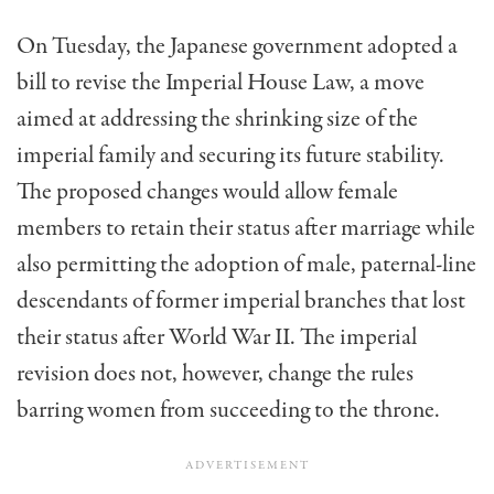
On Tuesday, the Japanese government adopted a
bill to revise the Imperial House Law, a move
aimed at addressing the shrinking size of the
imperial family and securing its future stability.
The proposed changes would allow female
members to retain their status after marriage while
also permitting the adoption of male, paternal-line
descendants of former imperial branches that lost
their status after World War II. The imperial
revision does not, however, change the rules
barring women from succeeding to the throne.