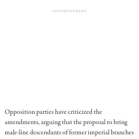
Opposition parties have criticized the
amendments, arguing that the proposal to bring
male-line descendants of former imperial branches