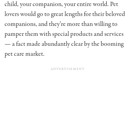
child, your companion, your entire world. Pet
lovers would go to great lengths for their beloved
companions, and they’re more than willing to
pamper them with special products and services
— a fact made abundantly clear by the booming
pet care market.