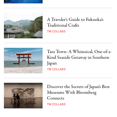
A Traveler's Guide to Fukuoka's
Traditional Crafts
TW COLLABS
Tara Town: A Whimsical, One-of-a-
Kind Seaside Getaway in Southern
Japan
TW COLLABS
Discover the Secrets of Japan’s Best
Museums With Bloomberg
Connects
TW COLLABS