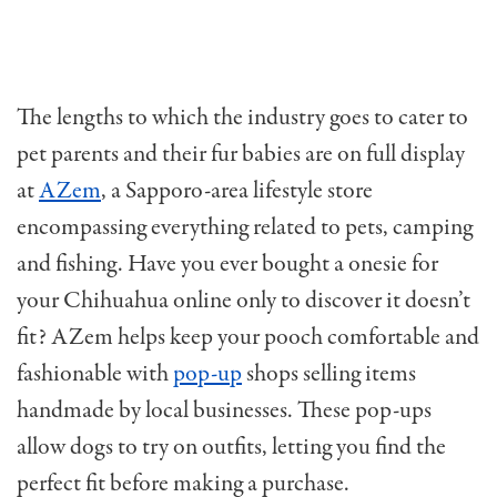
The lengths to which the industry goes to cater to
pet parents and their fur babies are on full display
at
AZem
, a Sapporo-area lifestyle store
encompassing everything related to pets, camping
and fishing. Have you ever bought a onesie for
your Chihuahua online only to discover it doesn’t
fit? AZem helps keep your pooch comfortable and
fashionable with
pop-up
shops selling items
handmade by local businesses. These pop-ups
allow dogs to try on outfits, letting you find the
perfect fit before making a purchase.