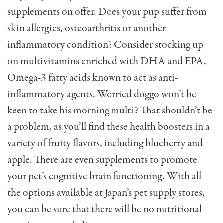
supplements on offer. Does your pup suffer from
skin allergies, osteoarthritis or another
inflammatory condition? Consider stocking up
on multivitamins enriched with DHA and EPA,
Omega-3 fatty acids known to act as anti-
inflammatory agents. Worried doggo won’t be
keen to take his morning multi? That shouldn’t be
a problem, as you’ll find these health boosters in a
variety of fruity flavors, including blueberry and
apple. There are even supplements to promote
your pet’s cognitive brain functioning. With all
the options available at Japan’s pet supply stores,
you can be sure that there will be no nutritional