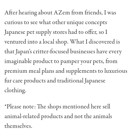
After hearing about AZem from friends, I was
curious to see what other unique concepts
Japanese pet supply stores had to offer, so I
ventured into a local shop. What I discovered is
that Japan’s critter-focused businesses
have every
imaginable product to pamper your pets
, f
r
om
premium meal plans and supplements to luxurious
fur care products and traditional Japanese
clothing.
*Please note: The shops mentioned here sell
animal-related products and not the animals
themselves.