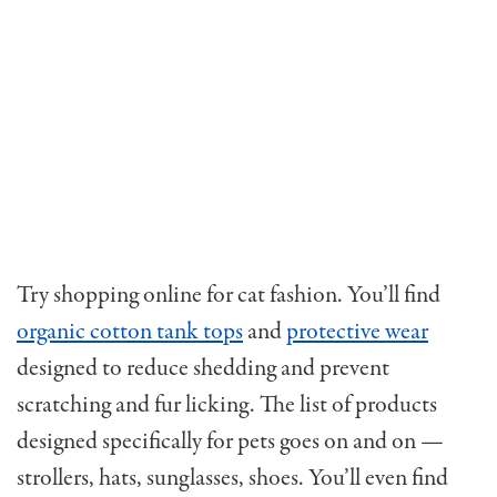
Try shopping online for cat fashion. You’ll find
organic cotton tank tops
and
protective wear
designed to reduce shedding and prevent
scratching and fur licking. The list of products
designed specifically for pets goes on and on —
strollers, hats, sunglasses, shoes. You’ll even find