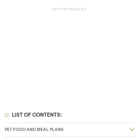
LIST OF CONTENTS:
PET FOOD AND MEAL PLANS