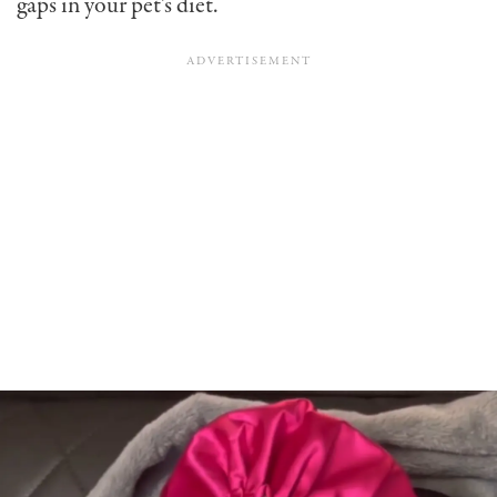
gaps in your pet’s diet.