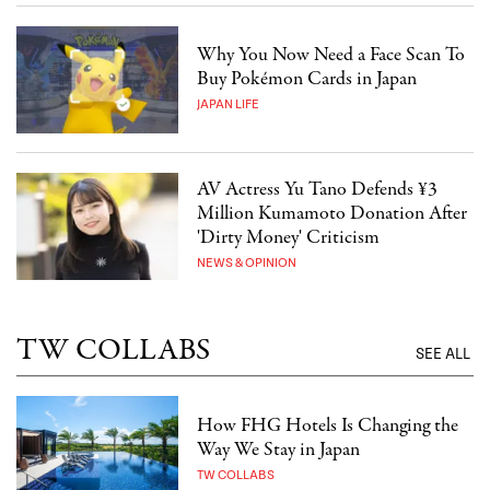
Why You Now Need a Face Scan To
Buy Pokémon Cards in Japan
JAPAN LIFE
AV Actress Yu Tano Defends ¥3
Million Kumamoto Donation After
'Dirty Money' Criticism
NEWS & OPINION
TW COLLABS
SEE ALL
How FHG Hotels Is Changing the
Way We Stay in Japan
TW COLLABS