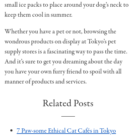
small ice packs to place around your dog’s neck to
keep them cool in summer.
Whether you have a pet or not, browsing the
wondrous products on display at Tokyo’s pet
supply stores is a fascinating way to pass the time.
And it’s sure to get you dreaming about the day
you have your own furry friend to spoil with all
manner of products and services.
Related Posts
7 Paw-some Ethical Cat Cafés in Tokyo