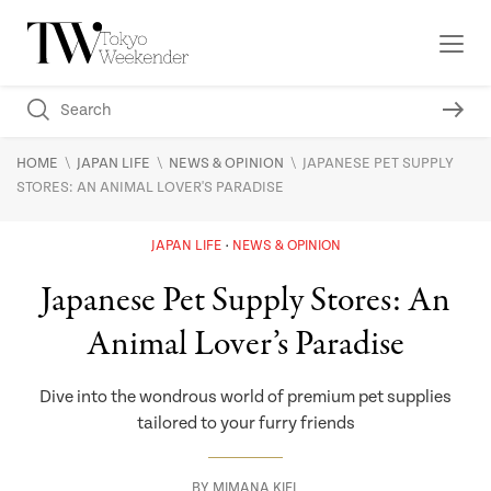
\
\
\
HOME
JAPAN LIFE
NEWS & OPINION
JAPANESE PET SUPPLY
STORES: AN ANIMAL LOVER'S PARADISE
JAPAN LIFE
NEWS & OPINION
Japanese Pet Supply Stores: An
Animal Lover’s Paradise
Dive into the wondrous world of premium pet supplies
tailored to your furry friends
BY
MIMANA KIEL