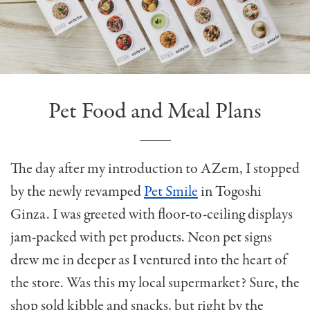
Pet Food and Meal Plans
The day after my introduction to AZem, I stopped
by the newly revamped
Pet Smile
in Togoshi
Ginza. I was greeted with floor-to-ceiling displays
jam-packed with pet products. Neon pet signs
drew me in deeper as I ventured into the heart of
the store. Was this my local supermarket? Sure, the
shop sold kibble and snacks, but right by the