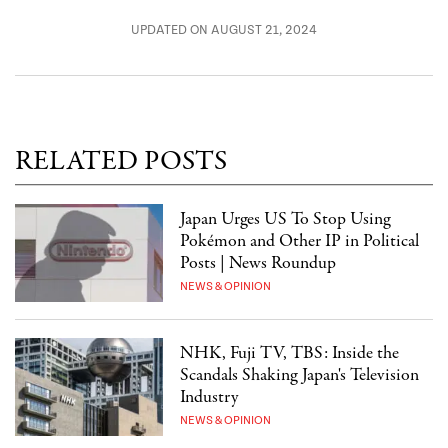
UPDATED ON AUGUST 21, 2024
RELATED POSTS
Japan Urges US To Stop Using
Pokémon and Other IP in Political
Posts | News Roundup
NEWS & OPINION
NHK, Fuji TV, TBS: Inside the
Scandals Shaking Japan's Television
Industry
NEWS & OPINION