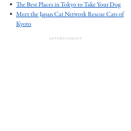
The Best Places in Tokyo to Take Your Dog
Meet the Japan Cat Network Rescue Cats of
Kyoto