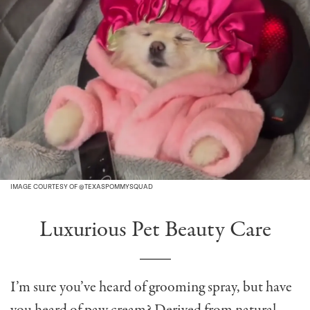
IMAGE COURTESY OF @TEXASPOMMYSQUAD
Luxurious Pet Beauty Care
I’m sure you’ve heard of grooming spray, but have