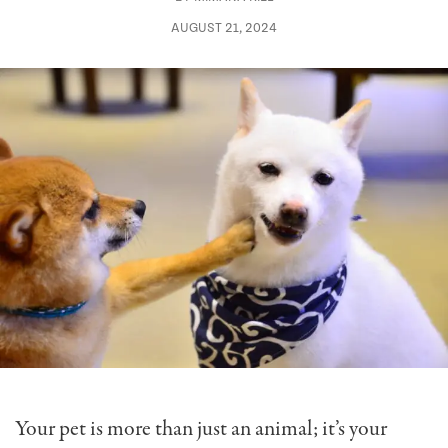
AUGUST 21, 2024
Your pet is more than just an animal; it’s your