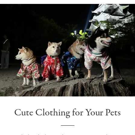
Cute Clothing for Your Pets