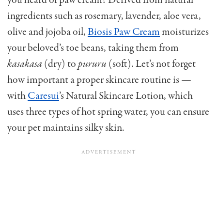
you heard of paw cream? Derived from natural
ingredients such as rosemary, lavender, aloe vera,
olive and jojoba oil,
Biosis Paw Cream
moisturizes
your beloved’s toe beans, taking them from
kasakasa
(dry) to
pururu
(soft). Let’s not forget
how important a proper skincare routine is —
with
Caresui
’s Natural Skincare Lotion, which
uses three types of hot spring water, you can ensure
your pet maintains silky skin.