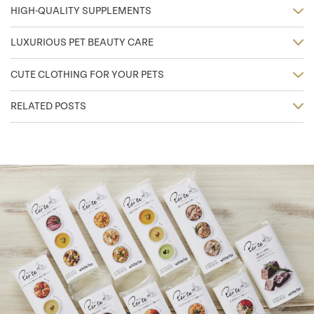
HIGH-QUALITY SUPPLEMENTS
LUXURIOUS PET BEAUTY CARE
CUTE CLOTHING FOR YOUR PETS
RELATED POSTS