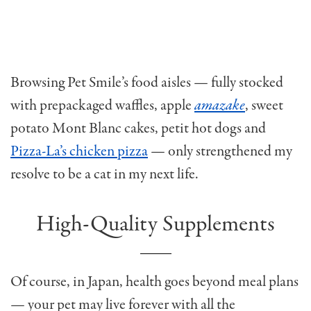
Browsing Pet Smile’s food aisles — fully stocked
with prepackaged waffles, apple
amazake
, sweet
potato Mont Blanc cakes, petit hot dogs and
Pizza-La’s chicken pizza
— only strengthened my
resolve to be a cat in my next life.
High-Quality Supplements
Of course, in Japan, health goes beyond meal plans
— your pet may live forever with all the