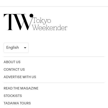
ABOUT US
CONTACT US
ADVERTISE WITH US
READ THE MAGAZINE
STOCKISTS
TADAIMA TOURS