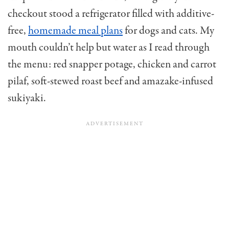
checkout stood a refrigerator filled with additive-
free,
homemade meal plans
for dogs and cats. My
mouth couldn’t help but water as I read through
the menu: red snapper potage, chicken and carrot
pilaf, soft-stewed roast beef and amazake-infused
sukiyaki.