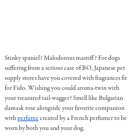
Stinky spaniel? Malodorous mastiff? For dogs
suffering from a serious case of BO, Japanese pet
supply stores have you covered with fragrances fit
for Fido. Wishing you could aroma-twin with
your treasured tail-wagger? Smell like Bulgarian
damask rose alongside your favorite companion
with
perfume
created by a French perfumer to be
worn by both you and your dog.