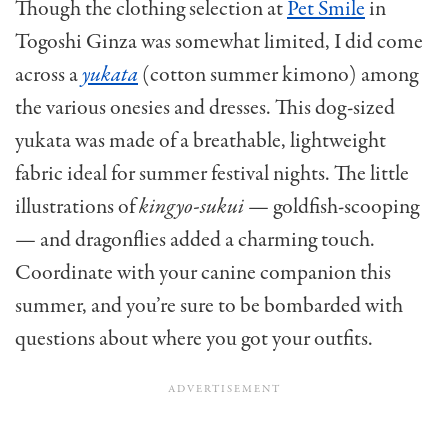
Though the clothing selection at
Pet Smile
in
Togoshi Ginza was somewhat limited, I did come
across a
yukata
(cotton summer kimono) among
the various onesies and dresses. This dog-sized
yukata was made of a breathable, lightweight
fabric ideal for summer festival nights. The little
illustrations of
kingyo-sukui
— goldfish-scooping
— and dragonflies added a charming touch.
Coordinate with your canine companion this
summer, and you’re sure to be bombarded with
questions about where you got your outfits.