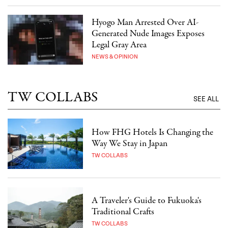
Hyogo Man Arrested Over AI-
Generated Nude Images Exposes
Legal Gray Area
NEWS & OPINION
TW COLLABS
SEE ALL
How FHG Hotels Is Changing the
Way We Stay in Japan
TW COLLABS
A Traveler's Guide to Fukuoka's
Traditional Crafts
TW COLLABS