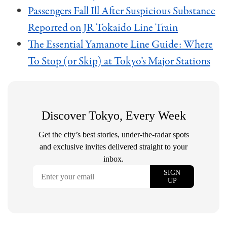
Passengers Fall Ill After Suspicious Substance
Reported on JR Tokaido Line Train
The Essential Yamanote Line Guide: Where
To Stop (or Skip) at Tokyo’s Major Stations