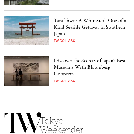
Tara Town: A Whimsical, One-of-a-
Kind Seaside Getaway in Southern
Japan
TW COLLABS
Discover the Secrets of Japan’s Best
Museums With Bloomberg
Connects
TW COLLABS