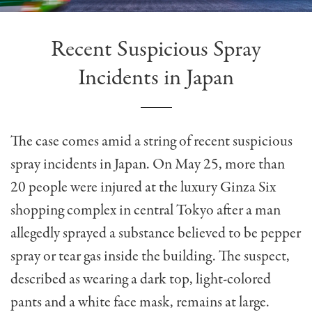
Recent Suspicious Spray
Incidents in Japan
The case comes amid a string of recent suspicious
spray incidents in Japan. On May 25, more than
20 people were injured at the luxury Ginza Six
shopping complex in central Tokyo after a man
allegedly sprayed a substance believed to be pepper
spray or tear gas inside the building. The suspect,
described as wearing a dark top, light-colored
pants and a white face mask, remains at large.