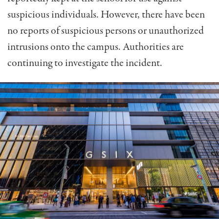
suspicious individuals. However, there have been
no reports of suspicious persons or unauthorized
intrusions onto the campus. Authorities are
continuing to investigate the incident.