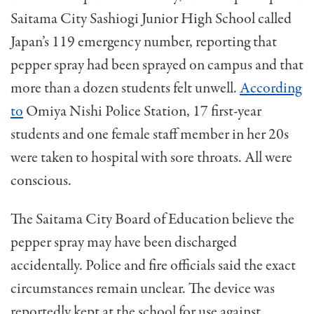
Saitama City Sashiogi Junior High School called
Japan’s 119 emergency number, reporting that
pepper spray had been sprayed on campus and that
more than a dozen students felt unwell.
According
to
Omiya Nishi Police Station, 17 first-year
students and one female staff member in her 20s
were taken to hospital with sore throats. All were
conscious.
The Saitama City Board of Education believe the
pepper spray may have been discharged
accidentally. Police and fire officials said the exact
circumstances remain unclear. The device was
reportedly kept at the school for use against