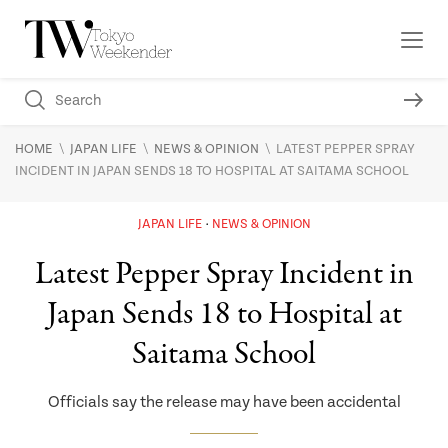
\
\
\
HOME
JAPAN LIFE
NEWS & OPINION
LATEST PEPPER SPRAY
INCIDENT IN JAPAN SENDS 18 TO HOSPITAL AT SAITAMA SCHOOL
JAPAN LIFE
NEWS & OPINION
Latest Pepper Spray Incident in
Japan Sends 18 to Hospital at
Saitama School
Officials say the release may have been accidental