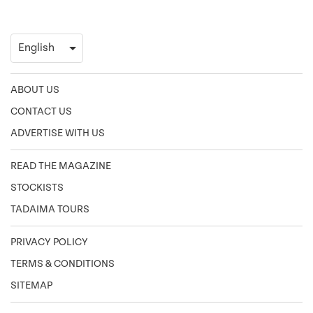
ABOUT US
CONTACT US
ADVERTISE WITH US
READ THE MAGAZINE
STOCKISTS
TADAIMA TOURS
PRIVACY POLICY
TERMS & CONDITIONS
SITEMAP