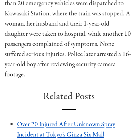
than 20 emergency vehicles were dispatched to
Kawasaki Station, where the train was stopped. A
woman, her husband and their 1-year-old
daughter were taken to hospital, while another 10
passengers complained of symptoms. None
suffered serious injuries. Police later arrested a 16-
year-old boy after reviewing security camera
footage.
Related Posts
Over 20 Injured After Unknown Spray
Incident at Tokyo’s Ginza Six Mall