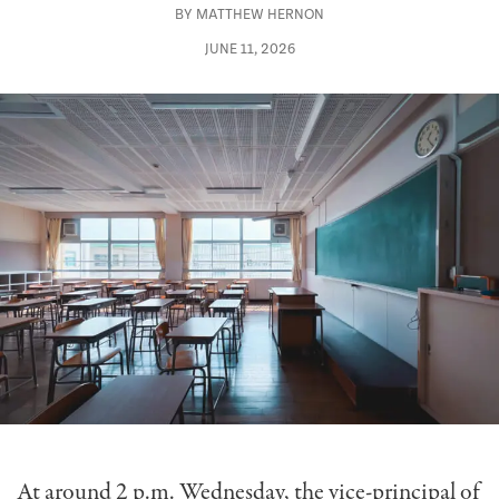
BY
MATTHEW HERNON
JUNE 11, 2026
At around 2 p.m. Wednesday, the vice-principal of