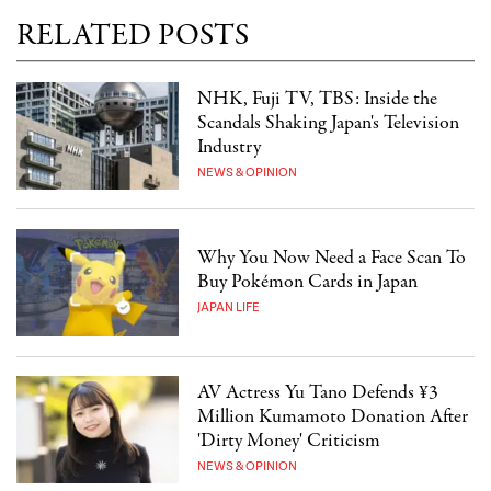
RELATED POSTS
NHK, Fuji TV, TBS: Inside the
Scandals Shaking Japan's Television
Industry
NEWS & OPINION
Why You Now Need a Face Scan To
Buy Pokémon Cards in Japan
JAPAN LIFE
AV Actress Yu Tano Defends ¥3
Million Kumamoto Donation After
'Dirty Money' Criticism
NEWS & OPINION