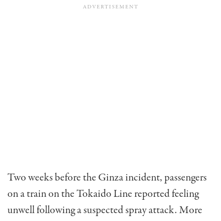
Two weeks before the Ginza incident, passengers
on a train on the Tokaido Line reported feeling
unwell following a suspected spray attack. More