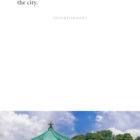
the city.