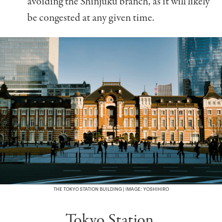
avoiding the Shinjuku branch, as it will likely
be congested at any given time.
THE TOKYO STATION BUILDING | IMAGE: YOSHIHIRO
Tokyo Station