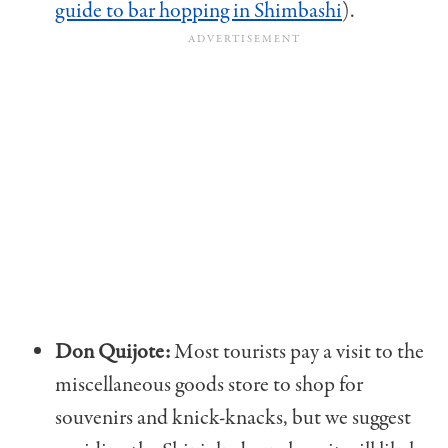
guide to bar hopping in Shimbashi
).
Don Quijote:
Most tourists pay a visit to the
miscellaneous goods store to shop for
souvenirs and knick-knacks, but we suggest