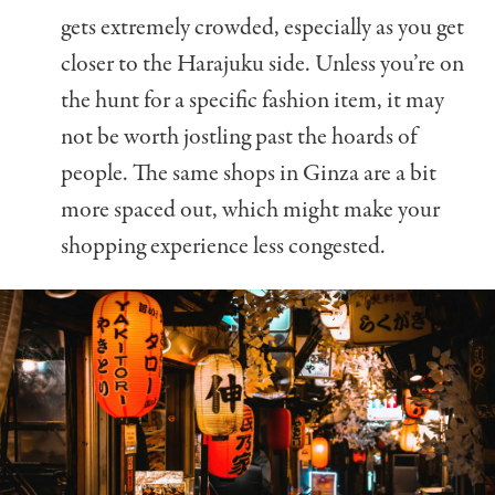
gets extremely crowded, especially as you get
closer to the Harajuku side. Unless you’re on
the hunt for a specific fashion item, it may
not be worth jostling past the hoards of
people. The same shops in Ginza are a bit
more spaced out, which might make your
shopping experience less congested.