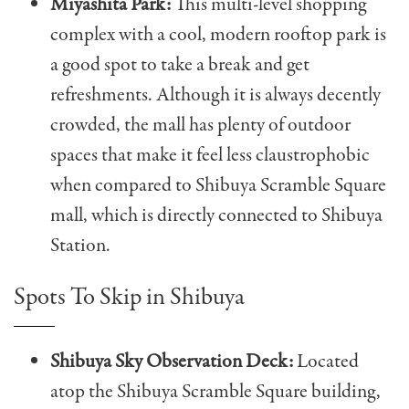
Miyashita Park:
This multi-level shopping
complex with a cool, modern rooftop park is
a good spot to take a break and get
refreshments. Although it is always decently
crowded, the mall has plenty of outdoor
spaces that make it feel less claustrophobic
when compared to Shibuya Scramble Square
mall, which is directly connected to Shibuya
Station.
Spots To Skip in Shibuya
Shibuya Sky Observation Deck:
Located
atop the Shibuya Scramble Square building,