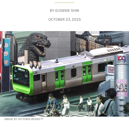
BY
EUGENIE SHIN
OCTOBER 23, 2025
IMAGE BY VICTORIA BENNETT