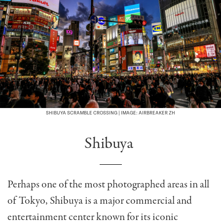
SHIBUYA SCRAMBLE CROSSING | IMAGE: AIRBREAKER ZH
Shibuya
Perhaps one of the most photographed areas in all
of Tokyo, Shibuya is a major commercial and
entertainment center known for its iconic