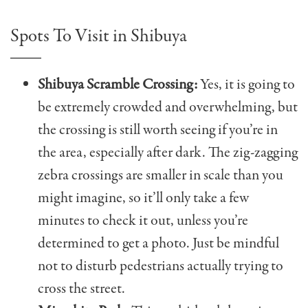
Spots To Visit in Shibuya
Shibuya Scramble Crossing:
Yes, it is going to
be extremely crowded and overwhelming, but
the crossing is still worth seeing if you’re in
the area, especially after dark. The zig-zagging
zebra crossings are smaller in scale than you
might imagine, so it’ll only take a few
minutes to check it out, unless you’re
determined to get a photo. Just be mindful
not to disturb pedestrians actually trying to
cross the street.