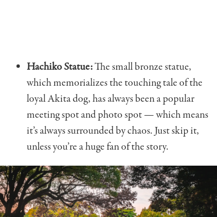
Hachiko Statue:
The small bronze statue,
which memorializes the touching tale of the
loyal Akita dog, has always been a popular
meeting spot and photo spot — which means
it’s always surrounded by chaos. Just skip it,
unless you’re a huge fan of the story.