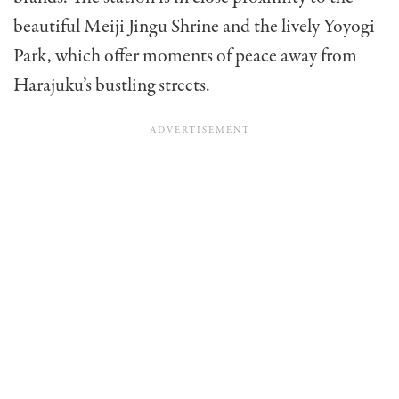
beautiful Meiji Jingu Shrine and the lively Yoyogi
Park, which offer moments of peace away from
Harajuku’s bustling streets.