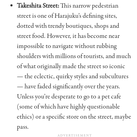
Takeshita Street:
This narrow pedestrian
street is one of Harajuku’s defining sites,
dotted with trendy boutiques, shops and
street food. However, it has become near
impossible to navigate without rubbing
shoulders with millions of tourists, and much
of what originally made the street so iconic
— the eclectic, quirky styles and subcultures
— have faded significantly over the years.
Unless you’re desperate to go to a pet cafe
(some of which have highly questionable
ethics) or a specific store on the street, maybe
pass.