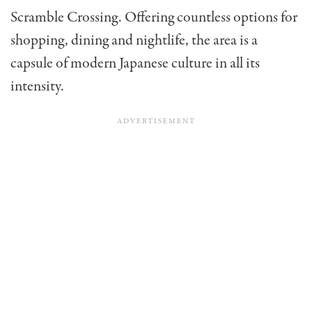
Scramble Crossing. Offering countless options for
shopping, dining and nightlife, the area is a
capsule of modern Japanese culture in all its
intensity.