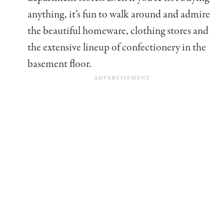
anything, it’s fun to walk around and admire
the beautiful homeware, clothing stores and
the extensive lineup of confectionery in the
basement floor.