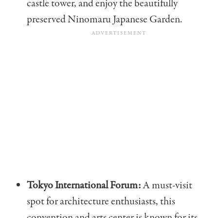
castle tower, and enjoy the beautifully
preserved Ninomaru Japanese Garden.
Tokyo International Forum:
A must-visit
spot for architecture enthusiasts, this
convention and arts center is known for its