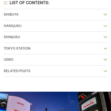
LIST OF CONTENTS:
SHIBUYA
HARAJUKU
SHINJUKU
TOKYO STATION
UENO
RELATED POSTS