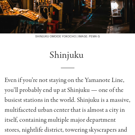
SHINJUKU OMOIDE YOKOCHO | IMAGE: PEMA G
Shinjuku
Even if you’re not staying on the Yamanote Line,
you’ll probably end up at Shinjuku — one of the
busiest stations in the world. Shinjuku is a massive,
multifaceted urban center that is almost a city in
itself, containing multiple major department
stores, nightlife district, towering skyscrapers and