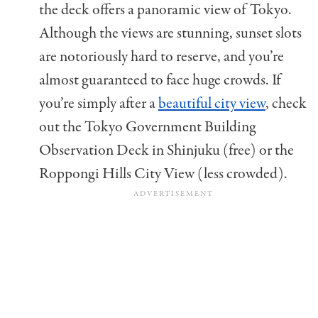
the deck offers a panoramic view of Tokyo.
Although the views are stunning, sunset slots
are notoriously hard to reserve, and you’re
almost guaranteed to face huge crowds. If
you’re simply after a
beautiful city view
, check
out the Tokyo Government Building
Observation Deck in Shinjuku (free) or the
Roppongi Hills City View (less crowded).