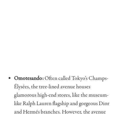
Omotesando:
Often called Tokyo’s Champs-​​
Élysées, the tree-lined avenue houses
glamorous high-end stores, like the museum-
like Ralph Lauren flagship and gorgeous Dior
and Hermés branches. However, the avenue