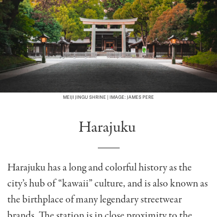
MEIJI JINGU SHRINE | IMAGE: JAMES PERE
Harajuku
Harajuku has a long and colorful history as the
city’s hub of “kawaii” culture, and is also known as
the birthplace of many legendary streetwear
brands. The station is in close proximity to the