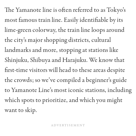
The Yamanote line is often referred to as Tokyo’s
most famous train line. Easily identifiable by its
lime-green colorway, the train line loops around
the city’s major shopping districts, cultural
landmarks and more, stopping at stations like
Shinjuku, Shibuya and Harajuku. We know that
first-time visitors will head to these areas despite
the crowds; so we’ve compiled a beginner’s guide
to Yamanote Line’s most iconic stations, including
which spots to prioritize, and which you might
want to skip.