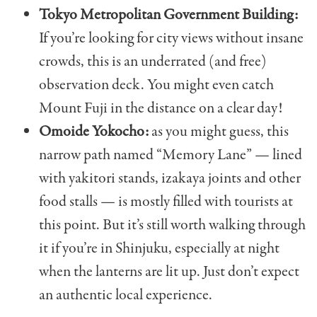
Tokyo Metropolitan Government Building:
If you’re looking for city views without insane
crowds, this is an underrated (and free)
observation deck. You might even catch
Mount Fuji in the distance on a clear day!
Omoide Yokocho:
as you might guess, this
narrow path named “Memory Lane” — lined
with yakitori stands, izakaya joints and other
food stalls — is mostly filled with tourists at
this point. But it’s still worth walking through
it if you’re in Shinjuku, especially at night
when the lanterns are lit up. Just don’t expect
an authentic local experience.