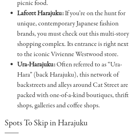
picnic food.
Laforet Harajuku:
If you’re on the hunt for
unique, contemporary Japanese fashion
brands, you must check out this multi-story
shopping complex. Its entrance is right next
to the iconic Vivienne Westwood store.
Ura-Harajuku:
Often referred to as “Ura-
Hara” (back Harajuku), this network of
backstreets and alleys around Cat Street are
packed with one-of-a-kind boutiques, thrift
shops, galleries and coffee shops.
Spots To Skip in Harajuku