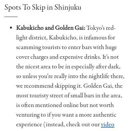
Spots To Skip in Shinjuku
Kabukicho and Golden Gai:
Tokyo’s red-
light district, Kabukicho, is infamous for
scamming tourists to enter bars with huge
cover charges and expensive drinks. It’s not
the nicest area to be in especially after dark,
so unless you’re really into the nightlife there,
we recommend skipping it. Golden Gai, the
most touristy street of small bars in the area,
is often mentioned online but not worth
venturing to if you want a more authentic
experience (instead, check out our
video