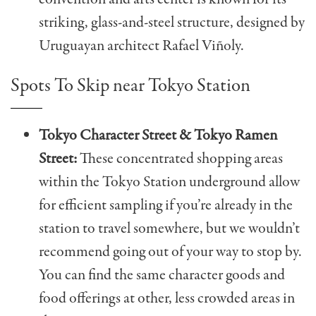
striking, glass-and-steel structure, designed by
Uruguayan architect Rafael Viñoly.
Spots To Skip near Tokyo Station
Tokyo Character Street & Tokyo Ramen
Street:
These concentrated shopping areas
within the Tokyo Station underground allow
for efficient sampling if you’re already in the
station to travel somewhere, but we wouldn’t
recommend going out of your way to stop by.
You can find the same character goods and
food offerings at other, less crowded areas in