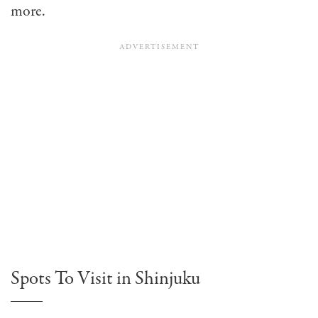
more.
Spots To Visit in Shinjuku