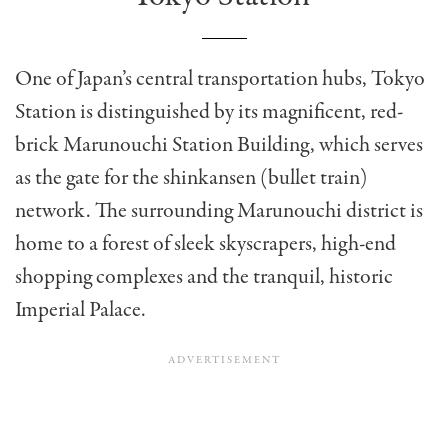
One of Japan’s central transportation hubs, Tokyo
Station is distinguished by its magnificent, red-
brick Marunouchi Station Building, which serves
as the gate for the shinkansen (bullet train)
network. The surrounding Marunouchi district is
home to a forest of sleek skyscrapers, high-end
shopping complexes and the tranquil, historic
Imperial Palace.