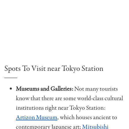
Spots To Visit near Tokyo Station
Museums and Galleries:
Not many tourists
know that there are some world-class cultural
institutions right near Tokyo Station:
Artizon Museum
, which houses ancient to
contemporary Japanese art;
Mitsubishi