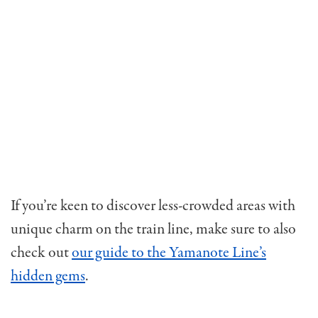
If you’re keen to discover less-crowded areas with
unique charm on the train line, make sure to also
check out
our guide to the Yamanote Line’s
hidden gems
.