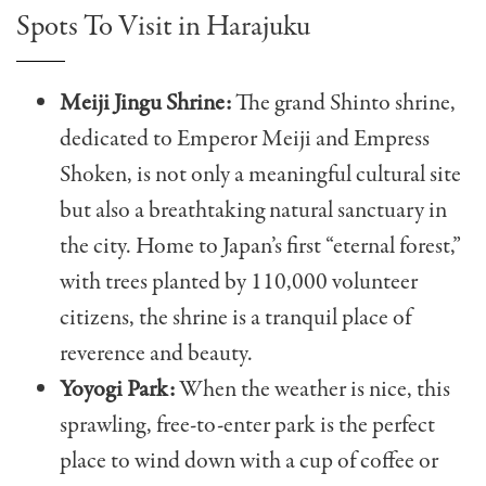
Spots To Visit in Harajuku
Meiji Jingu Shrine:
The grand Shinto shrine,
dedicated to Emperor Meiji and Empress
Shoken, is not only a meaningful cultural site
but also a breathtaking natural sanctuary in
the city. Home to Japan’s first “eternal forest,”
with trees planted by 110,000 volunteer
citizens, the shrine is a tranquil place of
reverence and beauty.
Yoyogi Park:
When the weather is nice, this
sprawling, free-to-enter park is the perfect
place to wind down with a cup of coffee or