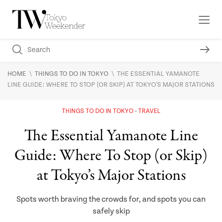
\
\
HOME
THINGS TO DO IN TOKYO
THE ESSENTIAL YAMANOTE
LINE GUIDE: WHERE TO STOP (OR SKIP) AT TOKYO'S MAJOR STATIONS
THINGS TO DO IN TOKYO
TRAVEL
The Essential Yamanote Line
Guide: Where To Stop (or Skip)
at Tokyo’s Major Stations
Spots worth braving the crowds for, and spots you can
safely skip