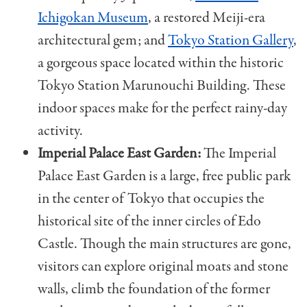
Ichigokan Museum
, a restored Meiji-era
architectural gem; and
Tokyo Station Gallery
,
a gorgeous space located within the historic
Tokyo Station Marunouchi Building. These
indoor spaces make for the perfect rainy-day
activity.
Imperial Palace East Garden:
The Imperial
Palace East Garden is a large, free public park
in the center of Tokyo that occupies the
historical site of the inner circles of Edo
Castle. Though the main structures are gone,
visitors can explore original moats and stone
walls, climb the foundation of the former