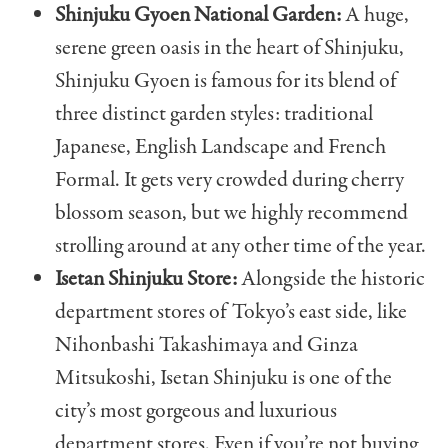
Shinjuku Gyoen National Garden:
A huge,
serene green oasis in the heart of Shinjuku,
Shinjuku Gyoen is famous for its blend of
three distinct garden styles: traditional
Japanese, English Landscape and French
Formal. It gets very crowded during cherry
blossom season, but we highly recommend
strolling around at any other time of the year.
Isetan Shinjuku Store:
Alongside the historic
department stores of Tokyo’s east side, like
Nihonbashi Takashimaya and Ginza
Mitsukoshi, Isetan Shinjuku is one of the
city’s most gorgeous and luxurious
department stores. Even if you’re not buying