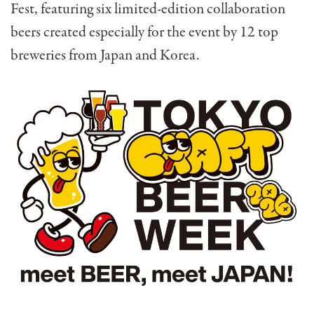
Fest, featuring six limited-edition collaboration
beers created especially for the event by 12 top
breweries from Japan and Korea.