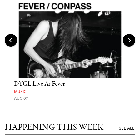
DYGL Live At Fever
'St
Yos
MUSIC
AUG 07
MUSE
UNTI
HAPPENING THIS WEEK
SEE ALL