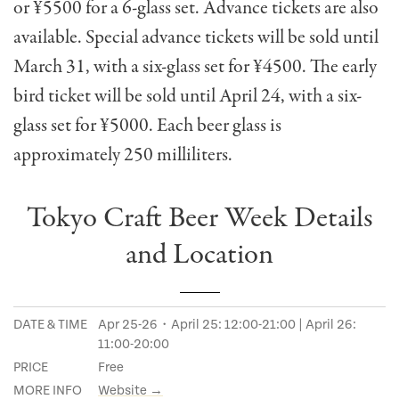
or ¥5500 for a 6-glass set. Advance tickets are also
available. Special advance tickets will be sold until
March 31, with a six-glass set for ¥4500. The early
bird ticket will be sold until April 24, with a six-
glass set for ¥5000. Each beer glass is
approximately 250 milliliters.
Tokyo Craft Beer Week Details
and Location
DATE & TIME
Apr 25-26・April 25: 12:00-21:00 | April 26:
11:00-20:00
PRICE
Free
MORE INFO
Website →