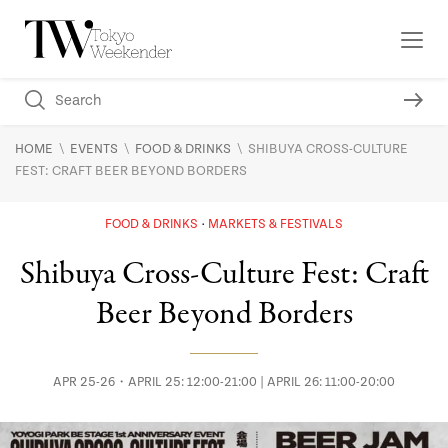
\
\
\
HOME
EVENTS
FOOD & DRINKS
SHIBUYA CROSS-CULTURE
FEST: CRAFT BEER BEYOND BORDERS
FOOD & DRINKS
MARKETS & FESTIVALS
Shibuya Cross-Culture Fest: Craft
Beer Beyond Borders
APR 25-26・APRIL 25: 12:00-21:00 | APRIL 26: 11:00-20:00