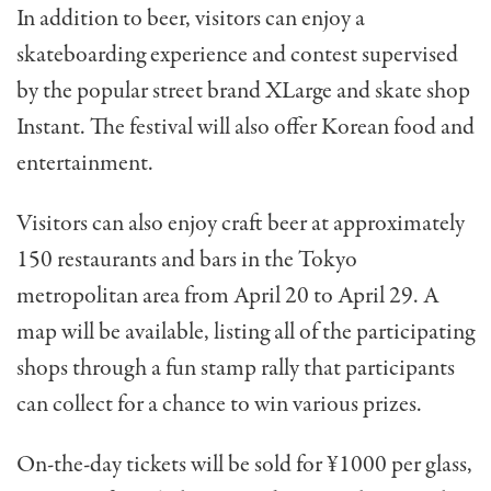
In addition to beer, visitors can enjoy a
skateboarding experience and contest supervised
by the popular street brand XLarge and skate shop
Instant. The festival will also offer Korean food and
entertainment.
Visitors can also enjoy craft beer at approximately
150 restaurants and bars in the Tokyo
metropolitan area from April 20 to April 29. A
map will be available, listing all of the participating
shops through a fun stamp rally that participants
can collect for a chance to win various prizes.
On-the-day tickets will be sold for ¥1000 per glass,