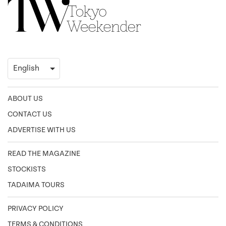
ABOUT US
CONTACT US
ADVERTISE WITH US
READ THE MAGAZINE
STOCKISTS
TADAIMA TOURS
PRIVACY POLICY
TERMS & CONDITIONS