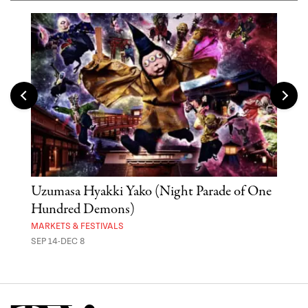
Uzumasa Hyakki Yako (Night Parade of One
The
Hundred Demons)
Sak
MARKETS & FESTIVALS
MUSE
SEP 14-DEC 8
OCT 