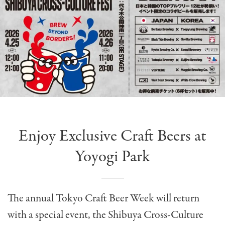
Enjoy Exclusive Craft Beers at
Yoyogi Park
The annual Tokyo Craft Beer Week will return
with a special event, the Shibuya Cross-Culture