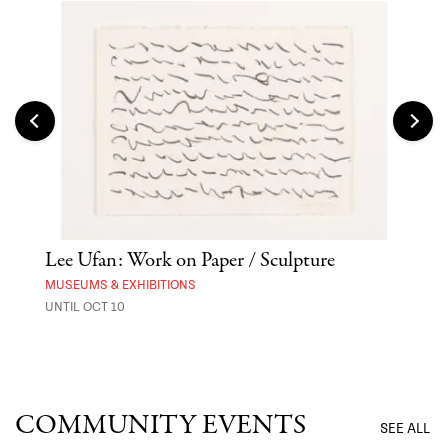
Lee Ufan: Work on Paper / Sculpture
Hai
Exp
MUSEUMS & EXHIBITIONS
UNTIL OCT 10
ANI
UNTI
COMMUNITY EVENTS
SEE ALL