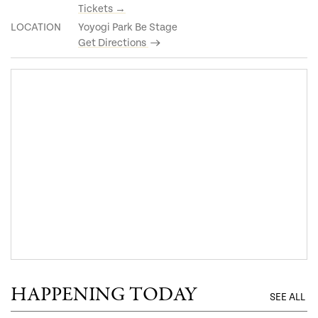
Tickets →
LOCATION
Yoyogi Park Be Stage
Get Directions
HAPPENING TODAY
SEE ALL