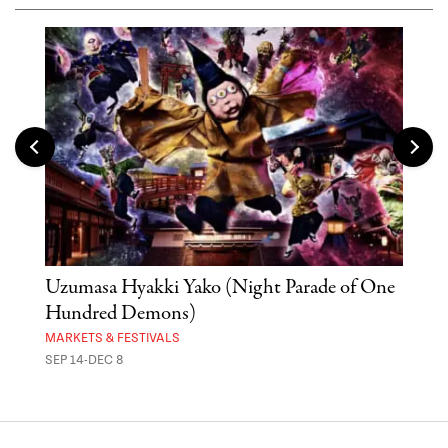
Uzumasa Hyakki Yako (Night Parade of One
The
Hundred Demons)
Sak
MARKETS & FESTIVALS
MUSE
SEP 14-DEC 8
OCT 