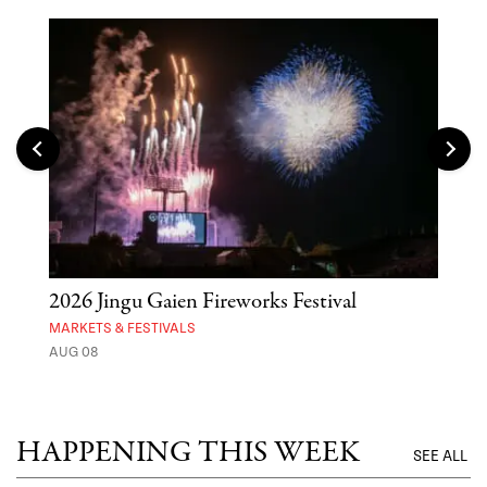
2026 Jingu Gaien Fireworks Festival
'St
Yos
MARKETS & FESTIVALS
AUG 08
MUSE
UNTI
HAPPENING THIS WEEK
SEE ALL