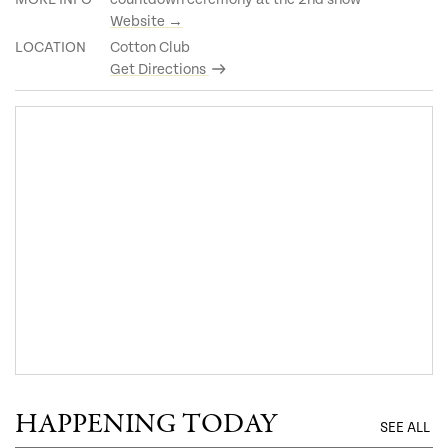
Website →
LOCATION
Cotton Club
Get Directions
HAPPENING TODAY
SEE ALL