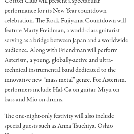
Cotton Club will present a spectacular
performance for its New Year countdown
celebration. The Rock Fujiyama Countdown will
feature Marty Freidman, a world-class guitarist
serving as a bridge between Japan and a worldwide
audience. Along with Friendman will perform
Asterism, a young, globally-active and ultra-
technical instrumental band dedicated to the
innovative new “mass metal” genre. For Asterism,
performers include Hal-Ca on guitar, Miyu on
bass and Mio on drums.
The one-night-only festivity will also include
special guests such as Anna Tsuchiya, Oshio