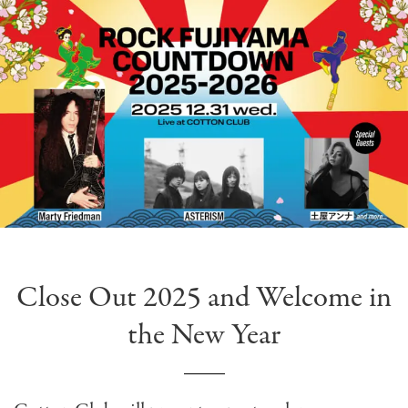
Close Out 2025 and Welcome in
the New Year