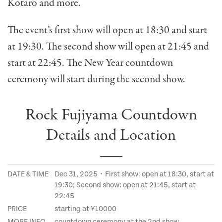
Kotaro and more.
The event’s first show will open at 18:30 and start
at 19:30. The second show will open at 21:45 and
start at 22:45. The New Year countdown
ceremony will start during the second show.
Rock Fujiyama Countdown
Details and Location
DATE & TIME
Dec 31, 2025・First show: open at 18:30, start at
19:30; Second show: open at 21:45, start at
22:45
PRICE
starting at ¥10000
MORE INFO
countdown ceremony at the 2nd show