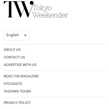
ABOUT US
CONTACT US
ADVERTISE WITH US
READ THE MAGAZINE
STOCKISTS
TADAIMA TOURS
PRIVACY POLICY