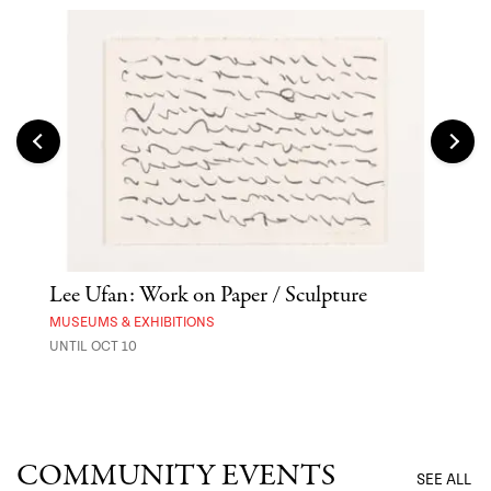
Lee Ufan: Work on Paper / Sculpture
Hai
Exp
MUSEUMS & EXHIBITIONS
UNTIL OCT 10
ANI
UNTI
COMMUNITY EVENTS
SEE ALL