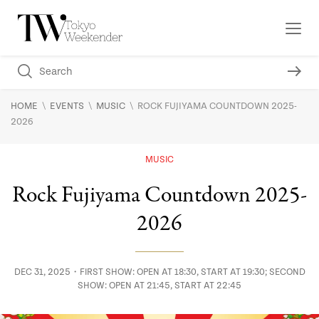
\
\
\
HOME
EVENTS
MUSIC
ROCK FUJIYAMA COUNTDOWN 2025-
2026
MUSIC
Rock Fujiyama Countdown 2025-
2026
DEC 31, 2025・FIRST SHOW: OPEN AT 18:30, START AT 19:30; SECOND
SHOW: OPEN AT 21:45, START AT 22:45