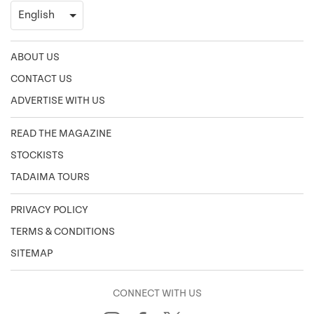
ABOUT US
CONTACT US
ADVERTISE WITH US
READ THE MAGAZINE
STOCKISTS
TADAIMA TOURS
PRIVACY POLICY
TERMS & CONDITIONS
SITEMAP
CONNECT WITH US