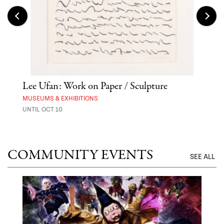
 Out
Lee Ufan: Work on Paper / Sculpture
Hai
Exp
MUSEUMS & EXHIBITIONS
UNTIL OCT 10
ANI
UNTI
COMMUNITY EVENTS
SEE ALL