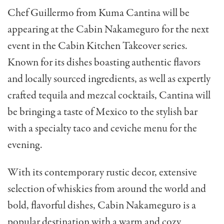
Chef Guillermo from Kuma Cantina will be
appearing at the Cabin Nakameguro for the next
event in the Cabin Kitchen Takeover series.
Known for its dishes boasting authentic flavors
and locally sourced ingredients, as well as expertly
crafted tequila and mezcal cocktails, Cantina will
be bringing a taste of Mexico to the stylish bar
with a specialty taco and ceviche menu for the
evening.
With its contemporary rustic decor, extensive
selection of whiskies from around the world and
bold, flavorful dishes, Cabin Nakameguro is a
popular destination with a warm and cozy