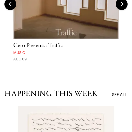
Cero Presents: Traffic
Hya
Ben
MUSIC
Exp
AUG 09
FOOD
AUG 
HAPPENING THIS WEEK
SEE ALL