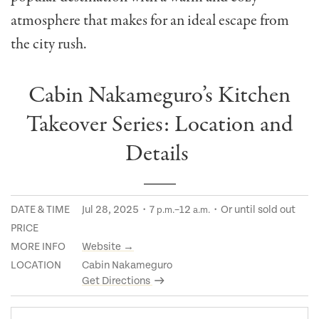
atmosphere that makes for an ideal escape from
the city rush.
Cabin Nakameguro’s Kitchen
Takeover Series: Location and
Details
DATE & TIME
Jul 28, 2025・7
–12
・Or until sold out
p.m.
a.m.
PRICE
MORE INFO
Website →
LOCATION
Cabin Nakameguro
Get Directions