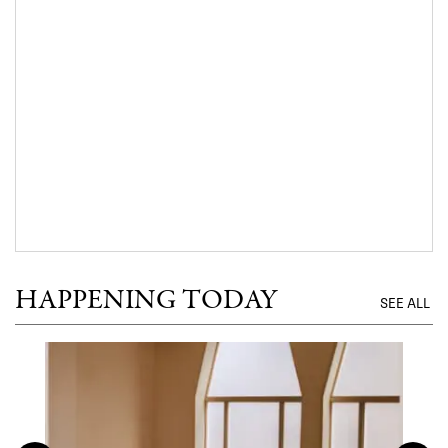
HAPPENING TODAY
SEE ALL