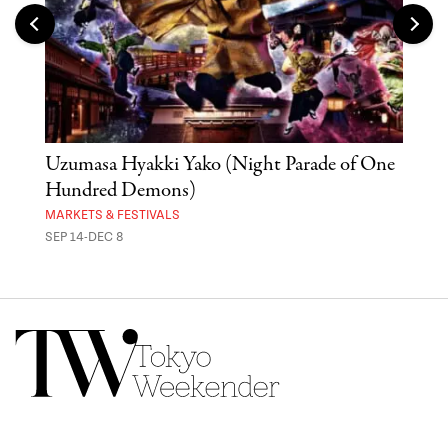
Uzumasa Hyakki Yako (Night Parade of One
The
Hundred Demons)
Sak
MARKETS & FESTIVALS
MUSE
SEP 14-DEC 8
OCT 