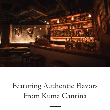
Featuring Authentic Flavors
From Kuma Cantina