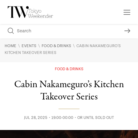
\
\
\
HOME
EVENTS
FOOD & DRINKS
CABIN NAKAMEGURO'S
KITCHEN TAKEOVER SERIES
FOOD & DRINKS
Cabin Nakameguro’s Kitchen
Takeover Series
JUL 28, 2025・19:00-00:00・OR UNTIL SOLD OUT