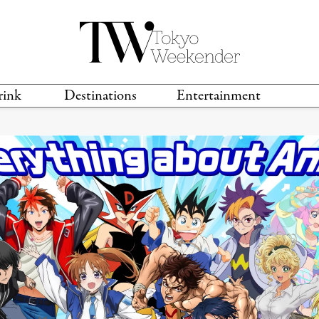
rink
Destinations
Entertainment
TS &
TRAVEL GUIDES
ANIME & MANGA
LOCATIONS
MUSIC
T
S
GAMING
TH
TECHNOLOGY
T
SPORTS
MOVIES & TV