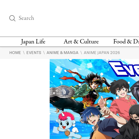
Japan Life
Art & Culture
Food & D
\
\
\
HOME
EVENTS
ANIME & MANGA
ANIME JAPAN 2026
THINGS TO DO IN
DESIGN
RESTAURAN
TOKYO
BARS
FASHION
NEWS & OPINION
RECIPE
BOOKS
HEALTH & BEAUTY
VEGAN
HISTORY
JAPANESE
LANGUAGE