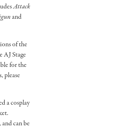
cludes
Attack
igun
and
ions of the
he AJ Stage
ble for the
, please
ed a cosplay
ket.
, and can be