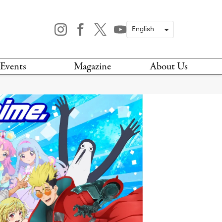
Events
Magazine
About Us
TODAY
MAGAZINE
ARCHIVES
HIS WEEK
STOCKISTS
IS WEEKEND
NEWSLETTER
HIS MONTH
BOOK A TOUR
ABOUT US
CONTACT US