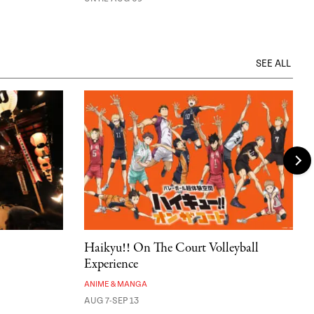
SEE ALL
Haikyu!! On The Court Volleyball
Experience
ANIME & MANGA
AUG 7-SEP 13