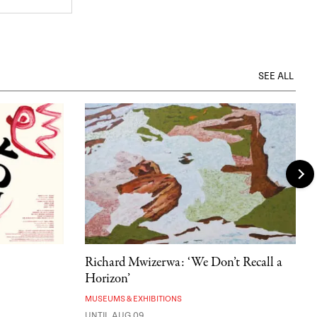
SEE ALL
Richard Mwizerwa: ‘We Don’t Recall a
Horizon’
MUSEUMS & EXHIBITIONS
UNTIL AUG 09