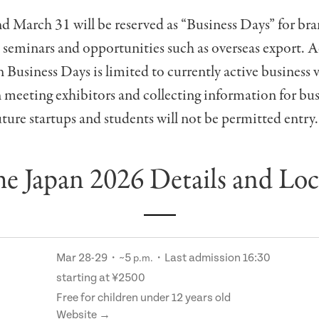
 March 31 will be reserved as “Business Days” for br
 seminars and opportunities such as overseas export. 
Business Days is limited to currently active business v
n meeting exhibitors and collecting information for bus
ture startups and students will not be permitted entry.
e Japan 2026 Details and Loc
Mar 28-29・~5
・Last admission 16:30
p.m.
starting at ¥2500
Free for children under 12 years old
Website →