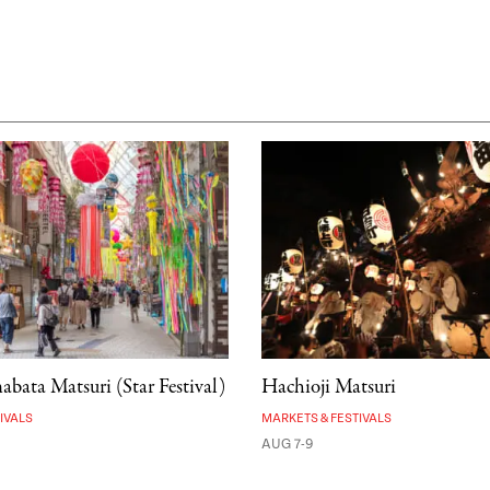
bata Matsuri (Star Festival)
Hachioji Matsuri
IVALS
MARKETS & FESTIVALS
AUG 7-9