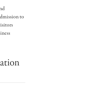
and
Admission to
isitors
iness
ation