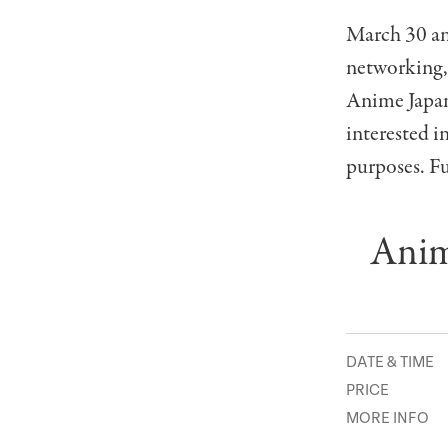
March 30 and
networking,
Anime Japan 
interested i
purposes. Fu
Anim
DATE & TIME
PRICE
MORE INFO