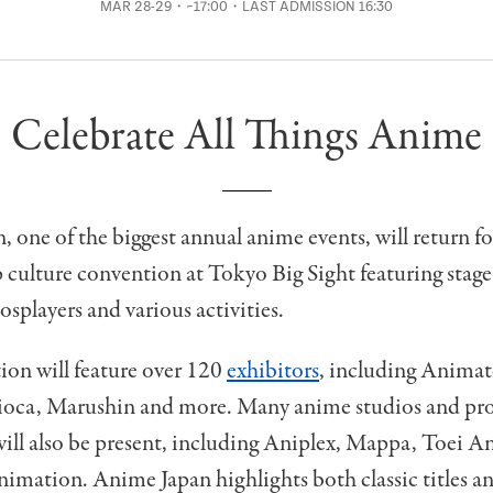
MAR 28-29・~17:00・LAST ADMISSION 16:30
Celebrate All Things Anime
 one of the biggest annual anime events, will return fo
culture convention at Tokyo Big Sight featuring stage
cosplayers and various activities.
ion will feature over 120
exhibitors
, including Animat
pioca, Marushin and more. Many anime studios and pr
ill also be present, including Aniplex, Mappa, Toei 
imation. Anime Japan highlights both classic titles a