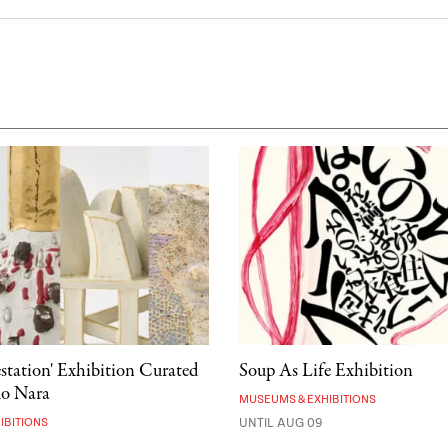
estation' Exhibition Curated
Soup As Life Exhibition
mo Nara
MUSEUMS & EXHIBITIONS
IBITIONS
UNTIL AUG 09