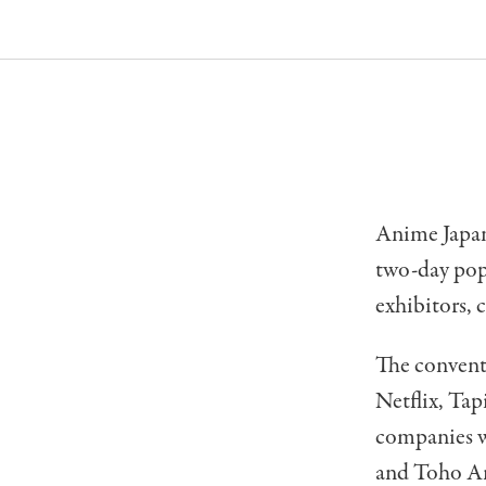
Anime Japan,
two-day pop 
exhibitors, 
The convent
Netflix, Ta
companies w
and Toho An