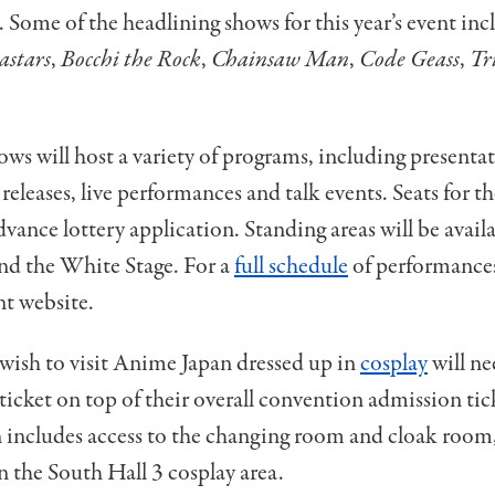
. Some of the headlining shows for this year’s event in
astars
,
Bocchi the Rock
,
Chainsaw Man
,
Code Geass
,
Tr
ows will host a variety of programs, including presentat
 releases, live performances and talk events. Seats for t
dvance lottery application. Standing areas will be availa
nd the White Stage. For a
full schedule
of performances
nt website.
wish to visit Anime Japan dressed up in
cosplay
will ne
 ticket on top of their overall convention admission tic
 includes access to the changing room and cloak room
 the South Hall 3 cosplay area.