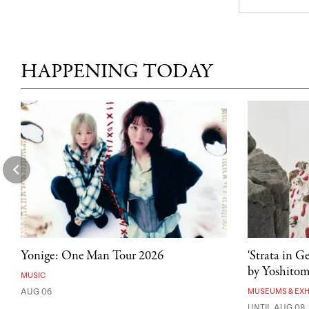
HAPPENING TODAY
Yonige: One Man Tour 2026
'Strata in G
by Yoshito
MUSIC
AUG 06
MUSEUMS & EXH
UNTIL AUG 08