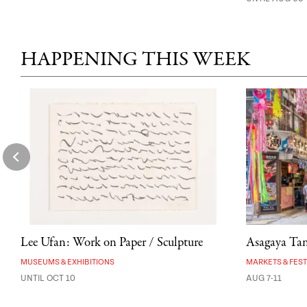
HAPPENING THIS WEEK
Lee Ufan: Work on Paper / Sculpture
Asagaya Tana
MUSEUMS & EXHIBITIONS
MARKETS & FEST
UNTIL OCT 10
AUG 7-11