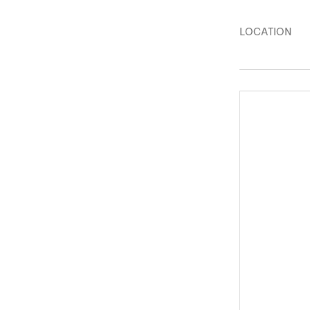
LOCATION