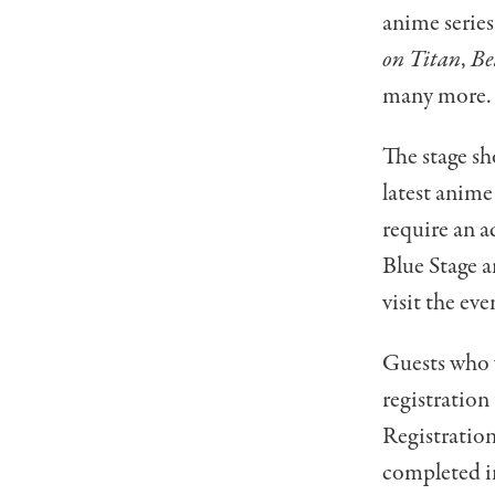
anime series
on Titan
,
Be
many more.
The stage sh
latest anime
require an a
Blue Stage a
visit the eve
Guests who 
registration
Registration
completed in