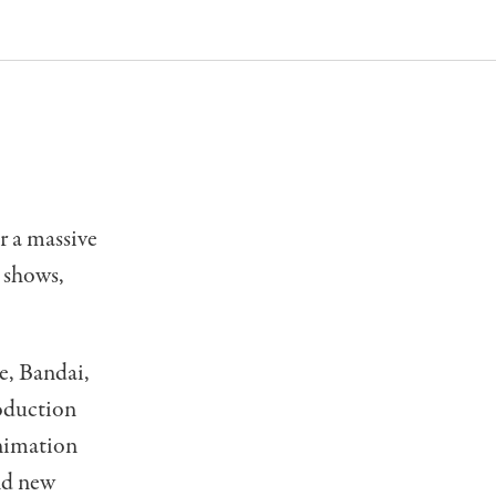
r a massive
 shows,
e, Bandai,
oduction
Animation
nd new