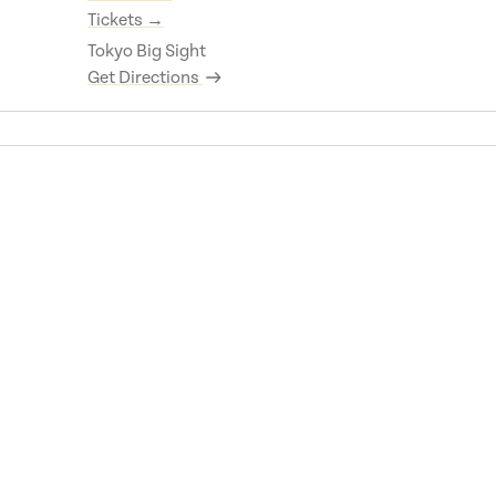
Tickets →
Tokyo Big Sight
Get Directions