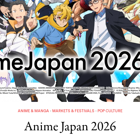
ANIME & MANGA
MARKETS & FESTIVALS
POP CULTURE
Anime Japan 2026