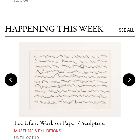
AUG 08
MUSE
UNTI
HAPPENING THIS WEEK
SEE ALL
Lee Ufan: Work on Paper / Sculpture
Hai
Exp
MUSEUMS & EXHIBITIONS
UNTIL OCT 10
ANI