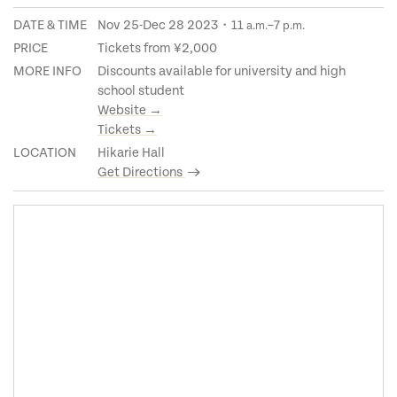
DATE & TIME
Nov 25-Dec 28 2023・11
–7
a.m.
p.m.
PRICE
Tickets from ¥2,000
MORE INFO
Discounts available for university and high
school student
Website →
Tickets →
LOCATION
Hikarie Hall
Get Directions