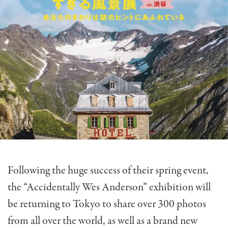
Following the huge success of their spring event,
the “Accidentally Wes Anderson” exhibition will
be returning to Tokyo to share over 300 photos
from all over the world, as well as a brand new