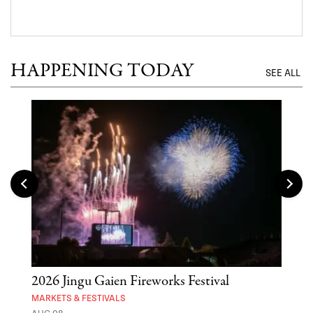
HAPPENING TODAY
SEE ALL
2026 Jingu Gaien Fireworks Festival
'St
Yos
MARKETS & FESTIVALS