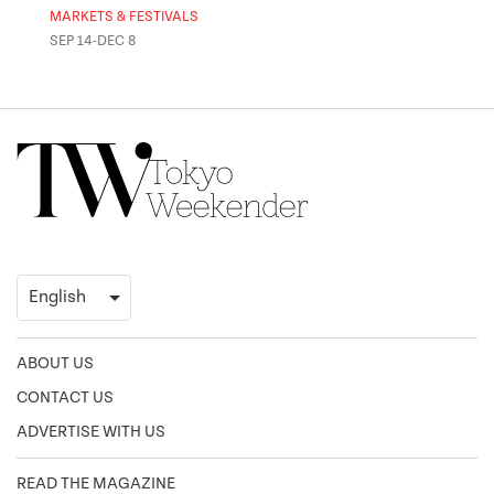
MARKETS & FESTIVALS
MUSE
SEP 14-DEC 8
OCT 
ABOUT US
CONTACT US
ADVERTISE WITH US
READ THE MAGAZINE