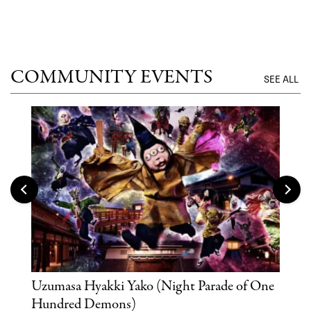
UNTI
COMMUNITY EVENTS
SEE ALL
Uzumasa Hyakki Yako (Night Parade of One
The
Hundred Demons)
Sak