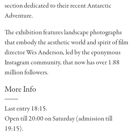
section dedicated to their recent Antarctic
Adventure.
The exhibition features landscape photographs
that embody the aesthetic world and spirit of film
director Wes Anderson, led by the eponymous
Instagram community, that now has over 1.88
million followers.
More Info
Last entry 18:15.
Open till 20:00 on Saturday (admission till
19:15).