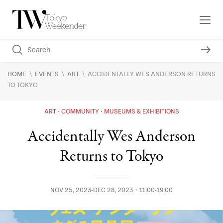
\
\
\
HOME
EVENTS
ART
ACCIDENTALLY WES ANDERSON RETURNS
TO TOKYO
ART
COMMUNITY
MUSEUMS & EXHIBITIONS
Accidentally Wes Anderson
Returns to Tokyo
NOV 25, 2023-DEC 28, 2023・11:00-19:00