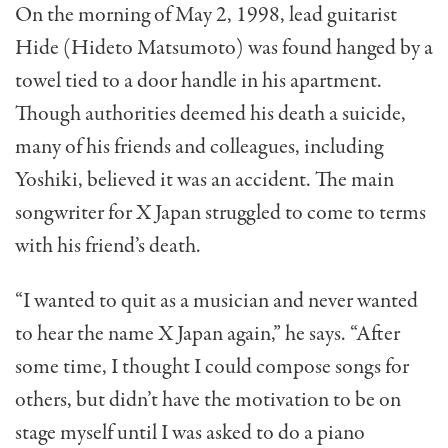
On the morning of May 2, 1998, lead guitarist
Hide (Hideto Matsumoto) was found hanged by a
towel tied to a door handle in his apartment.
Though authorities deemed his death a suicide,
many of his friends and colleagues, including
Yoshiki, believed it was an accident. The main
songwriter for X Japan struggled to come to terms
with his friend’s death.
“I wanted to quit as a musician and never wanted
to hear the name X Japan again,” he says. “After
some time, I thought I could compose songs for
others, but didn’t have the motivation to be on
stage myself until I was asked to do a piano