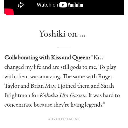
Yoshiki on….
Collaborating with Kiss and Queen:
“Kiss
changed my life and are still gods to me. To play
with them was amazing. The same with Roger
Taylor and Brian May. I joined them and Sarah
Brightman for
Kohaku Uta Gassen.
It was hard to
concentrate because they’re living legends.”