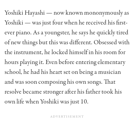
Yoshiki Hayashi — now known mononymously as
Yoshiki — was just four when he received his first-
ever piano. As a youngster, he says he quickly tired
of new things but this was different. Obsessed with
the instrument, he locked himself in his room for
hours playing it. Even before entering elementary
school, he had his heart set on being a musician
and was soon composing his own songs. That
resolve became stronger after his father took his
own life when Yoshiki was just 10.