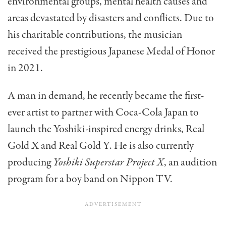
environmental groups, mental health causes and
areas devastated by disasters and conflicts. Due to
his charitable contributions, the musician
received the prestigious Japanese Medal of Honor
in 2021.
A man in demand, he recently became the first-
ever artist to partner with Coca-Cola Japan to
launch the Yoshiki-inspired energy drinks, Real
Gold X and Real Gold Y. He is also currently
producing
Yoshiki Superstar Project X
, an audition
program for a boy band on Nippon TV.