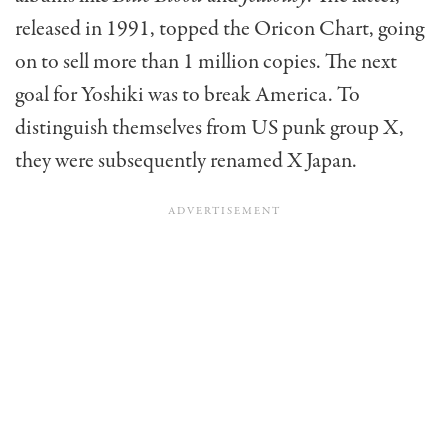
released in 1991, topped the Oricon Chart, going
on to sell more than 1 million copies. The next
goal for Yoshiki was to break America. To
distinguish themselves from US punk group X,
they were subsequently renamed X Japan.