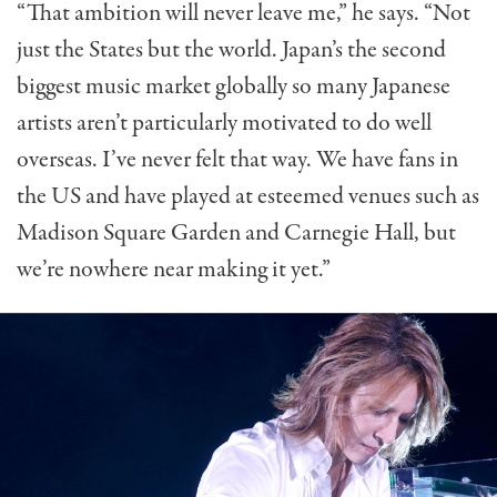
“That ambition will never leave me,” he says. “Not
just the States but the world. Japan’s the second
biggest music market globally so many Japanese
artists aren’t particularly motivated to do well
overseas. I’ve never felt that way. We have fans in
the US and have played at esteemed venues such as
Madison Square Garden and Carnegie Hall, but
we’re nowhere near making it yet.”