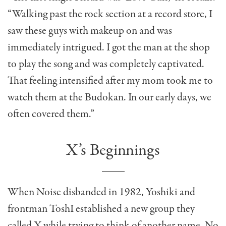
“Walking past the rock section at a record store, I
saw these guys with makeup on and was
immediately intrigued. I got the man at the shop
to play the song and was completely captivated.
That feeling intensified after my mom took me to
watch them at the Budokan. In our early days, we
often covered them.”
X’s Beginnings
When Noise disbanded in 1982, Yoshiki and
frontman ToshI established a new group they
called X while trying to think of another name. No