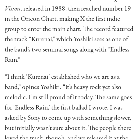
Vision
, released in 1988, then reached number 19
in the Oricon Chart, making X the first indie
group to enter the main chart. The record featured
the track “Kurenai,” which Yoshiki sees as one of
the band’s two seminal songs along with “Endless
Rain.”
“I think ‘Kurenai’ established who we are as a
band,” opines Yoshiki. “It’s heavy rock yet also
melodic. I’m still proud of it today. The same goes
for ‘Endless Rain,’ the first ballad I wrote. I was
asked by Sony to come up with something slower,
but initially wasn’t sure about it. The people there
loved the track, though, and we released it at the