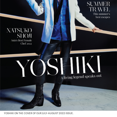
YOSHIKI ON THE COVER OF OUR JULY-AUGUST 2022 ISSUE.