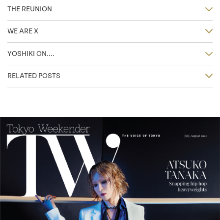
THE REUNION
WE ARE X
YOSHIKI ON....
RELATED POSTS