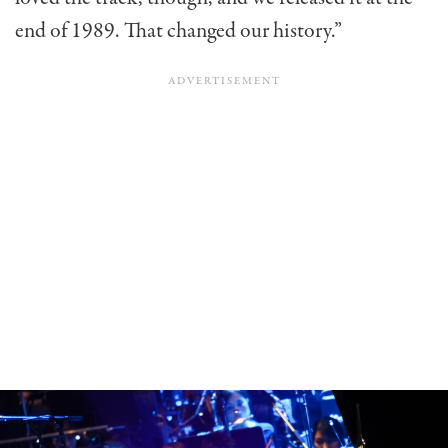
end of 1989. That changed our history.”