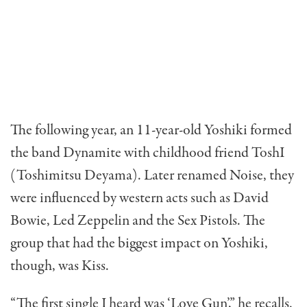
The following year, an 11-year-old Yoshiki formed
the band Dynamite with childhood friend ToshI
(Toshimitsu Deyama). Later renamed Noise, they
were influenced by western acts such as David
Bowie, Led Zeppelin and the Sex Pistols. The
group that had the biggest impact on Yoshiki,
though, was Kiss.
“The first single I heard was ‘Love Gun’,” he recalls.