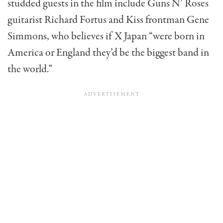
studded guests in the film include Guns N’ Roses
guitarist Richard Fortus and Kiss frontman Gene
Simmons, who believes if X Japan “were born in
America or England they’d be the biggest band in
the world.”