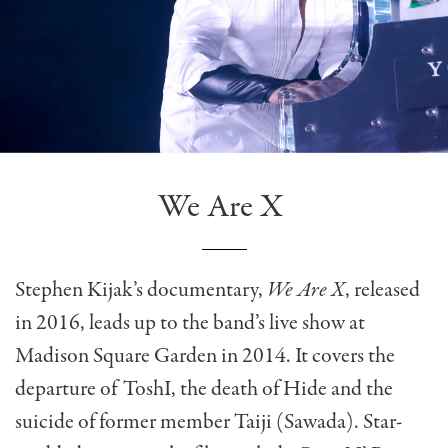
We Are X
Stephen Kijak’s documentary,
We Are X
, released
in 2016, leads up to the band’s live show at
Madison Square Garden in 2014. It covers the
departure of ToshI, the death of Hide and the
suicide of former member Taiji (Sawada). Star-