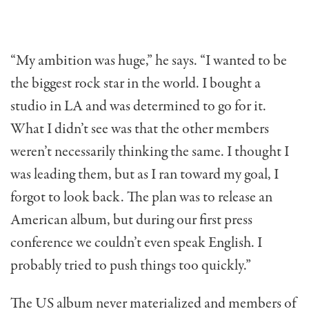
“My ambition was huge,” he says. “I wanted to be
the biggest rock star in the world. I bought a
studio in LA and was determined to go for it.
What I didn’t see was that the other members
weren’t necessarily thinking the same. I thought I
was leading them, but as I ran toward my goal, I
forgot to look back. The plan was to release an
American album, but during our first press
conference we couldn’t even speak English. I
probably tried to push things too quickly.”
The US album never materialized and members of