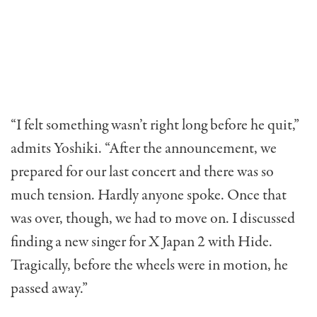
“I felt something wasn’t right long before he quit,”
admits Yoshiki. “After the announcement, we
prepared for our last concert and there was so
much tension. Hardly anyone spoke. Once that
was over, though, we had to move on. I discussed
finding a new singer for X Japan 2 with Hide.
Tragically, before the wheels were in motion, he
passed away.”