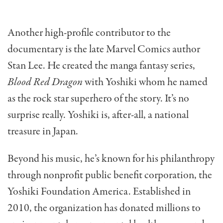
Another high-profile contributor to the
documentary is the late Marvel Comics author
Stan Lee. He created the manga fantasy series,
Blood Red Dragon
with Yoshiki whom he named
as the rock star superhero of the story. It’s no
surprise really. Yoshiki is, after-all, a national
treasure in Japan.
Beyond his music, he’s known for his philanthropy
through nonprofit public benefit corporation, the
Yoshiki Foundation America. Established in
2010, the organization has donated millions to