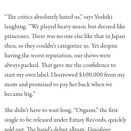
“The critics absolutely hated us,” says Yoshiki
laughing. “We played heavy music but dressed like
princesses. There was no one else like that in Japan
then, so they couldn’t categorize us. Yet despite
having the worst reputation, our shows were
always packed. That gave me the confidence to
start my own label. I borrowed $100,000 from my
mom and promised to pay her back when we
became big.”
She didn’t have to wait long. “Orgasm,” the first
single to be released under Extasy Records, quickly
sold out. The band’s debut album,
Vanishing