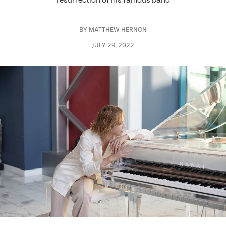
resurrection of his famous band
BY
MATTHEW HERNON
JULY 29, 2022