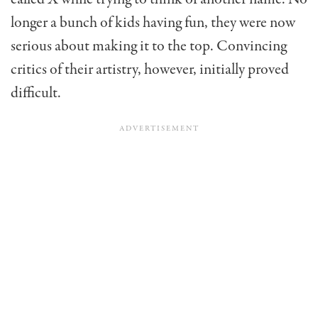
longer a bunch of kids having fun, they were now
serious about making it to the top. Convincing
critics of their artistry, however, initially proved
difficult.