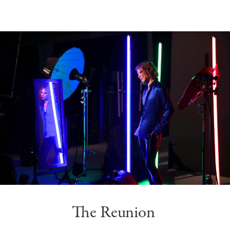
The Reunion