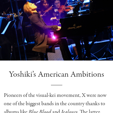
Yoshiki’s American Ambitions
Pioneers of the visual-kei movement, X were now
one of the biggest bands in the country thanks to
albums like
Blue Blood
and
Jealousy
. The latter,