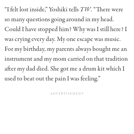
“I felt lost inside,” Yoshiki tells
TW
. “There were
so many questions going around in my head.
Could I have stopped him? Why was I still here? I
was crying every day. My one escape was music.
For my birthday, my parents always bought me an
instrument and my mom carried on that tradition
after my dad died. She got me a drum kit which I
used to beat out the pain I was feeling.”