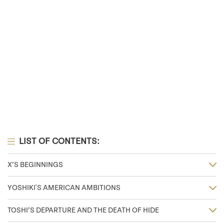
LIST OF CONTENTS:
X’S BEGINNINGS
YOSHIKI'S AMERICAN AMBITIONS
TOSHI’S DEPARTURE AND THE DEATH OF HIDE