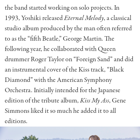
the band started working on solo projects. In
1993, Yoshiki released
Eternal Melody
, a classical
studio album produced by the man often referred
to as the “fifth Beatle,” George Martin. The
following year, he collaborated with Queen
drummer Roger Taylor on “Foreign Sand” and did
an instrumental cover of the Kiss track, “Black
Diamond” with the American Symphony
Orchestra. Initially intended for the Japanese
edition of the tribute album,
Kiss My Ass
, Gene
Simmons liked it so much he added it to all
editions.