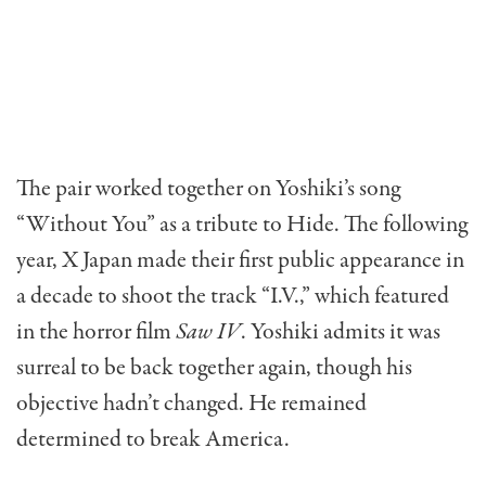
The pair worked together on Yoshiki’s song
“Without You” as a tribute to Hide. The following
year, X Japan made their first public appearance in
a decade to shoot the track “I.V.,” which featured
in the horror film
Saw IV
. Yoshiki admits it was
surreal to be back together again, though his
objective hadn’t changed. He remained
determined to break America.