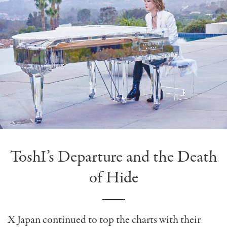
ToshI’s Departure and the Death
of Hide
X Japan continued to top the charts with their