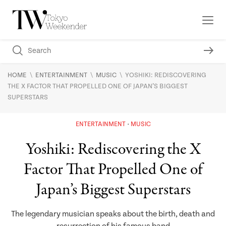
\
\
\
HOME
ENTERTAINMENT
MUSIC
YOSHIKI: REDISCOVERING
THE X FACTOR THAT PROPELLED ONE OF JAPAN’S BIGGEST
SUPERSTARS
ENTERTAINMENT
MUSIC
Yoshiki: Rediscovering the X
Factor That Propelled One of
Japan’s Biggest Superstars
The legendary musician speaks about the birth, death and