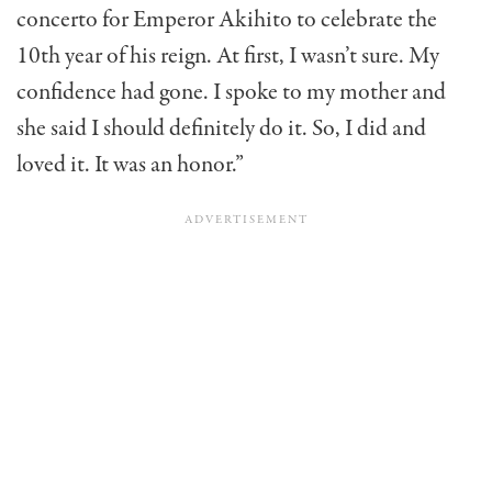
concerto for Emperor Akihito to celebrate the
10th year of his reign. At first, I wasn’t sure. My
confidence had gone. I spoke to my mother and
she said I should definitely do it. So, I did and
loved it. It was an honor.”