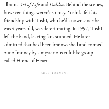
albums
Art of Life
and
Dahlia
. Behind the scenes,
however, things weren’t so rosy. Yoshiki felt his
friendship with ToshI, who he’d known since he
was 4 years old, was deteriorating. In 1997, ToshI
left the band, leaving fans stunned. He later
admitted that he’d been brainwashed and conned
out of money by a mysterious cult-like group
called Home of Heart.