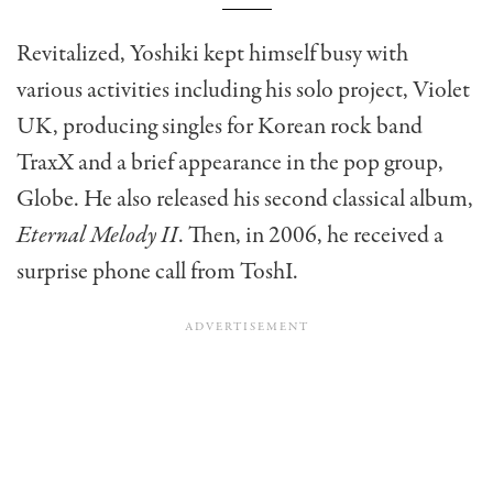
Revitalized, Yoshiki kept himself busy with
various activities including his solo project, Violet
UK, producing singles for Korean rock band
TraxX and a brief appearance in the pop group,
Globe. He also released his second classical album,
Eternal Melody II
. Then, in 2006, he received a
surprise phone call from ToshI.