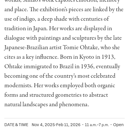
worlds, Simão’s work explores emotion, memory
and place. The exhibition’s pieces are linked by the
use of indigo, a deep shade with centuries of
tradition in Japan. Her works are displayed in
dialogue with paintings and sculptures by the late
Japanese-Brazilian artist Tomie Ohtake, who she
cites as a key influence. Born in Kyoto in 1913,
Ohtake immigrated to Brazil in 1936, eventually
becoming one of the country’s most celebrated
modernists. Her works employed both organic
forms and structured geometries to abstract
natural landscapes and phenomena.
DATE & TIME
Nov 4, 2025-Feb 11, 2026・11
–7
・Open
a.m.
p.m.