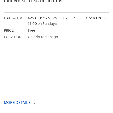
modernist artists of all time.
DATE & TIME
Nov 8-Dec 7 2025・11
–7
・Open 11:00-
a.m.
p.m.
17:00 on Sundays
PRICE
Free
LOCATION
Galerie Taménaga
MORE DETAILS