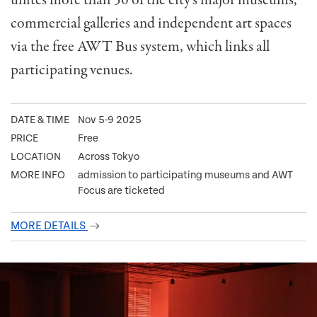
unites more than 50 of the city’s major museums,
commercial galleries and independent art spaces
via the free AWT Bus system, which links all
participating venues.
DATE & TIME
Nov 5-9 2025
PRICE
Free
LOCATION
Across Tokyo
MORE INFO
admission to participating museums and AWT
Focus are ticketed
MORE DETAILS