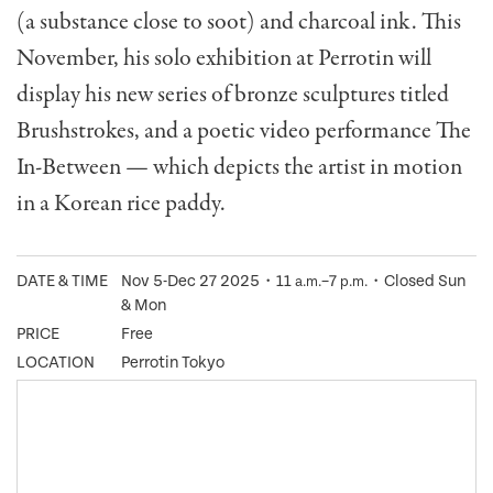
(a substance close to soot) and charcoal ink. This
November, his solo exhibition at Perrotin will
display his new series of bronze sculptures titled
Brushstrokes, and a poetic video performance The
In-Between — which depicts the artist in motion
in a Korean rice paddy.
DATE & TIME
Nov 5-Dec 27 2025・11
–7
・Closed Sun
a.m.
p.m.
& Mon
PRICE
Free
LOCATION
Perrotin Tokyo