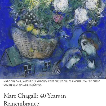
MARC CHAGALL, “AMOUREUX AU BOUQUET DE FLEURS OU LES AMOUREUX AUX FLEURS”.
COURTESY OF GALERIE TAMÉNAGA
Marc Chagall: 40 Years in
Remembrance