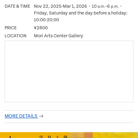
DATE & TIME
Nov 22, 2025-Mar 1, 2026・10
–6
・
a.m.
p.m.
Friday, Saturday and the day before a holiday:
10:00-20:00
PRICE
¥2800
LOCATION
Mori Arts Center Gallery
MORE DETAILS