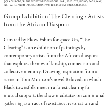
ṢỌLÁ OLÚLÒDE, "IN THE SECRET GARDEN OF OUR LOVE", 2025. DYE, INDIGO, BATIK, WAX,
INK, PASTEL AND CHARCOAL ON CANVAS, 120 X 150 CM. © ṢỌLÁ OLÚLÒDE.
Group Exhibition ‘The Clearing’: Artists
from the African Diaspora
Curated by Ekow Eshun for space Un, “The
Clearing” is an exhibition of paintings by
contemporary artists from the African diaspora
that explores themes of kinship, connection and
collective memory. Drawing inspiration from a
scene in Toni Morrison’s novel Beloved, in which
Black townsfolk meet in a forest clearing for
mutual support, the show meditates on communal
gathering as an act of resistance, restoration and