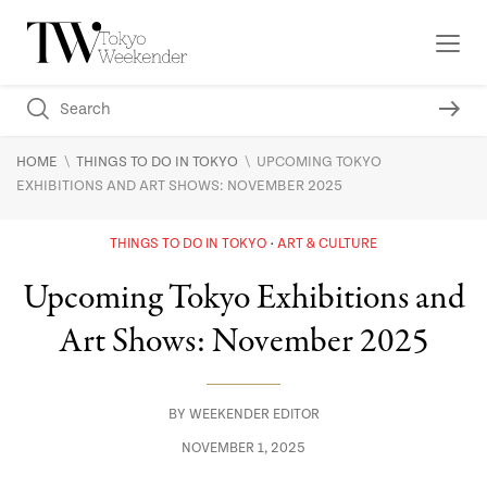
\
\
HOME
THINGS TO DO IN TOKYO
UPCOMING TOKYO
EXHIBITIONS AND ART SHOWS: NOVEMBER 2025
THINGS TO DO IN TOKYO
ART & CULTURE
Upcoming Tokyo Exhibitions and
Art Shows: November 2025
BY
WEEKENDER EDITOR
NOVEMBER 1, 2025