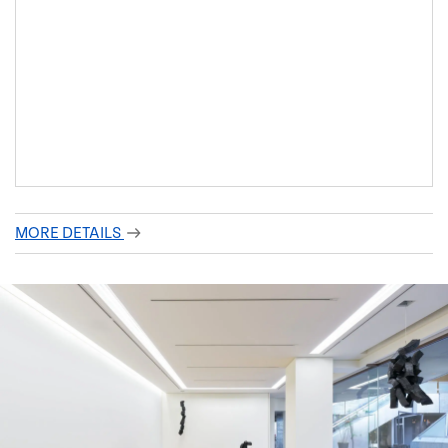
MORE DETAILS