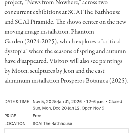
project, “News from Nowhere,” across two
concurrent exhibitions at SCAI The Bathhouse
and SCAI Piramide. The shows center on the new
moving image installation, Phantom
Garden (2024-2025), which explores a “critical
dystopia” where the seasons of spring and autumn
have disappeared. Visitors will also see paintings
by Moon, sculptures by Jeon and the cast
aluminum installation Prosperos Botanica (2025).
DATE & TIME
Nov 5, 2025-Jan 31, 2026・12–6
・Closed
p.m.
Sun, Mon, Dec 20-Jan 12. Open Nov 9
PRICE
Free
LOCATION
SCAI The Bathhouse