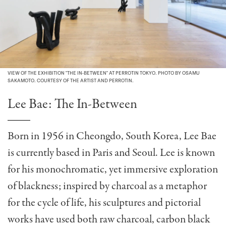
VIEW OF THE EXHIBITION "THE IN-BETWEEN" AT PERROTIN TOKYO. PHOTO BY OSAMU
SAKAMOTO. COURTESY OF THE ARTIST AND PERROTIN.
Lee Bae: The In-Between
Born in 1956 in Cheongdo, South Korea, Lee Bae
is currently based in Paris and Seoul. Lee is known
for his monochromatic, yet immersive exploration
of blackness; inspired by charcoal as a metaphor
for the cycle of life, his sculptures and pictorial
works have used both raw charcoal, carbon black