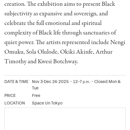
creation. The exhibition aims to present Black
subjectivity as expansive and sovereign, and
celebrate the full emotional and spiritual
complexity of Black life through sanctuaries of
quiet power. The artists represented include Nengi
Omuku, Sola Olulode, Okiki Akinfe, Arthur
Timothy and Kwesi Botchway.
DATE & TIME
Nov 3-Dec 26 2025・12–7
・Closed Mon &
p.m.
Tue
PRICE
Free
LOCATION
Space Un Tokyo