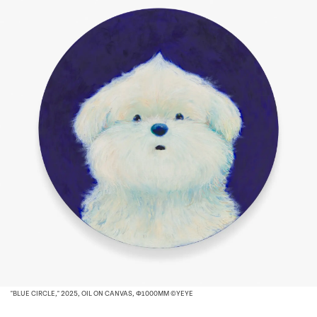
"BLUE CIRCLE," 2025, OIL ON CANVAS, Φ1000MM ©YEYE