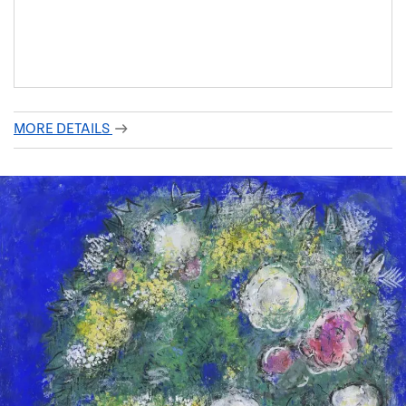
MORE DETAILS