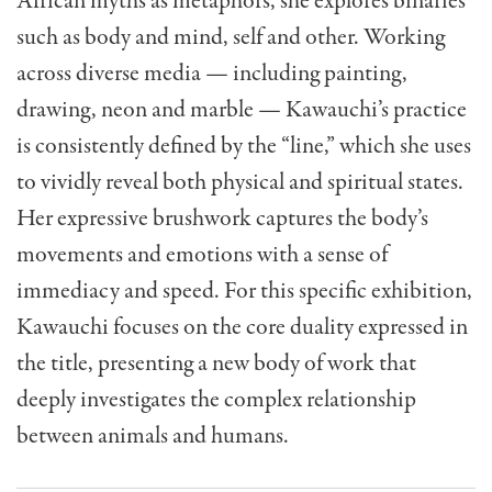
African myths as metaphors, she explores binaries
such as body and mind, self and other. Working
across diverse media — including painting,
drawing, neon and marble — Kawauchi’s practice
is consistently defined by the “line,” which she uses
to vividly reveal both physical and spiritual states.
Her expressive brushwork captures the body’s
movements and emotions with a sense of
immediacy and speed. For this specific exhibition,
Kawauchi focuses on the core duality expressed in
the title, presenting a new body of work that
deeply investigates the complex relationship
between animals and humans.