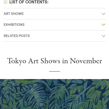
LIST OF CONTENTS:
ART SHOWS
EXHIBITIONS
RELATED POSTS
Tokyo Art Shows in November