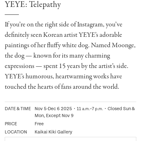
YEYE: Telepathy
If you’re on the right side of Instagram, you’ve
definitely seen Korean artist YEYE’s adorable
paintings of her fluffy white dog. Named Moonge,
the dog — known for its many charming
expressions — spent 15 years by the artist’s side.
YEYE’s humorous, heartwarming works have
touched the hearts of fans around the world.
DATE & TIME
Nov 5-Dec 6 2025・11
–7
・Closed Sun &
a.m.
p.m.
Mon, Except Nov 9
PRICE
Free
LOCATION
Kaikai Kiki Gallery