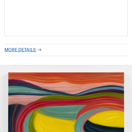
MORE DETAILS