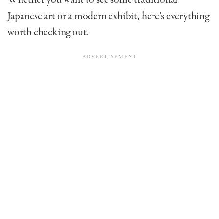
Whether you want to see some traditional
Japanese art or a modern exhibit, here’s everything
worth checking out.