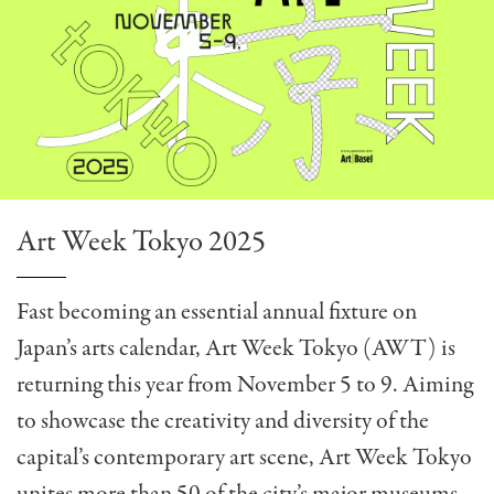
Art Week Tokyo 2025
Fast becoming an essential annual fixture on
Japan’s arts calendar, Art Week Tokyo (AWT) is
returning this year from November 5 to 9. Aiming
to showcase the creativity and diversity of the
capital’s contemporary art scene, Art Week Tokyo