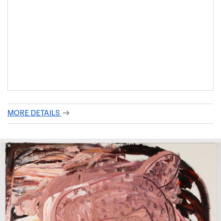
MORE DETAILS