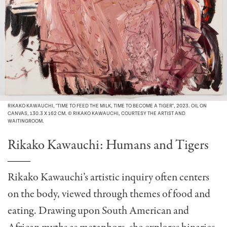
RIKAKO KAWAUCHI, "TIME TO FEED THE MILK, TIME TO BECOME A TIGER", 2023. OIL ON
CANVAS, 130.3 X 162 CM. © RIKAKO KAWAUCHI, COURTESY THE ARTIST AND
WAITINGROOM.
Rikako Kawauchi: Humans and Tigers
Rikako Kawauchi’s artistic inquiry often centers
on the body, viewed through themes of food and
eating. Drawing upon South American and