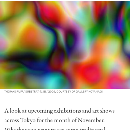
THOMAS RUFF, "SUBSTRAT 41 III," 2009, COURTESY OF GALLERY KOYANAGI
A look at upcoming exhibitions and art shows
across Tokyo for the month of November.