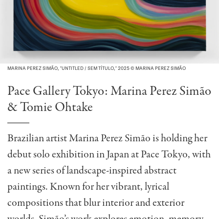
MARINA PEREZ SIMÃO, "UNTITLED / SEM TÍTULO," 2025 © MARINA PEREZ SIMÃO
Pace Gallery Tokyo: Marina Perez Simão
& Tomie Ohtake
Brazilian artist Marina Perez Simão is holding her
debut solo exhibition in Japan at Pace Tokyo, with
a new series of landscape-inspired abstract
paintings. Known for her vibrant, lyrical
compositions that blur interior and exterior