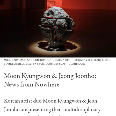
MOON KYUNGWON AND JEON JOONHO, "TO BUILD A FIRE_THIS IS ME", 2024. BLACK STONE,
STAINLESS STEEL, 81 X 75 X 64 CM. COURTESY SCAI THE BATHHOUSE.
Moon Kyungwon & Jeong Joonho:
News from Nowhere
Korean artist duo Moon Kyungwon & Jeon
Joonho are presenting their multidisciplinary