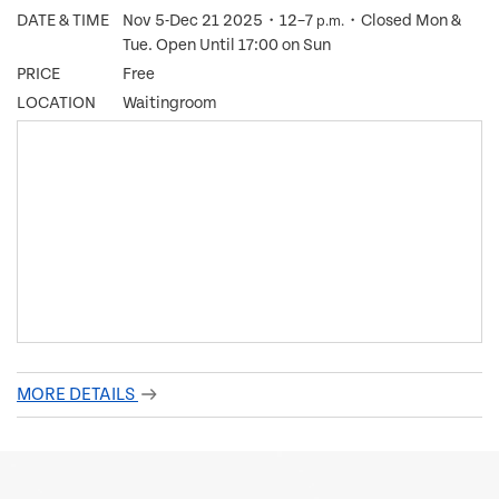
DATE & TIME
Nov 5-Dec 21 2025・12–7
・Closed Mon &
p.m.
Tue. Open Until 17:00 on Sun
PRICE
Free
LOCATION
Waitingroom
MORE DETAILS