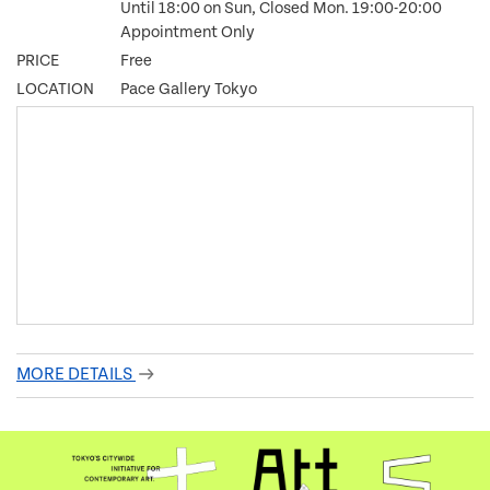
Until 18:00 on Sun, Closed Mon. 19:00-20:00
Appointment Only
PRICE
Free
LOCATION
Pace Gallery Tokyo
MORE DETAILS