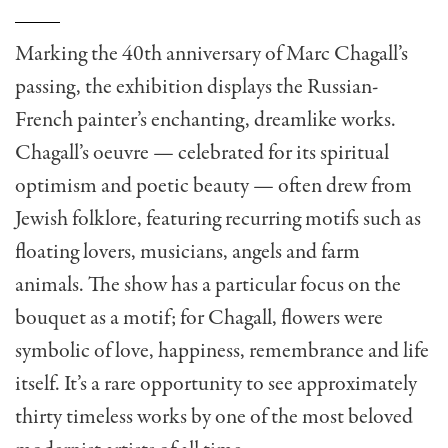
Marking the 40th anniversary of Marc Chagall’s
passing, the exhibition displays the Russian-
French painter’s enchanting, dreamlike works.
Chagall’s oeuvre — celebrated for its spiritual
optimism and poetic beauty — often drew from
Jewish folklore, featuring recurring motifs such as
floating lovers, musicians, angels and farm
animals. The show has a particular focus on the
bouquet as a motif; for Chagall, flowers were
symbolic of love, happiness, remembrance and life
itself. It’s a rare opportunity to see approximately
thirty timeless works by one of the most beloved