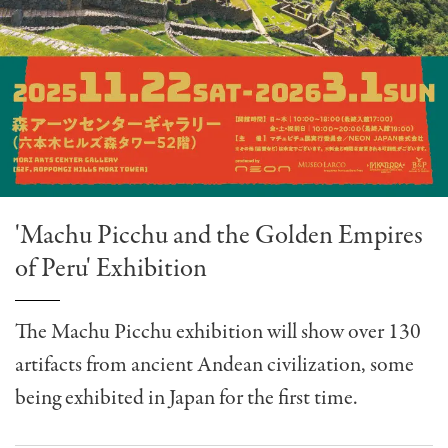
'Machu Picchu and the Golden Empires
of Peru' Exhibition
The Machu Picchu exhibition will show over 130
artifacts from ancient Andean civilization, some
being exhibited in Japan for the first time.