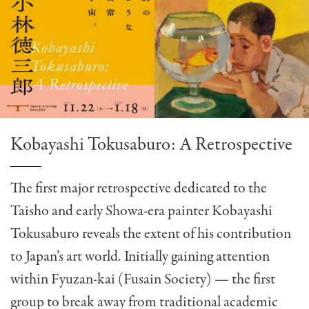
Kobayashi Tokusaburo: A Retrospective
The first major retrospective dedicated to the
Taisho and early Showa-era painter Kobayashi
Tokusaburo reveals the extent of his contribution
to Japan’s art world. Initially gaining attention
within Fyuzan-kai (Fusain Society) — the first
group to break away from traditional academic