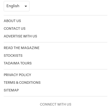
ABOUT US
CONTACT US
ADVERTISE WITH US
READ THE MAGAZINE
STOCKISTS
TADAIMA TOURS
PRIVACY POLICY
TERMS & CONDITIONS
SITEMAP
CONNECT WITH US