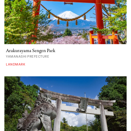
Arakurayama Sengen Park
YAMANASHI PREFECTURE
LANDMARK