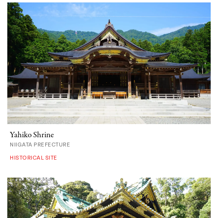
Yahiko Shrine
NIIGATA PREFECTURE
HISTORICAL SITE