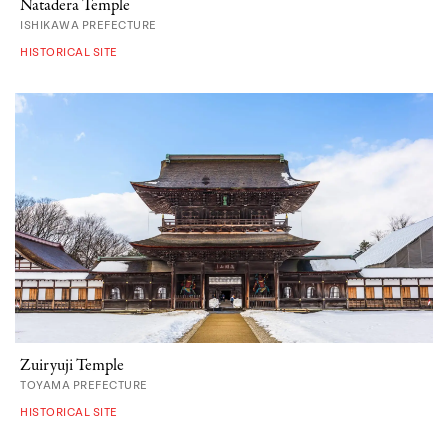
Natadera Temple
ISHIKAWA PREFECTURE
HISTORICAL SITE
Zuiryuji Temple
TOYAMA PREFECTURE
HISTORICAL SITE