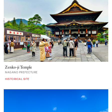
Zenko-ji Temple
NAGANO PREFECTURE
HISTORICAL SITE