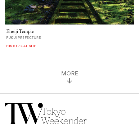
Eheiji Temple
FUKUI PREFECTURE
HISTORICAL SITE
MORE