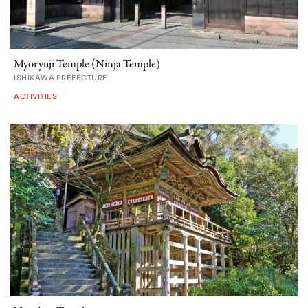
Myoryuji Temple (Ninja Temple)
ISHIKAWA PREFECTURE
ACTIVITIES