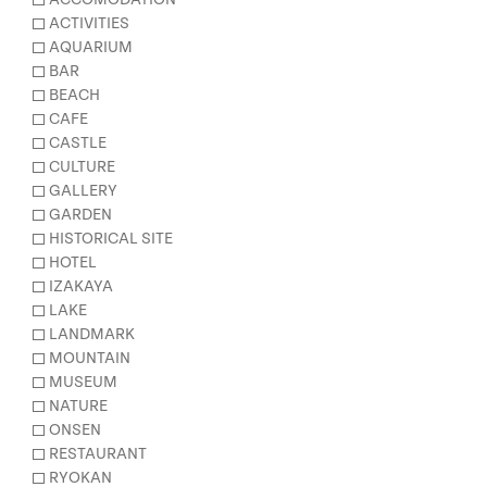
ACTIVITIES
AQUARIUM
BAR
BEACH
CAFE
CASTLE
CULTURE
GALLERY
GARDEN
HISTORICAL SITE
HOTEL
IZAKAYA
LAKE
LANDMARK
MOUNTAIN
MUSEUM
NATURE
ONSEN
RESTAURANT
RYOKAN