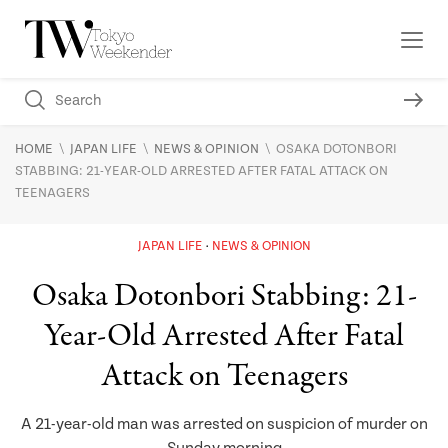
\
\
\
HOME
JAPAN LIFE
NEWS & OPINION
OSAKA DOTONBORI
STABBING: 21-YEAR-OLD ARRESTED AFTER FATAL ATTACK ON
TEENAGERS
JAPAN LIFE
NEWS & OPINION
Osaka Dotonbori Stabbing: 21-
Year-Old Arrested After Fatal
Attack on Teenagers
A 21-year-old man was arrested on suspicion of murder on