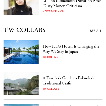
Million Kumamoto Donation After
'Dirty Money' Criticism
NEWS & OPINION
TW COLLABS
SEE ALL
How FHG Hotels Is Changing the
Way We Stay in Japan
TW COLLABS
A Traveler's Guide to Fukuoka's
Traditional Crafts
TW COLLABS