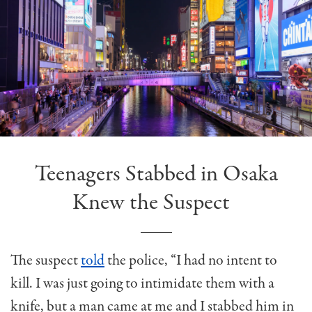
Teenagers Stabbed in Osaka
Knew the Suspect
The suspect
told
the police, “I had no intent to
kill. I was just going to intimidate them with a
knife, but a man came at me and I stabbed him in