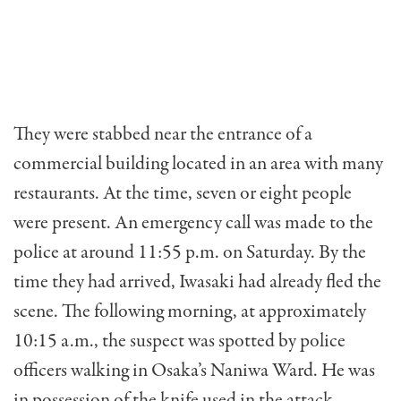
They were stabbed near the entrance of a
commercial building located in an area with many
restaurants. At the time, seven or eight people
were present. An emergency call was made to the
police at around 11:55 p.m. on Saturday. By the
time they had arrived, Iwasaki had already fled the
scene. The following morning, at approximately
10:15 a.m., the suspect was spotted by police
officers walking in Osaka’s Naniwa Ward. He was
in possession of the knife used in the attack.