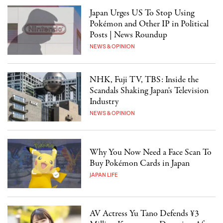
Japan Urges US To Stop Using
Pokémon and Other IP in Political
Posts | News Roundup
NEWS & OPINION
NHK, Fuji TV, TBS: Inside the
Scandals Shaking Japan's Television
Industry
NEWS & OPINION
Why You Now Need a Face Scan To
Buy Pokémon Cards in Japan
JAPAN LIFE
AV Actress Yu Tano Defends ¥3