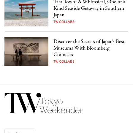
Tara Town: A Whimsical, One-of-a-
Kind Seaside Getaway in Southern
Japan
TW COLLABS
Discover the Secrets of Japan’s Best
Museums With Bloomberg
Connects
TW COLLABS