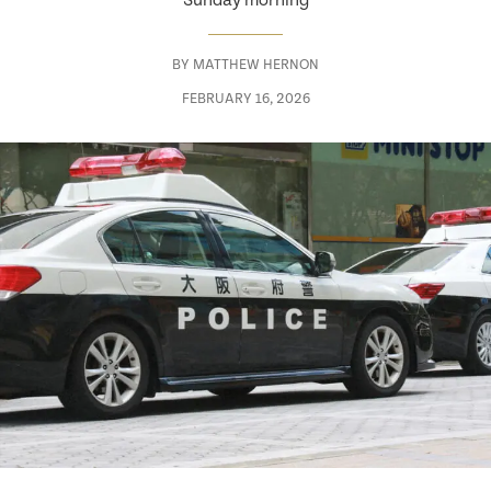
Sunday morning
BY
MATTHEW HERNON
FEBRUARY 16, 2026