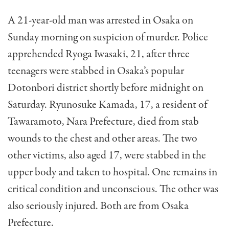
A 21-year-old man was arrested in Osaka on
Sunday morning on suspicion of murder. Police
apprehended Ryoga Iwasaki, 21, after three
teenagers were stabbed in Osaka’s popular
Dotonbori district shortly before midnight on
Saturday. Ryunosuke Kamada, 17, a resident of
Tawaramoto, Nara Prefecture, died from stab
wounds to the chest and other areas. The two
other victims, also aged 17, were stabbed in the
upper body and taken to hospital. One remains in
critical condition and unconscious. The other was
also seriously injured. Both are from Osaka
Prefecture.