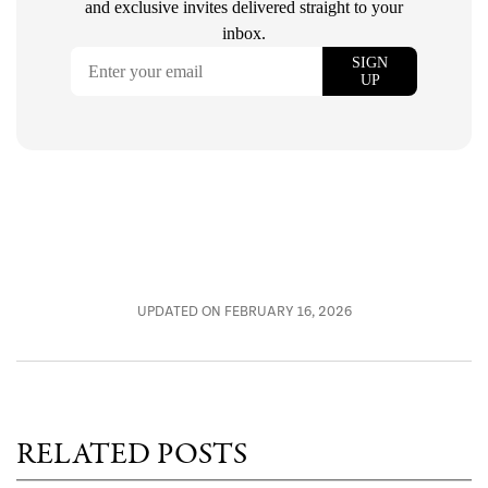
UPDATED ON FEBRUARY 16, 2026
RELATED POSTS