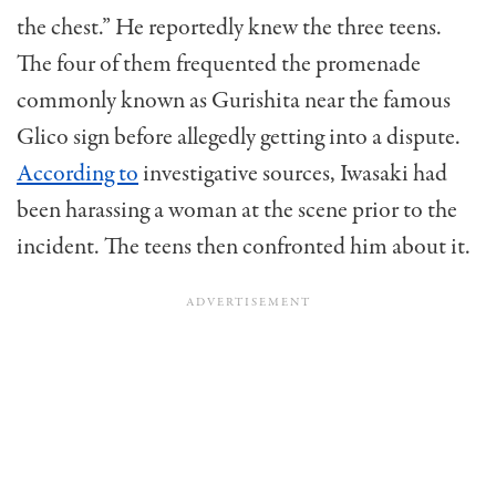
the chest.” He reportedly knew the three teens.
The four of them frequented the promenade
commonly known as Gurishita near the famous
Glico sign before allegedly getting into a dispute.
According to
investigative sources, Iwasaki had
been harassing a woman at the scene prior to the
incident. The teens then confronted him about it.