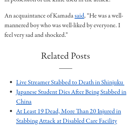
An acquaintance of Kamada
said
, “He was a well-
mannered boy who was well-liked by everyone. I
feel very sad and shocked.”
Related Posts
Live Streamer Stabbed to Death in Shinjuku
Japanese Student Dies After Being Stabbed in
China
At Least 19 Dead, More Than 20 Injured in
Stabbing Attack at Disabled Care Facility