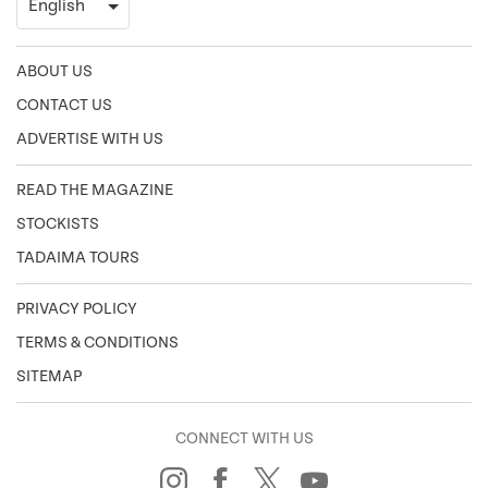
ABOUT US
CONTACT US
ADVERTISE WITH US
READ THE MAGAZINE
STOCKISTS
TADAIMA TOURS
PRIVACY POLICY
TERMS & CONDITIONS
SITEMAP
CONNECT WITH US