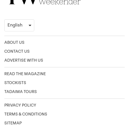
ABOUT US
CONTACT US
ADVERTISE WITH US
READ THE MAGAZINE
STOCKISTS
TADAIMA TOURS
PRIVACY POLICY
TERMS & CONDITIONS
SITEMAP