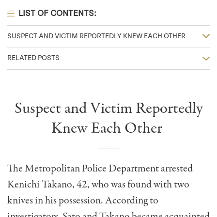
LIST OF CONTENTS:
SUSPECT AND VICTIM REPORTEDLY KNEW EACH OTHER
RELATED POSTS
Suspect and Victim Reportedly
Knew Each Other
The Metropolitan Police Department arrested
Kenichi Takano, 42, who was found with two
knives in his possession. According to
investigators, Sato and Takano became acquainted