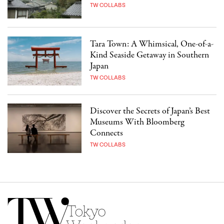
TW COLLABS
Tara Town: A Whimsical, One-of-a-
Kind Seaside Getaway in Southern
Japan
TW COLLABS
Discover the Secrets of Japan’s Best
Museums With Bloomberg
Connects
TW COLLABS