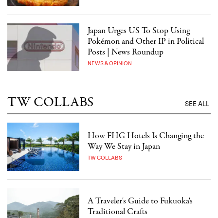
Japan Urges US To Stop Using
Pokémon and Other IP in Political
Posts | News Roundup
NEWS & OPINION
TW COLLABS
SEE ALL
How FHG Hotels Is Changing the
Way We Stay in Japan
TW COLLABS
A Traveler's Guide to Fukuoka's
Traditional Crafts