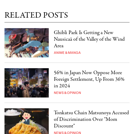
RELATED POSTS
Ghibli Park Is Getting a New
Nausicaä of the Valley of the Wind
Area
ANIME & MANGA
56% in Japan Now Oppose More
Foreign Settlement, Up From 36%
in 2024
NEWS & OPINION
Tonkatsu Chain Matsunoya Accused
of Discrimination Over "Mom
Discount"
NEWS & OPINION