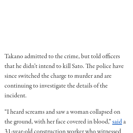
Takano admitted to the crime, but told officers
that he didn’t intend to kill Sato. The police have
since switched the charge to murder and are
continuing to investigate the details of the
incident.
“I heard screams and saw a woman collapsed on
the ground, with her face covered in blood,”
said
a
31-year-old construction worker who witnessed