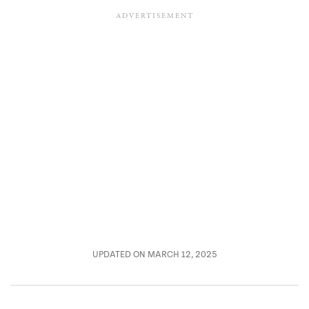
UPDATED ON MARCH 12, 2025