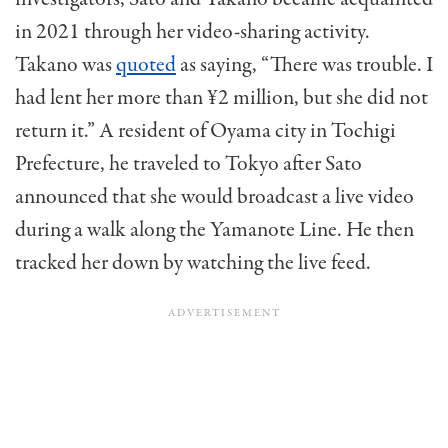
in 2021 through her video-sharing activity.
Takano was
quoted
as saying, “There was trouble. I
had lent her more than ¥2 million, but she did not
return it.” A resident of Oyama city in Tochigi
Prefecture, he traveled to Tokyo after Sato
announced that she would broadcast a live video
during a walk along the Yamanote Line. He then
tracked her down by watching the live feed.