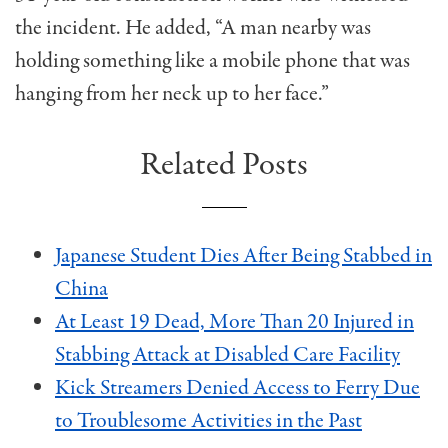
the incident. He added, “A man nearby was
holding something like a mobile phone that was
hanging from her neck up to her face.”
Related Posts
Japanese Student Dies After Being Stabbed in
China
At Least 19 Dead, More Than 20 Injured in
Stabbing Attack at Disabled Care Facility
Kick Streamers Denied Access to Ferry Due
to Troublesome Activities in the Past