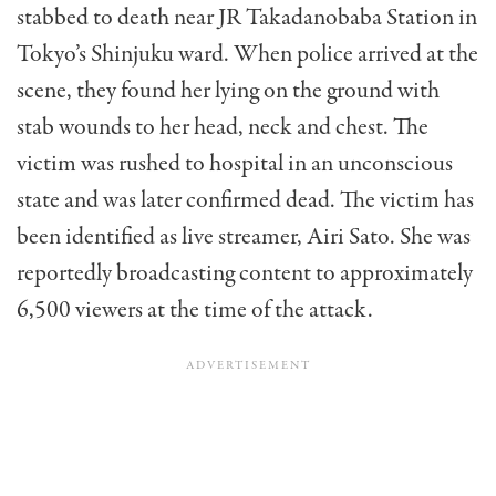
stabbed to death near JR Takadanobaba Station in
Tokyo’s Shinjuku ward. When police arrived at the
scene, they found her lying on the ground with
stab wounds to her head, neck and chest. The
victim was rushed to hospital in an unconscious
state and was later confirmed dead. The victim has
been identified as live streamer, Airi Sato. She was
reportedly broadcasting content to approximately
6,500 viewers at the time of the attack.