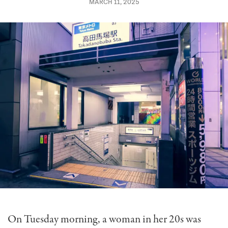
MARCH 11, 2025
On Tuesday morning, a woman in her 20s was