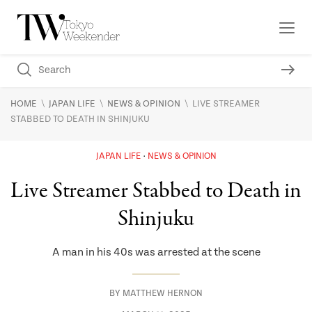
\
\
\
HOME
JAPAN LIFE
NEWS & OPINION
LIVE STREAMER
STABBED TO DEATH IN SHINJUKU
JAPAN LIFE
NEWS & OPINION
Live Streamer Stabbed to Death in
Shinjuku
A man in his 40s was arrested at the scene
BY
MATTHEW HERNON