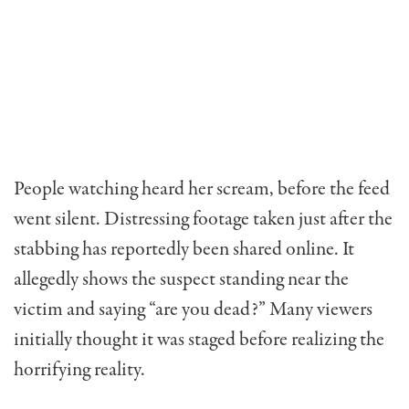
People watching heard her scream, before the feed
went silent. Distressing footage taken just after the
stabbing has reportedly been shared online. It
allegedly shows the suspect standing near the
victim and saying “are you dead?” Many viewers
initially thought it was staged before realizing the
horrifying reality.