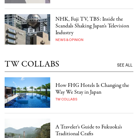
NHK, Fuji TV, TBS: Inside the
Scandals Shaking Japan's Television
Industry
NEWS & OPINION
TW COLLABS
SEE ALL
How FHG Hotels Is Changing the
Way We Stay in Japan
TW COLLABS
A Traveler's Guide to Fukuoka's
Traditional Crafts