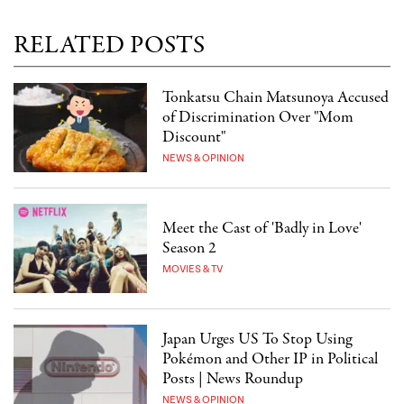
RELATED POSTS
Tonkatsu Chain Matsunoya Accused
of Discrimination Over "Mom
Discount"
NEWS & OPINION
Meet the Cast of 'Badly in Love'
Season 2
MOVIES & TV
Japan Urges US To Stop Using
Pokémon and Other IP in Political
Posts | News Roundup
NEWS & OPINION