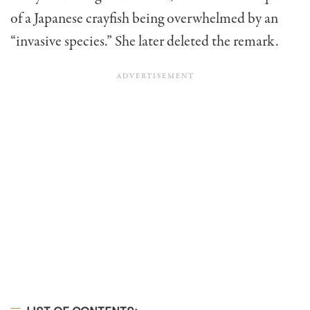
of a Japanese crayfish being overwhelmed by an
“invasive species.” She later deleted the remark.