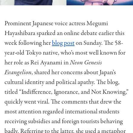
Prominent Japanese voice actress Megumi
Hayashibara sparked an online debate earlier this
week foll
owing
her
blog post
on Sunday. The 58-
year-old Tokyo native,
who’s
most well known for
her role as Rei Ayanami in
Neon Genesis
Evangelion
,
shared
her concerns about Japan’s
cultural identity and political apathy. The blog
,
titled “Indifference, Ignorance, and Not Knowing,”
quickly went viral. The comments that drew the
most attention regarded international students
receiving subsidies and foreign tourists behaving
badly. Referring to the latter, she used a metaphor