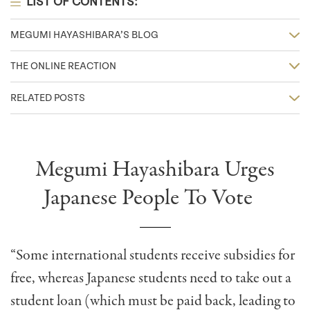
LIST OF CONTENTS:
MEGUMI HAYASHIBARA’S BLOG
THE ONLINE REACTION
RELATED POSTS
Megumi Hayashibara Urges
Japanese People To Vote
“Some international students receive subsidies for
free, whereas Japanese students need to take out a
student loan (which must be paid back, leading to