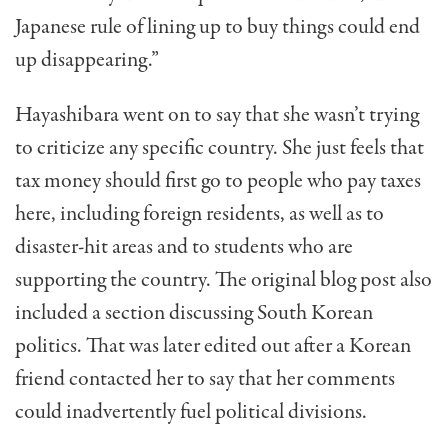
Japanese rule of lining up to buy things could end
up disappearing.”
Hayashibara went on to say that she wasn’t trying
to criticize any specific country. She just feels that
tax money should first go to people who pay taxes
here, including foreign residents, as well as to
disaster-hit areas and to students who are
supporting the country. The original blog post also
included a section discussing South Korean
politics. That was later edited out after a Korean
friend contacted her to say that her comments
could inadvertently fuel political divisions.