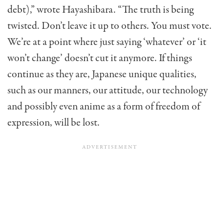
debt),” wrote Hayashibara. “The truth is being
twisted. Don’t leave it up to others. You must vote.
We’re at a point where just saying ‘whatever’ or ‘it
won’t change’ doesn’t cut it anymore. If things
continue as they are, Japanese unique qualities,
such as our manners, our attitude, our technology
and possibly even anime as a form of freedom of
expression, will be lost.