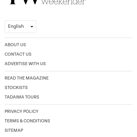
ABOUT US
CONTACT US
ADVERTISE WITH US
READ THE MAGAZINE
STOCKISTS
TADAIMA TOURS
PRIVACY POLICY
TERMS & CONDITIONS
SITEMAP