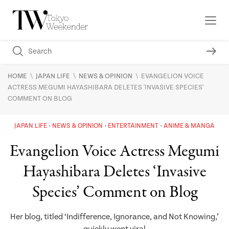
\
\
\
HOME
JAPAN LIFE
NEWS & OPINION
EVANGELION VOICE
ACTRESS MEGUMI HAYASHIBARA DELETES 'INVASIVE SPECIES'
COMMENT ON BLOG
JAPAN LIFE
NEWS & OPINION
ENTERTAINMENT
ANIME & MANGA
Evangelion Voice Actress Megumi
Hayashibara Deletes ‘Invasive
Species’ Comment on Blog
Her blog, titled ‘Indifference, Ignorance, and Not Knowing,’