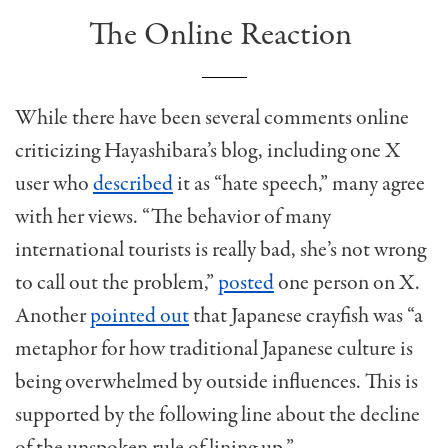
The Online Reaction
While there have been several comments online
criticizing Hayashibara’s blog, including one X
user who
described
it as “hate speech,” many agree
with her views. “The behavior of many
international tourists is really bad, she’s not wrong
to call out the problem,”
posted
one person on X.
Another
pointed out
that Japanese crayfish was “a
metaphor for how traditional Japanese culture is
being overwhelmed by outside influences. This is
supported by the following line about the decline