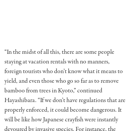
“In the midst of all this, there are some people
staying at vacation rentals with no manners,
foreign tourists who don’t know what it means to
yield, and even those who go so far as to remove
bamboo from trees in Kyoto,” continued
Hayashibara. “If we don’t have regulations that are
properly enforced, it could become dangerous. It
will be like how Japanese crayfish were instantly
devoured by invasive species. For instance
,
the