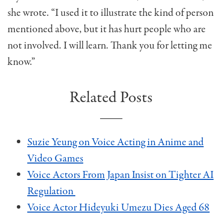
she wrote. “I used it to illustrate the kind of person
mentioned above, but it has hurt people who are
not involved. I will learn. Thank you for letting me
know.”
Related Posts
Suzie Yeung on Voice Acting in Anime and
Video Games
Voice Actors From Japan Insist on Tighter AI
Regulation
Voice Actor Hideyuki Umezu Dies Aged 68