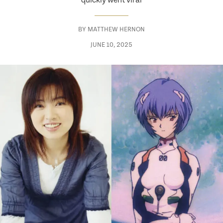
quickly went viral
BY
MATTHEW HERNON
JUNE 10, 2025