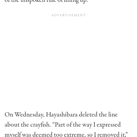
of the unspoken rule of lining up.”
On Wednesday,
Hayashibara deleted the line
about the crayfish. “Part of the way I expressed
myself was deemed too extreme, so I removed it,”