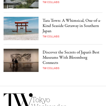
TW COLLABS
Tara Town: A Whimsical, One-of-a-
Kind Seaside Getaway in Southern
Japan
TW COLLABS
Discover the Secrets of Japan’s Best
Museums With Bloomberg
Connects
TW COLLABS