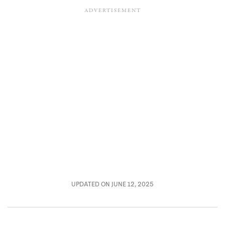
UPDATED ON JUNE 12, 2025