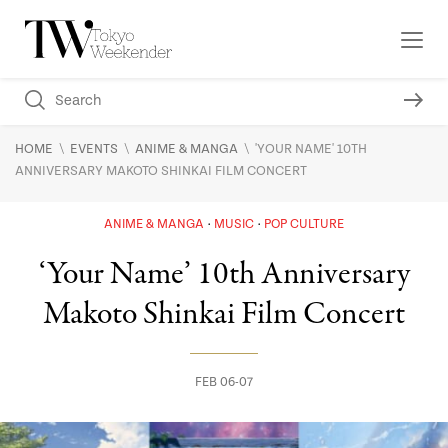
\
\
\
HOME
EVENTS
ANIME & MANGA
'YOUR NAME' 10TH
ANNIVERSARY MAKOTO SHINKAI FILM CONCERT
ANIME & MANGA
MUSIC
POP CULTURE
‘Your Name’ 10th Anniversary
Makoto Shinkai Film Concert
FEB 06-07