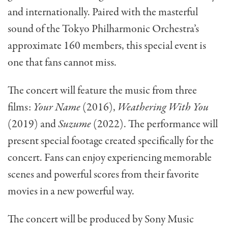
and internationally. Paired with the masterful
sound of the Tokyo Philharmonic Orchestra’s
approximate 160 members, this special event is
one that fans cannot miss.
The concert will feature the music from three
films:
Your Name
(2016),
Weathering With You
(2019) and
Suzume
(2022). The performance will
present special footage created specifically for the
concert. Fans can enjoy experiencing memorable
scenes and powerful scores from their favorite
movies in a new powerful way.
The concert will be produced by Sony Music