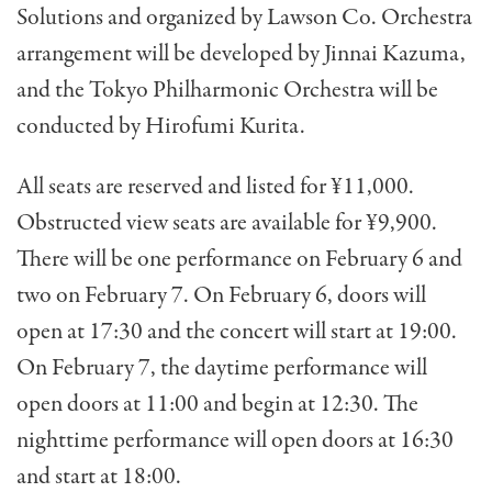
Solutions and organized by Lawson Co. Orchestra
arrangement will be developed by Jinnai Kazuma,
and the Tokyo Philharmonic Orchestra will be
conducted by Hirofumi Kurita.
All seats are reserved and listed for ¥11,000.
Obstructed view seats are available for ¥9,900.
There will be one performance on February 6 and
two on February 7. On February 6, doors will
open at 17:30 and the concert will start at 19:00.
On February 7, the daytime performance will
open doors at 11:00 and begin at 12:30. The
nighttime performance will open doors at 16:30
and start at 18:00.