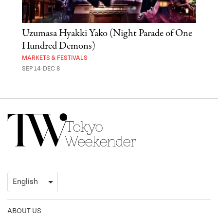
Uzumasa Hyakki Yako (Night Parade of One
The
Hundred Demons)
Sak
MARKETS & FESTIVALS
MUSE
SEP 14-DEC 8
OCT 
ABOUT US