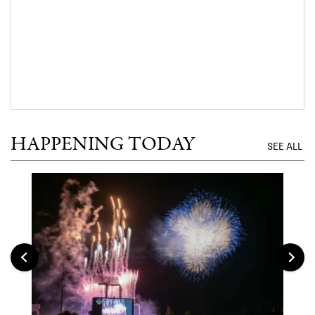
HAPPENING TODAY
SEE ALL