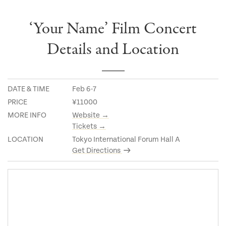
‘Your Name’ Film Concert
Details and Location
DATE & TIME
Feb 6-7
PRICE
¥11000
MORE INFO
Website →
Tickets →
LOCATION
Tokyo International Forum Hall A
Get Directions