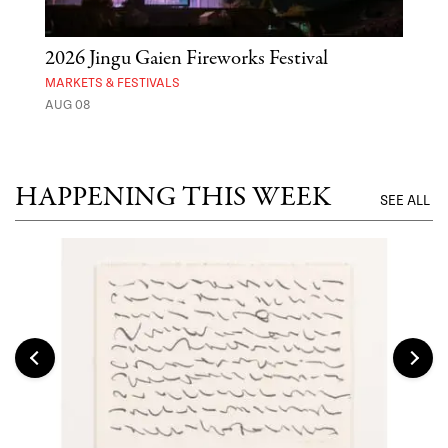
2026 Jingu Gaien Fireworks Festival
'St
Yos
MARKETS & FESTIVALS
AUG 08
MUSE
UNTI
HAPPENING THIS WEEK
SEE ALL