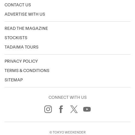
CONTACT US
ADVERTISE WITH US
READ THE MAGAZINE
STOCKISTS
TADAIMA TOURS
PRIVACY POLICY
TERMS & CONDITIONS
SITEMAP
CONNECT WITH US
© TOKYO WEEKENDER