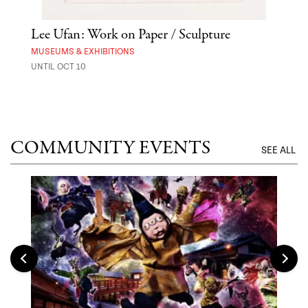
Lee Ufan: Work on Paper / Sculpture
Hai
Exp
MUSEUMS & EXHIBITIONS
UNTIL OCT 10
ANI
UNTI
COMMUNITY EVENTS
SEE ALL