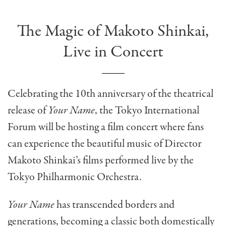
The Magic of Makoto Shinkai,
Live in Concert
Celebrating the 10th anniversary of the theatrical
release of
Your Name
, the Tokyo International
Forum will be hosting a film concert where fans
can experience the beautiful music of Director
Makoto Shinkai’s films performed live by the
Tokyo Philharmonic Orchestra.
Your Name
has transcended borders and
generations, becoming a classic both domestically