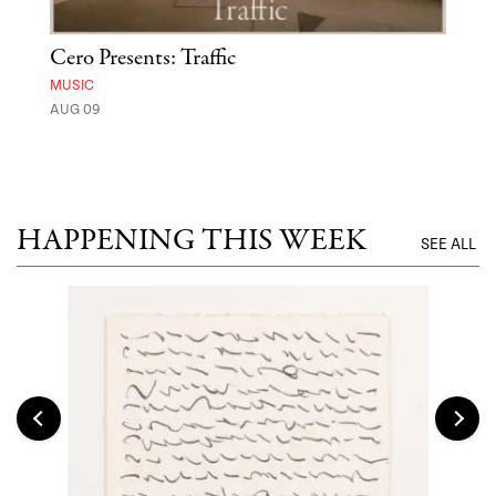
Cero Presents: Traffic
Hya
Ben
MUSIC
Exp
AUG 09
FOOD
AUG 
HAPPENING THIS WEEK
SEE ALL