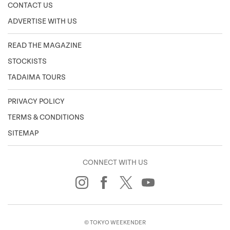
CONTACT US
ADVERTISE WITH US
READ THE MAGAZINE
STOCKISTS
TADAIMA TOURS
PRIVACY POLICY
TERMS & CONDITIONS
SITEMAP
CONNECT WITH US
© TOKYO WEEKENDER