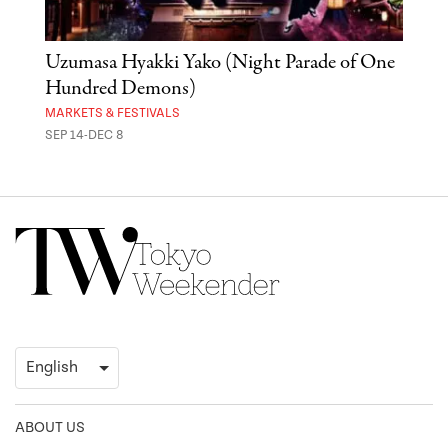
Uzumasa Hyakki Yako (Night Parade of One
The
Hundred Demons)
Sak
MARKETS & FESTIVALS
MUSE
SEP 14-DEC 8
OCT 
ABOUT US