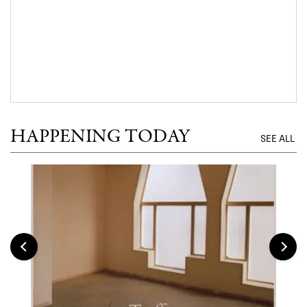
HAPPENING TODAY
SEE ALL