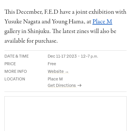
This December, F.E.D have a joint exhibition with
Yusuke Nagata and Young Hama, at
Place M
gallery in Shinjuku. The latest zines will also be
available for purchase.
DATE & TIME
Dec 11-17 2023・12–7
p.m.
PRICE
Free
MORE INFO
Website →
LOCATION
Place M
Get Directions