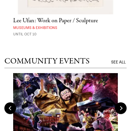
 Out
Lee Ufan: Work on Paper / Sculpture
Hai
Exp
MUSEUMS & EXHIBITIONS
UNTIL OCT 10
ANI
UNTI
COMMUNITY EVENTS
SEE ALL