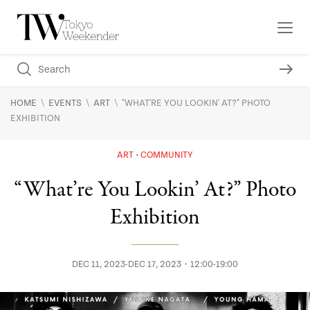
\
\
\
HOME
EVENTS
ART
"WHAT'RE YOU LOOKIN' AT?" PHOTO
EXHIBITION
ART
COMMUNITY
“What’re You Lookin’ At?” Photo
Exhibition
DEC 11, 2023-DEC 17, 2023・12:00-19:00