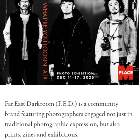
Far East Darkroom (F.E.D.) is a community
brand featuring photographers engaged not just in
traditional photographic expression, but also
prints, zines and exhibitions.