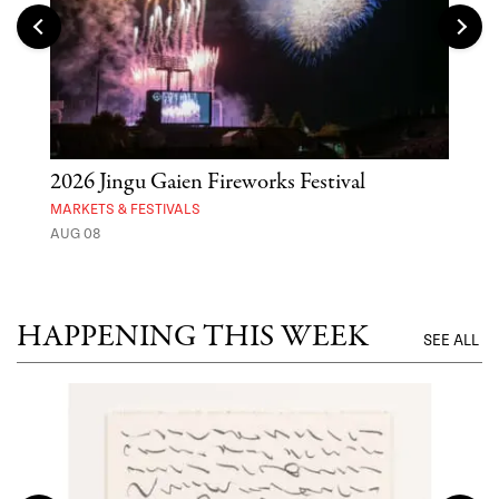
2026 Jingu Gaien Fireworks Festival
'St
Yos
MARKETS & FESTIVALS
AUG 08
MUSE
UNTI
HAPPENING THIS WEEK
SEE ALL