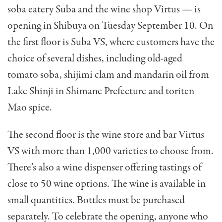
soba eatery Suba and the wine shop Virtus — is
opening in Shibuya on Tuesday September 10. On
the first floor is Suba VS, where customers have the
choice of several dishes, including old-aged
tomato soba, shijimi clam and mandarin oil from
Lake Shinji in Shimane Prefecture and toriten
Mao spice.
The second floor is the wine store and bar Virtus
VS with more than 1,000 varieties to choose from.
There’s also a wine dispenser offering tastings of
close to 50 wine options. The wine is available in
small quantities. Bottles must be purchased
separately. To celebrate the opening, anyone who