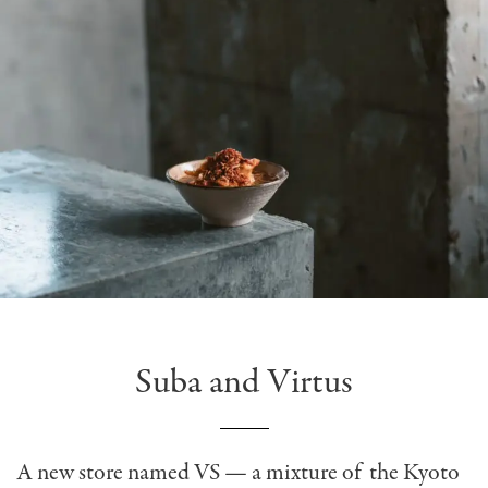
Suba and Virtus
A new store named VS — a mixture of the Kyoto