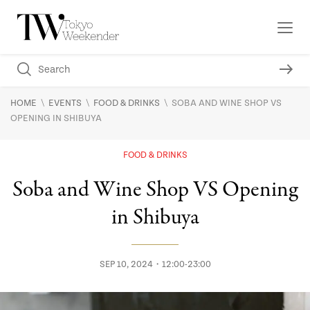
\
\
\
HOME
EVENTS
FOOD & DRINKS
SOBA AND WINE SHOP VS
OPENING IN SHIBUYA
FOOD & DRINKS
Soba and Wine Shop VS Opening
in Shibuya
SEP 10, 2024・12:00-23:00