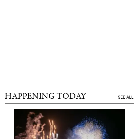
HAPPENING TODAY
SEE ALL