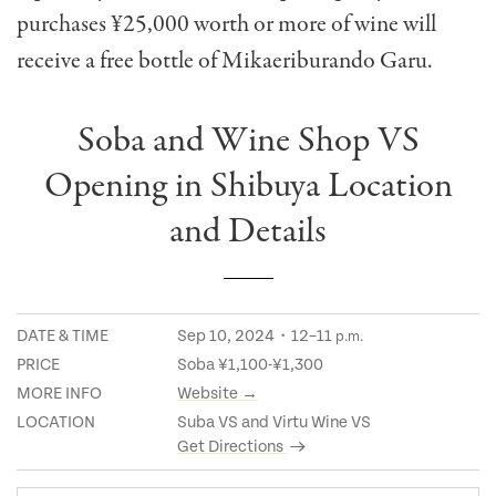
purchases ¥25,000 worth or more of wine will
receive a free bottle of Mikaeriburando Garu.
Soba and Wine Shop VS
Opening in Shibuya Location
and Details
DATE & TIME
Sep 10, 2024・12–11
p.m.
PRICE
Soba ¥1,100-¥1,300
MORE INFO
Website →
LOCATION
Suba VS and Virtu Wine VS
Get Directions