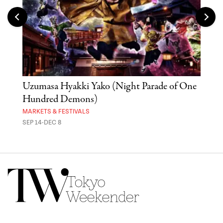
Uzumasa Hyakki Yako (Night Parade of One
The
Hundred Demons)
Sak
MARKETS & FESTIVALS
MUSE
SEP 14-DEC 8
OCT 