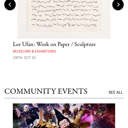
Lee Ufan: Work on Paper / Sculpture
Hai
Exp
MUSEUMS & EXHIBITIONS
UNTIL OCT 10
ANI
UNTI
COMMUNITY EVENTS
SEE ALL