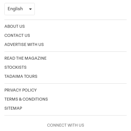
ABOUT US
CONTACT US
ADVERTISE WITH US
READ THE MAGAZINE
STOCKISTS
TADAIMA TOURS
PRIVACY POLICY
TERMS & CONDITIONS
SITEMAP
CONNECT WITH US