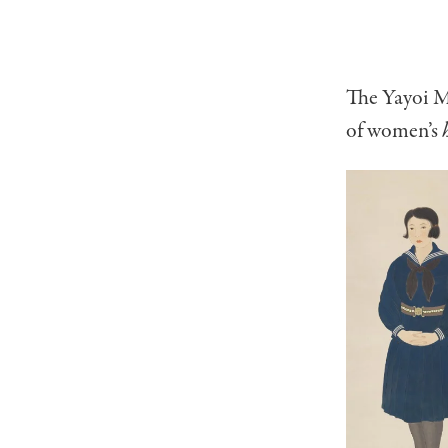
The Yayoi M
of women’s