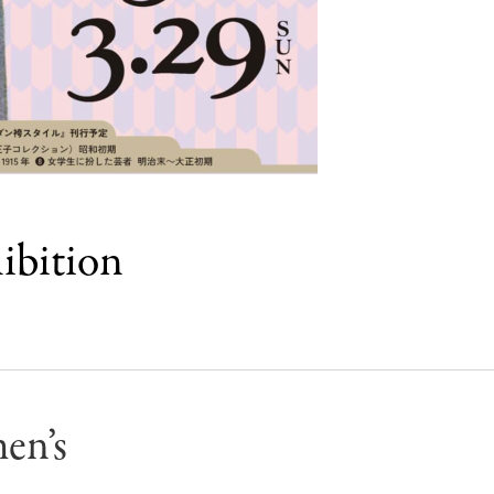
ibition
en’s