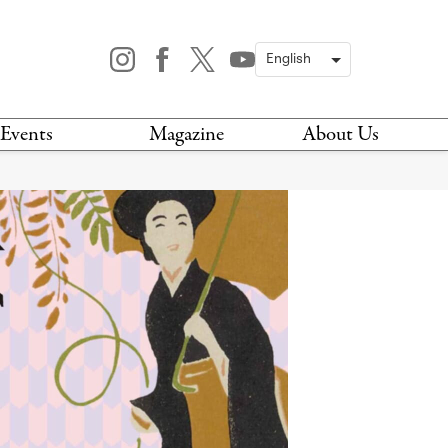
Events
Magazine
About Us
TODAY
MAGAZINE
ARCHIVES
HIS WEEK
STOCKISTS
IS WEEKEND
NEWSLETTER
HIS MONTH
BOOK A TOUR
ABOUT US
CONTACT US