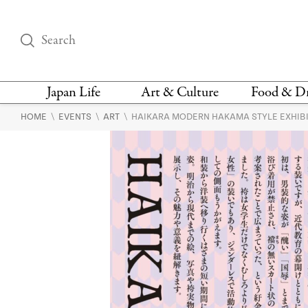
Japan Life
Art & Culture
Food & D
\
\
\
HOME
EVENTS
ART
HAIKARA MODERN HAKAMA STYLE EXHIB
THINGS TO DO IN
DESIGN
RESTAURAN
TOKYO
BARS
FASHION
NEWS & OPINION
RECIPE
BOOKS
HEALTH & BEAUTY
VEGAN
HISTORY
JAPANESE
LANGUAGE