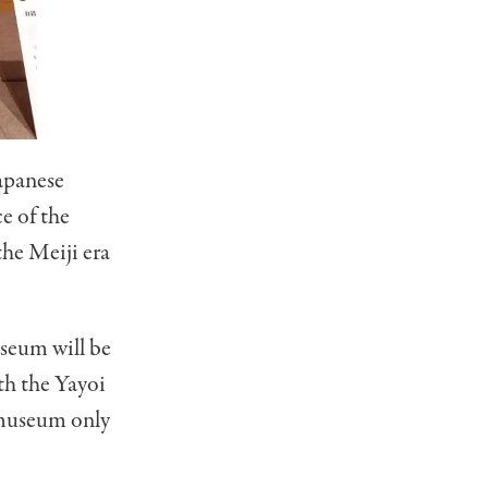
Japanese
ce of the
he Meiji era
seum will be
th the Yayoi
museum only