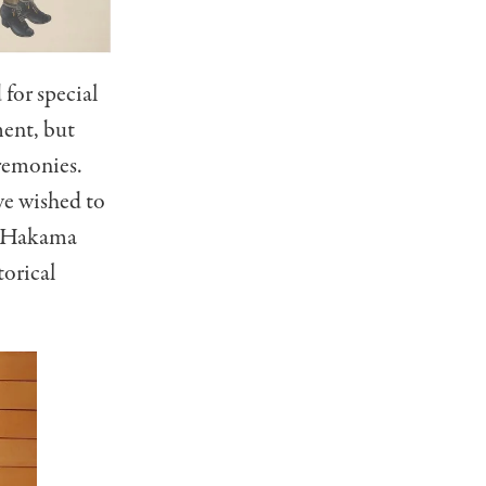
for special
ment, but
remonies.
ve wished to
rn Hakama
torical