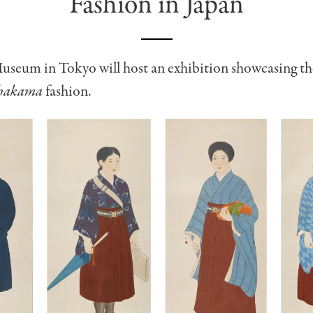
Fashion in Japan
useum in Tokyo will host an exhibition showcasing th
hakama
fashion.