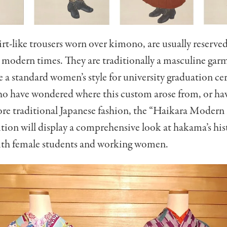
t-like trousers worn over kimono, are usually reserved 
 modern times. They are traditionally a masculine gar
a standard women’s style for university graduation ce
ho have wondered where this custom arose from, or ha
lore traditional Japanese fashion, the “Haikara Mode
ition will display a comprehensive look at hakama’s his
ith female students and working women.