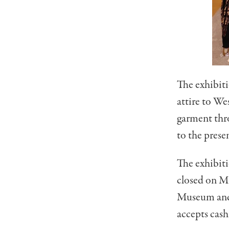
The exhibiti
attire to We
garment thr
to the prese
The exhibit
closed on Mo
Museum and
accepts cash