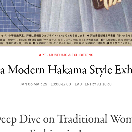
ART
MUSEUMS & EXHIBITIONS
a Modern Hakama Style Exh
JAN 03-MAR 29・10:00-17:00・LAST ENTRY AT 16:30
eep Dive on Traditional Wom