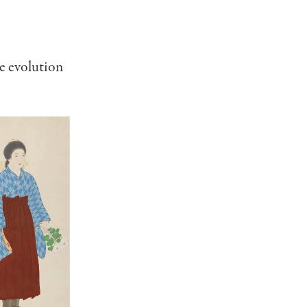
e evolution