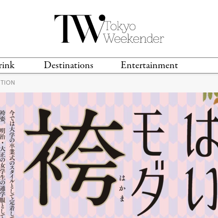
rink
Destinations
Entertainment
ITION
TS &
TRAVEL GUIDES
ANIME & MANGA
LOCATIONS
MUSIC
T
S
GAMING
TH
TECHNOLOGY
T
SPORTS
MOVIES & TV