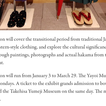
on will cover the transitional period from traditional 
stern-style clothing, and explore the cultural significan
ough paintings, photographs and actual hakama from t
nt.
ion will run from January 3 to March 29. The Yayoi Mu
ndays. A ticket to the exhibit grands admission to bo
 the Takehisa Yumeji Museum on the same day. The 
.