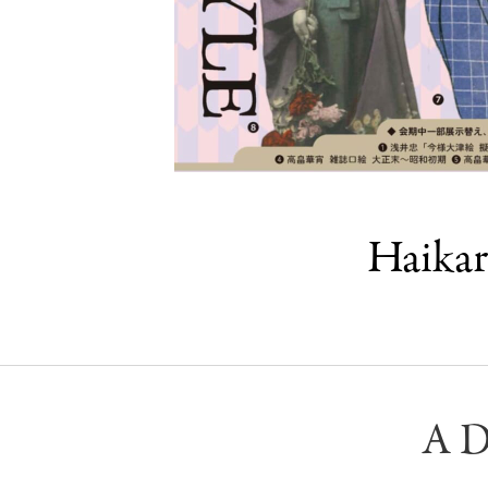
Haikar
A D