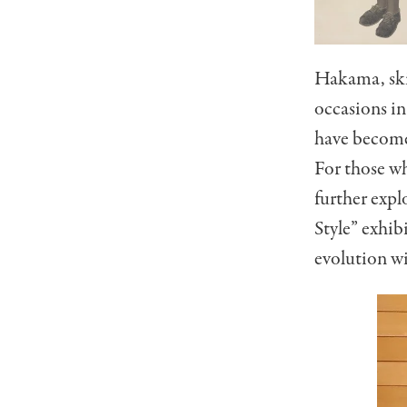
Hakama, skir
occasions in
have become 
For those w
further exp
Style” exhib
evolution w