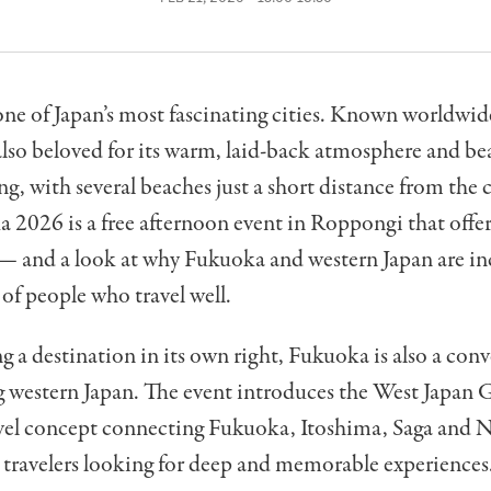
ne of Japan’s most fascinating cities. Known worldwide
s also beloved for its warm, laid-back atmosphere and be
ng, with several beaches just a short distance from the c
 2026 is a free afternoon event in Roppongi that offers
— and a look at why Fukuoka and western Japan are in
 of people who travel well.
 a destination in its own right, Fukuoka is also a con
g western Japan. The event introduces the West Japan
avel concept connecting Fukuoka, Itoshima, Saga and N
 travelers looking for deep and memorable experiences