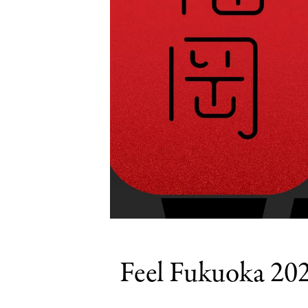
Feel Fukuoka 202