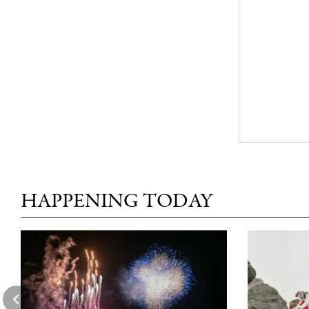
HAPPENING TODAY