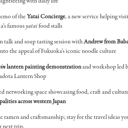
sightseeing with daily life
demo of the
Yatai Concierge
, a new service helping visi
a’s famous
yatai
food stalls
 talk and soup tasting session with
Andrew from Bab
into the appeal of Fukuoka’s iconic noodle culture
hin
lantern painting demonstration
and workshop led b
adota Lantern Shop
ed networking space showcasing food, craft and cultu
alities across western Japan
 ramen and craftsmanship; stay for the travel ideas you
r next trip.