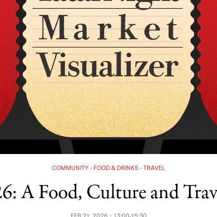
COMMUNITY
FOOD & DRINKS
TRAVEL
6: A Food, Culture and Trav
FEB 21, 2026・13:00-15:30