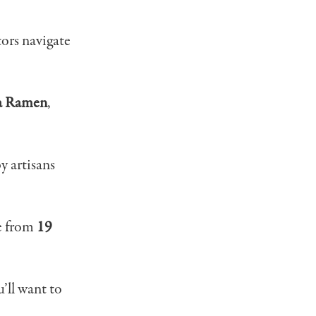
tors navigate
a Ramen
,
y artisans
re from
19
’ll want to