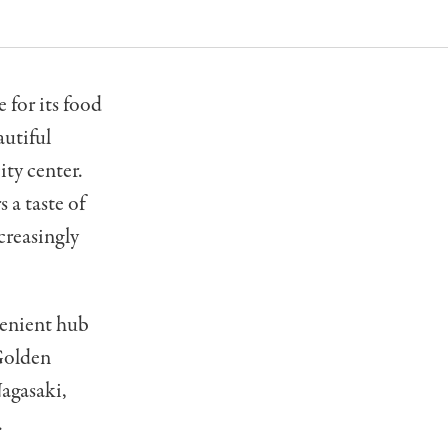
 for its food
autiful
ity center.
 a taste of
creasingly
venient hub
 Golden
agasaki,
.