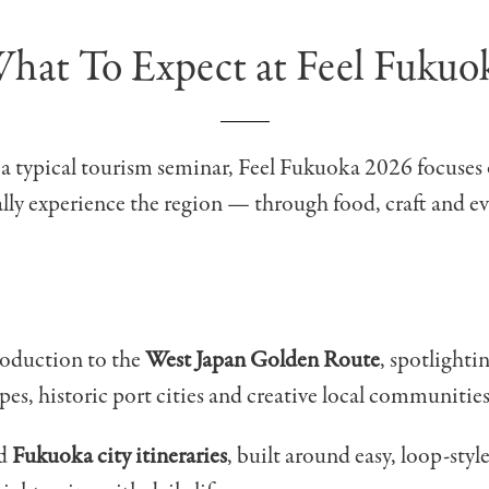
hat To Expect at Feel Fukuo
 a typical tourism seminar, Feel Fukuoka 2026 focuses
lly experience the region — through food, craft and e
roduction to the
West Japan Golden Route
, spotlighti
pes, historic port cities and creative local communitie
ed
Fukuoka city itineraries
, built around easy, loop-style