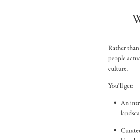
W
Rather than
people actua
culture.
You’ll get:
An int
landsca
Curat