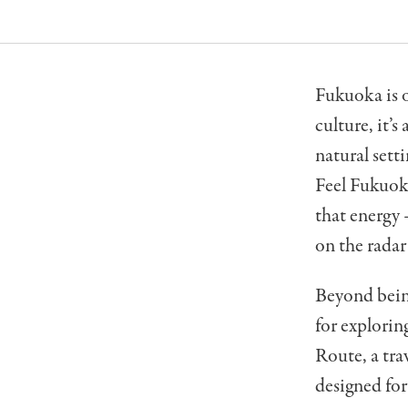
Fukuoka is o
culture, it’
natural setti
Feel Fukuoka
that energy 
on the radar
Beyond being
for explorin
Route, a tr
designed for