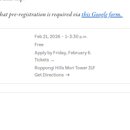
hat pre-registration is required via
this Google form.
Feb 21, 2026・1–3:30
p.m.
Free
Apply by Friday, February 6.
Tickets →
Roppongi Hills Mori Tower 31F
Get Directions