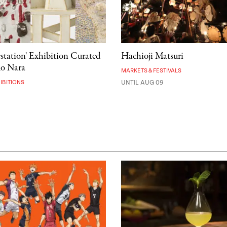
estation' Exhibition Curated
Hachioji Matsuri
mo Nara
MARKETS & FESTIVALS
IBITIONS
UNTIL AUG 09