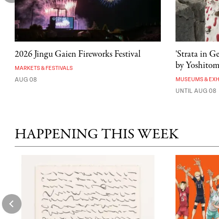
2026 Jingu Gaien Fireworks Festival
'Strata in G
by Yoshito
MARKETS & FESTIVALS
AUG 08
MUSEUMS & EXH
UNTIL AUG 08
HAPPENING THIS WEEK