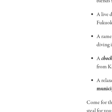
blends 
A live 
Fukuok
A ramen
diving 
A
choc
from K
A relax
municip
Come for the
steal for you