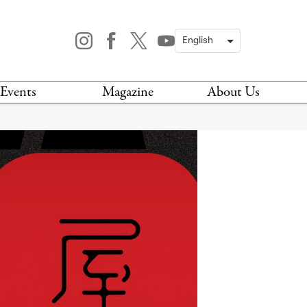
Events
Magazine
About Us
TODAY
MAGAZINE
ARCHIVES
HIS WEEK
STOCKISTS
IS WEEKEND
NEWSLETTER
HIS MONTH
BOOK A TOUR
ABOUT US
CONTACT US