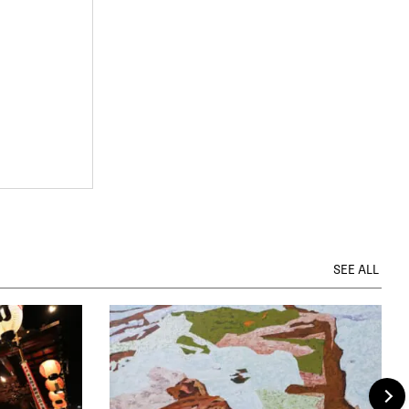
SEE ALL