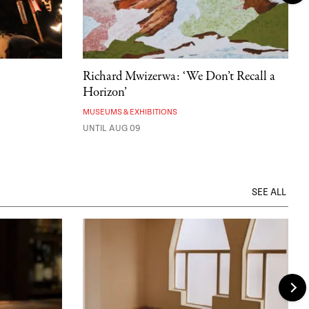
Richard Mwizerwa: ‘We Don’t Recall a
Horizon’
MUSEUMS & EXHIBITIONS
UNTIL AUG 09
SEE ALL