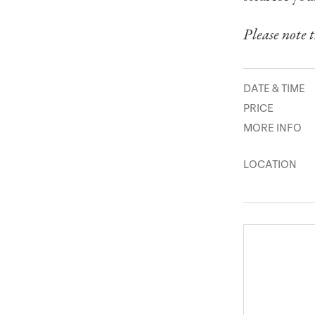
Please note t
DATE & TIME
PRICE
MORE INFO
LOCATION