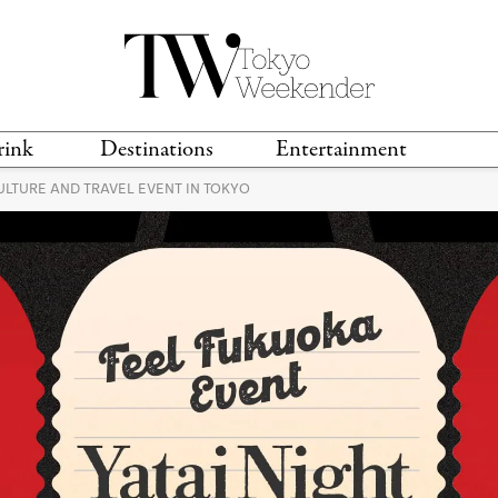
rink
Destinations
Entertainment
ULTURE AND TRAVEL EVENT IN TOKYO
TS &
TRAVEL GUIDES
ANIME & MANGA
LOCATIONS
MUSIC
T
S
GAMING
TH
TECHNOLOGY
T
SPORTS
MOVIES & TV