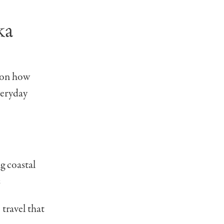
ka
 on how
veryday
ng coastal
s
 travel that