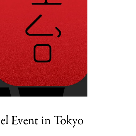
el Event in Tokyo