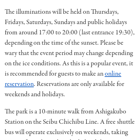
The illuminations will be held on
Thursdays,
Fridays, Saturdays, Sundays and public holidays
from around 17:00 to 20:00 (last entrance 19:30),
depending on the
time of the sunset. Please be
wary that the event period may change depending
on the ice conditions. As this is a popular event, it
is recommended for guests to make an
online
reservation
. Reservations are only available for
weekends and holidays.
The park is a 10-minute walk from Ashigakubo
Station on the Seibu Chichibu Line. A free shuttle
bus will operate exclusively
on weekends, taking