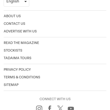
ABOUT US
CONTACT US
ADVERTISE WITH US
READ THE MAGAZINE
STOCKISTS
TADAIMA TOURS
PRIVACY POLICY
TERMS & CONDITIONS
SITEMAP
CONNECT WITH US