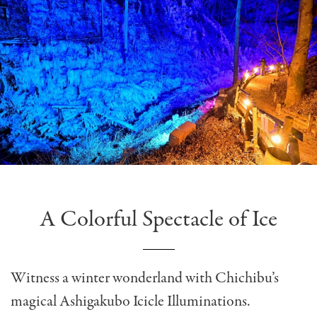
A Colorful Spectacle of Ice
Witness a winter wonderland with Chichibu’s
magical Ashigakubo Icicle Illuminations.