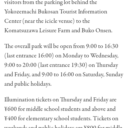
visitors
from the parking lot behind the
Yokozemachi Bukosan Tourist Information
Center (near the icicle venue) to the
Komatsuzawa Leisure Farm and Buko Onsen.
The overall park will be open from
9:00 to 16:30
(last entrance 16:00) on Monday to Wednesday,
9:00 to 20:00 (last entrance 19:30) on Thursday
and Friday, and
9:00 to 16:00 on Saturday, Sunday
and public holidays.
Illumination tickets on Thursday and Friday are
¥600 for middle school students and above and
¥400 for elementary school students. Tickets on
weekends
and public holidays are ¥
800 for middle