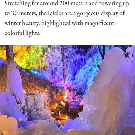
Stretching for around 200 meters and towering up
to 30 meters, the icicles are a gorgeous display of
winter beauty, highlighted with magnificent
colorful lights.