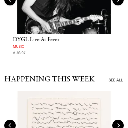
DYGL Live At Fever
'St
Yos
MUSIC
AUG 07
MUSE
UNTI
HAPPENING THIS WEEK
SEE ALL