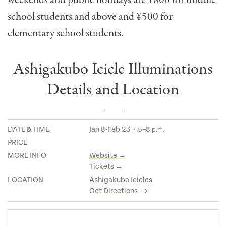
school students and above and ¥
500 for
elementary school students.
Ashigakubo Icicle Illuminations
Details and Location
DATE & TIME
Jan 8-Feb 23・5–8
p.m.
PRICE
MORE INFO
Website →
Tickets →
LOCATION
Ashigakubo Icicles
Get Directions