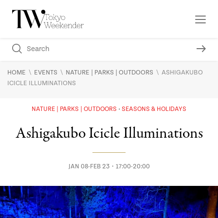
\
\
\
HOME
EVENTS
NATURE | PARKS | OUTDOORS
ASHIGAKUBO
ICICLE ILLUMINATIONS
NATURE | PARKS | OUTDOORS
SEASONS & HOLIDAYS
Ashigakubo Icicle Illuminations
JAN 08-FEB 23・17:00-20:00