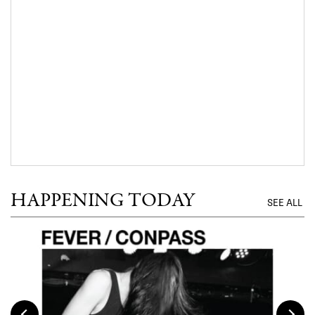
HAPPENING TODAY
SEE ALL