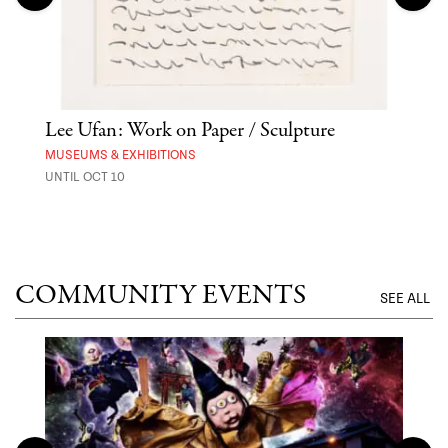
Lee Ufan: Work on Paper / Sculpture
Hai
Exp
MUSEUMS & EXHIBITIONS
UNTIL OCT 10
ANI
UNTI
COMMUNITY EVENTS
SEE ALL