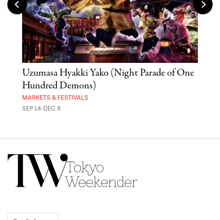
Uzumasa Hyakki Yako (Night Parade of One
The
Hundred Demons)
Sak
MARKETS & FESTIVALS
MUSE
SEP 14-DEC 8
OCT 