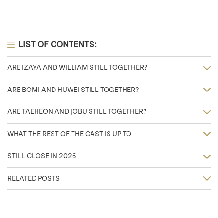
LIST OF CONTENTS:
ARE IZAYA AND WILLIAM STILL TOGETHER?
ARE BOMI AND HUWEI STILL TOGETHER?
ARE TAEHEON AND JOBU STILL TOGETHER?
WHAT THE REST OF THE CAST IS UP TO
STILL CLOSE IN 2026
RELATED POSTS