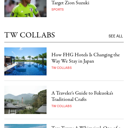
Target Zion Suzuki
SPORTS
TW COLLABS
SEE ALL
How FHG Hotels Is Changing the
Way We Stay in Japan
TW COLLABS
A Traveler's Guide to Fukuoka's
Traditional Crafts
TW COLLABS