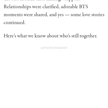
Relationships were clarified, adorable BTS
moments were shared, and yes — some love stories
continued.
Here’s what we know about who’s still together.