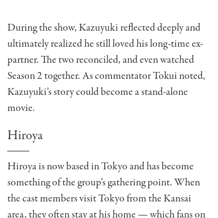
During the show, Kazuyuki reflected deeply and
ultimately realized he still loved his long-time ex-
partner. The two reconciled, and even watched
Season 2 together. As commentator Tokui noted,
Kazuyuki’s story could become a stand-alone
movie.
Hiroya
Hiroya is now based in Tokyo and has become
something of the group’s gathering point. When
the cast members visit Tokyo from the Kansai
area, they often stay at his home — which fans on