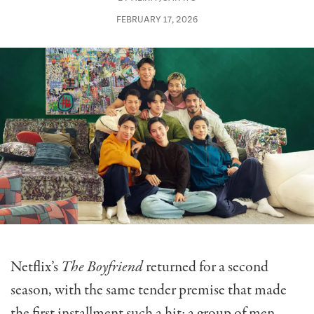
FEBRUARY 17, 2026
Netflix’s
The Boyfriend
returned for a second
season, with the same tender premise that made
the first installment such a hit: a group of men