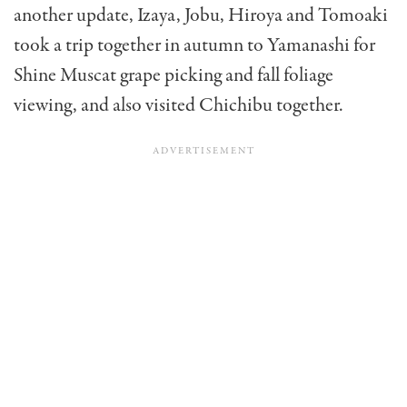
another update, Izaya, Jobu, Hiroya and Tomoaki
took a trip together in autumn to Yamanashi for
Shine Muscat grape picking and fall foliage
viewing, and also visited Chichibu together.