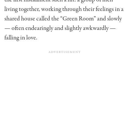
living together, working through their feelings in a
shared house called the “Green Room” and slowly
— often endearingly and slightly awkwardly —
falling in love.