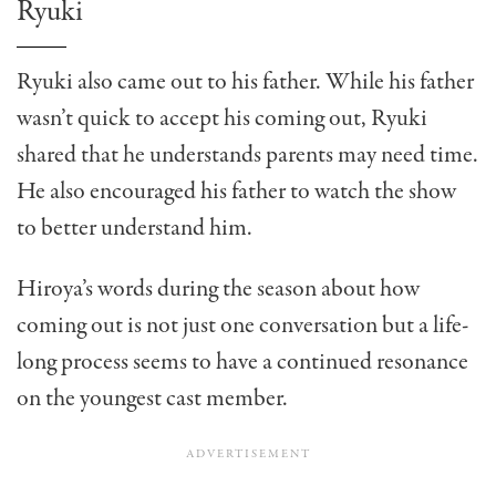
Ryuki
Ryuki also came out to his father. While his father
wasn’t quick to accept his coming out, Ryuki
shared that he understands parents may need time.
He also encouraged his father to watch the show
to better understand him.
Hiroya’s words during the season about how
coming out is not just one conversation but a life-
long process seems to have a continued resonance
on the youngest cast member.