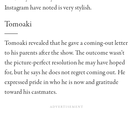
Instagram have noted is very stylish.
Tomoaki
Tomoaki revealed that he gave a coming-out letter
to his parents after the show. The outcome wasn’t
the picture-perfect resolution he may have hoped
for, but he says he does not regret coming out. He
expressed pride in who he is now and gratitude
toward his castmates.