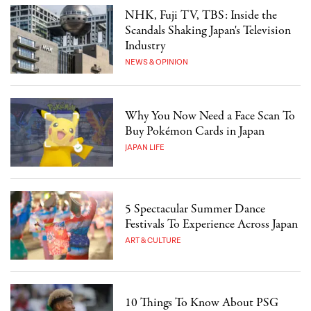
NHK, Fuji TV, TBS: Inside the
Scandals Shaking Japan's Television
Industry
NEWS & OPINION
Why You Now Need a Face Scan To
Buy Pokémon Cards in Japan
JAPAN LIFE
5 Spectacular Summer Dance
Festivals To Experience Across Japan
ART & CULTURE
10 Things To Know About PSG