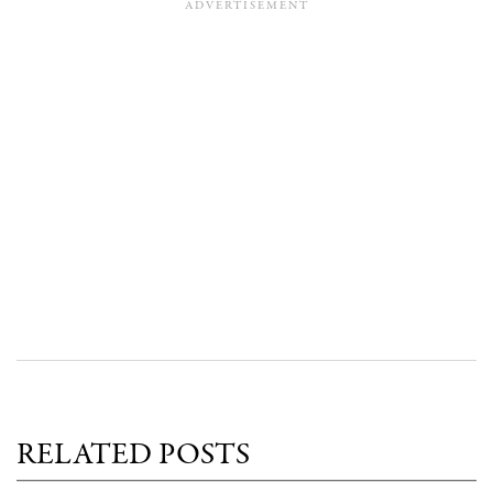
RELATED POSTS