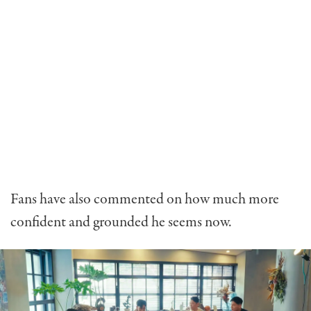
Fans have also commented on how much more
confident and grounded he seems now.