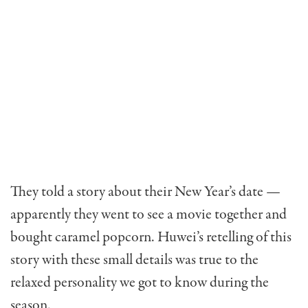
They told a story about their New Year’s date —
apparently they went to see a movie together and
bought caramel popcorn. Huwei’s retelling of this
story with these small details was true to the
relaxed personality we got to know during the
season.