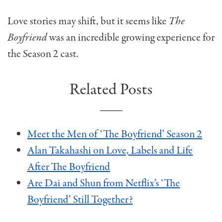
Love stories may shift, but it seems like
The
Boyfriend
was an incredible growing experience for
the Season 2 cast.
Related Posts
Meet the Men of ‘The Boyfriend’ Season 2
Alan Takahashi on Love, Labels and Life
After The Boyfriend
Are Dai and Shun from Netflix’s ‘The
Boyfriend’ Still Together?