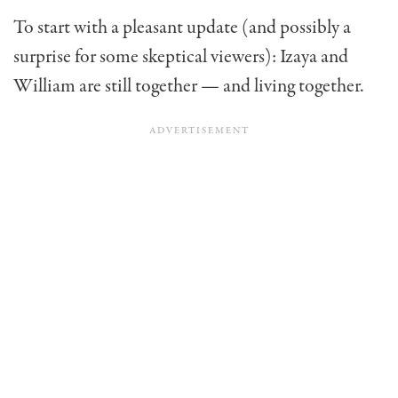
To start with a pleasant update (and possibly a
surprise for some skeptical viewers): Izaya and
William are still together — and living together.