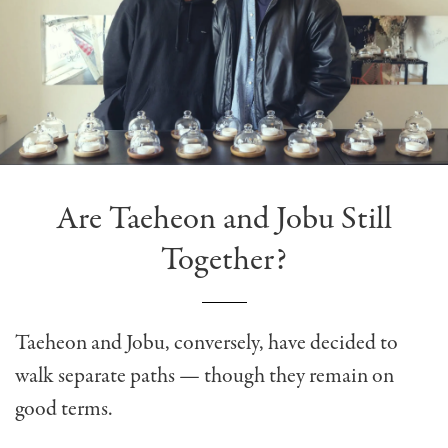
Are Taeheon and Jobu Still
Together?
Taeheon and Jobu, conversely, have decided to
walk separate paths — though they remain on
good terms.