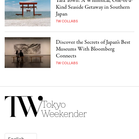
Tara Town: A Whimsical, One-of-a-
Kind Seaside Getaway in Southern
Japan
TW COLLABS
Discover the Secrets of Japan’s Best
Museums With Bloomberg
Connects
TW COLLABS