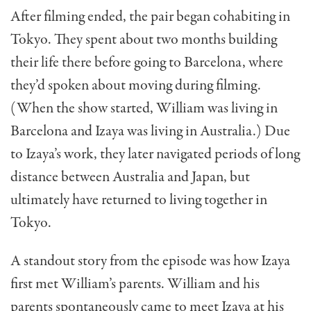
After filming ended, the pair began cohabiting in
Tokyo. They spent about two months building
their life there before going to Barcelona, where
they’d spoken about moving during filming.
(When the show started, William was living in
Barcelona and Izaya was living in Australia.) Due
to Izaya’s work, they later navigated periods of long
distance between Australia and Japan, but
ultimately have returned to living together in
Tokyo.
A standout story from the episode was how Izaya
first met William’s parents. William and his
parents spontaneously came to meet Izaya at his