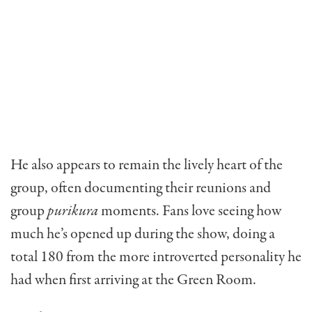
He also appears to remain the lively heart of the
group, often documenting their reunions and
group
purikura
moments. Fans love seeing how
much he’s opened up during the show, doing a
total 180 from the more introverted personality he
had when first arriving at the Green Room.