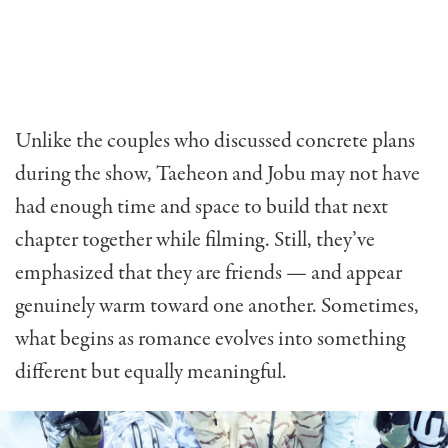
Unlike the couples who discussed concrete plans
during the show, Taeheon and Jobu may not have
had enough time and space to build that next
chapter together while filming. Still, they’ve
emphasized that they are friends — and appear
genuinely warm toward one another. Sometimes,
what begins as romance evolves into something
different but equally meaningful.