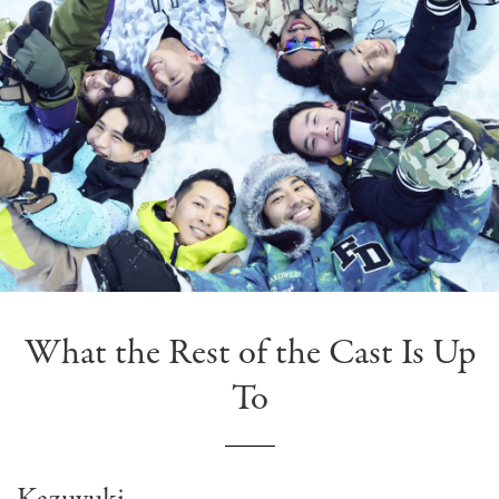
What the Rest of the Cast Is Up
To