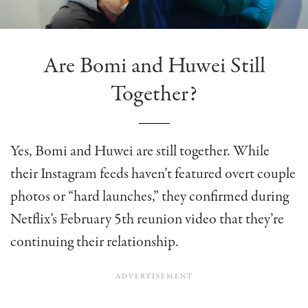
Are Bomi and Huwei Still
Together?
Yes, Bomi and Huwei are still together. While
their Instagram feeds haven’t featured overt couple
photos or “hard launches,” they confirmed during
Netflix’s February 5th reunion video that they’re
continuing their relationship.