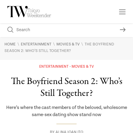
\
\
\
HOME
ENTERTAINMENT
MOVIES & TV
THE BOYFRIEND
SEASON 2: WHO’S STILL TOGETHER?
ENTERTAINMENT
MOVIES & TV
The Boyfriend Season 2: Who’s
Still Together?
Here’s where the cast members of the beloved, wholesome
same-sex dating show stand now
BY
ALINA JOAN ITO