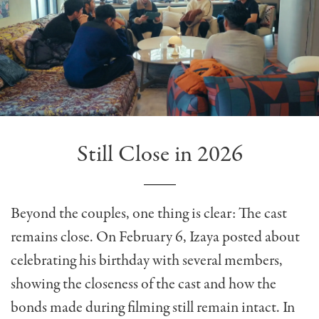
Still Close in 2026
Beyond the couples, one thing is clear: The cast
remains close. On February 6, Izaya posted about
celebrating his birthday with several members,
showing the closeness of the cast and how the
bonds made during filming still remain intact. In