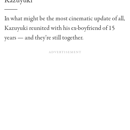
Kazuyuki
In what might be the most cinematic update of all,
Kazuyuki reunited with his ex-boyfriend of 15
years — and they’re still together.