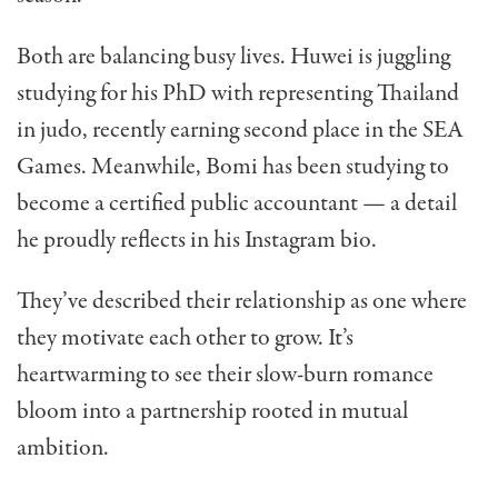
Both are balancing busy lives. Huwei is juggling
studying for his PhD with representing Thailand
in judo, recently earning second place in the SEA
Games. Meanwhile, Bomi has been studying to
become a certified public accountant — a detail
he proudly reflects in his Instagram bio.
They’ve described their relationship as one where
they motivate each other to grow. It’s
heartwarming to see their slow-burn romance
bloom into a partnership rooted in mutual
ambition.