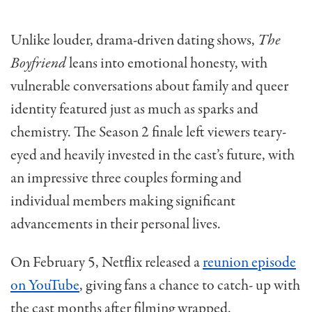
Unlike louder, drama-driven dating shows,
The
Boyfriend
leans into emotional honesty, with
vulnerable conversations about family and queer
identity featured just as much as sparks and
chemistry. The Season 2 finale left viewers teary-
eyed and heavily invested in the cast’s future, with
an impressive three couples forming and
individual members making significant
advancements in their personal lives.
On February 5, Netflix released a
reunion episode
on YouTube
, giving fans a chance to catch- up with
the cast months after filming wrapped.