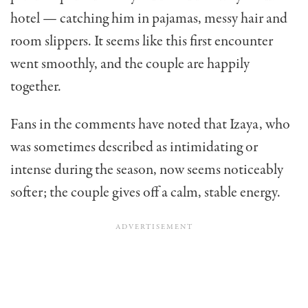
hotel — catching him in pajamas, messy hair and
room slippers. It seems like this first encounter
went smoothly, and the couple are happily
together.
Fans in the comments have noted that Izaya, who
was sometimes described as intimidating or
intense during the season, now seems noticeably
softer; the couple gives off a calm, stable energy.