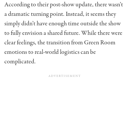
According to their post-show update, there wasn’t
a dramatic turning point. Instead, it seems they
simply didn’t have enough time outside the show
to fully envision a shared future. While there were
clear feelings, the transition from Green Room
emotions to real-world logistics can be
complicated.