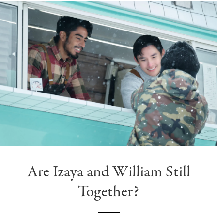
Are Izaya and William Still
Together?