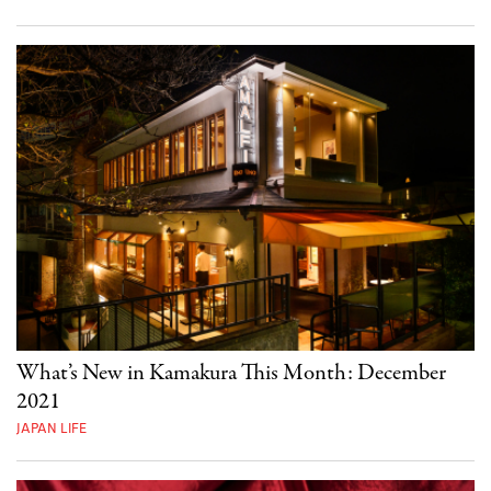
What’s New in Kamakura This Month: December
2021
JAPAN LIFE