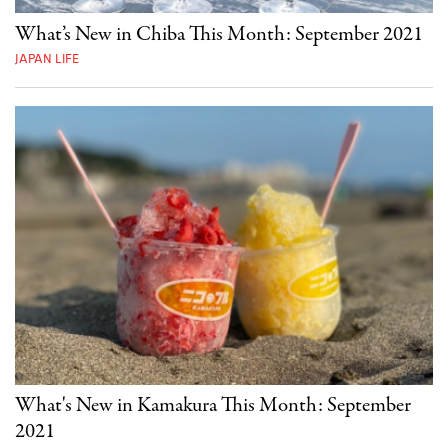
What’s New in Chiba This Month: September 2021
JAPAN LIFE
What's New in Kamakura This Month: September
2021