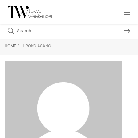
\
HOME
HIROKO ASANO