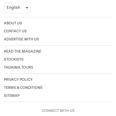
ABOUT US
CONTACT US
ADVERTISE WITH US
READ THE MAGAZINE
STOCKISTS
TADAIMA TOURS
PRIVACY POLICY
TERMS & CONDITIONS
SITEMAP
CONNECT WITH US