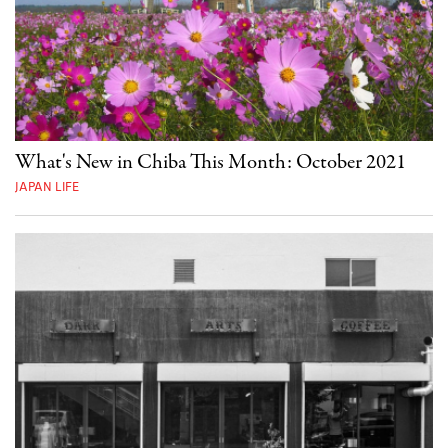
What's New in Chiba This Month: October 2021
JAPAN LIFE