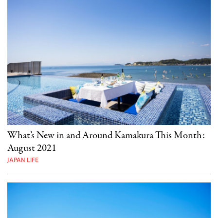
What’s New in and Around Kamakura This Month:
August 2021
JAPAN LIFE