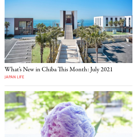
What’s New in Chiba This Month: July 2021
JAPAN LIFE