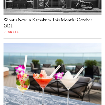
What's New in Kamakura This Month: October
2021
JAPAN LIFE