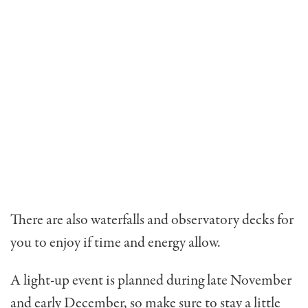
There are also waterfalls and observatory decks for
you to enjoy if time and energy allow.
A light-up event is planned during late November
and early December, so make sure to stay a little