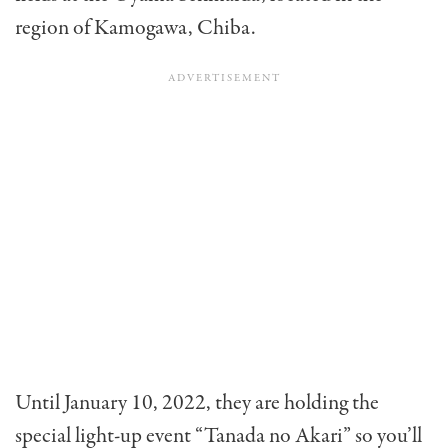
region of Kamogawa, Chiba.
Until January 10, 2022, they are holding the
special light-up event “Tanada no Akari” so you’ll