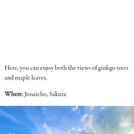
Here, you can enjoy both the views of ginkgo trees
and maple leaves.
Where
: Jonaicho, Sakura