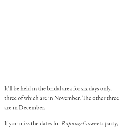
It’ll be held in the bridal area for six days only,
three of which are in November. The other three
are in December.
If you miss the dates for
Rapunzel’s
sweets party,