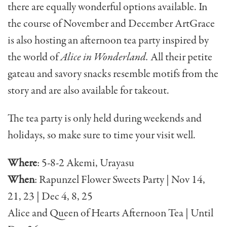
there are equally wonderful options available. In
the course of November and December ArtGrace
is also hosting an afternoon tea party inspired by
the world of
Alice in Wonderland.
All their petite
gateau and savory snacks resemble motifs from the
story and are also available for takeout.
The tea party is only held during weekends and
holidays, so make sure to time your visit well.
Where
: 5-8-2 Akemi, Urayasu
When
: Rapunzel Flower Sweets Party | Nov 14,
21, 23 | Dec 4, 8, 25
Alice and Queen of Hearts Afternoon Tea | Until