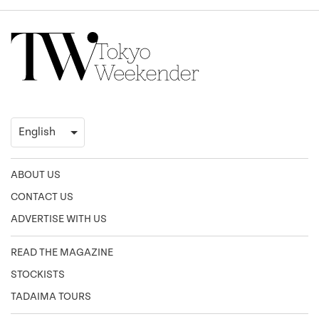
ABOUT US
CONTACT US
ADVERTISE WITH US
READ THE MAGAZINE
STOCKISTS
TADAIMA TOURS