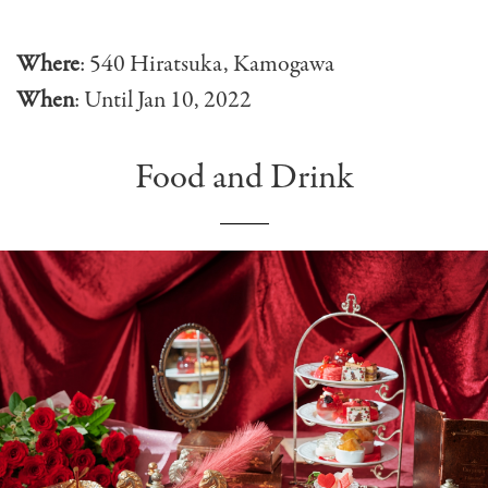
Where
: 540 Hiratsuka, Kamogawa
When
: Until Jan 10, 2022
Food and Drink