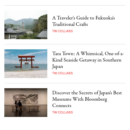
A Traveler's Guide to Fukuoka's
Traditional Crafts
TW COLLABS
Tara Town: A Whimsical, One-of-a-
Kind Seaside Getaway in Southern
Japan
TW COLLABS
Discover the Secrets of Japan’s Best
Museums With Bloomberg
Connects
TW COLLABS