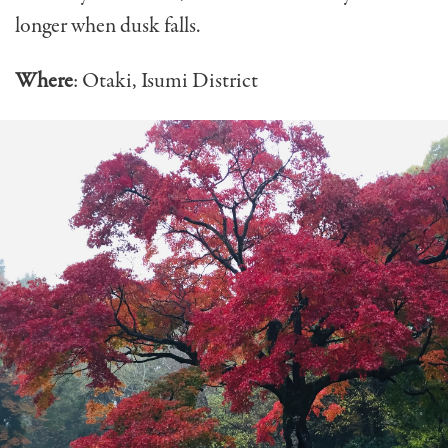
longer when dusk falls.
Where
: Otaki, Isumi District