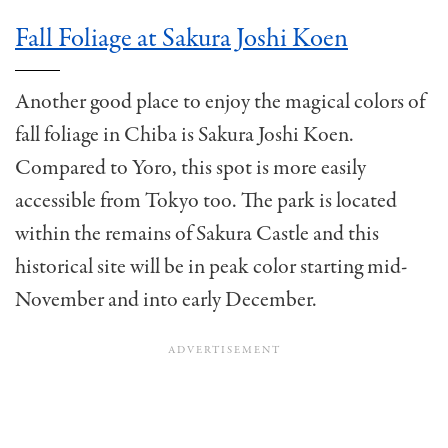
Fall Foliage at Sakura Joshi Koen
Another good place to enjoy the magical colors of
fall foliage in Chiba is Sakura Joshi Koen.
Compared to Yoro, this spot is more easily
accessible from Tokyo too. The park is located
within the remains of Sakura Castle and this
historical site will be in peak color starting mid-
November and into early December.