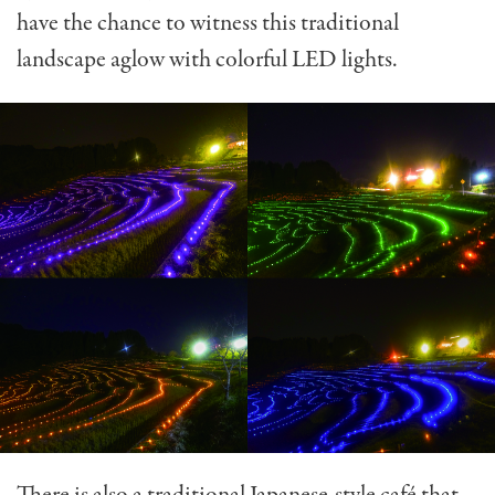
have the chance to witness this traditional
landscape aglow with colorful LED lights.
There is also a traditional Japanese-style café that