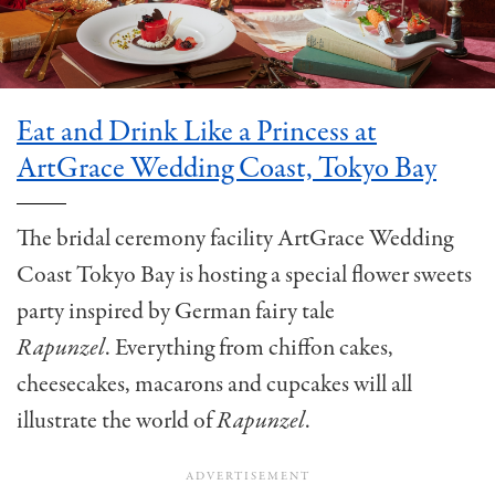
Eat and Drink Like a Princess at
ArtGrace Wedding Coast, Tokyo Bay
The bridal ceremony facility ArtGrace Wedding
Coast Tokyo Bay is hosting a special flower sweets
party inspired by German fairy tale
Rapunzel
. Everything from chiffon cakes,
cheesecakes, macarons and cupcakes will all
illustrate the world of
Rapunzel
.