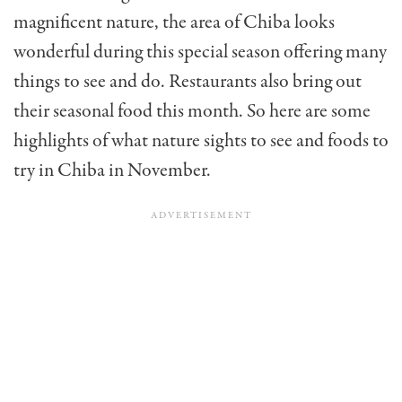
magnificent nature, the area of Chiba looks
wonderful during this special season offering many
things to see and do. Restaurants also bring out
their seasonal food this month. So here are some
highlights of what nature sights to see and foods to
try in Chiba in November.