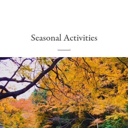
Seasonal Activities