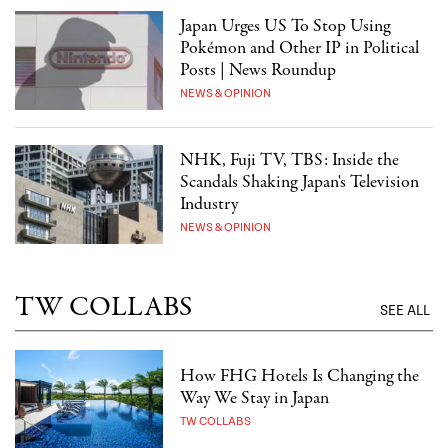
Japan Urges US To Stop Using
Pokémon and Other IP in Political
Posts | News Roundup
NEWS & OPINION
NHK, Fuji TV, TBS: Inside the
Scandals Shaking Japan's Television
Industry
NEWS & OPINION
TW COLLABS
SEE ALL
How FHG Hotels Is Changing the
Way We Stay in Japan
TW COLLABS