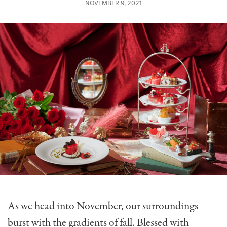
NOVEMBER 9, 2021
As we head into November, our surroundings
burst with the gradients of fall. Blessed with