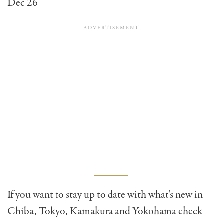
Dec 26
If you want to stay up to date with what’s new in
Chiba, Tokyo, Kamakura and Yokohama check