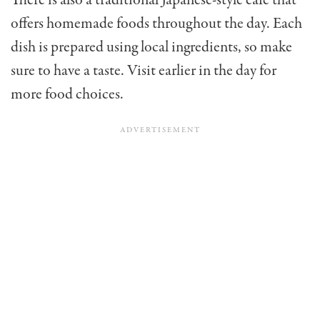
offers homemade foods throughout the day. Each
dish is prepared using local ingredients, so make
sure to have a taste. Visit earlier in the day for
more food choices.