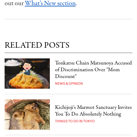
out our
What’s New section
.
RELATED POSTS
Tonkatsu Chain Matsunoya Accused
of Discrimination Over "Mom
Discount"
NEWS & OPINION
Kichijoji's Marmot Sanctuary Invites
You To Do Absolutely Nothing
THINGS TO DO IN TOKYO