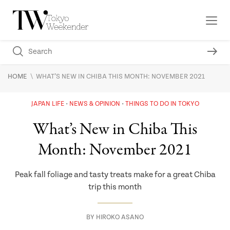
\
HOME
WHAT’S NEW IN CHIBA THIS MONTH: NOVEMBER 2021
JAPAN LIFE
NEWS & OPINION
THINGS TO DO IN TOKYO
What’s New in Chiba This
Month: November 2021
Peak fall foliage and tasty treats make for a great Chiba
trip this month
BY
HIROKO ASANO