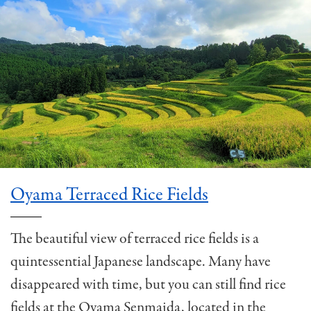
Oyama Terraced Rice Fields
The beautiful view of terraced rice fields is a
quintessential Japanese landscape. Many have
disappeared with time, but you can still find rice
fields at the Oyama Senmaida, located in the