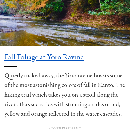
Fall Foliage at Yoro Ravine
Quietly tucked away, the Yoro ravine boasts some
of the most astonishing colors of fall in Kanto. The
hiking trail which takes you on a stroll along the
river offers sceneries with stunning shades of red,
yellow and orange reflected in the water cascades.