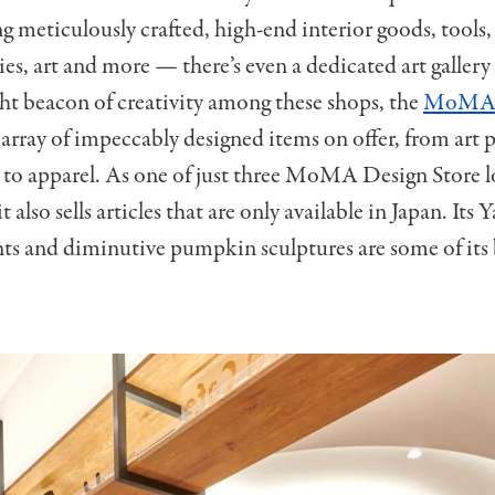
ing meticulously crafted, high-end interior goods, tools,
ries, art and more — there’s even a dedicated art gallery
ght beacon of creativity among these shops, the
MoMA 
array of impeccably designed items on offer, from art p
to apparel. As one of just three MoMA Design Store l
it also sells articles that are only available in Japan. Its 
s and diminutive pumpkin sculptures are some of its b