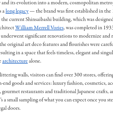
ry and its evolution into a modern, cosmopolitan metro
s a
long legacy
— the brand was first established in the
 the current Shinsaibashi building, which was designed
rchitect
William Merrell Vories
, was completed in 1933
 underwent significant renovations to modernize and re
the original art deco features and flourishes were carefu
sulting in a space that feels timeless, elegant and singul
he
architecture
alone.
ittering walls, visitors can find over 300 stores, offerin
h-end goods and services: luxury fashion, cosmetics, ac
gourmet restaurants and traditional Japanese crafts,
’s a small sampling of what you can expect once you st
egal doors.