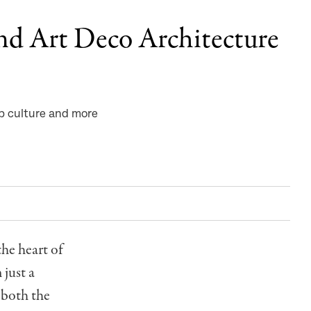
nd Art Deco Architecture
op culture and more
the heart of
 just a
g both the