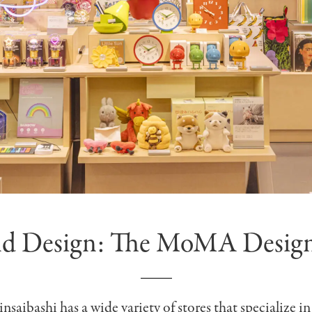
nd Design: The MoMA Design
saibashi has a wide variety of stores that specialize in