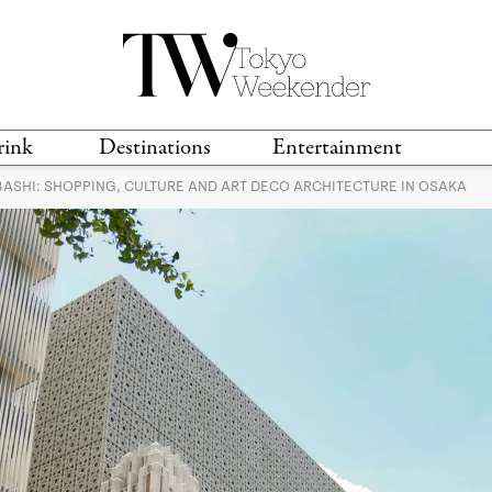
rink
Destinations
Entertainment
ASHI: SHOPPING, CULTURE AND ART DECO ARCHITECTURE IN OSAKA
TS &
TRAVEL GUIDES
ANIME & MANGA
LOCATIONS
MUSIC
T
S
GAMING
TH
TECHNOLOGY
T
SPORTS
MOVIES & TV