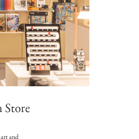
 Store
 art and