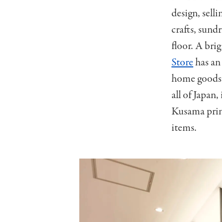
design, sell
crafts, sund
floor. A bri
Store
has an 
home goods 
all of Japan, 
Kusama print
items.