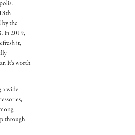
polis.
 18th
 by the
. In 2019,
fresh it,
lly
ar. It’s worth
g a wide
cessories,
 among
ep through