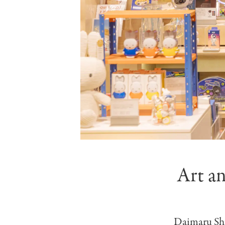
Art a
Daimaru Shin