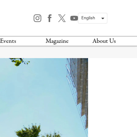
Events
Magazine
About Us
TODAY
MAGAZINE
ARCHIVES
HIS WEEK
STOCKISTS
IS WEEKEND
NEWSLETTER
HIS MONTH
BOOK A TOUR
ABOUT US
CONTACT US