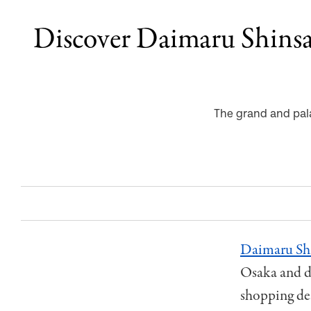
Discover Daimaru Shinsa
The grand and pala
Daimaru Shi
Osaka and di
shopping des