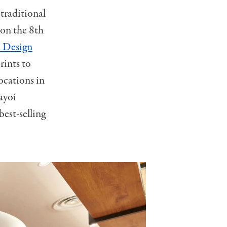
 traditional
 on the 8th
Design
rints to
ocations in
Yayoi
est-selling