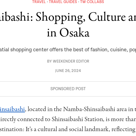
TRAVEL
TRAVEL GUIDES
TW COLLABS
ibashi: Shopping, Culture a
in Osaka
tial shopping center offers the best of fashion, cuisine, p
BY
WEEKENDER EDITOR
JUNE 26, 2024
nsaibashi
, located in the Namba-Shinsaibashi area in 
rectly connected to Shinsaibashi Station, is more than
tination: It’s a cultural and social landmark, reflectin