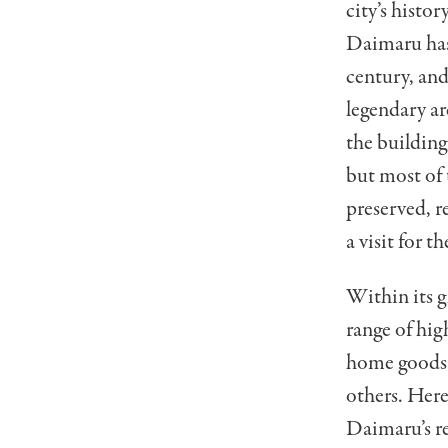
city’s histo
Daimaru ha
century, and
legendary a
the building
but most of 
preserved, re
a visit for t
Within its gl
range of hig
home goods, 
others. Here
Daimaru’s r