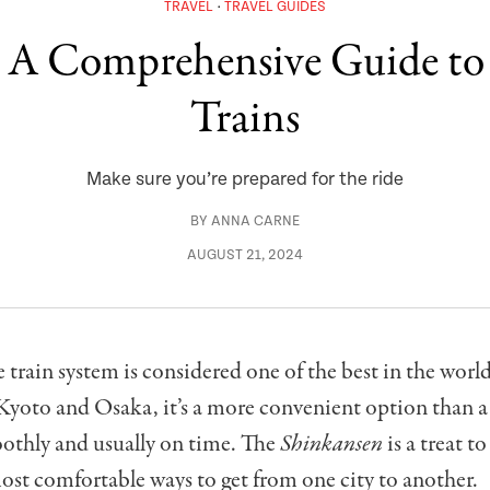
TRAVEL
TRAVEL GUIDES
: A Comprehensive Guide t
Trains
Make sure you’re prepared for the ride
BY
ANNA CARNE
AUGUST 21, 2024
 train system is considered one of the best in the world.
Kyoto and Osaka, it’s a more convenient option than a c
othly and usually on time. The
Shinkansen
is a treat to
ost comfortable ways to get from one city to another.