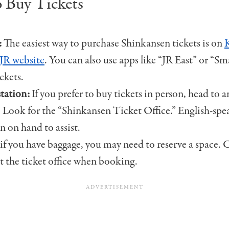
 Buy Tickets
:
The easiest way to purchase Shinkansen tickets is on
l JR website
. You can also use apps like “JR East” or “S
ckets.
station:
If you prefer to buy tickets in person, head to 
. Look for the “Shinkansen Ticket Office.” English-spea
en on hand to assist.
 if you have baggage, you may need to reserve a space.
at the ticket office when booking.