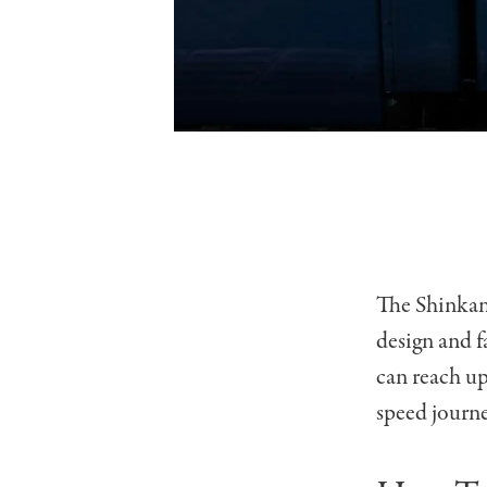
The Shinkans
design and f
can reach up
speed journe