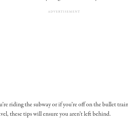
re riding the subway or if you’re off on the bullet trai
avel, these tips will ensure you aren’t left behind.