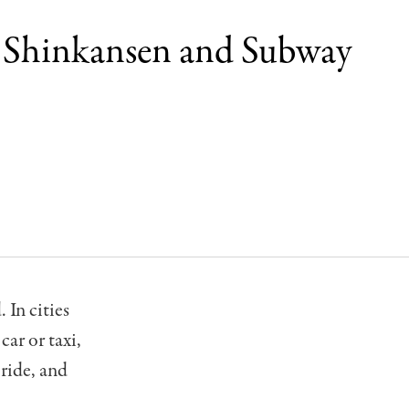
o Shinkansen and Subway
 In cities
ar or taxi,
 ride, and