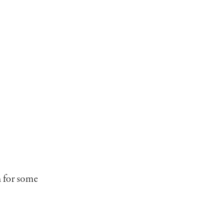
n for some