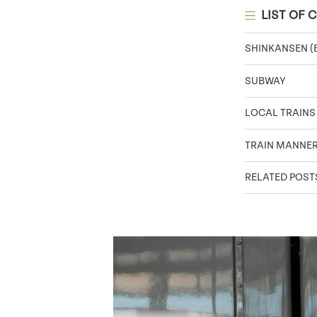
LIST OF 
SHINKANSEN (
SUBWAY
LOCAL TRAINS
TRAIN MANNER
RELATED POST