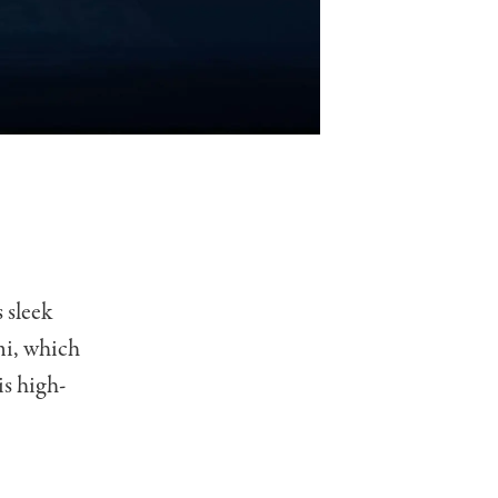
s sleek
mi, which
is high-