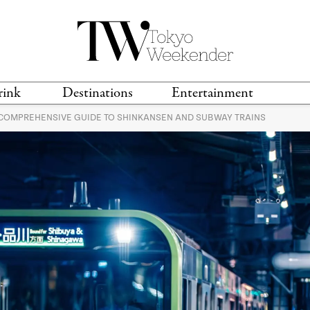
rink
Destinations
Entertainment
 COMPREHENSIVE GUIDE TO SHINKANSEN AND SUBWAY TRAINS
TS &
TRAVEL GUIDES
ANIME & MANGA
LOCATIONS
MUSIC
T
S
GAMING
TH
TECHNOLOGY
T
SPORTS
MOVIES & TV