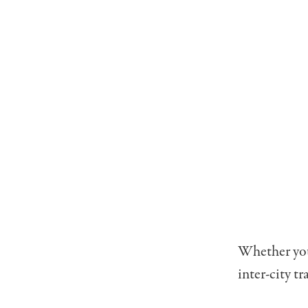
Whether you’
inter-city tr