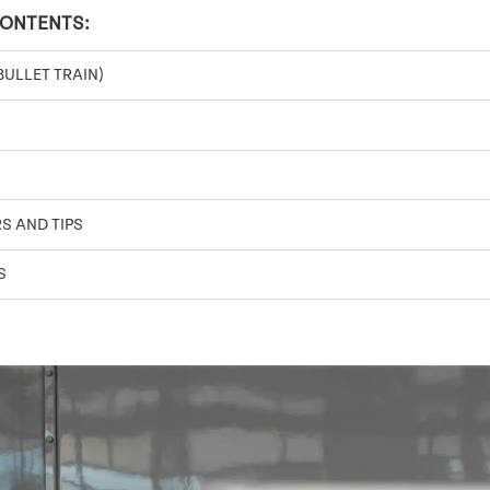
CONTENTS:
BULLET TRAIN)
S AND TIPS
S