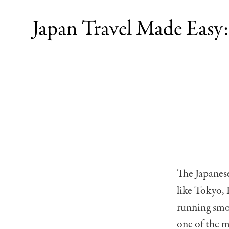
Japan Travel Made Easy
The Japanese
like Tokyo, 
running smo
one of the m