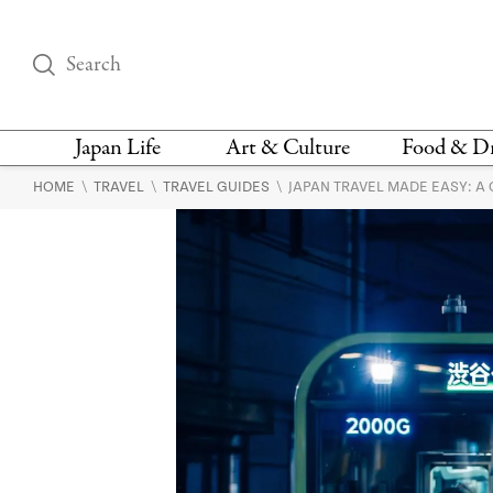
Japan Life
Art & Culture
Food & D
\
\
\
HOME
TRAVEL
TRAVEL GUIDES
JAPAN TRAVEL MADE EASY: A
THINGS TO DO IN
DESIGN
RESTAURAN
TOKYO
BARS
FASHION
NEWS & OPINION
RECIPE
BOOKS
HEALTH & BEAUTY
VEGAN
HISTORY
JAPANESE
LANGUAGE