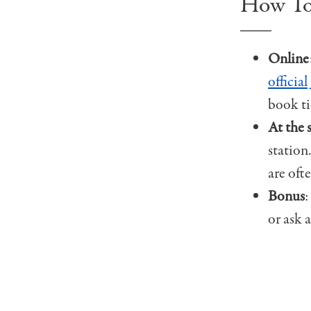
How To
Online
officia
book ti
At the 
station
are oft
Bonus
:
or ask 