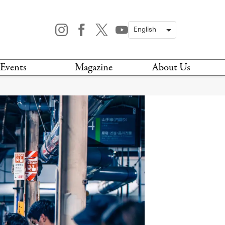
Events
Magazine
About Us
TODAY
MAGAZINE
ARCHIVES
HIS WEEK
STOCKISTS
IS WEEKEND
NEWSLETTER
HIS MONTH
BOOK A TOUR
ABOUT US
CONTACT US