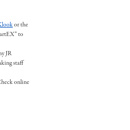
Klook
or the
martEX” to
any JR
king staff
 Check online