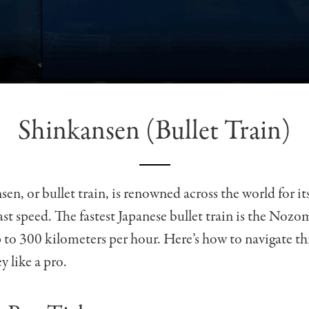
Shinkansen (Bullet Train)
en, or bullet train, is renowned across the world for it
ast speed. The fastest Japanese bullet train is the Nozo
 to 300 kilometers per hour. Here’s how to navigate th
y like a pro.