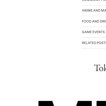
ANIME AND M
FOOD AND DRI
GAME EVENTS
RELATED POST
Tok