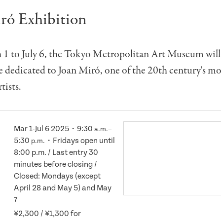
ró Exhibition
1 to July 6, the Tokyo Metropolitan Art Museum will 
e dedicated to Joan Miró, one of the 20th century's mo
tists.
Mar 1-Jul 6 2025・9:30
–
a.m.
5:30
・Fridays open until
p.m.
8:00 p.m. / Last entry 30
minutes before closing /
Closed: Mondays (except
April 28 and May 5) and May
7
¥2,300 / ¥1,300 for