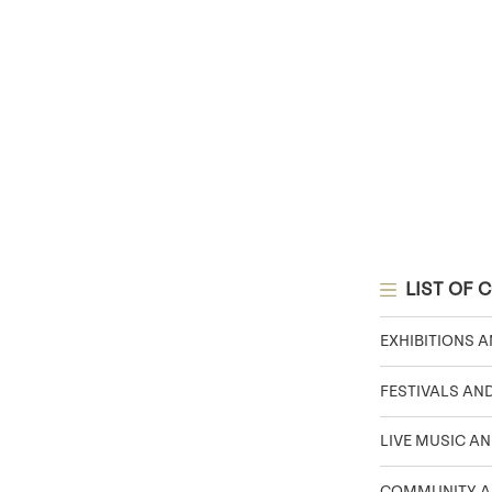
LIST OF 
EXHIBITIONS 
FESTIVALS AN
LIVE MUSIC AN
COMMUNITY A