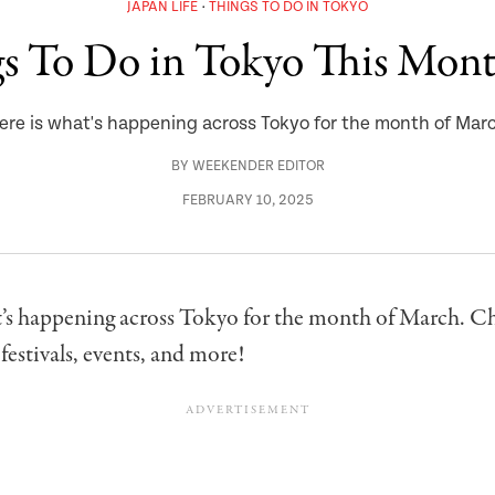
JAPAN LIFE
THINGS TO DO IN TOKYO
gs To Do in Tokyo This Mon
ere is what's happening across Tokyo for the month of Mar
BY
WEEKENDER EDITOR
FEBRUARY 10, 2025
t’s happening across Tokyo for the month of March. C
 festivals, events, and more!