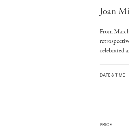
Joan Mi
From March 
retrospectiv
celebrated ar
DATE & TIME
PRICE