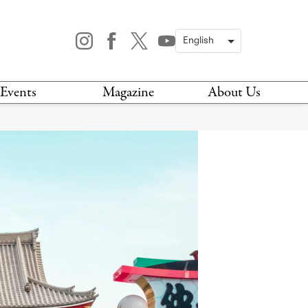
Events
Magazine
About Us
TODAY
MAGAZINE
ARCHIVES
HIS WEEK
STOCKISTS
IS WEEKEND
NEWSLETTER
HIS MONTH
BOOK A TOUR
ABOUT US
CONTACT US