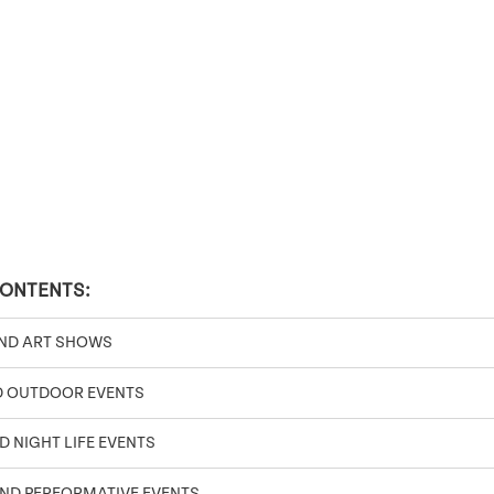
CONTENTS:
AND ART SHOWS
D OUTDOOR EVENTS
D NIGHT LIFE EVENTS
ND PERFORMATIVE EVENTS