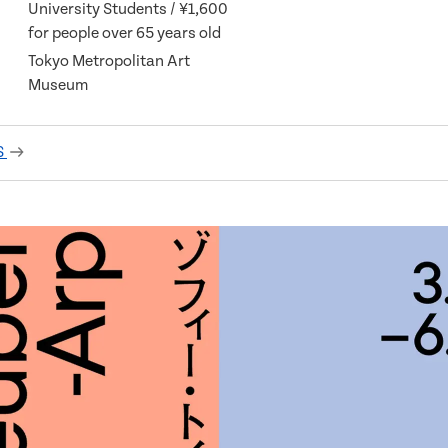
University Students / ¥1,600
for people over 65 years old
Tokyo Metropolitan Art
Museum
S