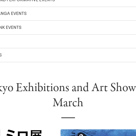
ANGA EVENTS
NK EVENTS
S
yo Exhibitions and Art Show
March