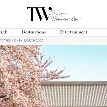
rink
Destinations
Entertainment
KYO THIS MONTH: MARCH 2025
TS &
TRAVEL GUIDES
ANIME & MANGA
LOCATIONS
MUSIC
T
S
GAMING
TH
TECHNOLOGY
T
SPORTS
MOVIES & TV