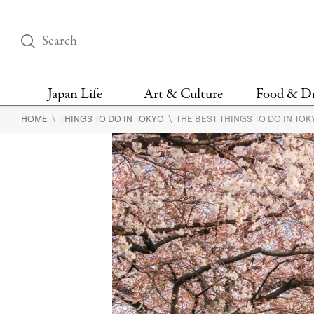
Japan Life
Art & Culture
Food & D
\
\
HOME
THINGS TO DO IN TOKYO
THE BEST THINGS TO DO IN TO
THINGS TO DO IN
DESIGN
RESTAURAN
TOKYO
BARS
FASHION
NEWS & OPINION
RECIPE
BOOKS
HEALTH & BEAUTY
VEGAN
HISTORY
JAPANESE
LANGUAGE