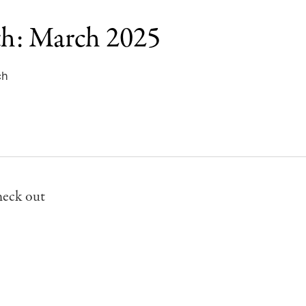
th: March 2025
ch
heck out