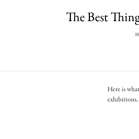
The Best Thin
H
Here is wha
exhibitions,