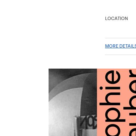
LOCATION
MORE DETAIL