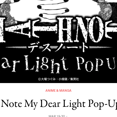
ANIME & MANGA
 Note My Dear Light Pop-U
MAR 19-30・