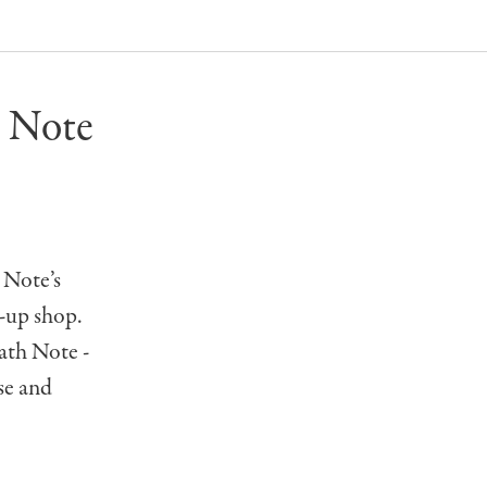
 Note
 Note’s
-up shop.
th Note -
se and