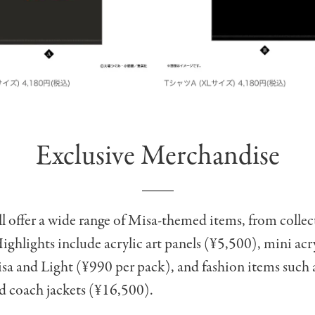
Exclusive Merchandise
l offer a wide range of Misa-themed items, from collect
ighlights include acrylic art panels (¥5,500), mini acr
sa and Light (¥990 per pack), and fashion items such 
d coach jackets (¥16,500).