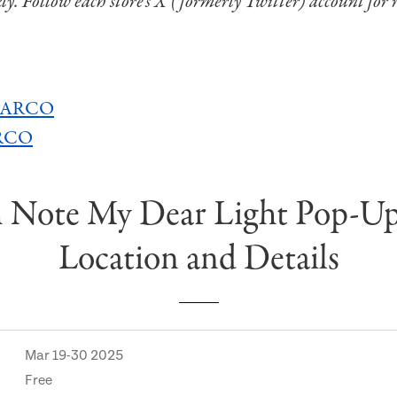
kly. Follow each store’s X (formerly Twitter) account for 
 PARCO
ARCO
 Note My Dear Light Pop-U
Location and Details
Mar 19-30 2025
Free