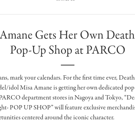
 Amane Gets Her Own Death
Pop-Up Shop at PARCO
ns, mark your calendars. For the first time ever, Death
el/idol Misa Amane is getting her own dedicated pop
PARCO department stores in Nagoya and Tokyo, “Dea
ht- POP UP SHOP” will feature exclusive merchandi
unities centered around the iconic character.