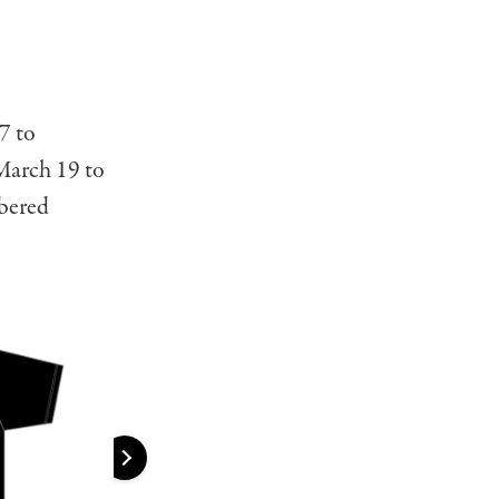
7 to
March 19 to
mbered