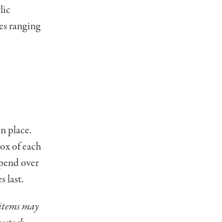
lic
ces ranging
in place.
ox of each
spend over
s last.
 items may