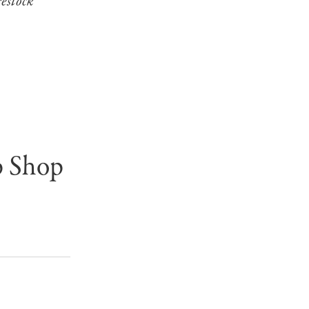
restock
p Shop