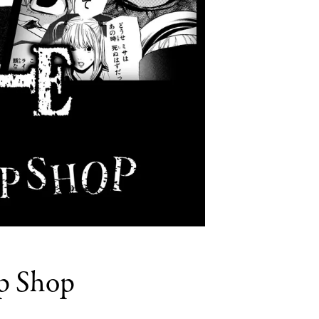
p Shop