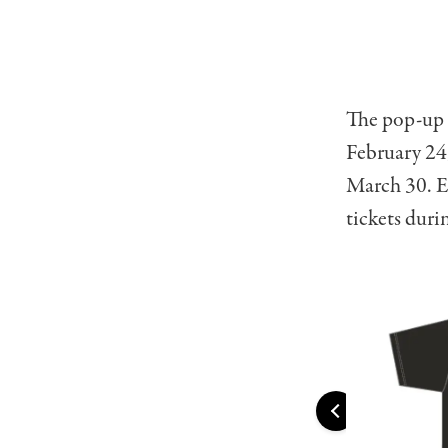
The pop-up 
February 24
March 30. En
tickets duri