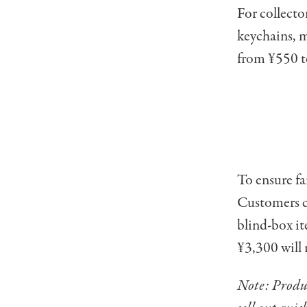
For collector
keychains, m
from ¥550 t
To ensure fa
Customers c
blind-box it
¥3,300 will 
Note: Produc