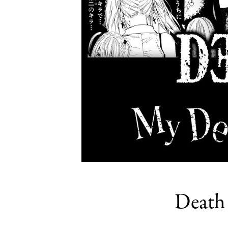
Death