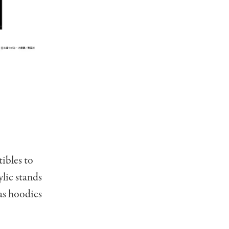
ibles to
ylic stands
as hoodies