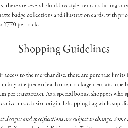
s, there are several blind-box style items including acry
atte badge collections and illustration cards, with pri
o ¥770 per pack.
Shopping Guidelines
ir access to the merchandise, there are purchase limits 
an buy one piece of each open package item and one b
em per transaction. As a special bonus, shoppers who 
receive an exclusive original shopping bag while supplie
t designs and specifications are subject to change. Some