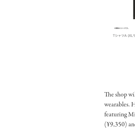
The shop wil
wearables. H
featuring Mi
(¥9,350) an