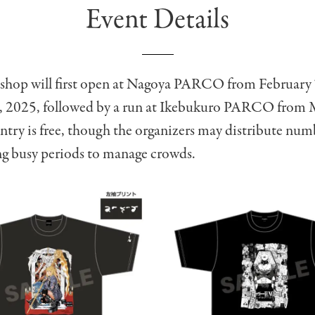
Event Details
shop will first open at Nagoya PARCO from February 
, 2025, followed by a run at Ikebukuro PARCO from 
try is free, though the organizers may distribute nu
ng busy periods to manage crowds.