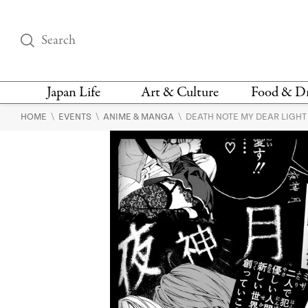
Japan Life
Art & Culture
Food & D
\
\
\
HOME
EVENTS
ANIME & MANGA
DEATH NOTE MY DEAR LIGHT
THINGS TO DO IN
DESIGN
RESTAURAN
TOKYO
BARS
FASHION
NEWS & OPINION
RECIPE
BOOKS
HEALTH & BEAUTY
VEGAN
HISTORY
JAPANESE
LANGUAGE