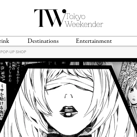
rink
Destinations
Entertainment
 POP-UP SHOP
TS &
TRAVEL GUIDES
ANIME & MANGA
LOCATIONS
MUSIC
T
S
GAMING
TH
TECHNOLOGY
T
SPORTS
MOVIES & TV