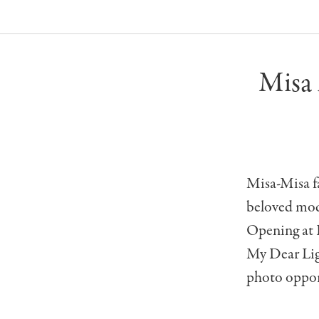
Misa
Misa-Misa fa
beloved mod
Opening at 
My Dear Lig
photo opport