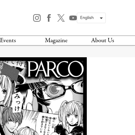
Events
Magazine
About Us
TODAY
MAGAZINE
ARCHIVES
HIS WEEK
STOCKISTS
IS WEEKEND
NEWSLETTER
HIS MONTH
BOOK A TOUR
ABOUT US
CONTACT US