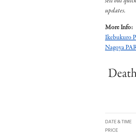
sell out quic
updates.
More Info:
Ikebukuro
Nagoya P
Death
DATE & TIME
PRICE